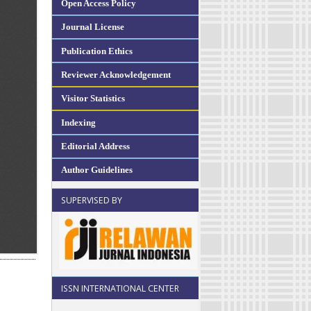
Open Access Policy
Journal License
Publication Ethics
Reviewer Acknowledgement
Visitor Statistics
Indexing
Editorial Address
Author Guidelines
SUPERVISED BY
ISSN INTERNATIONAL CENTER