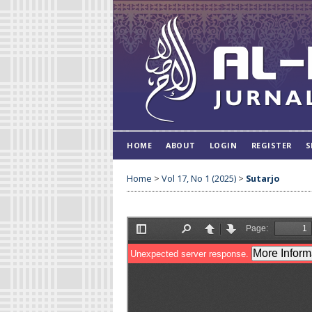
HOME
ABOUT
LOGIN
REGISTER
S
Home
>
Vol 17, No 1 (2025)
>
Sutarjo