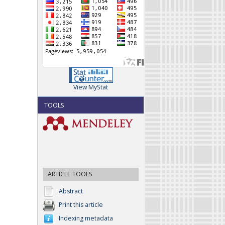
View MyStat
TOOLS
ARTICLE TOOLS
Abstract
Print this article
Indexing metadata