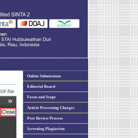
Online Submissions
Editorial Board
DF file
Focus and Scope
Article Processing Charges
Peer Review Process
Screening Plagiarism