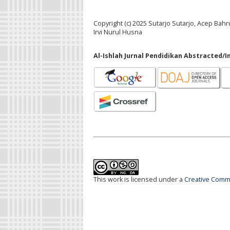
Copyright (c) 2025 Sutarjo Sutarjo, Acep Ba
Irvi Nurul Husna
Al-Ishlah Jurnal Pendidikan Abstracted/I
This work is licensed under a
Creative Commo