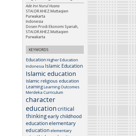
Ade Irvi Nurul Husna
STAI.DR.KHEZ.Muttaqien
Purwakarta
Indonesia
Dosen Prodi Ekonomi Syariah,
STAI.DR.KHEZ.Muttaqien
Purwakarta
KEYWORDS
Education
Higher Education
Islamic Education
Indonesia
Islamic education
Islamic religious education
Learning
Learning Outcomes
Merdeka Curriculum
character
education
critical
thinking
early childhood
elementary
education
education
elementary