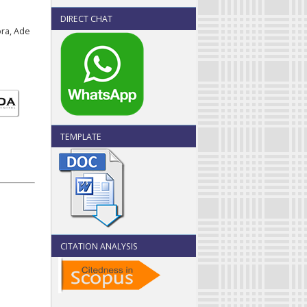
DIRECT CHAT
ora, Ade
TEMPLATE
CITATION ANALYSIS