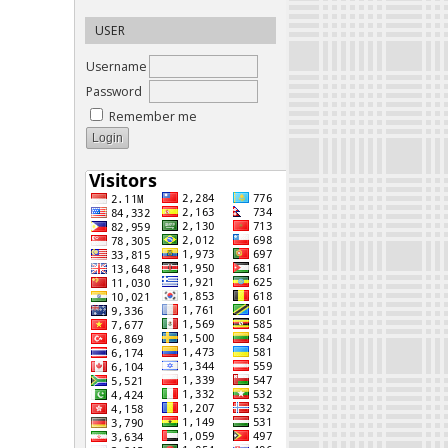
USER
Username
Password
Remember me