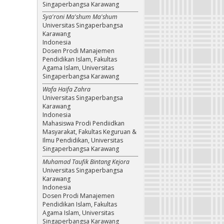
Singaperbangsa Karawang
Sya'roni Ma'shum Ma'shum
Universitas Singaperbangsa
Karawang
Indonesia
Dosen Prodi Manajemen
Pendidikan Islam, Fakultas
Agama Islam, Universitas
Singaperbangsa Karawang
Wafa Haifa Zahra
Universitas Singaperbangsa
Karawang
Indonesia
Mahasiswa Prodi Pendiidkan
Masyarakat, Fakultas Keguruan &
Ilmu Pendidikan, Universitas
Singaperbangsa Karawang
Muhamad Taufik Bintang Kejora
Universitas Singaperbangsa
Karawang
Indonesia
Dosen Prodi Manajemen
Pendidikan Islam, Fakultas
Agama Islam, Universitas
Singaperbangsa Karawang