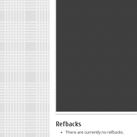
Refbacks
There are currently no refbacks.