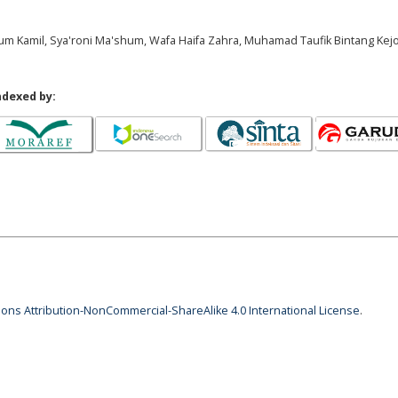
hrum Kamil, Sya'roni Ma'shum, Wafa Haifa Zahra, Muhamad Taufik Bintang Kej
ndexed by:
ns Attribution-NonCommercial-ShareAlike 4.0 International License
.