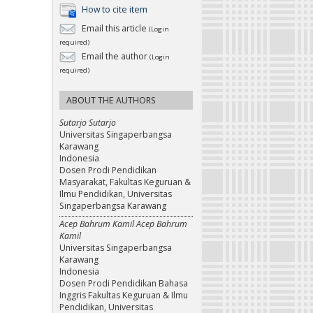
How to cite item
Email this article
(Login
required)
Email the author
(Login
required)
ABOUT THE AUTHORS
Sutarjo Sutarjo
Universitas Singaperbangsa
Karawang
Indonesia
Dosen Prodi Pendidikan
Masyarakat, Fakultas Keguruan &
Ilmu Pendidikan, Universitas
Singaperbangsa Karawang
Acep Bahrum Kamil Acep Bahrum
Kamil
Universitas Singaperbangsa
Karawang
Indonesia
Dosen Prodi Pendidikan Bahasa
Inggris Fakultas Keguruan & Ilmu
Pendidikan, Universitas