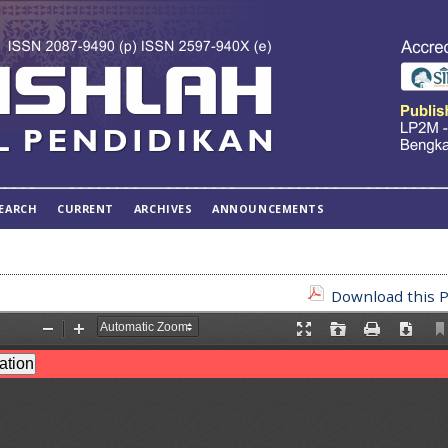
EARCH
CURRENT
ARCHIVES
ANNOUNCEMENTS
Download this P