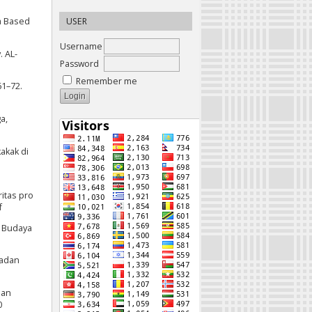
ia Based
USER
Username
. AL-
Password
Remember me
61–72.
a,
kakak di
itas pro
f
u Budaya
Badan
man
0