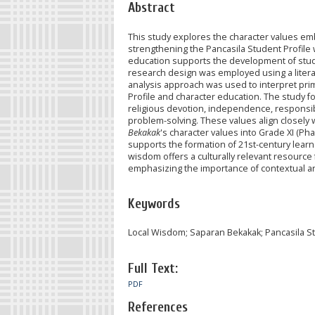
Abstract
This study explores the character values e
strengthening the Pancasila Student Profile wi
education supports the development of stude
research design was employed using a literat
analysis approach was used to interpret pri
Profile and character education. The study f
religious devotion, independence, responsibi
problem-solving. These values align closely w
Bekakak
's character values into Grade XI (P
supports the formation of 21st-century lea
wisdom offers a culturally relevant resource 
emphasizing the importance of contextual a
Keywords
Local Wisdom; Saparan Bekakak; Pancasila Stu
Full Text:
PDF
References