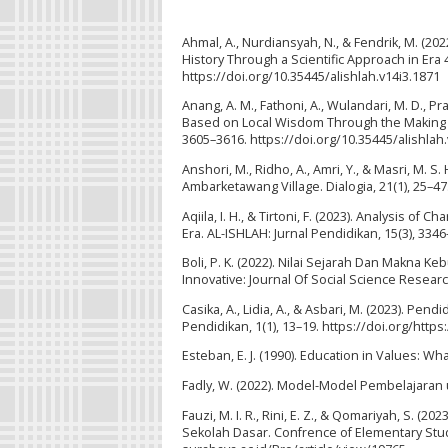
Ahmal, A., Nurdiansyah, N., & Fendrik, M. (202
History Through a Scientific Approach in Era 
https://doi.org/10.35445/alishlah.v14i3.1871
Anang, A. M., Fathoni, A., Wulandari, M. D., Pr
Based on Local Wisdom Through the Making of
3605–3616. https://doi.org/10.35445/alishlah
Anshori, M., Ridho, A., Amri, Y., & Masri, M. 
Ambarketawang Village. Dialogia, 21(1), 25–47
Aqiila, I. H., & Tirtoni, F. (2023). Analysis of
Era. AL-ISHLAH: Jurnal Pendidikan, 15(3), 334
Boli, P. K. (2022). Nilai Sejarah Dan Makn
Innovative: Journal Of Social Science Researc
Casika, A., Lidia, A., & Asbari, M. (2023). Pe
Pendidikan, 1(1), 13–19. https://doi.org/https:
Esteban, E. J. (1990). Education in Values: W
Fadly, W. (2022). Model-Model Pembelajaran
Fauzi, M. I. R., Rini, E. Z., & Qomariyah, S. (
Sekolah Dasar. Confrence of Elementary Stud