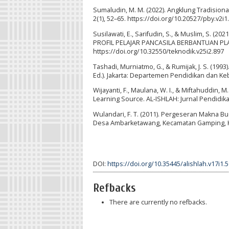
Sumaludin, M. M. (2022). Angklung Tradisiona
2(1), 52–65. https://doi.org/10.20527/pby.v2i1
Susilawati, E., Sarifudin, S., & Muslim, S
PROFIL PELAJAR PANCASILA BERBANTUAN PLA
https://doi.org/10.32550/teknodik.v25i2.897
Tashadi, Murniatmo, G., & Rumijak, J. S. (1
Ed.). Jakarta: Departemen Pendidikan dan K
Wijayanti, F., Maulana, W. I., & Miftahuddin,
Learning Source. AL-ISHLAH: Jurnal Pendidikan
Wulandari, F. T. (2011). Pergeseran Makna 
Desa Ambarketawang, Kecamatan Gamping, Ka
DOI:
https://doi.org/10.35445/alishlah.v17i1.
Refbacks
There are currently no refbacks.