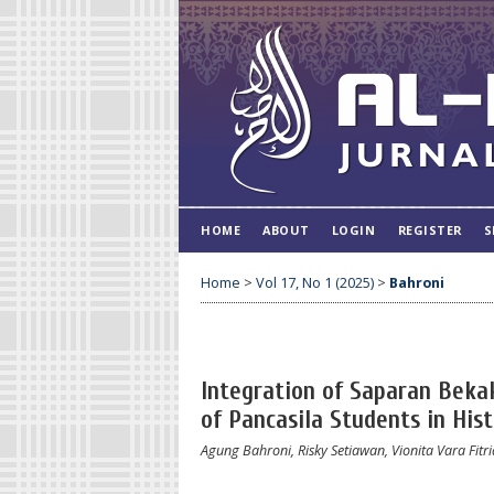
HOME
ABOUT
LOGIN
REGISTER
S
Home
>
Vol 17, No 1 (2025)
>
Bahroni
Integration of Saparan Bekak
of Pancasila Students in His
Agung Bahroni, Risky Setiawan, Vionita Vara Fitri