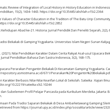
ystematic Review of Integration of Local History in History Education in Indones
ndidikan, 15(2), 1434–1443. https://doi.org/10.35445/alishlah.v15i2.2364
 The Values of Character Education in the Tradition of The Batu Urip Community
https://doi.org/10.35445/alishlah.v15i2.2852
 Kehidupan Abad ke-21. Historia: Jurnal Pendidik Dan Peneliti Sejarah, 2(2), 
Tradisi Bekakak di Gamping Yogyakarta. Universitas Islam Negeri Sunan Kalijag
 M. (2021). Nilai Pendidikan Karakter Dalam Cerita Rakyat Asal-usul Upacara Be
: Jurnal Pendidikan Bahasa Dan Sastra Indonesia, 3(2), 168–175.
n Upacara Perarakan Pengantin Bekakak Di Kecamatan Gamping Yogyakarta. Car
p://repository.asmistmaria.ac.id/67/1/Perarakan%20Pengantin%20Bekakak.pd
 Karakter Berbasis Nilai-Nilai Kearifan Lokal di Sekolah. Satwika : Kajian Ilm
/doi.org/10.22219/satwika.v3i2.10244
 dan Subelemen Profil Pelajar Pancasila pada Kurikulum Merdeka. Jakarta: 
n.
Kebersamaan Pada Tradisi Saparan Bekakak di Desa Ambarketawang Gamping Sle
 Retrieved from https://journal.upy.ac.id/index.php/sosialita/article/view/232