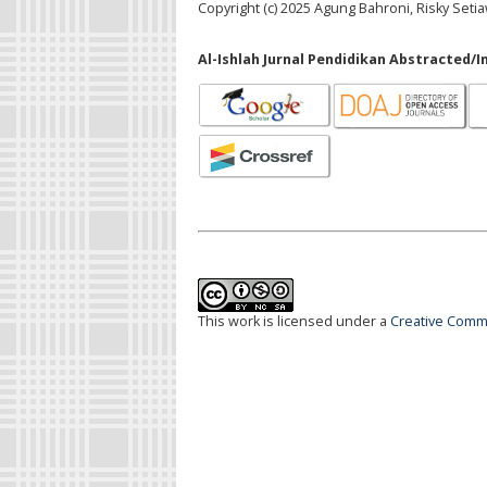
Copyright (c) 2025 Agung Bahroni, Risky Setiaw
Al-Ishlah Jurnal Pendidikan Abstracted/I
This work is licensed under a
Creative Commo