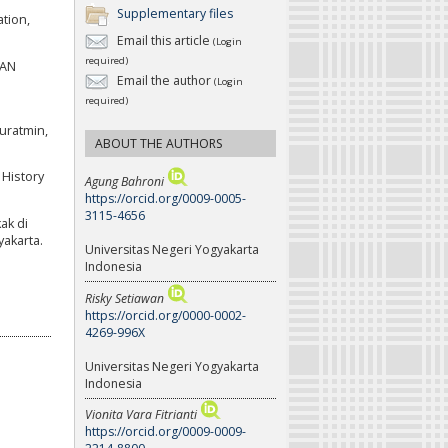
Supplementary files
ation,
Email this article
(Login
required)
PAN
Email the author
(Login
required)
uratmin,
ABOUT THE AUTHORS
 History
Agung Bahroni
https://orcid.org/0009-0005-
3115-4656
ak di
akarta.
Universitas Negeri Yogyakarta
Indonesia
Risky Setiawan
https://orcid.org/0000-0002-
4269-996X
Universitas Negeri Yogyakarta
Indonesia
Vionita Vara Fitrianti
https://orcid.org/0009-0009-