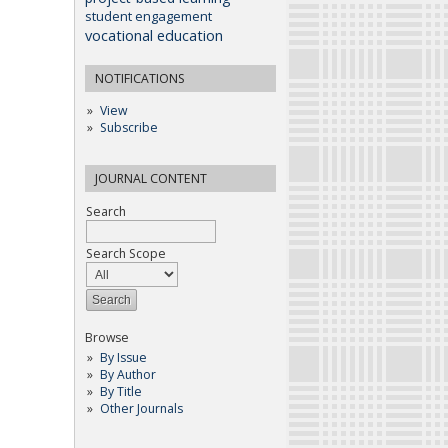
student engagement
vocational education
NOTIFICATIONS
View
Subscribe
JOURNAL CONTENT
Search
Search Scope
Browse
By Issue
By Author
By Title
Other Journals