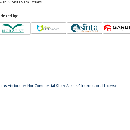
an, Vionita Vara Fitrianti
ndexed by:
ns Attribution-NonCommercial-ShareAlike 4.0 International License
.