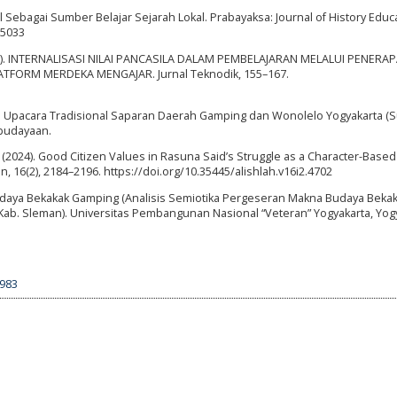
l Sebagai Sumber Belajar Sejarah Lokal. Prabayaksa: Journal of History Educ
.5033
. (2021). INTERNALISASI NILAI PANCASILA DALAM PEMBELAJARAN MELALUI PENERA
TFORM MERDEKA MENGAJAR. Jurnal Teknodik, 155–167.
993). Upacara Tradisional Saparan Daerah Gamping dan Wonolelo Yogyakarta (S
ebudayaan.
 M. (2024). Good Citizen Values in Rasuna Said’s Struggle as a Character-Based
, 16(2), 2184–2196. https://doi.org/10.35445/alishlah.v16i2.4702
Budaya Bekakak Gamping (Analisis Semiotika Pergeseran Makna Budaya Bekak
b. Sleman). Universitas Pembangunan Nasional “Veteran” Yogyakarta, Yogy
5983