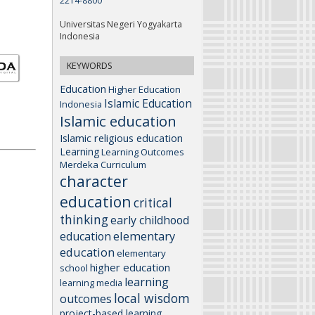
2214-8800
Universitas Negeri Yogyakarta
Indonesia
KEYWORDS
Education
Higher Education
Islamic Education
Indonesia
Islamic education
Islamic religious education
Learning
Learning Outcomes
Merdeka Curriculum
character
education
critical
thinking
early childhood
elementary
education
education
elementary
higher education
school
learning
learning media
local wisdom
outcomes
project-based learning