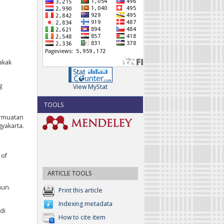
akak
g
View MyStat
TOOLS
Bermuatan
yakarta.
 of
ARTICLE TOOLS
hun.
Print this article
Indexing metadata
 di
How to cite item