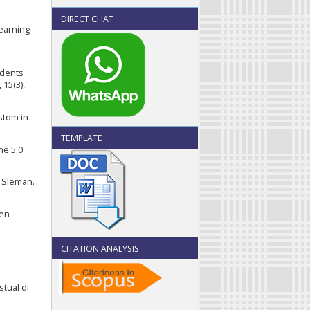
DIRECT CHAT
Learning
tudents
15(3),
ustom in
TEMPLATE
the 5.0
 Sleman.
men
CITATION ANALYSIS
stual di