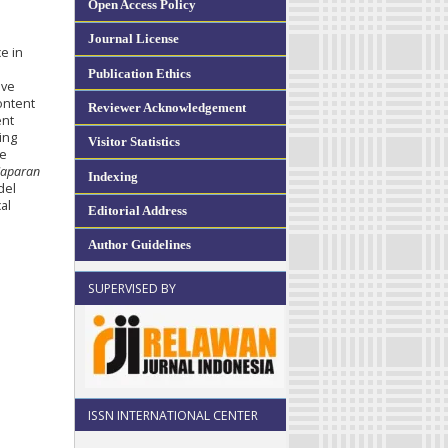
Open Access Policy
Journal License
e in
Publication Ethics
ive
content
Reviewer Acknowledgement
ent
ing
Visitor Statistics
ve
Saparan
Indexing
del
al
Editorial Address
Author Guidelines
SUPERVISED BY
ISSN INTERNATIONAL CENTER