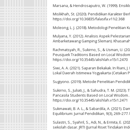
Marsana, & Hendrosaputro, W. (1999). Ensik
Mislikhah, St. (2020). Pendidikan Karakter Berb
https://doi.org/10.36835/falasifa.v11i2.368
Moleong, L. J. (2018). Metodologi Penelitian 
Mulyana, Y. (2012). Analisis Aspek Pelestar
Ambarketawang Gamping Sleman). Khasanah Ilmu
Rachmatsyah, R., Sukirno, S., & Usman, U. (2
Peusijuek Traditions Based on Local Wisdom. 
https://doi.org/10.35445/alishlah.v15i1.2470
Siwi, A. A. (2021). Saparan Bekakak. In Riani,
Lokal Daerah Istimewa Yogyakarta (Cetakan P
Sugiyono. (2019). Metode Penelitian Pendidika
Sukirno, S., Juliati, J., & Sahudra, T. M. (202
Pancasila Students Based on Local Wisdom. A
https://doi.org/10.35445/alishlah.v15i1.2471
Sukmawati, B. A. L., & Sabardila, A. (2021).
Equilibrium: Jurnal Pendidikan, 9(3), 269–277.
Sulastri, S., Syahril, S., Adi, N., & Ermita, E.
sekolah dasar. JRTI (Jurnal Riset Tindakan In