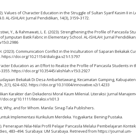
2). Values of Character Education in the Struggle of Sultan Syarif Kasim II in 
4.0. AL-ISHLAH: Jurnal Pendidikan, 14(3), 3159–3172.
astiwi, Y., & Rahmawati, L. E. (2023). Strengthening the Profile of Pancasila S
 Jumputan Batik Fabric in Elementary School. AL-ISHLAH: Jurnal Pendidikan, 
.v15i3.2986
S. H. (2023). Communication Conflict in the Inculturation of Saparan Bekakak C
. https://doi.org/10.21154/dialogia.v21i1.5797
 Character Education as an Effort to Realize the Profile of Pancasila Students in 
6–3355. https://doi.org/10.35445/alishlah.v15i3.2927
a Kebudayaan Bekakak Di Desa Ambarketawang, Kecamatan Gamping, Kabupaten
h, 2(1), 624–632. https://doi.org/10.31004/innovative.v2i1.4233
ndidikan Karakter dan Dekadensi Moral Kaum Milenial. Literaksi: Jurnal Manaje
//doi.org/10.1111/literaksi.v1i01.3
hat, Why, and for Whom. Manila: Sinag-Tala Publishers.
 untuk Implementasi Kurikulum Merdeka. Yogyakarta: Bening Pustaka.
2023). Penerapan Nilai-Nilai Profil Pelajar Pancasila Melalui Pembelajaran Kontek
ies, 483–494. Surabaya: UM Surabaya. Retrieved from https://journal.um-