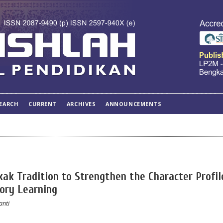
EARCH
CURRENT
ARCHIVES
ANNOUNCEMENTS
ak Tradition to Strengthen the Character Profil
tory Learning
anti