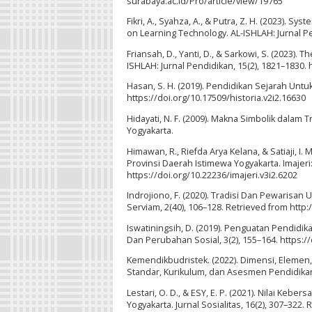
surabaya.ac.id/Pro/article/view/19765
Fikri, A., Syahza, A., & Putra, Z. H. (2023). S
on Learning Technology. AL-ISHLAH: Jurnal Pe
Friansah, D., Yanti, D., & Sarkowi, S. (2023).
ISHLAH: Jurnal Pendidikan, 15(2), 1821–1830. 
Hasan, S. H. (2019). Pendidikan Sejarah Untuk
https://doi.org/10.17509/historia.v2i2.16630
Hidayati, N. F. (2009). Makna Simbolik dalam 
Yogyakarta.
Himawan, R., Riefda Arya Kelana, & Satiaji, I.
Provinsi Daerah Istimewa Yogyakarta. Imajeri
https://doi.org/10.22236/imajeri.v3i2.6202
Indrojiono, F. (2020). Tradisi Dan Pewarisa
Serviam, 2(40), 106–128. Retrieved from htt
Iswatiningsih, D. (2019). Penguatan Pendidikan
Dan Perubahan Sosial, 3(2), 155–164. https:/
Kemendikbudristek. (2022). Dimensi, Elemen,
Standar, Kurikulum, dan Asesmen Pendidika
Lestari, O. D., & ESY, E. P. (2021). Nilai 
Yogyakarta. Jurnal Sosialitas, 16(2), 307–322.