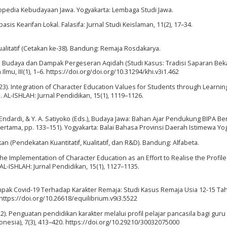
lopedia Kebudayaan Jawa. Yogyakarta: Lembaga Studi Jawa.
asis Kearifan Lokal. Falasifa: Jurnal Studi Keislaman, 11(2), 17–34.
Kualitatif (Cetakan ke-38). Bandung: Remaja Rosdakarya.
ian Budaya dan Dampak Pergeseran Aqidah (Studi Kasus: Tradisi Saparan Bek
, III(1), 1–6. https://doi.org/doi.org/10.31294/khi.v3i1.462
023). Integration of Character Education Values for Students through Learnin
AL-ISHLAH: Jurnal Pendidikan, 15(1), 1119–1126.
 J. Endardi, & Y. A. Satiyoko (Eds.), Budaya Jawa: Bahan Ajar Pendukung BIPA 
ertama, pp. 133–151). Yogyakarta: Balai Bahasa Provinsi Daerah Istimewa Yog
n (Pendekatan Kuantitatif, Kualitatif, dan R&D). Bandung: Alfabeta.
3). The Implementation of Character Education as an Effort to Realise the Profile
L-ISHLAH: Jurnal Pendidikan, 15(1), 1127–1135.
 Dampak Covid-19 Terhadap Karakter Remaja: Studi Kasus Remaja Usia 12-15 Ta
 https://doi.org/10.26618/equilibrium.v9i3.5522
 (2022). Penguatan pendidikan karakter melalui profil pelajar pancasila bagi guru
donesia), 7(3), 413–420. https://doi.org/10.29210/30032075000