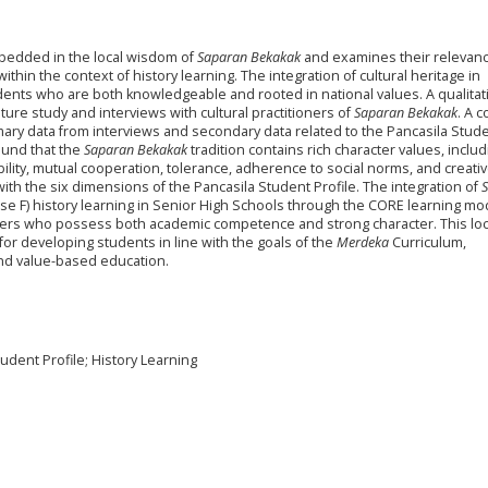
mbedded in the local wisdom of
Saparan Bekakak
and examines their relevanc
thin the context of history learning. The integration of cultural heritage in
nts who are both knowledgeable and rooted in national values. A qualitat
ure study and interviews with cultural practitioners of
Saparan Bekakak
. A 
mary data from interviews and secondary data related to the Pancasila Stud
ound that the
Saparan Bekakak
tradition contains rich character values, includ
lity, mutual cooperation, tolerance, adherence to social norms, and creati
ith the six dimensions of the Pancasila Student Profile. The integration of
hase F) history learning in Senior High Schools through the CORE learning mo
rners who possess both academic competence and strong character. This loc
for developing students in line with the goals of the
Merdeka
Curriculum,
nd value-based education.
dent Profile; History Learning