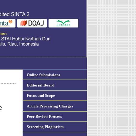
Online Submissions
Editorial Board
Focus and Scope
Article Processing Charges
e
Peer Review Process
Screening Plagiarism