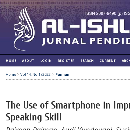
HOME
ABOUT
LOGIN
REGISTER
SEARCH
CURRENT
ARC
Home
>
Vol 14, No 1 (2022)
>
Paiman
The Use of Smartphone in Imp
Speaking Skill
Paiman Paiman, Audi Yundayani, Suciat