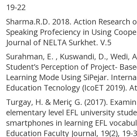
19-22
Sharma.R.D. 2018. Action Research o
Speaking Profeciency in Using Cooper
Journal of NELTA Surkhet. V.5
Surahman, E. , Kuswandi, D., Wedi, A.,
Student’s Perception of Project- Bas
Learning Mode Using SiPejar. Intern
Education Tecnology (IcoET 2019). At
Turgay, H. & Meriç G. (2017). Examin
elementary level EFL university stud
smartphones in learning EFL vocabula
Education Faculty Journal, 19(2), 19-3