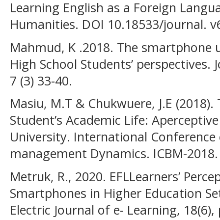
Learning English as a Foreign Langua
Humanities. DOI 10.18533/journal. v
Mahmud, K .2018. The smartphone us
High School Students’ perspectives. 
7 (3) 33-40.
Masiu, M.T & Chukwuere, J.E (2018).
Student’s Academic Life: Aperceptive
University. International Conference
management Dynamics. ICBM-2018.
Metruk, R., 2020. EFLLearners’ Perce
Smartphones in Higher Education Set
Electric Journal of e- Learning, 18(6)