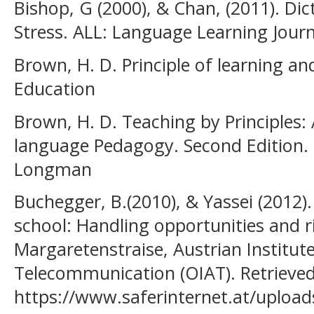
Bishop, G (2000), & Chan, (2011). Di
Stress. ALL: Language Learning Journa
Brown, H. D. Principle of learning a
Education
Brown, H. D. Teaching by Principles:
language Pedagogy. Second Edition.
Longman
Buchegger, B.(2010), & Yassei (2012)
school: Handling opportunities and r
Margaretenstraise, Austrian Institute
Telecommunication (OIAT). Retrieve
https://www.saferinternet.at/upload