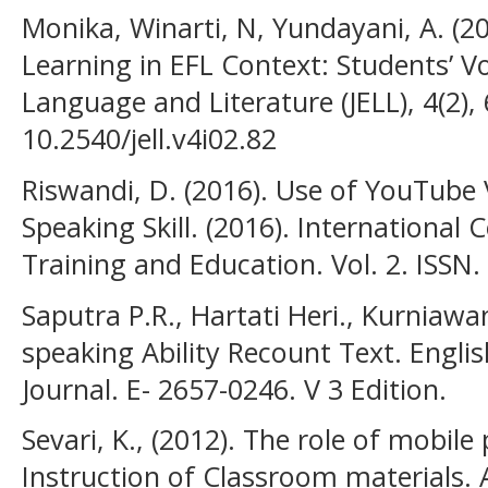
Monika, Winarti, N, Yundayani, A. (2
Learning in EFL Context: Students’ Vo
Language and Literature (JELL), 4(2),
10.2540/jell.v4i02.82
Riswandi, D. (2016). Use of YouTube
Speaking Skill. (2016). International
Training and Education. Vol. 2. ISSN
Saputra P.R., Hartati Heri., Kurniawa
speaking Ability Recount Text. Engl
Journal. E- 2657-0246. V 3 Edition.
Sevari, K., (2012). The role of mobil
Instruction of Classroom materials. 