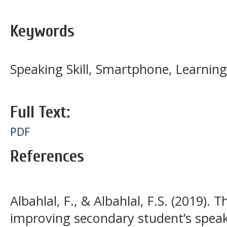
Keywords
Speaking Skill, Smartphone, Learnin
Full Text:
PDF
References
Albahlal, F., & Albahlal, F.S. (2019).
improving secondary student’s speaki