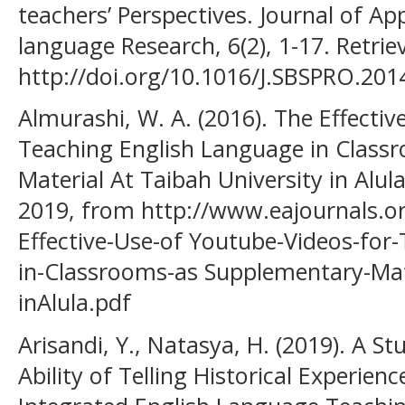
teachers’ Perspectives. Journal of Ap
language Research, 6(2), 1-17. Retri
http://doi.org/10.1016/J.SBSPRO.201
Almurashi, W. A. (2016). The Effecti
Teaching English Language in Class
Material At Taibah University in Alul
2019, from http://www.eajournals.o
Effective-Use-of Youtube-Videos-for
in-Classrooms-as Supplementary-Mate
inAlula.pdf
Arisandi, Y., Natasya, H. (2019). A S
Ability of Telling Historical Experience