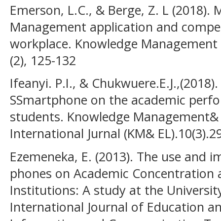
Emerson, L.C., & Berge, Z. L (2018).
Management application and compete
workplace. Knowledge Management &
(2), 125-132
Ifeanyi. P.I., & Chukwuere.E.J.,(2018)
SSmartphone on the academic perf
students. Knowledge Management& E
International Jurnal (KM& EL).10(3).2
Ezemeneka, E. (2013). The use and i
phones on Academic Concentration 
Institutions: A study at the Universit
International Journal of Education 