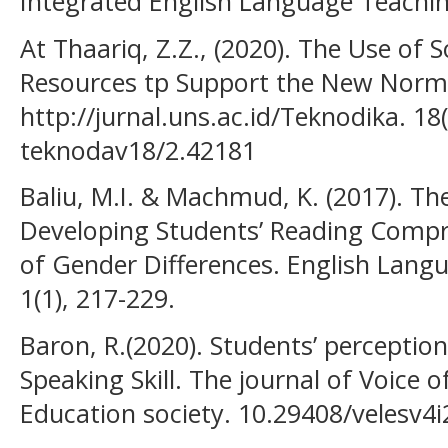
Integrated English Language Teaching 
At Thaariq, Z.Z., (2020). The Use of 
Resources tp Support the New Norm
http://jurnal.uns.ac.id/Teknodika. 18
teknodav18/2.42181
Baliu, M.I. & Machmud, K. (2017). T
Developing Students’ Reading Compr
of Gender Differences. English Lang
1(1), 217-229.
Baron, R.(2020). Students’ perception
Speaking Skill. The journal of Voice 
Education society. 10.29408/velesv4i