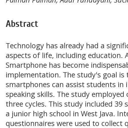
Abstract
Technology has already had a signif
aspects of life, including education. 
Smartphone has become indispensab
implementation. The study's goal is 
smartphones can assist students in i
speaking skills. The study employed 
three cycles. This study included 39
a junior high school in West Java. In
questionnaires were used to collect q