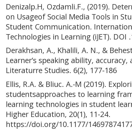
Denizalp.H, Ozdamli.F., (2019). Dete
on Usageof Social Media Tools in St
Student Communication. Internation
Technologies in Learning (iJET). DOI 
Derakhsan, A., Khalili, A. N., & Behes
Learner’s speaking ability, accuracy,
Literaturre Studies. 6(2), 177-186
Ellis, R.A. & Bliuc. A.-M (2019). Expl
studentsapproaches to learning fram
learning technologies in student lear
Higher Education, 20(1), 11-24.
https://doi.org/10.1177/1469787417