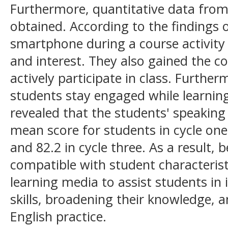
Furthermore, quantitative data from
obtained. According to the findings o
smartphone during a course activity
and interest. They also gained the c
actively participate in class. Furth
students stay engaged while learning
revealed that the students' speaking
mean score for students in cycle one 
and 82.2 in cycle three. As a result
compatible with student characterist
learning media to assist students in
skills, broadening their knowledge, a
English practice.