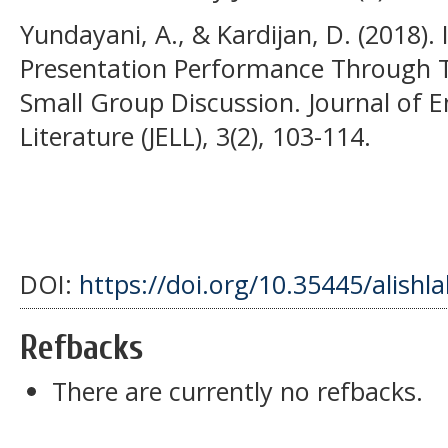
Yundayani, A., & Kardijan, D. (2018).
Presentation Performance Through T
Small Group Discussion. Journal of 
Literature (JELL), 3(2), 103-114.
DOI:
https://doi.org/10.35445/alishl
Refbacks
There are currently no refbacks.