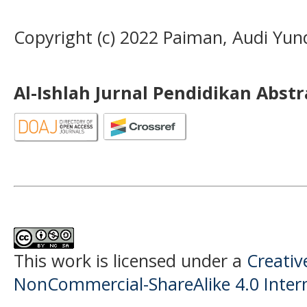
Copyright (c) 2022 Paiman, Audi Yund
Al-Ishlah Jurnal Pendidikan Abst
This work is licensed under a
Creati
NonCommercial-ShareAlike 4.0 Intern