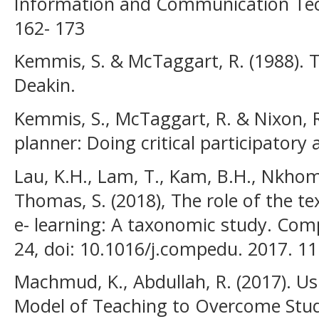
Information and Communication Techn
162- 173
Kemmis, S. & McTaggart, R. (1988). T
Deakin.
Kemmis, S., McTaggart, R. & Nixon, R
planner: Doing critical participatory 
Lau, K.H., Lam, T., Kam, B.H., Nkhoma
Thomas, S. (2018), The role of the te
e- learning: A taxonomic study. Com
24, doi: 10.1016/j.compedu. 2017. 11
Machmud, K., Abdullah, R. (2017). U
Model of Teaching to Overcome Stude