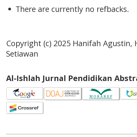
There are currently no refbacks.
Copyright (c) 2025 Hanifah Agustin,
Setiawan
Al-Ishlah Jurnal Pendidikan Abst