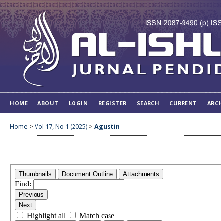
HOME
ABOUT
LOGIN
REGISTER
SEARCH
CURRENT
ARC
Home
>
Vol 17, No 1 (2025)
>
Agustin