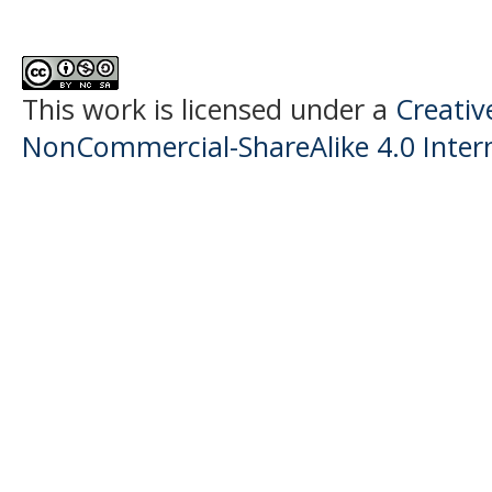
This work is licensed under a
Creati
NonCommercial-ShareAlike 4.0 Intern