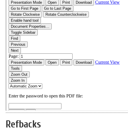
Refbacks