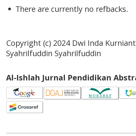
There are currently no refbacks.
Copyright (c) 2024 Dwi Inda Kurnianti
Syahrilfuddin Syahrilfuddin
Al-Ishlah Jurnal Pendidikan Abst