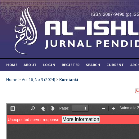
HOME
ABOUT
LOGIN
REGISTER
SEARCH
CURRENT
ARC
Home
>
Vol 16, No 3 (2024)
>
Kurnianti