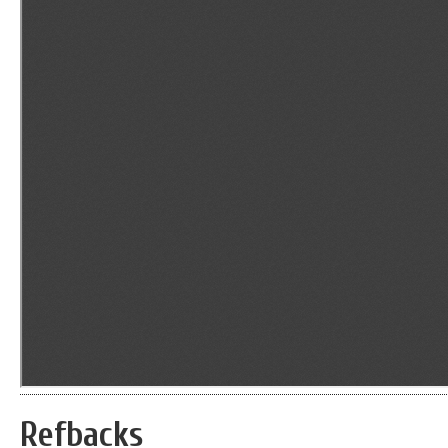
Refbacks