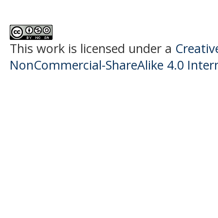
This work is licensed under a
Creati
NonCommercial-ShareAlike 4.0 Intern