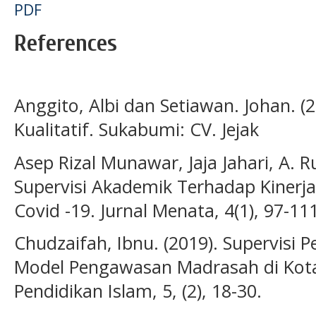
PDF
References
Anggito, Albi dan Setiawan. Johan. (
Kualitatif. Sukabumi: CV. Jejak
Asep Rizal Munawar, Jaja Jahari, A. 
Supervisi Akademik Terhadap Kiner
Covid -19. Jurnal Menata, 4(1), 97-11
Chudzaifah, Ibnu. (2019). Supervisi P
Model Pengawasan Madrasah di Kota 
Pendidikan Islam, 5, (2), 18-30.