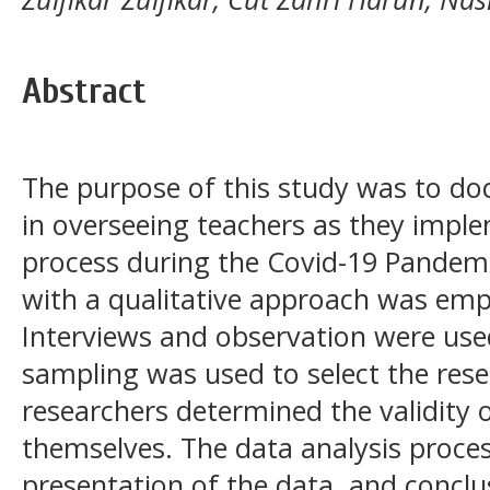
Abstract
The purpose of this study was to doc
in overseeing teachers as they imple
process during the Covid-19 Pandemi
with a qualitative approach was empl
Interviews and observation were use
sampling was used to select the rese
researchers determined the validity
themselves. The data analysis proces
presentation of the data, and conclu