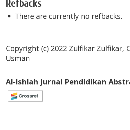
Refbacks
There are currently no refbacks.
Copyright (c) 2022 Zulfikar Zulfikar,
Usman
Al-Ishlah Jurnal Pendidikan Abst