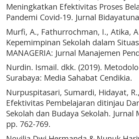
Meningkatkan Efektivitas Proses Bel
Pandemi Covid-19. Jurnal Bidayatuna.
Murfi, A., Fathurrochman, I., Atika, A
Kepemimpinan Sekolah dalam Situasi 
MANAGERIA: Jurnal Manajemen Pendid
Nurdin. Ismail. dkk. (2019). Metodolog
Surabaya: Media Sahabat Cendikia.
Nurpuspitasari, Sumardi, Hidayat, R.,
Efektivitas Pembelajaran ditinjau Da
Sekolah dan Budaya Sekolah. Jurnal 
pp. 762-769.
Novilia Dwi Hermanda & Nunuk Hariy