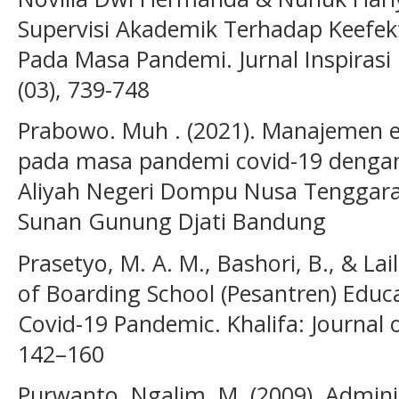
Supervisi Akademik Terhadap Keefek
Pada Masa Pandemi. Jurnal Inspiras
(03), 739-748
Prabowo. Muh . (2021). Manajemen e
pada masa pandemi covid-19 dengan
Aliyah Negeri Dompu Nusa Tenggara 
Sunan Gunung Djati Bandung
Prasetyo, M. A. M., Bashori, B., & Lai
of Boarding School (Pesantren) Educa
Covid-19 Pandemic. Khalifa: Journal o
142–160
Purwanto. Ngalim. M. (2009). Adminis