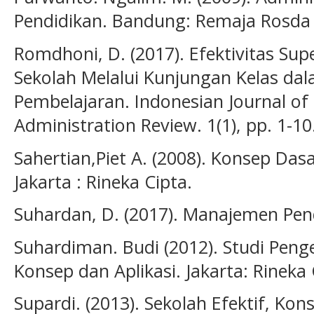
Pendidikan. Bandung: Remaja Rosda
Romdhoni, D. (2017). Efektivitas Sup
Sekolah Melalui Kunjungan Kelas da
Pembelajaran. Indonesian Journal 
Administration Review. 1(1), pp. 1-10
Sahertian,Piet A. (2008). Konsep Das
Jakarta : Rineka Cipta.
Suhardan, D. (2017). Manajemen Pen
Suhardiman. Budi (2012). Studi Pen
Konsep dan Aplikasi. Jakarta: Rineka 
Supardi. (2013). Sekolah Efektif, Ko