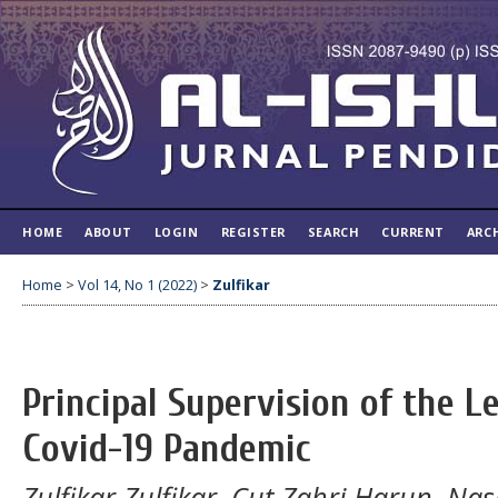
HOME
ABOUT
LOGIN
REGISTER
SEARCH
CURRENT
ARC
Home
>
Vol 14, No 1 (2022)
>
Zulfikar
Principal Supervision of the L
Covid-19 Pandemic
Zulfikar Zulfikar, Cut Zahri Harun, Na