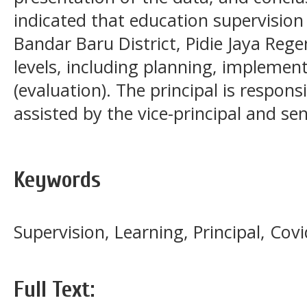
indicated that education supervision 
Bandar Baru District, Pidie Jaya Rege
levels, including planning, implemen
(evaluation). The principal is respon
assisted by the vice-principal and sen
Keywords
Supervision, Learning, Principal, Co
Full Text: