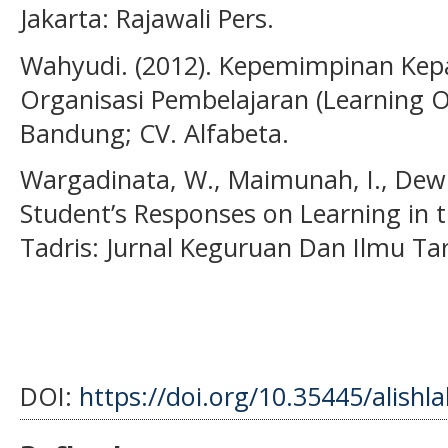
Jakarta: Rajawali Pers.
Wahyudi. (2012). Kepemimpinan Kep
Organisasi Pembelajaran (Learning Or
Bandung; CV. Alfabeta.
Wargadinata, W., Maimunah, I., Dewi, 
Student’s Responses on Learning in 
Tadris: Jurnal Keguruan Dan Ilmu Tar
DOI:
https://doi.org/10.35445/alishl