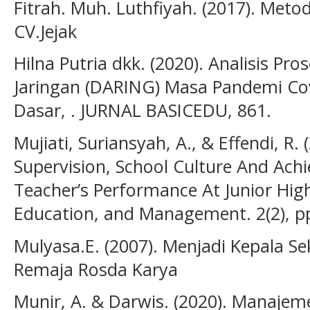
Fitrah. Muh. Luthfiyah. (2017). Meto
CV.Jejak
Hilna Putria dkk. (2020). Analisis P
Jaringan (DARING) Masa Pandemi Co
Dasar, . JURNAL BASICEDU, 861.
Mujiati, Suriansyah, A., & Effendi, R.
Supervision, School Culture And Ac
Teacher’s Performance At Junior High
Education, and Management. 2(2), p
Mulyasa.E. (2007). Menjadi Kepala Se
Remaja Rosda Karya
Munir, A. & Darwis. (2020). Manaje