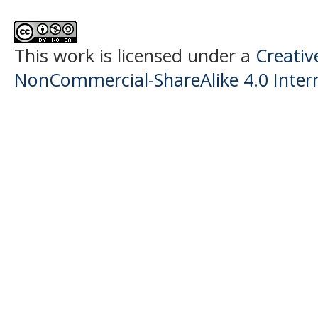
This work is licensed under a
Creati
NonCommercial-ShareAlike 4.0 Intern