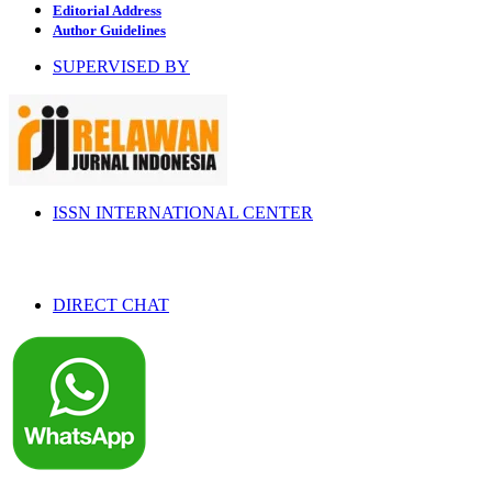
Editorial Address
Author Guidelines
SUPERVISED BY
ISSN INTERNATIONAL CENTER
DIRECT CHAT