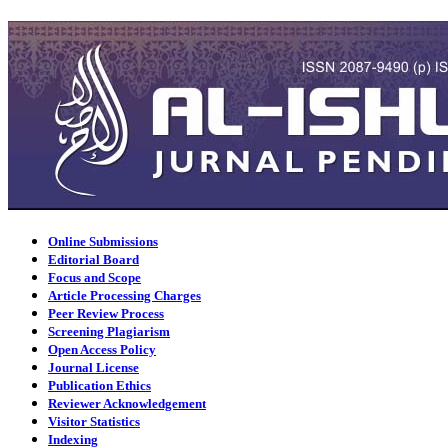
Online Submissions
Editorial Board
Focus and Scope
Article Processing Charges
Peer Review Process
Screening Plagiarism
Open Access Policy
Journal License
Publication Ethics
Reviewer Acknowledgement
Visitor Statistics
Indexing