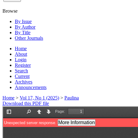
Browse
By Issue
By Author
By Title
Other Journals
Home
About
Login
Register
Search
Current
Archives
Announcements
Home
>
Vol 17, No 1 (2025)
>
Paulina
Download this PDF file