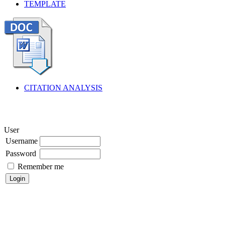
TEMPLATE
CITATION ANALYSIS
User
Username
Password
Remember me