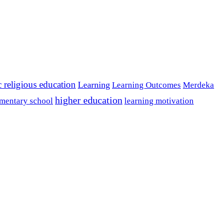
c religious education
Learning
Learning Outcomes
Merdeka
higher education
mentary school
learning motivation