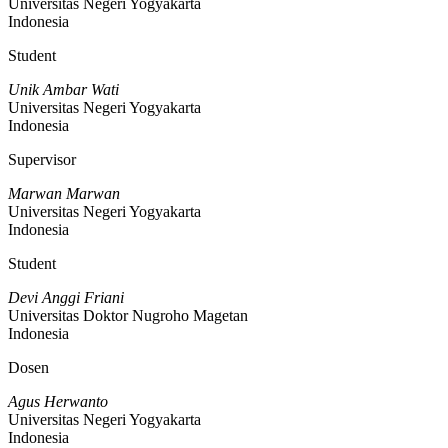
Universitas Negeri Yogyakarta
Indonesia
Student
Unik Ambar Wati
Universitas Negeri Yogyakarta
Indonesia
Supervisor
Marwan Marwan
Universitas Negeri Yogyakarta
Indonesia
Student
Devi Anggi Friani
Universitas Doktor Nugroho Magetan
Indonesia
Dosen
Agus Herwanto
Universitas Negeri Yogyakarta
Indonesia