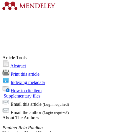
Article Tools
Abstract
Print this article
Indexing metadata
How to cite item
Supplementary files
Email this article
(Login required)
Email the author
(Login required)
About The Authors
Paulina Reta Paulina