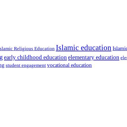
Islamic education
Islami
Islamic Religious Education
ng
early childhood education
elementary education
ele
ing
vocational education
student engagement