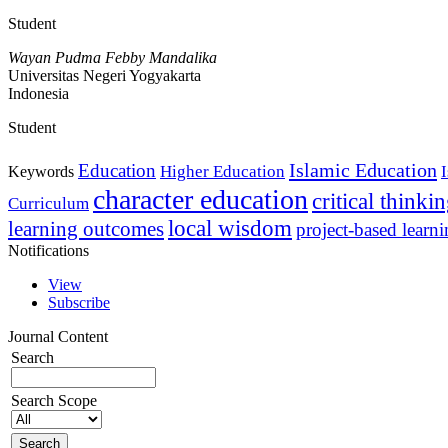
Student
Wayan Pudma Febby Mandalika
Universitas Negeri Yogyakarta
Indonesia
Student
Islamic Education
Education
Higher Education
Keywords
character education
critical thinki
Curriculum
local wisdom
learning outcomes
project-based learn
Notifications
View
Subscribe
Journal Content
Search
Search Scope