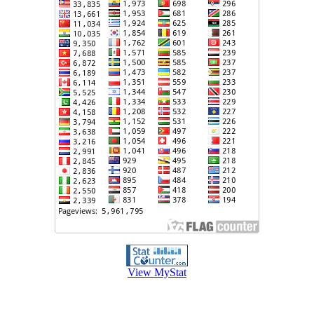
View MyStat