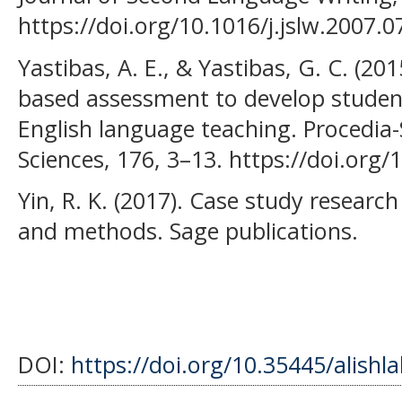
https://doi.org/10.1016/j.jslw.2007.0
Yastibas, A. E., & Yastibas, G. C. (201
based assessment to develop students
English language teaching. Procedia-
Sciences, 176, 3–13. https://doi.org
Yin, R. K. (2017). Case study researc
and methods. Sage publications.
DOI:
https://doi.org/10.35445/alishl