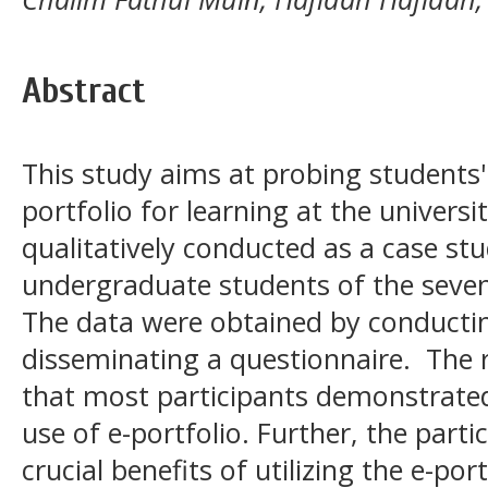
Abstract
This study aims at probing students' 
portfolio for learning at the univers
qualitatively conducted as a case st
undergraduate students of the seven
The data were obtained by conducti
disseminating a questionnaire. The r
that most participants demonstrated
use of e-portfolio. Further, the par
crucial benefits of utilizing the e-po