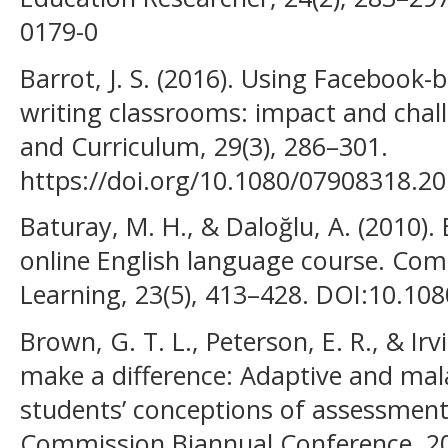
0179-0
Barrot, J. S. (2016). Using Facebook-b
writing classrooms: impact and chal
and Curriculum, 29(3), 286–301.
https://doi.org/10.1080/07908318.2
Baturay, M. H., & Daloğlu, A. (2010).
online English language course. Co
Learning, 23(5), 413–428. DOI:10.1
Brown, G. T. L., Peterson, E. R., & Irvi
make a difference: Adaptive and mala
students’ conceptions of assessment.
Commission Biannual Conference, 20