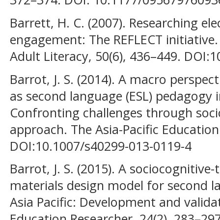
Barrett, H. C. (2007). Researching ele
engagement: The REFLECT initiative.
Adult Literacy, 50(6), 436–449. DOI:1
Barrot, J. S. (2014). A macro perspect
as second language (ESL) pedagogy 
Confronting challenges through soci
approach. The Asia-Pacific Education
DOI:10.1007/s40299-013-0119-4
Barrot, J. S. (2015). A sociocognitive
materials design model for second l
Asia Pacific: Development and validat
Education Researcher, 24(2), 283–29