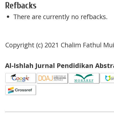
Refbacks
There are currently no refbacks.
Copyright (c) 2021 Chalim Fathul Mu
Al-Ishlah Jurnal Pendidikan Abst