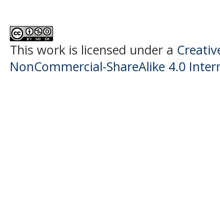
This work is licensed under a
Creati
NonCommercial-ShareAlike 4.0 Intern