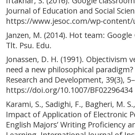
Iftakhar, S. (2016). Google classro
Journal of Education and Social Scien
https://www.jesoc.com/wp-content/
Janzen, M. (2014). Hot team: Google
Tlt. Psu. Edu.
Jonassen, D. H. (1991). Objectivism 
need a new philosophical paradigm?
Research and Development, 39(3), 5–
https://doi.org/10.1007/BF02296434
Karami, S., Sadighi, F., Bagheri, M. S.,
Impact of Application of Electronic 
English Majors’ Writing Proficiency a
Learning. International Journal of In