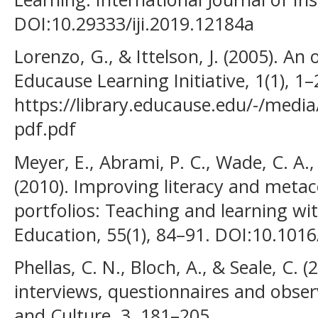
DOI:10.29333/iji.2019.12184a
Lorenzo, G., & Ittelson, J. (2005). An 
Educause Learning Initiative, 1(1), 1–
https://library.educause.edu/-/media/
pdf.pdf
Meyer, E., Abrami, P. C., Wade, C. A.,
(2010). Improving literacy and metac
portfolios: Teaching and learning w
Education, 55(1), 84–91. DOI:10.101
Phellas, C. N., Bloch, A., & Seale, C.
interviews, questionnaires and obser
and Culture, 3, 181–205.