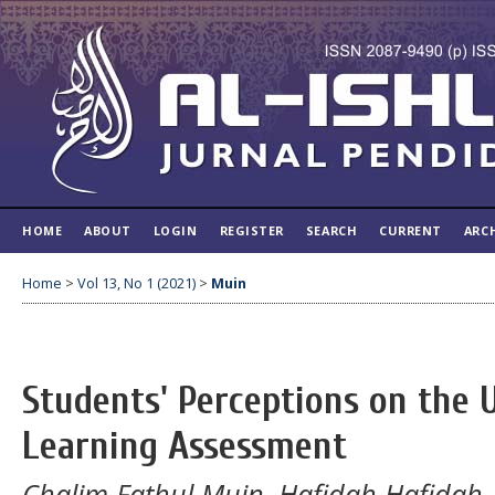
HOME
ABOUT
LOGIN
REGISTER
SEARCH
CURRENT
ARC
Home
>
Vol 13, No 1 (2021)
>
Muin
Students' Perceptions on the U
Learning Assessment
Chalim Fathul Muin, Hafidah Hafidah,