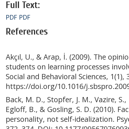
Full Text:
PDF
PDF
References
Akçıl, U., & Arap, İ. (2009). The opin
students on learning processes involv
Social and Behavioral Sciences, 1(1),
https://doi.org/10.1016/j.sbspro.200
Back, M. D., Stopfer, J. M., Vazire, S.,
Egloff, B., & Gosling, S. D. (2010). Fa
personality, not self-idealization. Psy
372–374. DOI: 10.1177/0956797609