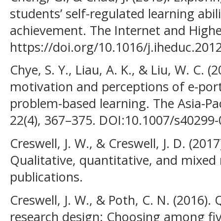
students’ self-regulated learning abil
achievement. The Internet and Highe
https://doi.org/10.1016/j.iheduc.201
Chye, S. Y., Liau, A. K., & Liu, W. C. 
motivation and perceptions of e-port
problem-based learning. The Asia-Pac
22(4), 367–375. DOI:10.1007/s40299
Creswell, J. W., & Creswell, J. D. (201
Qualitative, quantitative, and mixe
publications.
Creswell, J. W., & Poth, C. N. (2016). 
research design: Choosing among fi