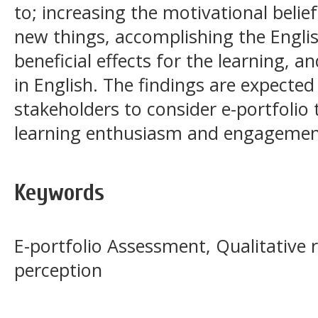
to; increasing the motivational belief
new things, accomplishing the English
beneficial effects for the learning, a
in English. The findings are expected 
stakeholders to consider e-portfolio
learning enthusiasm and engagemen
Keywords
E-portfolio Assessment, Qualitative 
perception