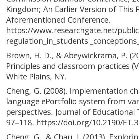
Kingdom; An Earlier Version of This 
Aforementioned Conference.
https://www.researchgate.net/publi
regulation_in_students'_conception
Brown, H. D., & Abeywickrama, P. (
Principles and classroom practices (V
White Plains, NY.
Cheng, G. (2008). Implementation cha
language ePortfolio system from var
perspectives. Journal of Educational
97–118. https://doi.org/10.2190/ET.3
Cheng, G., & Chau, J. (2013). Explori