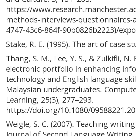
https://www.research.manchester.ac.
methods-interviews-questionnaires-
4747-43c6-864f-90b0826b2223)/expo
Stake, R. E. (1995). The art of case s
Thang, S. M., Lee, Y. S., & Zulkifli, N.
electronic portfolio in enhancing i
technology and English language skill
Malaysian undergraduates. Compute
Learning, 25(3), 277–293.
https://doi.org/10.1080/09588221.2
Weigle, S. C. (2007). Teaching writi
Journal of Second Language Writing, 