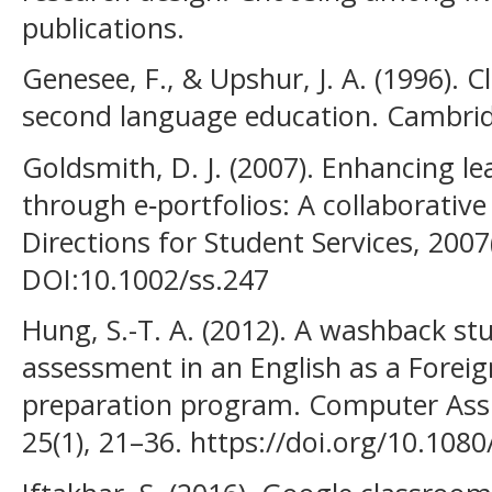
publications.
Genesee, F., & Upshur, J. A. (1996). 
second language education. Cambridg
Goldsmith, D. J. (2007). Enhancing 
through e‐portfolios: A collaborative
Directions for Student Services, 2007
DOI:10.1002/ss.247
Hung, S.-T. A. (2012). A washback st
assessment in an English as a Forei
preparation program. Computer Ass
25(1), 21–36. https://doi.org/10.10