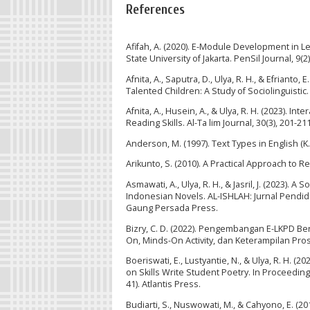
References
Afifah, A. (2020). E-Module Development in 
State University of Jakarta. PenSil Journal, 9(
Afnita, A., Saputra, D., Ulya, R. H., & Efria
Talented Children: A Study of Sociolinguistic.
Afnita, A., Husein, A., & Ulya, R. H. (2023).
Reading Skills. Al-Ta lim Journal, 30(3), 201-211
Anderson, M. (1997). Text Types in English (K
Arikunto, S. (2010). A Practical Approach to Re
Asmawati, A., Ulya, R. H., & Jasril, J. (2023).
Indonesian Novels. AL-ISHLAH: Jurnal Pendidik
Gaung Persada Press.
Bizry, C. D. (2022). Pengembangan E-LKPD B
On, Minds-On Activity, dan Keterampilan Pros
Boeriswati, E., Lustyantie, N., & Ulya, R. H
on Skills Write Student Poetry. In Proceedin
41). Atlantis Press.
Budiarti, S., Nuswowati, M., & Cahyono, E. (20