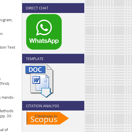
DIRECT CHAT
rogram,
in
tion Text
TEMPLATE
n
irst).
s Hands-
CITATION ANALYSIS
 Methods
pp. 33-
al of