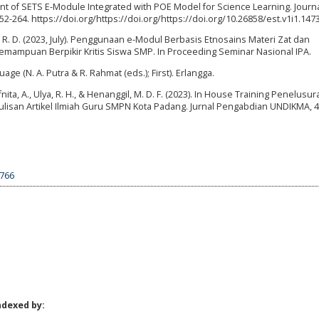
opment of SETS E-Module Integrated with POE Model for Science Learning. Journ
2-264. https://doi.org/https://doi.org/https://doi.org/10.26858/est.v1i1.147
ti, R. D. (2023, July). Penggunaan e-Modul Berbasis Etnosains Materi Zat dan
ampuan Berpikir Kritis Siswa SMP. In Proceeding Seminar Nasional IPA.
ge (N. A. Putra & R. Rahmat (eds.); First). Erlangga.
 Afnita, A., Ulya, R. H., & Henanggil, M. D. F. (2023). In House Training Penelusu
nulisan Artikel Ilmiah Guru SMPN Kota Padang. Jurnal Pengabdian UNDIKMA, 4(
4766
ndexed by: