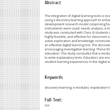
Abstract
The integration of digital learning tools is
using a discovery learning approach to enhanc
development research model comprising four 
instruments were used: needs analysis, e-mo
study was conducted with Class XI students i
highly feasible, and effective for classroom 
active exploration and knowledge constructio
an effective digital learning tool. The di
encouraging investigative learning. These fin
education. The study concludes that e-module
to write explanatory texts. Educators are enc
student learning experiences in the digital e
Keywords
discovery learning; e-modules; explanation tex
Full Text:
PDF