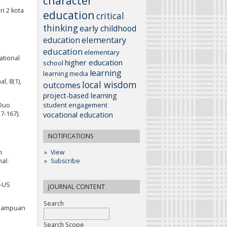
character
ri 2 kota
education
critical
thinking
early childhood
elementary
education
education
elementary
ational
higher education
school
learning
learning media
l, 8(1),
local wisdom
outcomes
project-based learning
student engagement
 Duo
vocational education
7-167).
NOTIFICATIONS
m
View
al:
Subscribe
L-US
JOURNAL CONTENT
Search
emampuan
Search Scope