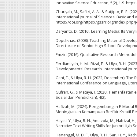
Innovative Science Education, 5(2), 1-9. http
Churiyah, M., Safitri, A. A., & Sutjipto, B. E.
International Journal of Sciences: Basic and 
https://doi.org/https://gssrr.org/index.php
Daryanto, D. (2016). Learning Media: Its Very 
Depdiknas. (2008). Teaching Material Develo
Directorate of Senior High School Developm
Emzir. (2016). Qualitative Research Methodology
Ferdiansyah, H. M., Rizal, F., & Ulya, R. H. 
Developmental Research. International Journ
Gani, E., & Ulya, R. H. (2022, December). The 
International Conference on Language, Literat
Gufran, G., & Mataya, I. (2020). Pemanfaatan 
Sosial dan Pendidikan), 4(2).
Hafizah, M. (2024). Pengembangan E-Modul 
Meningkatkan Kemampuan Berfikir Kreatif Peser
Hayati, Y., Ulya, R. H., Amazola, M., Hafrizal,
Narrative Text Writing Skills for Junior High 
Henanggil, M. D. F., Ulya, R. H., Sari, H. Y., Rac