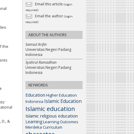
Email this article
(Login
onal
required)
Email the author
(Login
required)
ideo
ABOUT THE AUTHORS
Samsul Arifin
of the
Universitas Negeri Padang
Indonesia
dents
Syahrul Ramadhan
Universitas Negeri Padang
Indonesia
KEYWORDS
a
Education
Higher Education
Islamic Education
Indonesia
nts'
Islamic education
ational
Islamic religious education
Learning
 D., &
Learning Outcomes
Merdeka Curriculum