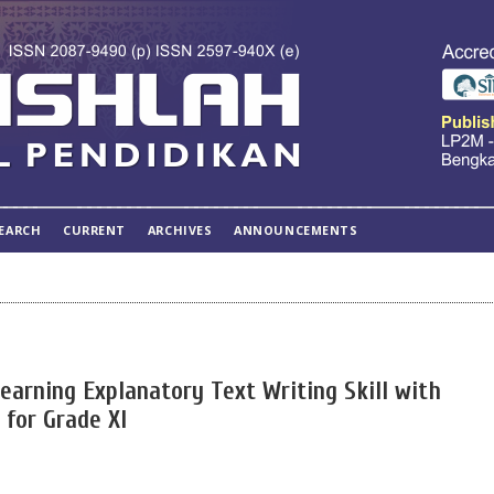
EARCH
CURRENT
ARCHIVES
ANNOUNCEMENTS
arning Explanatory Text Writing Skill with
 for Grade XI