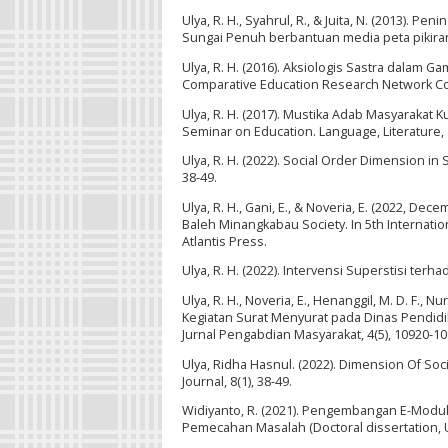
Ulya, R. H., Syahrul, R., & Juita, N. (2013). 
Sungai Penuh berbantuan media peta pikiran.
Ulya, R. H. (2016). Aksiologis Sastra dalam G
Comparative Education Research Network Co
Ulya, R. H. (2017). Mustika Adab Masyarakat
Seminar on Education. Language, Literature, 
Ulya, R. H. (2022). Social Order Dimension in
38-49.
Ulya, R. H., Gani, E., & Noveria, E. (2022, D
Baleh Minangkabau Society. In 5th Internatio
Atlantis Press.
Ulya, R. H. (2022). Intervensi Superstisi te
Ulya, R. H., Noveria, E., Henanggil, M. D. F.,
Kegiatan Surat Menyurat pada Dinas Pendid
Jurnal Pengabdian Masyarakat, 4(5), 10920-10
Ulya, Ridha Hasnul. (2022). Dimension Of So
Journal, 8(1), 38-49.
Widiyanto, R. (2021). Pengembangan E-Modu
Pemecahan Masalah (Doctoral dissertation, 