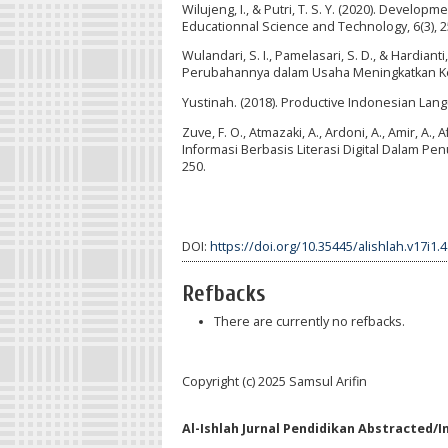
Wilujeng, I., & Putri, T. S. Y. (2020). Devel
Educationnal Science and Technology, 6(3), 25
Wulandari, S. I., Pamelasari, S. D., & Hardian
Perubahannya dalam Usaha Meningkatkan Kem
Yustinah. (2018). Productive Indonesian Langua
Zuve, F. O., Atmazaki, A., Ardoni, A., Amir, A.,
Informasi Berbasis Literasi Digital Dalam Pe
250.
DOI:
https://doi.org/10.35445/alishlah.v17i1.
Refbacks
There are currently no refbacks.
Copyright (c) 2025 Samsul Arifin
Al-Ishlah Jurnal Pendidikan Abstracted/I