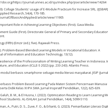
s://doi.org/https://journal.unnes.ac.id/sju/index.php/jise/article/view/14264
 (2020). Collage Students' usage of E-Module Practicum for Increase SRL. (IJSBAR)
Applied Research, 54(4), 170-185.
/JournalOfBasicAndApplied/article/view/11905
Important Role in Achieving Learning Objectives (First). Gava Media.
pment Guide (First). Directorate General of Primary and Secondary Educatio
ent.
 (Fifth) (Emzir (ed.); five). Rajawali Press.
(2023). Problem-Based Blended Learning Models in Vocational Education: A
al of Information and Education Technology, 13(12).
Resilience of the Professionalism of Writing Learning Teacher in Indonesia. I
ure, and Education (ICLLE-5 2022) (pp. 233-243). Atlantis Press.
e-modul berbasis smartphone sebagai media literasi masyakarat. JISIP (Jurnal
Berbasis Problem Based Learning Pada Materi Sistem Pencernaan Manusia
ta Didik Kelas XI IPA SMA. Jurnal Inspiratif Pendidikan, 12(2), 625-639.
 H., Galuh, B. M., & El Husna, I. (2022). Optimization Reading to Learn Learning 
School Students. AL-ISHLAH: Jurnal Pendidikan, 14(4), 5099-5110.
hman, A., Putri, D. S., Zuve, F. O., & Erlianti, G. (2023). Pemanfaatan Literasi Dig