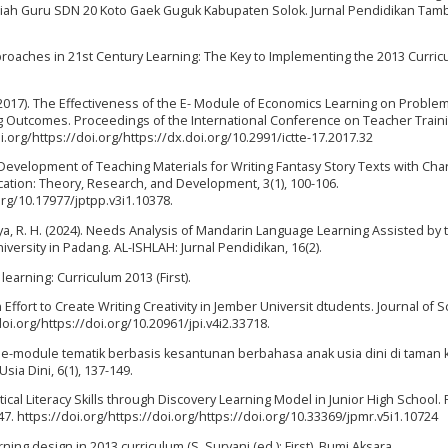
lmiah Guru SDN 20 Koto Gaek Guguk Kabupaten Solok. Jurnal Pendidikan Tam
pproaches in 21st Century Learning: The Key to Implementing the 2013 Curri
(2017). The Effectiveness of the E- Module of Economics Learning on Probl
g Outcomes. Proceedings of the International Conference on Teacher Train
i.org/https://doi.org/https://dx.doi.org/10.2991/ictte-17.2017.32
2018). Development of Teaching Materials for Writing Fantasy Story Texts with Cha
ucation: Theory, Research, and Development, 3(1), 100-106.
org/10.17977/jptpp.v3i1.10378.
Ulya, R. H. (2024). Needs Analysis of Mandarin Language Learning Assisted by 
ersity in Padang. AL-ISHLAH: Jurnal Pendidikan, 16(2).
earning: Curriculum 2013 (First).
Effort to Create Writing Creativity in Jember Universit dtudents. Journal of Sc
/doi.org/https://doi.org/10.20961/jpi.v4i2.33718.
in e-module tematik berbasis kesantunan berbahasa anak usia dini di taman 
sia Dini, 6(1), 137-149.
cal Literacy Skills through Discovery Learning Model in Junior High School. 
47. https://doi.org/https://doi.org/https://doi.org/10.33369/jpmr.v5i1.10724
rning design in 2013 curriculum (S. Suryani (ed.); First). Bumi Aksara.