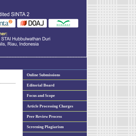
Online Submissions
Editorial Board
Focus and Scope
Article Processing Charges
Peer Review Process
Screening Plagiarism