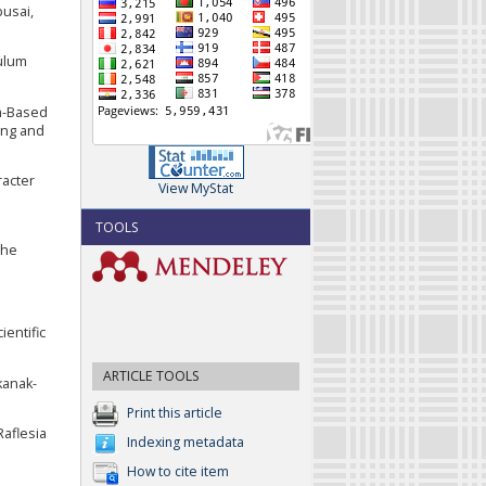
busai,
culum
em-Based
ing and
racter
View MyStat
TOOLS
the
ientific
ARTICLE TOOLS
kanak-
Print this article
Raflesia
Indexing metadata
How to cite item