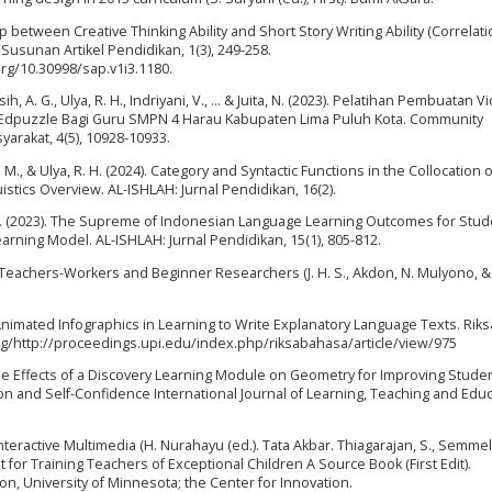
hip between Creative Thinking Ability and Short Story Writing Ability (Correlati
Susunan Artikel Pendidikan, 1(3), 249-258.
.org/10.30998/sap.v1i3.1180.
ih, A. G., Ulya, R. H., Indriyani, V., ... & Juita, N. (2023). Pelatihan Pembuatan V
i Edpuzzle Bagi Guru SMPN 4 Harau Kabupaten Lima Puluh Kota. Community
arakat, 4(5), 10928-10933.
S. M., & Ulya, R. H. (2024). Category and Syntactic Functions in the Collocation 
ics Overview. AL-ISHLAH: Jurnal Pendidikan, 16(2).
ati, A. (2023). The Supreme of Indonesian Language Learning Outcomes for Stu
rning Model. AL-ISHLAH: Jurnal Pendidikan, 15(1), 805-812.
 Teachers-Workers and Beginner Researchers (J. H. S., Akdon, N. Mulyono, &
 of Animated Infographics in Learning to Write Explanatory Language Texts. Riks
org/http://proceedings.upi.edu/index.php/riksabahasa/article/view/975
). The Effects of a Discovery Learning Module on Geometry for Improving Stude
n and Self-Confidence International Journal of Learning, Teaching and Educ
nteractive Multimedia (H. Nurahayu (ed.). Tata Akbar. Thiagarajan, S., Semmel,
for Training Teachers of Exceptional Children A Source Book (First Edit).
on, University of Minnesota; the Center for Innovation.