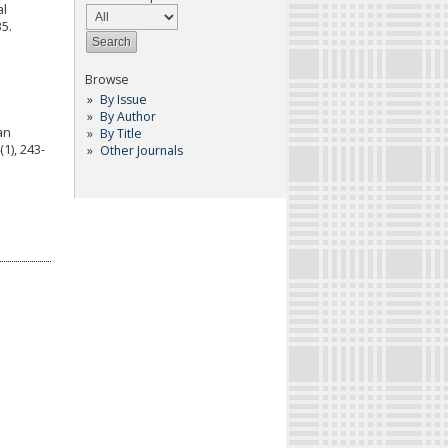
al
35.
Browse
By Issue
By Author
ran
By Title
1), 243-
Other Journals