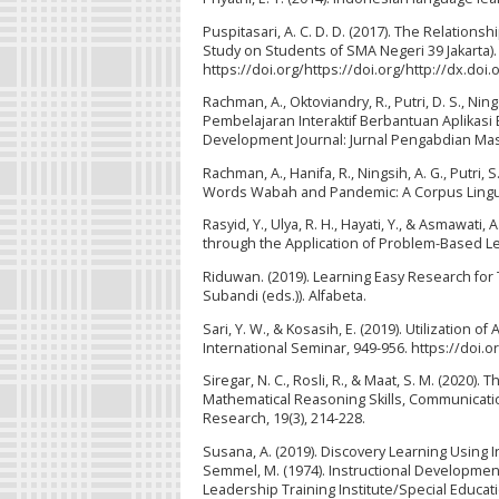
Puspitasari, A. C. D. D. (2017). The Relations
Study on Students of SMA Negeri 39 Jakarta). 
https://doi.org/https://doi.org/http://dx.doi
Rachman, A., Oktoviandry, R., Putri, D. S., Nings
Pembelajaran Interaktif Berbantuan Aplikas
Development Journal: Jurnal Pengabdian Masy
Rachman, A., Hanifa, R., Ningsih, A. G., Putri, 
Words Wabah and Pandemic: A Corpus Linguist
Rasyid, Y., Ulya, R. H., Hayati, Y., & Asmaw
through the Application of Problem-Based Lea
Riduwan. (2019). Learning Easy Research for
Subandi (eds.)). Alfabeta.
Sari, Y. W., & Kosasih, E. (2019). Utilization
International Seminar, 949-956. https://doi.
Siregar, N. C., Rosli, R., & Maat, S. M. (2020
Mathematical Reasoning Skills, Communicatio
Research, 19(3), 214-228.
Susana, A. (2019). Discovery Learning Using I
Semmel, M. (1974). Instructional Development 
Leadership Training Institute/Special Educati