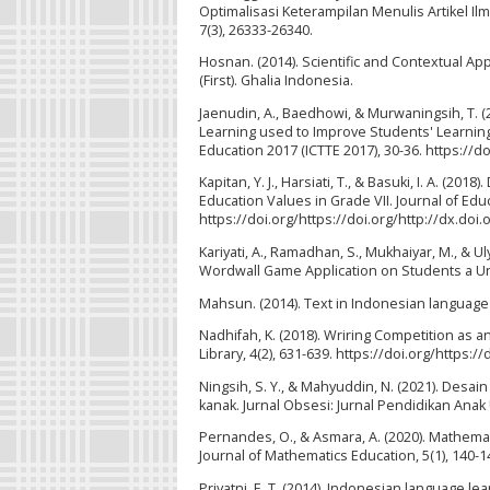
Optimalisasi Keterampilan Menulis Artikel I
7(3), 26333-26340.
Hosnan. (2014). Scientific and Contextual A
(First). Ghalia Indonesia.
Jaenudin, A., Baedhowi, & Murwaningsih, T. 
Learning used to Improve Students' Learnin
Education 2017 (ICTTE 2017), 30-36. https://do
Kapitan, Y. J., Harsiati, T., & Basuki, I. A. (
Education Values in Grade VII. Journal of Ed
https://doi.org/https://doi.org/http://dx.doi.
Kariyati, A., Ramadhan, S., Mukhaiyar, M., & 
Wordwall Game Application on Students a Univ
Mahsun. (2014). Text in Indonesian language l
Nadhifah, K. (2018). Wriring Competition as an 
Library, 4(2), 631-639. https://doi.org/https:/
Ningsih, S. Y., & Mahyuddin, N. (2021). Desa
kanak. Jurnal Obsesi: Jurnal Pendidikan Anak U
Pernandes, O., & Asmara, A. (2020). Mathemati
Journal of Mathematics Education, 5(1), 140-1
Priyatni, E. T. (2014). Indonesian language lea