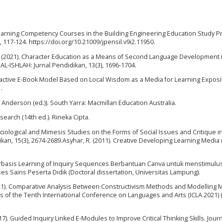
Learning Competency Courses in the Building Engineering Education Study P
2), 117-124. https://doi.org/10.21009/jpensil.v9i2.11950.
nto, E. (2021). Character Education as a Means of Second Language Development 
 AL-ISHLAH: Jurnal Pendidikan, 13(3), 1696-1704.
 Interactive E-Book Model Based on Local Wisdom as a Media for Learning Exposi
.
. Anderson (ed.)). South Yarra: Macmillan Education Australia.
search (14th ed.). Rineka Cipta.
 A Sociological and Mimesis Studies on the Forms of Social Issues and Critique i
an, 15(3), 2674-2689.Asyhar, R. (2011). Creative Developing Learning Media (F
erbasis Learning of Inquiry Sequences Berbantuan Canva untuk menstimulu
es Sains Peserta Didik (Doctoral dissertation, Universitas Lampung).
. (2021). Comparative Analysis Between Constructivism Methods and Modelling
gs of the Tenth International Conference on Languages and Arts (ICLA 2021) (
17). Guided Inquiry Linked E-Modules to Improve Critical Thinking Skills. Journ