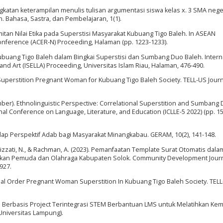
Peningkatan keterampilan menulis tulisan argumentasi siswa kelas x. 3 SMA nege
 Bahasa, Sastra, dan Pembelajaran, 1(1).
amitan Nilai Etika pada Superstisi Masyarakat Kubuang Tigo Baleh. In ASEAN
nference (ACER-N) Proceeding, Halaman (pp. 1223-1233).
 Kubuang Tigo Baleh dalam Bingkai Superstisi dan Sumbang Duo Baleh. Intern
and Art (ISELLA) Proceeding, Universitas Islam Riau, Halaman, 476-490.
 Superstition Pregnant Woman for Kubuang Tigo Baleh Society. TELL-US Journa
ecember). Ethnolinguistic Perspective: Correlational Superstition and Sumbang
nal Conference on Language, Literature, and Education (ICLLE-5 2022) (pp. 15
rhadap Perspektif Adab bagi Masyarakat Minangkabau. GERAM, 10(2), 141-148.
 Nurizzati, N., & Rachman, A. (2023). Pemanfaatan Template Surat Otomatis dala
ikan Pemuda dan Olahraga Kabupaten Solok. Community Development Journ
927.
cial Order Pregnant Woman Superstition In Kubuang Tigo Baleh Society. TEL
l Berbasis Project Terintegrasi STEM Berbantuan LMS untuk Melatihkan K
Universitas Lampung).