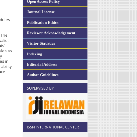
Open Access Policy
Journal License
odules
Publication Ethics
r
Reviewer Acknowledgement
. The
alid,
Visitor Statistics
ts'
ules as
Indexing
y
es in
Editorial Address
ability
nce
Author Guidelines
SUPERVISED BY
ISSN INTERNATIONAL CENTER