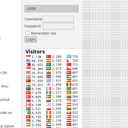
USER
.
Username
Password
Remember me
n
n 5th
 Ilmu
 Untuk
Model on
ital dalam