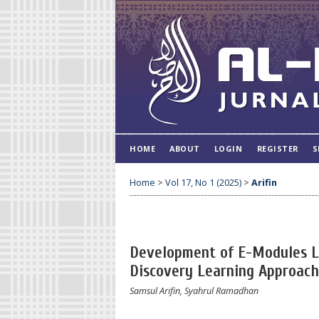
HOME
ABOUT
LOGIN
REGISTER
S
Home
>
Vol 17, No 1 (2025)
>
Arifin
Development of E-Modules Le
Discovery Learning Approach
Samsul Arifin, Syahrul Ramadhan