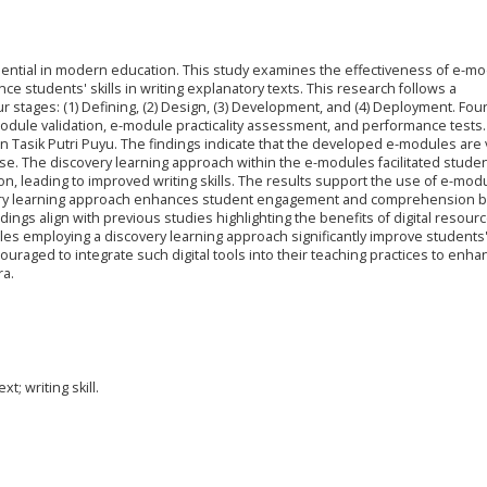
 essential in modern education. This study examines the effectiveness of e-m
e students' skills in writing explanatory texts. This research follows a
stages: (1) Defining, (2) Design, (3) Development, and (4) Deployment. Fou
dule validation, e-module practicality assessment, and performance tests
n Tasik Putri Puyu. The findings indicate that the developed e-modules are v
use. The discovery learning approach within the e-modules facilitated studen
n, leading to improved writing skills. The results support the use of e-mod
scovery learning approach enhances student engagement and comprehension b
dings align with previous studies highlighting the benefits of digital resourc
s employing a discovery learning approach significantly improve students' 
ouraged to integrate such digital tools into their teaching practices to enha
ra.
t; writing skill.