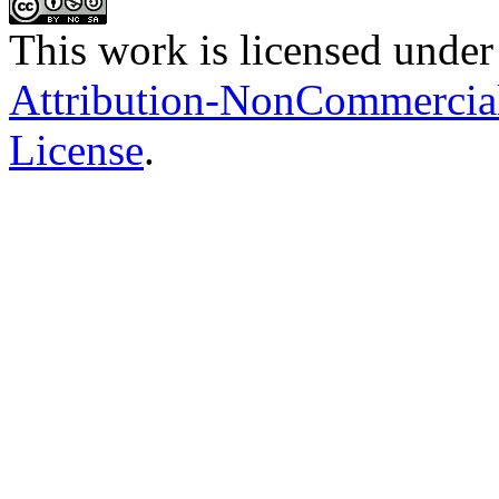
This work is licensed under
Attribution-NonCommercial-
License
.