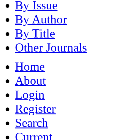
By Issue
By Author
By Title
Other Journals
Home
About
Login
Register
Search
Current