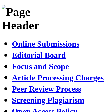
Online Submissions
Editorial Board
Focus and Scope
Article Processing Charges
Peer Review Process
Screening Plagiarism
Open Access Policy