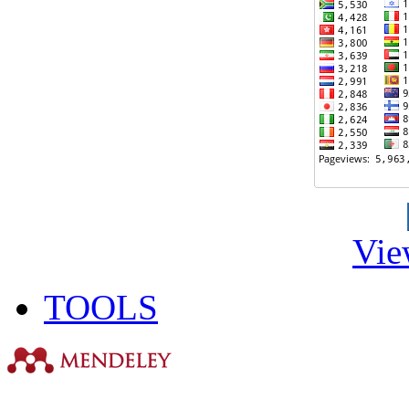
Vie
TOOLS