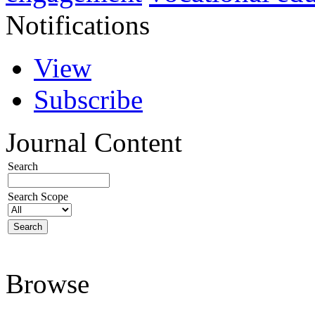
Notifications
View
Subscribe
Journal Content
Search
Search Scope
Browse