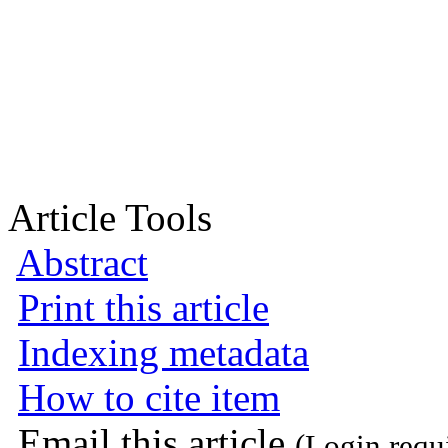
Article Tools
Abstract
Print this article
Indexing metadata
How to cite item
Email this article
(Login requ