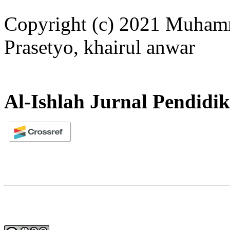
Copyright (c) 2021 Muha
Prasetyo, khairul anwar
Al-Ishlah Jurnal Pendidi