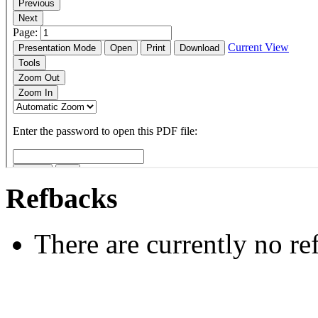
Refbacks
There are currently no re