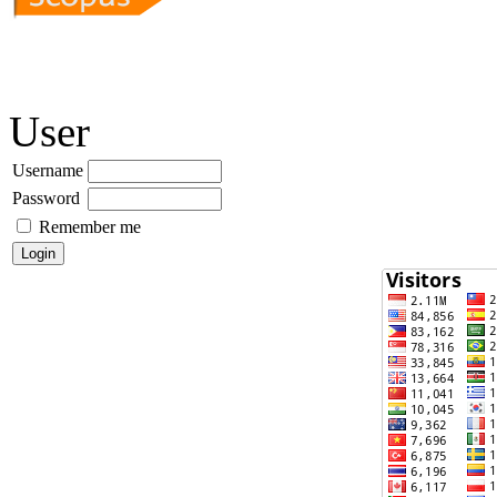
User
Username
Password
Remember me