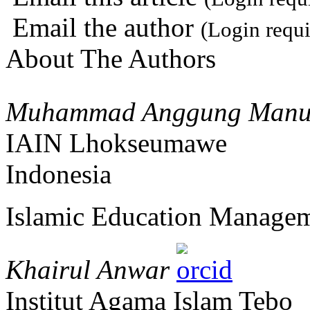
Email the author
(Login requi
About The Authors
Muhammad Anggung Manum
IAIN Lhokseumawe
Indonesia
Islamic Education Manage
Khairul Anwar
Institut Agama Islam Tebo