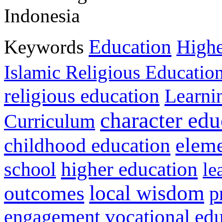
Indonesia
Education
Keywords
Highe
Islamic Religious Educatio
religious education
Learni
character edu
Curriculum
childhood education
eleme
higher education
school
le
local wisdom
outcomes
p
vocational ed
engagement