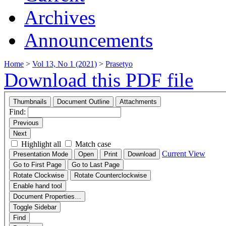
Archives
Announcements
Home
>
Vol 13, No 1 (2021)
>
Prasetyo
Download this PDF file