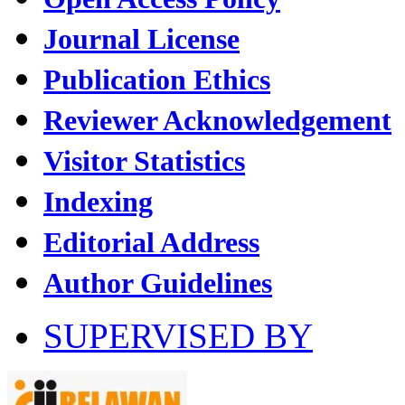
Journal License
Publication Ethics
Reviewer Acknowledgement
Visitor Statistics
Indexing
Editorial Address
Author Guidelines
SUPERVISED BY