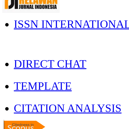
ISSN INTERNATIONA
DIRECT CHAT
TEMPLATE
CITATION ANALYSIS