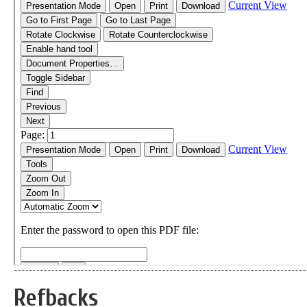
Refbacks