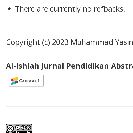
There are currently no refbacks.
Copyright (c) 2023 Muhammad Yasi
Al-Ishlah Jurnal Pendidikan Abst