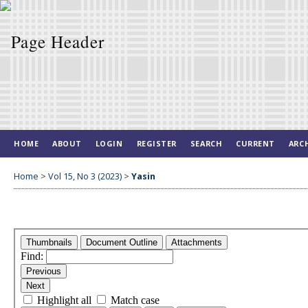
HOME
ABOUT
LOGIN
REGISTER
SEARCH
CURRENT
ARC
Home
>
Vol 15, No 3 (2023)
>
Yasin