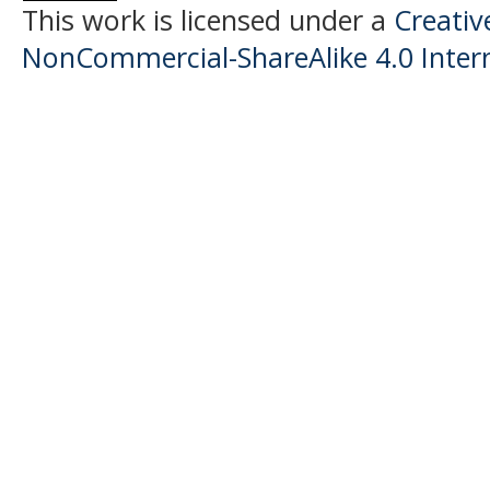
This work is licensed under a
Creati
NonCommercial-ShareAlike 4.0 Intern