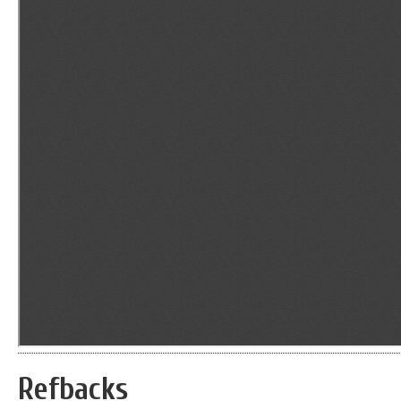
Refbacks