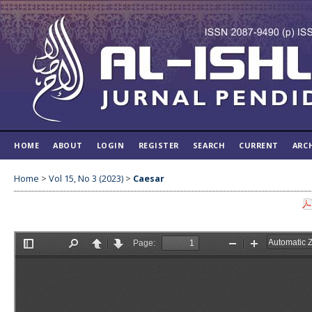
HOME
ABOUT
LOGIN
REGISTER
SEARCH
CURRENT
ARC
Home
>
Vol 15, No 3 (2023)
>
Caesar