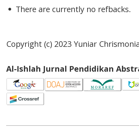
There are currently no refbacks.
Copyright (c) 2023 Yuniar Chrismoni
Al-Ishlah Jurnal Pendidikan Abst