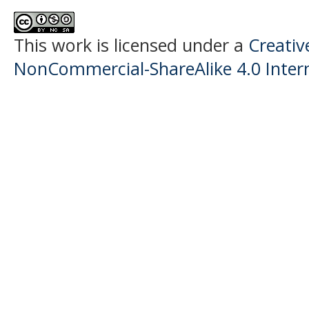
This work is licensed under a
Creati
NonCommercial-ShareAlike 4.0 Intern