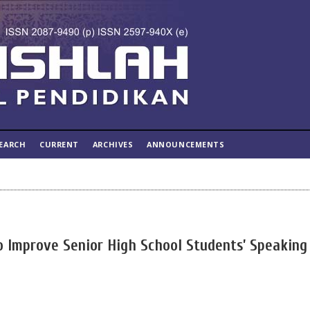
EARCH
CURRENT
ARCHIVES
ANNOUNCEMENTS
 to Improve Senior High School Students’ Speaking