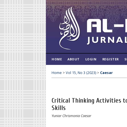
HOME
ABOUT
LOGIN
REGISTER
S
Home
>
Vol 15, No 3 (2023)
>
Caesar
Critical Thinking Activities
Skills
Yuniar Chrismonia Caesar