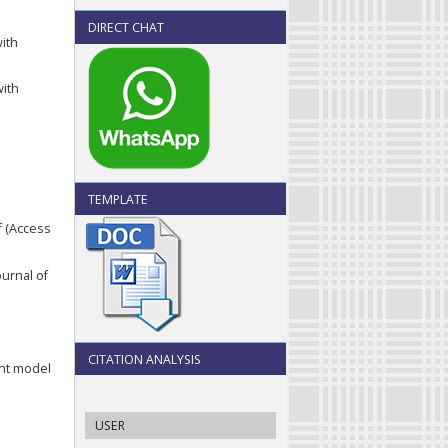
DIRECT CHAT
with
with
TEMPLATE
f (Access
ournal of
CITATION ANALYSIS
ent model
USER