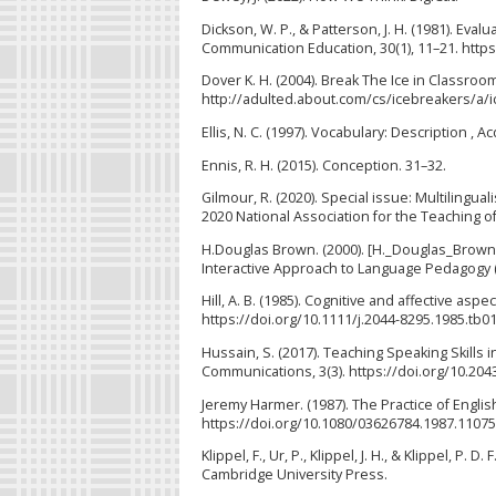
Dickson, W. P., & Patterson, J. H. (1981). Eva
Communication Education, 30(1), 11–21. htt
Dover K. H. (2004). Break The Ice in Classro
http://adulted.about.com/cs/icebreakers/a/i
Ellis, N. C. (1997). Vocabulary: Description ,
Ennis, R. H. (2015). Conception. 31–32.
Gilmour, R. (2020). Special issue: Multilingu
2020 National Association for the Teaching of
H.Douglas Brown. (2000). [H._Douglas_Brown]
Interactive Approach to Language Pedagogy (
Hill, A. B. (1985). Cognitive and affective asp
https://doi.org/10.1111/j.2044-8295.1985.tb0
Hussain, S. (2017). Teaching Speaking Skills
Communications, 3(3). https://doi.org/10.20
Jeremy Harmer. (1987). The Practice of Englis
https://doi.org/10.1080/03626784.1987.1107
Klippel, F., Ur, P., Klippel, J. H., & Klippel, P
Cambridge University Press.