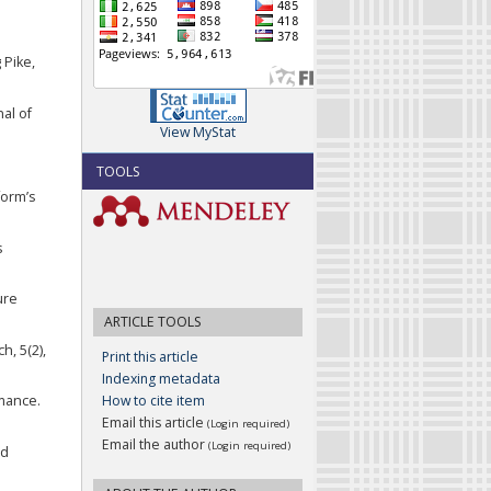
 Pike,
nal of
View MyStat
TOOLS
form’s
s
ure
ARTICLE TOOLS
h, 5(2),
Print this article
Indexing metadata
How to cite item
rmance.
Email this article
(Login required)
Email the author
(Login required)
nd