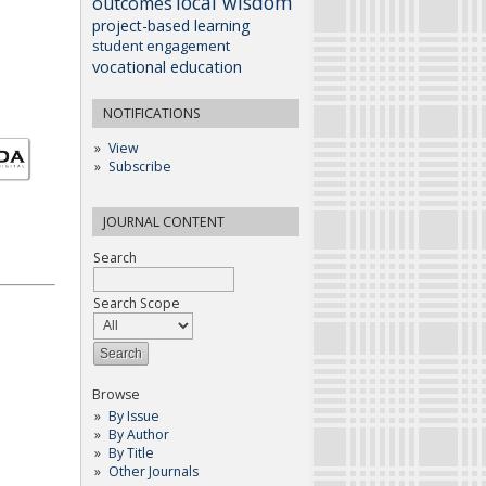
local wisdom
outcomes
project-based learning
student engagement
vocational education
NOTIFICATIONS
View
Subscribe
JOURNAL CONTENT
Search
Search Scope
Browse
By Issue
By Author
By Title
Other Journals