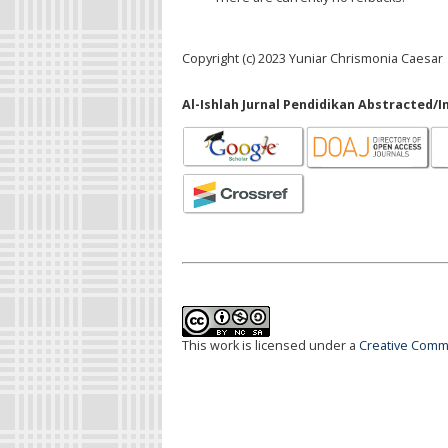
Copyright (c) 2023 Yuniar Chrismonia Caesar
Al-Ishlah Jurnal Pendidikan Abstracted/I
This work is licensed under a
Creative Commo