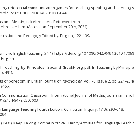
luating referential communication games for teaching speaking and listening sk
ps://doi.org/10.1080/03634528109378449
oms and Meetings. Icebreakers. Retrieved from
cebreaker.htm. (Access on September 20th, 2021).
 Acquisition and Pedagogy Edited by. English, 122–139.
alism and English teaching. 54(1). https://doi.org/10.1080/04250494.2019.170
 English
_Teaching_by_Principles,_Second_(BookFi.org).pdf. In Teaching by Principl
p. 491).
ects of boredom. In British Journal of Psychology (Vol. 76, Issue 2, pp. 221–234)
1946.x
 in Communication Classroom. International Journal of Media, Journalism and
431/2454-9479.0303003
h Language Teaching Fourth Edition. Curriculum Inquiry, 17(3), 293–318.
5294
. D. F. (1984). Keep Talking: Communicative Fluency Activities for Language Teachi