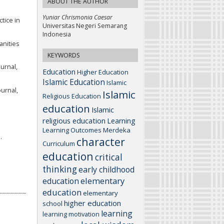
ABOUT THE AUTHOR
Yuniar Chrismonia Caesar
tice in
Universitas Negeri Semarang
Indonesia
anities
KEYWORDS
urnal,
Education
Higher Education
Islamic Education
Islamic
urnal,
Islamic
Religious Education
education
Islamic
religious education
Learning
Learning Outcomes
Merdeka
.
character
Curriculum
education
critical
thinking
early childhood
elementary
education
education
elementary
higher education
school
learning
learning motivation