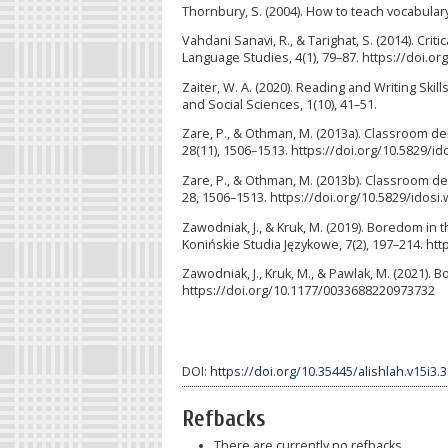
Thornbury, S. (2004). How to teach vocabular
Vahdani Sanavi, R., & Tarighat, S. (2014). Cri
Language Studies, 4(1), 79–87. https://doi.org
Zaiter, W. A. (2020). Reading and Writing Ski
and Social Sciences, 1(10), 41–51.
Zare, P., & Othman, M. (2013a). Classroom de
28(11), 1506–1513. https://doi.org/10.5829/id
Zare, P., & Othman, M. (2013b). Classroom d
28, 1506–1513. https://doi.org/10.5829/idosi.
Zawodniak, J., & Kruk, M. (2019). Boredom in 
Konińskie Studia Językowe, 7(2), 197–214. ht
Zawodniak, J., Kruk, M., & Pawlak, M. (2021)
https://doi.org/10.1177/0033688220973732
DOI:
https://doi.org/10.35445/alishlah.v15i3.
Refbacks
There are currently no refbacks.