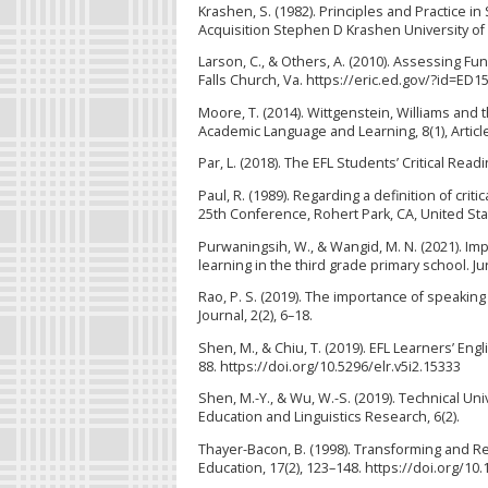
Krashen, S. (1982). Principles and Practice 
Acquisition Stephen D Krashen University of 
Larson, C., & Others, A. (2010). Assessing 
Falls Church, Va. https://eric.ed.gov/?id=ED1
Moore, T. (2014). Wittgenstein, Williams and t
Academic Language and Learning, 8(1), Article 
Par, L. (2018). The EFL Students’ Critical Readi
Paul, R. (1989). Regarding a definition of crit
25th Conference, Rohert Park, CA, United Sta
Purwaningsih, W., & Wangid, M. N. (2021). Imp
learning in the third grade primary school. Ju
Rao, P. S. (2019). The importance of speaking 
Journal, 2(2), 6–18.
Shen, M., & Chiu, T. (2019). EFL Learners’ Eng
88. https://doi.org/10.5296/elr.v5i2.15333
Shen, M.-Y., & Wu, W.-S. (2019). Technical Un
Education and Linguistics Research, 6(2).
Thayer-Bacon, B. (1998). Transforming and Re
Education, 17(2), 123–148. https://doi.org/1