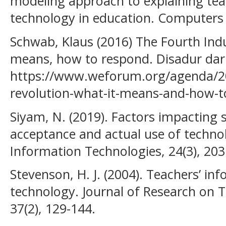
modeling approach to explaining teac
technology in education. Computers 
Schwab, Klaus (2016) The Fourth Indu
means, how to respond. Disadur dar
https://www.weforum.org/agenda/201
revolution-what-it-means-and-how-t
Siyam, N. (2019). Factors impacting s
acceptance and actual use of techno
Information Technologies, 24(3), 203
Stevenson, H. J. (2004). Teachers’ in
technology. Journal of Research on 
37(2), 129-144.