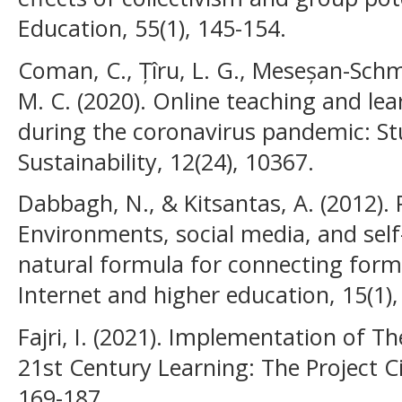
Education, 55(1), 145-154.
Coman, C., Țîru, L. G., Meseșan-Schmit
M. C. (2020). Online teaching and lea
during the coronavirus pandemic: Stu
Sustainability, 12(24), 10367.
Dabbagh, N., & Kitsantas, A. (2012).
Environments, social media, and self
natural formula for connecting form
Internet and higher education, 15(1),
Fajri, I. (2021). Implementation of Th
21st Century Learning: The Project Ci
169-187.