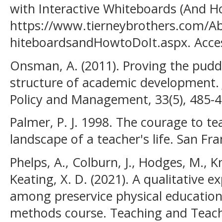
with Interactive Whiteboards (And Ho
https://www.tierneybrothers.com/A
hiteboardsandHowtoDoIt.aspx. Acces
Onsman, A. (2011). Proving the pudd
structure of academic development. 
Policy and Management, 33(5), 485-4
Palmer, P. J. 1998. The courage to te
landscape of a teacher's life. San Fra
Phelps, A., Colburn, J., Hodges, M., K
Keating, X. D. (2021). A qualitative 
among preservice physical education
methods course. Teaching and Teach