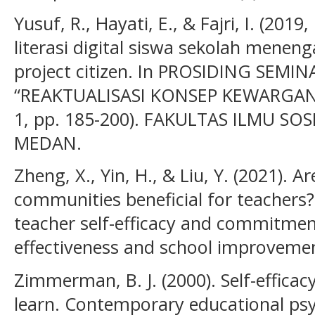
Yusuf, R., Hayati, E., & Fajri, I. (20
literasi digital siswa sekolah menen
project citizen. In PROSIDING SEM
“REAKTUALISASI KONSEP KEWARGAN
1, pp. 185-200). FAKULTAS ILMU SO
MEDAN.
Zheng, X., Yin, H., & Liu, Y. (2021). A
communities beneficial for teachers? 
teacher self-efficacy and commitmen
effectiveness and school improvement
Zimmerman, B. J. (2000). Self-efficac
learn. Contemporary educational psyc