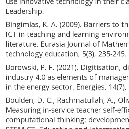
use innovative technology in their cl
Leadership.
Bingimlas, K. A. (2009). Barriers to t
ICT in teaching and learning environ
literature. Eurasia Journal of Mathem
technology education, 5(3), 235-245.
Borowski, P. F. (2021). Digitisation, d
industry 4.0 as elements of managem
in the energy sector. Energies, 14(7),
Boulden, D. C., Rachmatullah, A., Oliv
Measuring in-service teacher self-eff
computational thinking: development