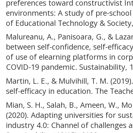
preferences toward constructivist In
environments: A study of pre-school 
of Educational Technology & Society,
Malureanu, A., Panisoara, G., & Lazar,
between self-confidence, self-efficacy
of use of elearning platforms in corp
COVID-19 pandemic. Sustainability, 1
Martin, L. E., & Mulvihill, T. M. (2019
self-efficacy in education. The Teach
Mian, S. H., Salah, B., Ameen, W., Mo
(2020). Adapting universities for sust
industry 4.0: Channel of challenges 