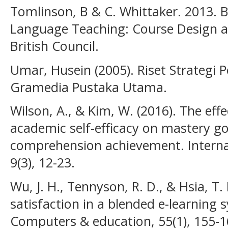
Tomlinson, B & C. Whittaker. 2013. B
Language Teaching: Course Design 
British Council.
Umar, Husein (2005). Riset Strategi 
Gramedia Pustaka Utama.
Wilson, A., & Kim, W. (2016). The ef
academic self-efficacy on mastery g
comprehension achievement. Internat
9(3), 12-23.
Wu, J. H., Tennyson, R. D., & Hsia, T.
satisfaction in a blended e-learning
Computers & education, 55(1), 155-1