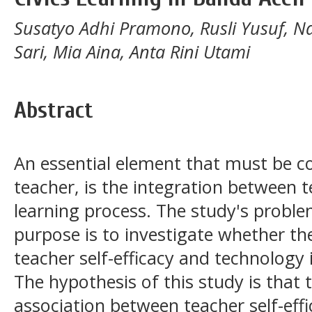
Susatyo Adhi Pramono, Rusli Yusuf, N
Sari, Mia Aina, Anta Rini Utami
Abstract
An essential element that must be co
teacher, is the integration between 
learning process. The study's problem
purpose is to investigate whether th
teacher self-efficacy and technology i
The hypothesis of this study is that t
association between teacher self-effi