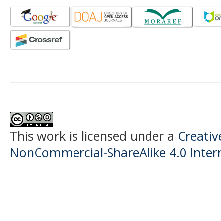
This work is licensed under a
Creati
NonCommercial-ShareAlike 4.0 Intern