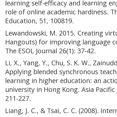
learning self-efficacy and learning
role of online academic hardiness. T
Education, 51, 100819.
Lewandowski, M. 2015. Creating virt
Hangouts) for improving language c
The ESOL Journal 26(1): 37-42.
Li, X., Yang, Y., Chu, S. K. W., Zainud
Applying blended synchronous teachin
learning in higher education: an acti
university in Hong Kong. Asia Pacific 
211-227.
Liang, J. C., & Tsai, C. C. (2008). Inte