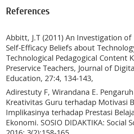
References
Abbitt, J.T (2011) An Investigation o
Self-Efficacy Beliefs about Technolo
Technological Pedagogical Content
Preservice Teachers, Journal of Digit
Education, 27:4, 134-143,
Adirestuty F, Wirandana E. Pengaruh
Kreativitas Guru terhadap Motivasi B
Implikasinya terhadap Prestasi Bela
Ekonomi. SOSIO DIDAKTIKA: Social Sc
2016; 3(2):158-165.