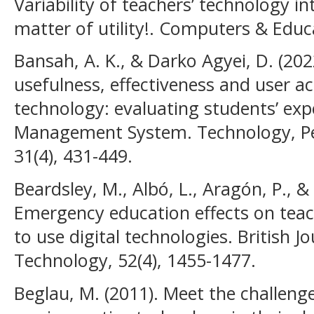
Variability of teachers’ technology i
matter of utility!. Computers & Educ
Bansah, A. K., & Darko Agyei, D. (202
usefulness, effectiveness and user a
technology: evaluating students’ exp
Management System. Technology, P
31(4), 431-449.
Beardsley, M., Albó, L., Aragón, P., 
Emergency education effects on teach
to use digital technologies. British J
Technology, 52(4), 1455-1477.
Beglau, M. (2011). Meet the challeng