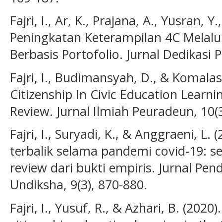
Fajri, I., Ar, K., Prajana, A., Yusran, Y.
Peningkatan Keterampilan 4C Melalu
Berbasis Portofolio. Jurnal Dedikasi P
Fajri, I., Budimansyah, D., & Komalasa
Citizenship In Civic Education Learni
Review. Jurnal Ilmiah Peuradeun, 10(3
Fajri, I., Suryadi, K., & Anggraeni, L.
terbalik selama pandemi covid-19: s
review dari bukti empiris. Jurnal P
Undiksha, 9(3), 870-880.
Fajri, I., Yusuf, R., & Azhari, B. (202