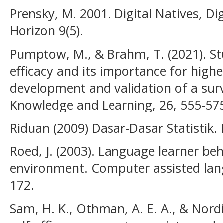
Prensky, M. 2001. Digital Natives, D
Horizon 9(5).
Pumptow, M., & Brahm, T. (2021). Stu
efficacy and its importance for highe
development and validation of a sur
Knowledge and Learning, 26, 555-57
Riduan (2009) Dasar-Dasar Statistik
Roed, J. (2003). Language learner beh
environment. Computer assisted lang
172.
Sam, H. K., Othman, A. E. A., & Nordi