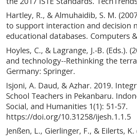
the 2017 ISTE Standards. TechTrends
Hartley, R., & Almuhaidib, S. M. (200
to support interaction and decision 
educational databases. Computers & 
Hoyles, C., & Lagrange, J.-B. (Eds.).
and technology--Rethinking the terra
Germany: Springer.
Isjoni, A. Daud, & Azhar. 2019. Inte
School Teachers in Pekanbaru. Indon
Social, and Humanities 1(1): 51-57.
https://doi.org/10.31258/ijesh.1.1.5
Jenßen, L., Gierlinger, F., & Eilerts, K