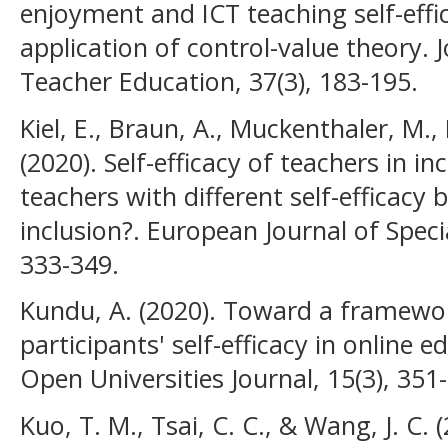
enjoyment and ICT teaching self-eff
application of control-value theory. J
Teacher Education, 37(3), 183-195.
Kiel, E., Braun, A., Muckenthaler, M.,
(2020). Self-efficacy of teachers in i
teachers with different self-efficacy 
inclusion?. European Journal of Speci
333-349.
Kundu, A. (2020). Toward a framewo
participants' self-efficacy in online 
Open Universities Journal, 15(3), 351
Kuo, T. M., Tsai, C. C., & Wang, J. C.