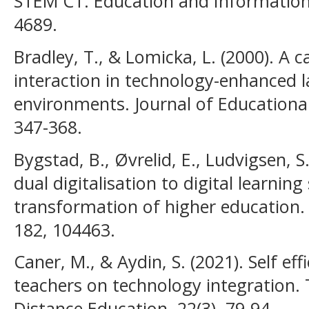
STEM CT. Education and Information 
4689.
Bradley, T., & Lomicka, L. (2000). A c
interaction in technology-enhanced 
environments. Journal of Educationa
347-368.
Bygstad, B., Øvrelid, E., Ludvigsen, 
dual digitalisation to digital learning
transformation of higher education
182, 104463.
Caner, M., & Aydin, S. (2021). Self eff
teachers on technology integration. 
Distance Education, 22(3), 79-94.