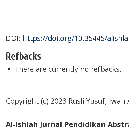
DOI:
https://doi.org/10.35445/alishl
Refbacks
There are currently no refbacks.
Copyright (c) 2023 Rusli Yusuf, Iwan 
Al-Ishlah Jurnal Pendidikan Abst