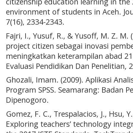
citizenship education learning in the 
environment of students in Aceh. Jour
7(16), 2334-2343.
Fajri, I., Yusuf, R., & Yusoff, M. Z. 
project citizen sebagai inovasi pemb
meningkatkan keterampilan abad 21. 
Evaluasi Pendidikan Dan Penelitian, 2
Ghozali, Imam. (2009). Aplikasi Anali
Program SPSS. Seamarang: Badan Pen
Dipenogoro.
Gomez, F. C., Trespalacios, J., Hsu, Y.
Exploring teachers’ technology integr