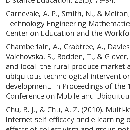
Carnevale, A. P., Smith, N., & Melton
Technology Engineering Mathematic
Center on Education and the Workfo
Chamberlain, A., Crabtree, A., Davies
Valchovska, S., Rodden, T., & Glover,
and local: the rural produce market a
ubiquitous technological interventio
development. In Proceedings of the 1
Conference on Mobile and Ubiquitous
Chu, R. J., & Chu, A. Z. (2010). Multi-
Internet self-efficacy and e-learnin
effects of collectivism and group p