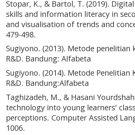
Stopar, K., & Bartol, T. (2019). Digi
skills and information literacy in s
and visualisation of trends and conce
479-498.
Sugiyono. (2013). Metode penelitian ku
R&D. Bandung: Alfabeta
Sugiyono. (2014). Metode Penelitian K
R&D. Bandung:Alfabeta
Taghizadeh, M., & Hasani Yourdshahi,
technology into young learners' clas
perceptions. Computer Assisted Lang
1006.