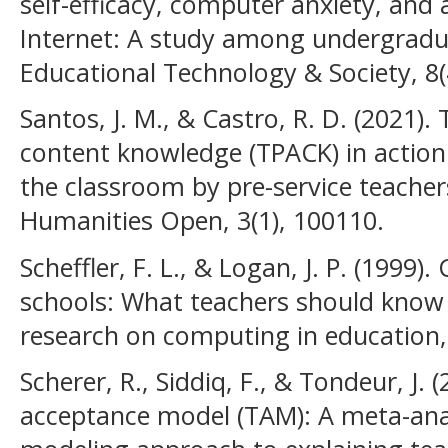
self-efficacy, computer anxiety, and
Internet: A study among undergradua
Educational Technology & Society, 8(
Santos, J. M., & Castro, R. D. (2021)
content knowledge (TPACK) in action:
the classroom by pre-service teachers
Humanities Open, 3(1), 100110.
Scheffler, F. L., & Logan, J. P. (1999
schools: What teachers should know 
research on computing in education, 
Scherer, R., Siddiq, F., & Tondeur, J.
acceptance model (TAM): A meta-anal