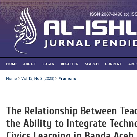
HOME
ABOUT
LOGIN
REGISTER
SEARCH
CURRENT
ARC
Home
>
Vol 15, No 3 (2023)
>
Pramono
The Relationship Between Teac
the Ability to Integrate Techn
Civics Learning in Banda Aceh