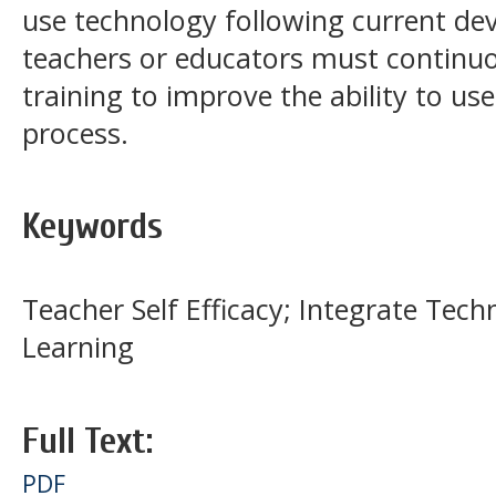
use technology following current de
teachers or educators must continuou
training to improve the ability to us
process.
Keywords
Teacher Self Efficacy; Integrate Tech
Learning
Full Text:
PDF