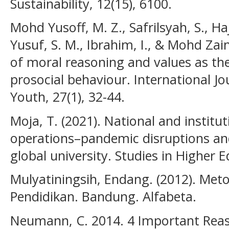
Sustainability, 12(15), 6100.
Mohd Yusoff, M. Z., Safrilsyah, S., Haj
Yusuf, S. M., Ibrahim, I., & Mohd Zain
of moral reasoning and values as th
prosocial behaviour. International J
Youth, 27(1), 32-44.
Moja, T. (2021). National and instit
operations–pandemic disruptions and
global university. Studies in Higher E
Mulyatiningsih, Endang. (2012). Met
Pendidikan. Bandung. Alfabeta.
Neumann, C. 2014. 4 Important Reas