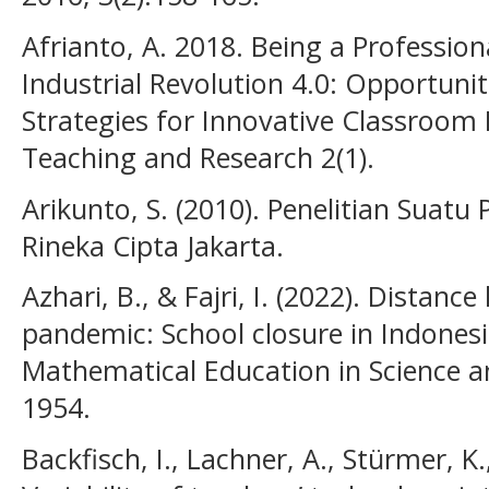
Afrianto, A. 2018. Being a Profession
Industrial Revolution 4.0: Opportunit
Strategies for Innovative Classroom 
Teaching and Research 2(1).
Arikunto, S. (2010). Penelitian Suat
Rineka Cipta Jakarta.
Azhari, B., & Fajri, I. (2022). Distan
pandemic: School closure in Indonesia
Mathematical Education in Science a
1954.
Backfisch, I., Lachner, A., Stürmer, K.