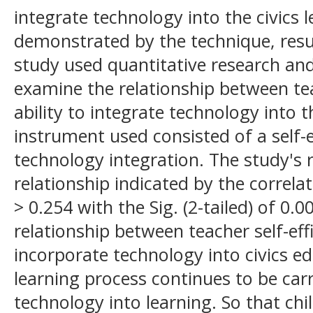
integrate technology into the civics l
demonstrated by the technique, resul
study used quantitative research and 
examine the relationship between tea
ability to integrate technology into 
instrument used consisted of a self-
technology integration. The study's 
relationship indicated by the correlat
> 0.254 with the Sig. (2-tailed) of 0
relationship between teacher self-effi
incorporate technology into civics edu
learning process continues to be carr
technology into learning. So that chi