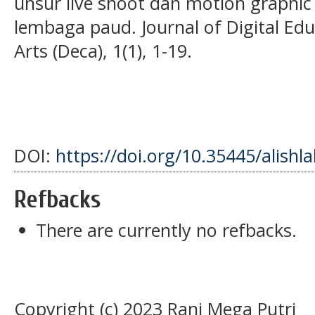
unsur live shoot dan motion graphic
lembaga paud. Journal of Digital E
Arts (Deca), 1(1), 1-19.
DOI:
https://doi.org/10.35445/alishl
Refbacks
There are currently no refbacks.
Copyright (c) 2023 Rani Mega Putri