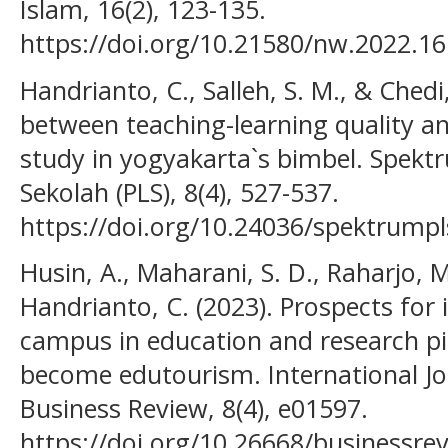
Islam, 16(2), 123-135.
https://doi.org/10.21580/nw.2022.16
Handrianto, C., Salleh, S. M., & Chedi,
between teaching-learning quality a
study in yogyakarta`s bimbel. Spektr
Sekolah (PLS), 8(4), 527-537.
https://doi.org/10.24036/spektrumpl
Husin, A., Maharani, S. D., Raharjo, M
Handrianto, C. (2023). Prospects for
campus in education and research pil
become edutourism. International Jo
Business Review, 8(4), e01597.
https://doi.org/10.26668/businessre