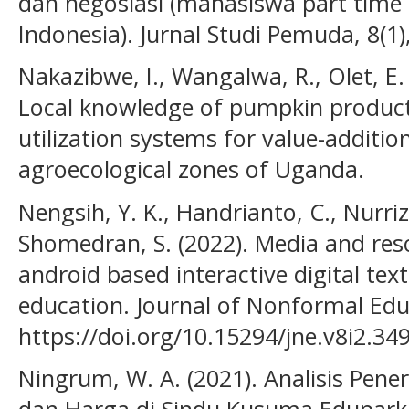
dan negosiasi (mahasiswa part time 
Indonesia). Jurnal Studi Pemuda, 8(1)
Nakazibwe, I., Wangalwa, R., Olet, E.
Local knowledge of pumpkin product
utilization systems for value-additi
agroecological zones of Uganda.
Nengsih, Y. K., Handrianto, C., Nurriza
Shomedran, S. (2022). Media and re
android based interactive digital te
education. Journal of Nonformal Educ
https://doi.org/10.15294/jne.v8i2.34
Ningrum, W. A. (2021). Analisis Pe