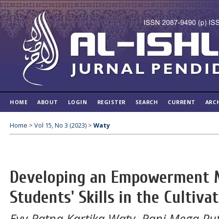
HOME
ABOUT
LOGIN
REGISTER
SEARCH
CURRENT
ARC
Home
>
Vol 15, No 3 (2023)
>
Waty
Developing an Empowerment M
Students' Skills in the Cultiv
Evy Ratna Kartika Waty, Rani Mega Putr