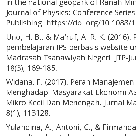
in the national geopark of Ranah Min
Journal of Physics: Conference Series
Publishing. https://doi.org/10.1088
Uno, H. B., & Ma'ruf, A. R. K. (201
pembelajaran IPS berbasis website un
Madrasah Tsanawiyah Negeri. JTP-Jur
18(3), 169-185.
Widana, F. (2017). Peran Manajemen
Menghadapi Masyarakat Ekonomi A
Mikro Kecil Dan Menengah. Jurnal M
8(1), 113128.
Yulandina, A., Antoni, C., & Firmanda