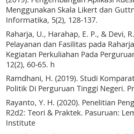
Menggunakan Skala Likert dan Guttm
Informatika, 5(2), 128-137.
Raharja, U., Harahap, E. P., & Devi, R
Pelayanan dan Fasilitas pada Raharj
Kegiatan Perkuliahan Pada Perguruan
12(2), 60-65. h
Ramdhani, H. (2019). Studi Komparat
Politik Di Perguruan Tinggi Negeri. Pr
Rayanto, Y. H. (2020). Penelitian P
R2d2: Teori & Praktek. Pasuruan: L
Institute