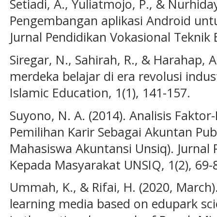
Setiadi, A., Yuliatmojo, P., & Nurhiday
Pengembangan aplikasi Android unt
Jurnal Pendidikan Vokasional Teknik El
Siregar, N., Sahirah, R., & Harahap, 
merdeka belajar di era revolusi indust
Islamic Education, 1(1), 141-157.
Suyono, N. A. (2014). Analisis Fakt
Pemilihan Karir Sebagai Akuntan Publ
Mahasiswa Akuntansi Unsiq). Jurnal 
Kepada Masyarakat UNSIQ, 1(2), 69-
Ummah, K., & Rifai, H. (2020, March).
learning media based on edupark sci