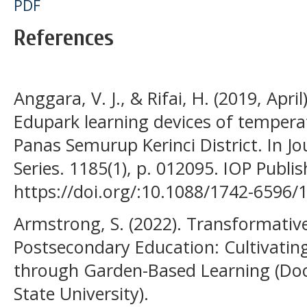
PDF
References
Anggara, V. J., & Rifai, H. (2019, Apri
Edupark learning devices of temperat
Panas Semurup Kerinci District. In Jo
Series. 1185(1), p. 012095. IOP Publis
https://doi.org/:10.1088/1742-6596
Armstrong, S. (2022). Transformativ
Postsecondary Education: Cultivating
through Garden-Based Learning (Doct
State University).