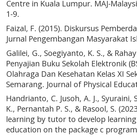
Centre in Kuala Lumpur. MAJ-Malaysia 
1-9.
Faizal, F. (2015). Diskursus Pemberd
Jurnal Pengembangan Masyarakat Isla
Galilei, G., Soegiyanto, K. S., & Rahay
Penyajian Buku Sekolah Elektronik (
Olahraga Dan Kesehatan Kelas XI Se
Semarang. Journal of Physical Educat
Handrianto, C. Jusoh, A. J., Syuraini,
K., Pernantah P. S., & Rasool, S. (202
learning by tutor to develop learning
education on the package c program