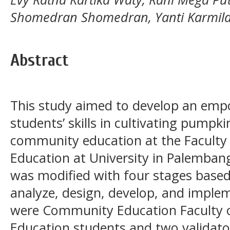
Shomedran Shomedran, Yanti Karmil
Abstract
This study aimed to develop an em
students’ skills in cultivating pumpkin
community education at the Faculty 
Education at University in Palemban
was modified with four stages based
analyze, design, develop, and implem
were Community Education Faculty o
Education students and two validato