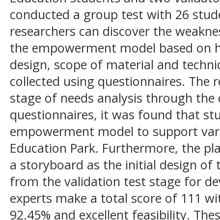
conducted a group test with 26 stude
researchers can discover the weakn
the empowerment model based on h
design, scope of material and techn
collected using questionnaires. The 
stage of needs analysis through the d
questionnaires, it was found that st
empowerment model to support variou
Education Park. Furthermore, the pl
a storyboard as the initial design of
from the validation test stage for d
experts make a total score of 111 w
92.45% and excellent feasibility. Thes