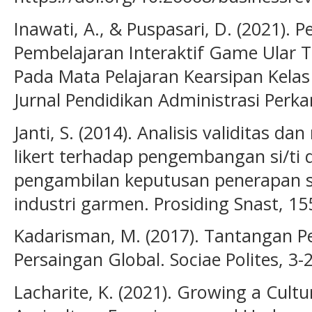
Inawati, A., & Puspasari, D. (2021)
Pembelajaran Interaktif Game Ular 
Pada Mata Pelajaran Kearsipan Kela
Jurnal Pendidikan Administrasi Perkan
Janti, S. (2014). Analisis validitas dan
likert terhadap pengembangan si/ti
pengambilan keputusan penerapan s
industri garmen. Prosiding Snast, 15
Kadarisman, M. (2017). Tantangan P
Persaingan Global. Sociae Polites, 3-
Lacharite, K. (2021). Growing a Cultu