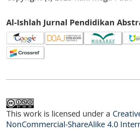
Al-Ishlah Jurnal Pendidikan Abst
This work is licensed under a
Creati
NonCommercial-ShareAlike 4.0 Intern