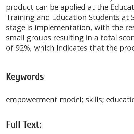
product can be applied at the Educat
Training and Education Students at S
stage is implementation, with the res
small groups resulting in a total sco
of 92%, which indicates that the prod
Keywords
empowerment model; skills; educati
Full Text: