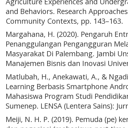
Agriculture Experiences and Underg
and Behaviors. Research Approaches 
Community Contexts, pp. 143–163.
Margahana, H. (2020). Pengaruh Ent
Penanggulangan Pengangguran Mela
Masyarakat Di Palembang. Jambi Unsr
Manajemen Bisnis dan Inovasi Univers
Matlubah, H., Anekawati, A., & Ngadi,
Learning Berbasis Smartphone Andro
Mahasiswa Program Studi Pendidikan 
Sumenep. LENSA (Lentera Sains): Jurna
Meiji, N. H. P. (2019). Pemuda (pe) 