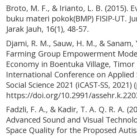
Broto, M. F., & Irianto, L. B. (2015). 
buku materi pokok(BMP) FISIP-UT. Ju
Jarak Jauh, 16(1), 48-57.
Djami, R. M., Sauw, H. M., & Sanam,
Farming Group Empowerment Model 
Economy in Boentuka Village, Timor 
International Conference on Applied
Social Science 2021 (iCAST-SS, 2021) (
https://doi.org/10.2991/assehr.k.22
Fadzli, F. A., & Kadir, T. A. Q. R. A. 
Advanced Sound and Visual Technolog
Space Quality for the Proposed Auti