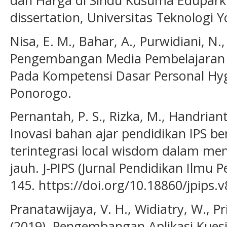
dan Harga di Sindu Kusuma Edupark 
dissertation, Universitas Teknologi 
Nisa, E. M., Bahar, A., Purwidiani, N.
Pengembangan Media Pembelajaran I
Pada Kompetensi Dasar Personal Hyg
Ponorogo.
Pernantah, P. S., Rizka, M., Handriant
Inovasi bahan ajar pendidikan IPS ber
terintegrasi local wisdom dalam men
jauh. J-PIPS (Jurnal Pendidikan Ilmu P
145. https://doi.org/10.18860/jpips.
Pranatawijaya, V. H., Widiatry, W., Pris
(2019). Pengembangan Aplikasi Kues