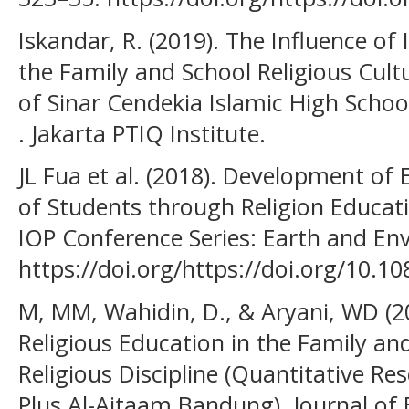
Iskandar, R. (2019). The Influence of 
the Family and School Religious Cultu
of Sinar Cendekia Islamic High Scho
. Jakarta PTIQ Institute.
JL Fua et al. (2018). Development of
of Students through Religion Educat
IOP Conference Series: Earth and Env
https://doi.org/https://doi.org/10.
M, MM, Wahidin, D., & Aryani, WD (20
Religious Education in the Family an
Religious Discipline (Quantitative R
Plus Al-Aitaam Bandung). Journal of