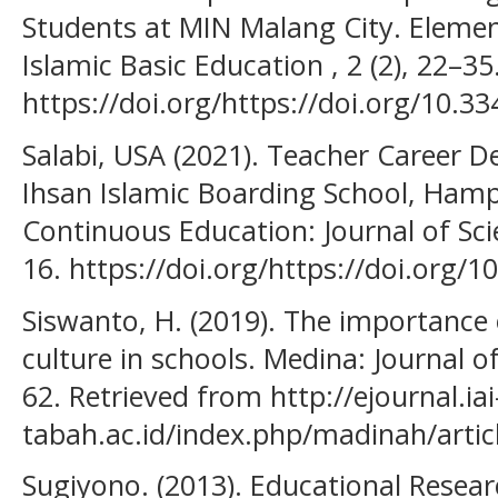
Students at MIN Malang City. Elementa
Islamic Basic Education , 2 (2), 22–35
https://doi.org/https://doi.org/10.3
Salabi, USA (2021). Teacher Career 
Ihsan Islamic Boarding School, Hamp
Continuous Education: Journal of Scie
16. https://doi.org/https://doi.org/1
Siswanto, H. (2019). The importance 
culture in schools. Medina: Journal of 
62. Retrieved from http://ejournal.iai
tabah.ac.id/index.php/madinah/artic
Sugiyono. (2013). Educational Resea