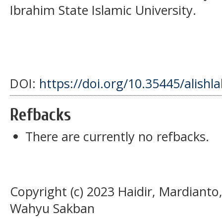
Ibrahim State Islamic University.
DOI:
https://doi.org/10.35445/alishl
Refbacks
There are currently no refbacks.
Copyright (c) 2023 Haidir, Mardianto,
Wahyu Sakban