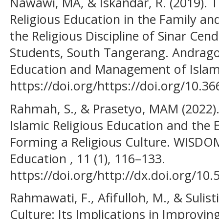
Nawawi, MA, & Iskandar, R. (2019). T
Religious Education in the Family an
the Religious Discipline of Sinar Cen
Students, South Tangerang. Andragog
Education and Management of Islamic
https://doi.org/https://doi.org/10.3
Rahmah, S., & Prasetyo, MAM (2022).
Islamic Religious Education and the
Forming a Religious Culture. WISDOM
Education , 11 (1), 116–133.
https://doi.org/http://dx.doi.org/10
Rahmawati, F., Afifulloh, M., & Sulist
Culture: Its Implications in Improvin