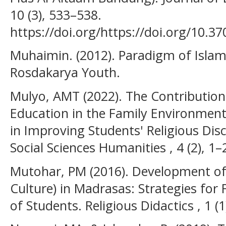
10 (3), 533–538.
https://doi.org/https://doi.org/10.3
Muhaimin. (2012). Paradigm of Islam
Rosdakarya Youth.
Mulyo, AMT (2022). The Contribution 
Education in the Family Environment
in Improving Students' Religious Disc
Social Sciences Humanities , 4 (2), 1–
Mutohar, PM (2016). Development of R
Culture) in Madrasas: Strategies for
of Students. Religious Didactics , 1 (1