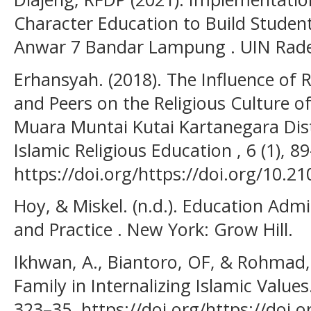
Character Education to Build Studen
Anwar 7 Bandar Lampung . UIN Rad
Erhansyah. (2018). The Influence of R
and Peers on the Religious Culture o
Muara Muntai Kutai Kartanegara Distr
Islamic Religious Education , 6 (1), 8
https://doi.org/https://doi.org/10.2
Hoy, & Miskel. (n.d.). Education Adm
and Practice . New York: Grow Hill.
Ikhwan, A., Biantoro, OF, & Rohmad, 
Family in Internalizing Islamic Value
323–35. https://doi.org/https://doi.