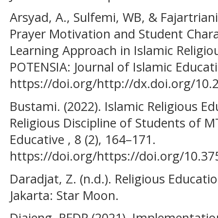
Arsyad, A., Sulfemi, WB, & Fajartriani
Prayer Motivation and Student Char
Learning Approach in Islamic Religio
POTENSIA: Journal of Islamic Educatio
https://doi.org/http://dx.doi.org/10.
Bustami. (2022). Islamic Religious Ed
Religious Discipline of Students of 
Educative , 8 (2), 164–171.
https://doi.org/https://doi.org/10.37
Daradjat, Z. (n.d.). Religious Educat
Jakarta: Star Moon.
Diajeng, RFDP (2021). Implementation