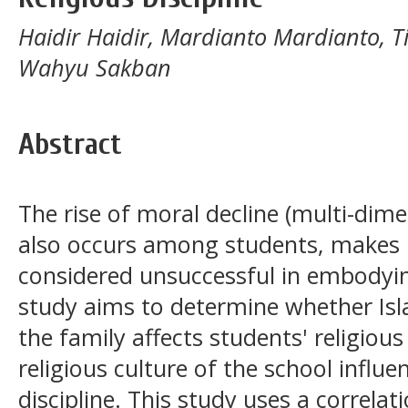
Haidir Haidir, Mardianto Mardianto, Tit
Wahyu Sakban
Abstract
The rise of moral decline (multi-dime
also occurs among students, makes I
considered unsuccessful in embodying
study aims to determine whether Isla
the family affects students' religious
religious culture of the school influe
discipline. This study uses a correlat