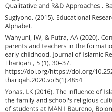
Qualitative and R&D Approaches . B
Sugiyono. (2015). Educational Resea
Alphabet.
Wahyuni, IW, & Putra, AA (2020). Cont
parents and teachers in the formatio
early childhood. Journal of Islamic Re
Thariqah , 5 (1), 30–37.
https://doi.org/https://doi.org/10.25
thariqah.2020.vol5(1).4854
Yonas, LK (2016). The influence of Isl
the family and school's religious cult
of students at MAN I Baureno, Bojo