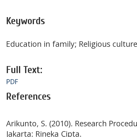
Keywords
Education in family; Religious culture
Full Text:
PDF
References
Arikunto, S. (2010). Research Proced
Jakarta: Rineka Cipta.