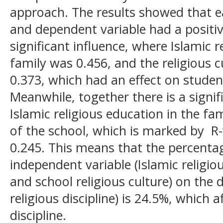
approach. The results showed that e
and dependent variable had a positiv
significant influence, where Islamic r
family was 0.456, and the religious c
0.373, which had an effect on students
Meanwhile, together there is a signi
Islamic religious education in the fam
of the school, which is marked by R
0.245. This means that the percentag
independent variable (Islamic religio
and school religious culture) on the 
religious discipline) is 24.5%, which a
discipline.