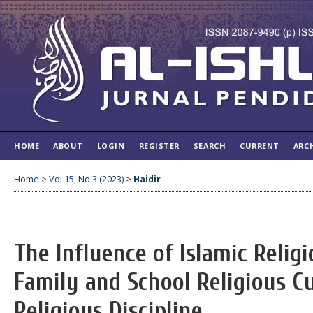
HOME
ABOUT
LOGIN
REGISTER
SEARCH
CURRENT
ARC
Home
>
Vol 15, No 3 (2023)
>
Haidir
The Influence of Islamic Relig
Family and School Religious C
Religious Discipline