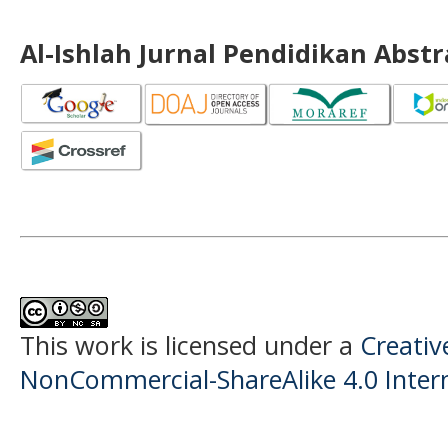
Al-Ishlah Jurnal Pendidikan Abst
This work is licensed under a
Creati
NonCommercial-ShareAlike 4.0 Intern