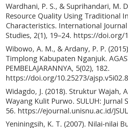
Wardhani, P. S., & Suprihandari, M. 
Resource Quality Using Traditional 
Characteristics. International Journal
Studies, 2(1), 19–24. https://doi.org
Wibowo, A. M., & Ardany, P. P. (201
Timplong Kabupaten Nganjuk. AGA
PEMBELAJARANNYA, 5(02), 182.
https://doi.org/10.25273/ajsp.v5i02.
Widagdo, J. (2018). Struktur Wajah, 
Wayang Kulit Purwo. SULUH: Jurnal S
56. https://ejournal.unisnu.ac.id/JS
Yeniningsih, K. T. (2007). Nilai-nila