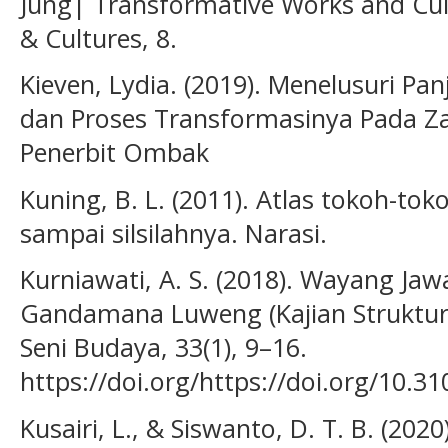
Jung| Transformative Works and Cul
& Cultures, 8.
Kieven, Lydia. (2019). Menelusuri Panji
dan Proses Transformasinya Pada Za
Penerbit Ombak
Kuning, B. L. (2011). Atlas tokoh-to
sampai silsilahnya. Narasi.
Kurniawati, A. S. (2018). Wayang Ja
Gandamana Luweng (Kajian Struktur
Seni Budaya, 33(1), 9–16.
https://doi.org/https://doi.org/10.
Kusairi, L., & Siswanto, D. T. B. (2020