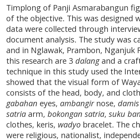
Timplong of Panji Asmarabangun fig
of the objective. This was designed w
data were collected through intervie
document analysis. The study was ca
and in Nglawak, Prambon, Nganjuk R
this research are 3
dalang
and a craf
technique in this study used the Inte
showed that the visual form of Wa
consists of the head, body, and cloth
gabahan
eyes,
ambangir
nose,
damis
satria
arm,
bokongan satria
,
suku ba
clothes, keris,
wadyo
bracelet. The c
were religious, nationalist, indepen