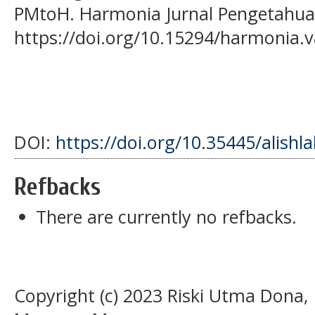
PMtoH. Harmonia Jurnal Pengetahuan
https://doi.org/10.15294/harmonia.v
DOI:
https://doi.org/10.35445/alishl
Refbacks
There are currently no refbacks.
Copyright (c) 2023 Riski Utma Dona,