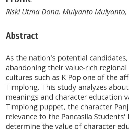
Riski Utma Dona, Mulyanto Mulyanto
Abstract
As the nation's potential candidates
abandoning their value-rich regional 
cultures such as K-Pop one of the af
Timplong. This study analyzes about
meanings and character education va
Timplong puppet, the character Pan
relevance to the Pancasila Students' 
determine the value of character ed