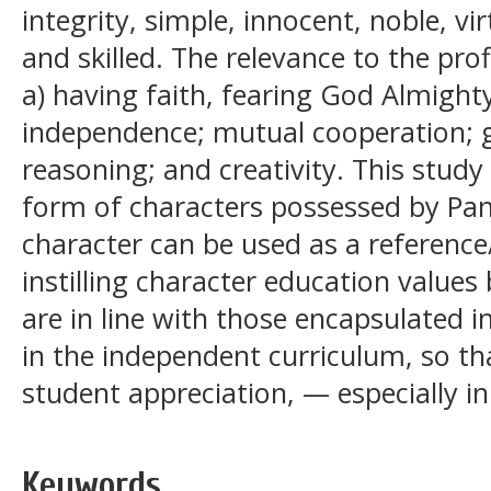
integrity, simple, innocent, noble, v
and skilled. The relevance to the prof
a) having faith, fearing God Almight
independence; mutual cooperation; glo
reasoning; and creativity. This study
form of characters possessed by Pa
character can be used as a reference
instilling character education values
are in line with those encapsulated in
in the independent curriculum, so tha
student appreciation, — especially i
Keywords