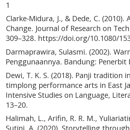
1
Clarke-Midura, J., & Dede, C. (2010)
Change. Journal of Research on Techn
309–328. https://doi.org/10.1080/1
Darmaprawira, Sulasmi. (2002). Warn
Penggunaannya. Bandung: Penerbit 
Dewi, T. K. S. (2018). Panji tradition
timplong performance arts in East Ja
Intensive Studies on Language, Litera
13–20.
Halimah, L., Arifin, R. R. M., Yuliariati
Sutini, A. (2020). Storytelling thro