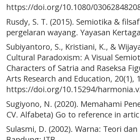
https://doi.org/10.1080/030628482
Rusdy, S. T. (2015). Semiotika & filsaf
pergelaran wayang. Yayasan Kertag
Subiyantoro, S., Kristiani, K., & Wijay
Cultural Paradoxism: A Visual Semi
Characters of Satria and Raseksa Fig
Arts Research and Education, 20(1), 
https://doi.org/10.15294/harmonia.
Sugiyono, N. (2020). Memahami Penel
CV. Alfabeta) Go to reference in artic
Sulasmi, D. (2002). Warna: Teori da
Bandung: ITB.