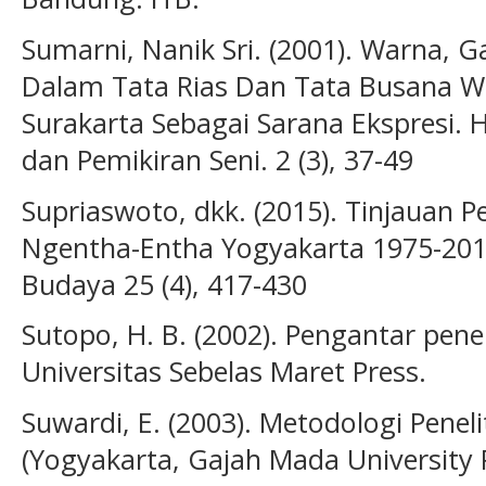
Sumarni, Nanik Sri. (2001). Warna, 
Dalam Tata Rias Dan Tata Busana W
Surakarta Sebagai Sarana Ekspresi.
dan Pemikiran Seni. 2 (3), 37-49
Supriaswoto, dkk. (2015). Tinjauan
Ngentha-Entha Yogyakarta 1975-2015
Budaya 25 (4), 417-430
Sutopo, H. B. (2002). Pengantar peneli
Universitas Sebelas Maret Press.
Suwardi, E. (2003). Metodologi Peneli
(Yogyakarta, Gajah Mada University P