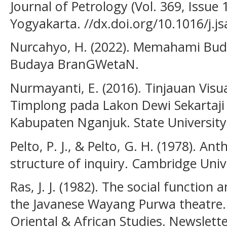
Journal of Petrology (Vol. 369, Issue 
Yogyakarta. //dx.doi.org/10.1016/j.j
Nurcahyo, H. (2022). Memahami Buda
Budaya BranGWetaN.
Nurmayanti, E. (2016). Tinjauan Vis
Timplong pada Lakon Dewi Sekartaj
Kabupaten Nganjuk. State University
Pelto, P. J., & Pelto, G. H. (1978). An
structure of inquiry. Cambridge Unive
Ras, J. J. (1982). The social function 
the Javanese Wayang Purwa theatre. I
Oriental & African Studies. Newslette