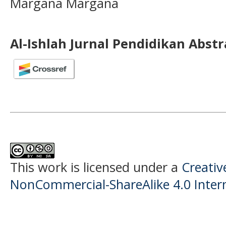
Margana Margana
Al-Ishlah Jurnal Pendidikan Abst
This work is licensed under a
Creati
NonCommercial-ShareAlike 4.0 Intern