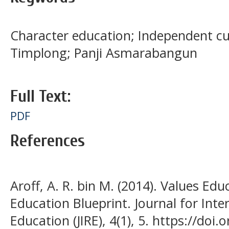
Character education; Independent c
Timplong; Panji Asmarabangun
Full Text:
PDF
References
Aroff, A. R. bin M. (2014). Values Ed
Education Blueprint. Journal for Inter
Education (JIRE), 4(1), 5. https://do