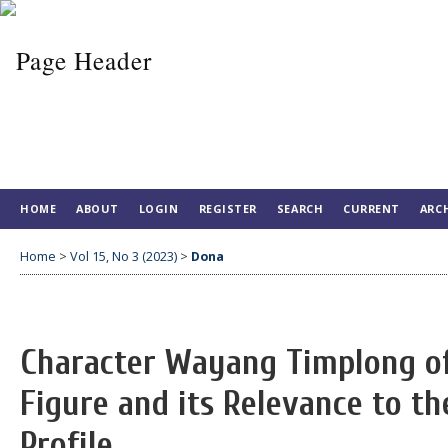
HOME
ABOUT
LOGIN
REGISTER
SEARCH
CURRENT
ARC
Home
>
Vol 15, No 3 (2023)
>
Dona
Character Wayang Timplong o
Figure and its Relevance to th
Profile