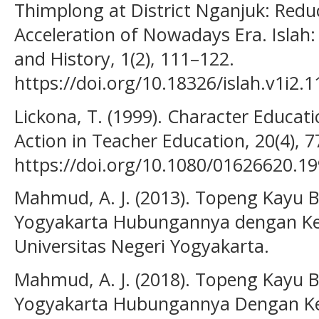
Thimplong at District Nganjuk: Reduc
Acceleration of Nowadays Era. Islah: 
and History, 1(2), 111–122.
https://doi.org/10.18326/islah.v1i2.
Lickona, T. (1999). Character Educati
Action in Teacher Education, 20(4), 7
https://doi.org/10.1080/01626620.1
Mahmud, A. J. (2013). Topeng Kayu
Yogyakarta Hubungannya dengan Ke
Universitas Negeri Yogyakarta.
Mahmud, A. J. (2018). Topeng Kayu
Yogyakarta Hubungannya Dengan Ke