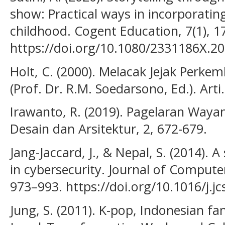
show: Practical ways in incorporating
childhood. Cogent Education, 7(1), 1
https://doi.org/10.1080/2331186X.2
Holt, C. (2000). Melacak Jejak Perke
(Prof. Dr. R.M. Soedarsono, Ed.). Arti.
Irawanto, R. (2019). Pagelaran Wayan
Desain dan Arsitektur, 2, 672-679.
Jang-Jaccard, J., & Nepal, S. (2014). 
in cybersecurity. Journal of Compute
973–993. https://doi.org/10.1016/j.j
Jung, S. (2011). K-pop, Indonesian f