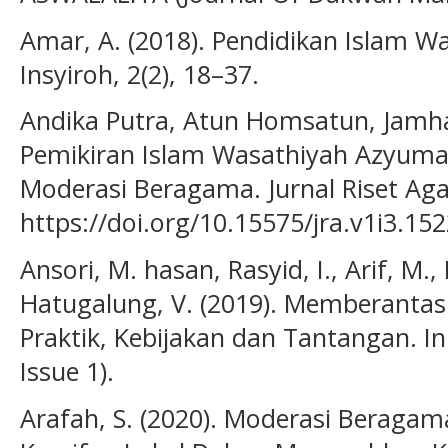
Amar, A. (2018). Pendidikan Islam Wa
Insyiroh, 2(2), 18–37.
Andika Putra, Atun Homsatun, Jamhari
Pemikiran Islam Wasathiyah Azyumar
Moderasi Beragama. Jurnal Riset Aga
https://doi.org/10.15575/jra.v1i3.15
Ansori, M. hasan, Rasyid, I., Arif, M., 
Hatugalung, V. (2019). Memberantas 
Praktik, Kebijakan dan Tantangan. In 
Issue 1).
Arafah, S. (2020). Moderasi Beraga