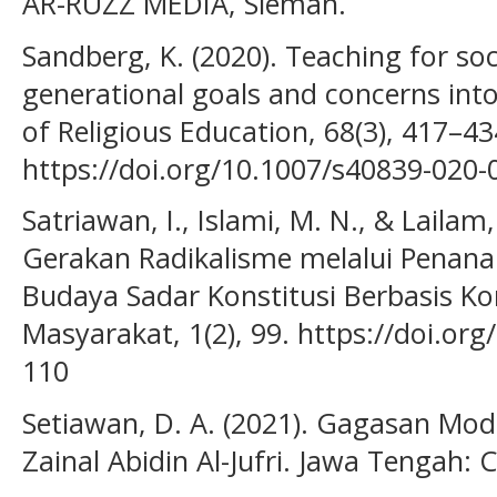
AR-RUZZ MEDIA, Sleman.
Sandberg, K. (2020). Teaching for soc
generational goals and concerns into
of Religious Education, 68(3), 417–43
https://doi.org/10.1007/s40839-020-
Satriawan, I., Islami, M. N., & Lailam
Gerakan Radikalisme melalui Penana
Budaya Sadar Konstitusi Berbasis Ko
Masyarakat, 1(2), 99. https://doi.or
110
Setiawan, D. A. (2021). Gagasan Mod
Zainal Abidin Al-Jufri. Jawa Tengah: 