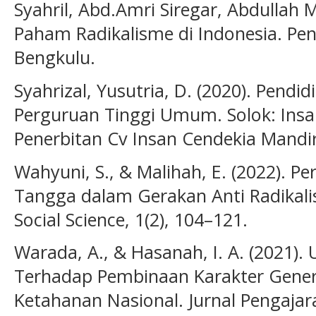
Syahril, Abd.Amri Siregar, Abdullah Mu
Paham Radikalisme di Indonesia. Pen
Bengkulu.
Syahrizal, Yusutria, D. (2020). Pend
Perguruan Tinggi Umum. Solok: Insa
Penerbitan Cv Insan Cendekia Mandir
Wahyuni, S., & Malihah, E. (2022). 
Tangga dalam Gerakan Anti Radikalis
Social Science, 1(2), 104–121.
Warada, A., & Hasanah, I. A. (2021).
Terhadap Pembinaan Karakter Genera
Ketahanan Nasional. Jurnal Pengajara