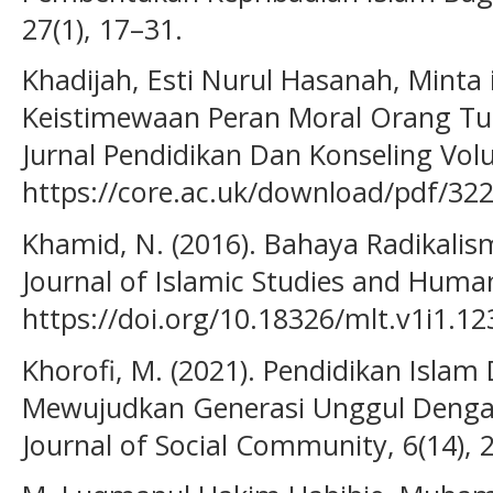
27(1), 17–31.
Khadijah, Esti Nurul Hasanah, Minta it
Keistimewaan Peran Moral Orang Tu
Jurnal Pendidikan Dan Konseling Vol
https://core.ac.uk/download/pdf/32
Khamid, N. (2016). Bahaya Radikalism
Journal of Islamic Studies and Humani
https://doi.org/10.18326/mlt.v1i1.12
Khorofi, M. (2021). Pendidikan Islam 
Mewujudkan Generasi Unggul Dengan N
Journal of Social Community, 6(14), 