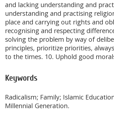
and lacking understanding and practic
understanding and practising religio
place and carrying out rights and obl
recognising and respecting difference
solving the problem by way of deliber
principles, prioritize priorities, alw
to the times. 10. Uphold good moral
Keywords
Radicalism; Family; Islamic Educatio
Millennial Generation.