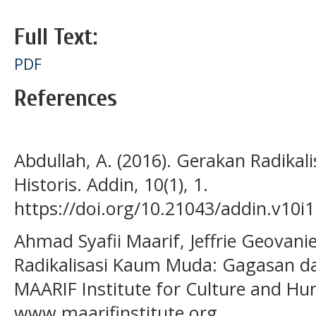
Full Text:
PDF
References
Abdullah, A. (2016). Gerakan Radikal
Historis. Addin, 10(1), 1.
https://doi.org/10.21043/addin.v10i
Ahmad Syafii Maarif, Jeffrie Geovanie
Radikalisasi Kaum Muda: Gagasan da
MAARIF Institute for Culture and Hu
www.maarifinstitute.org