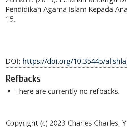
Pendidikan Agama Islam Kepada Anak
15.
DOI:
https://doi.org/10.35445/alishl
Refbacks
There are currently no refbacks.
Copyright (c) 2023 Charles Charles, 