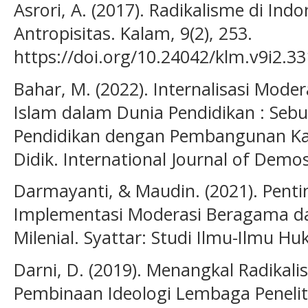
Asrori, A. (2017). Radikalisme di Indo
Antropisitas. Kalam, 9(2), 253.
https://doi.org/10.24042/klm.v9i2.33
Bahar, M. (2022). Internalisasi Mode
Islam dalam Dunia Pendidikan : Sebua
Pendidikan dengan Pembangunan Ka
Didik. International Journal of Demos
Darmayanti, & Maudin. (2021). Pen
Implementasi Moderasi Beragama d
Milenial. Syattar: Studi Ilmu-Ilmu Hu
Darni, D. (2019). Menangkal Radikal
Pembinaan Ideologi Lembaga Peneli