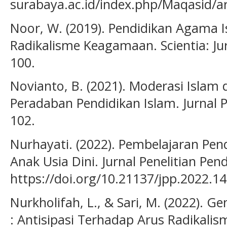
surabaya.ac.id/index.php/Maqasid/ar
Noor, W. (2019). Pendidikan Agama I
Radikalisme Keagamaan. Scientia: Jurn
100.
Novianto, B. (2021). Moderasi Islam d
Peradaban Pendidikan Islam. Jurnal P
102.
Nurhayati. (2022). Pembelajaran Pe
Anak Usia Dini. Jurnal Penelitian Pend
https://doi.org/10.21137/jpp.2022.14
Nurkholifah, L., & Sari, M. (2022). Ge
: Antisipasi Terhadap Arus Radikalism