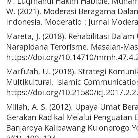
M. Luqmanul Hakim Habibie, Muhamm
W. (2021). Moderasi Beragama Dalam
Indonesia. Moderatio : Jurnal Moder
Mareta, J. (2018). Rehabilitasi Dalam
Narapidana Terorisme. Masalah-Masa
https://doi.org/10.14710/mmh.47.4.
Marfu’ah, U. (2018). Strategi Komun
Multikultural. Islamic Communication 
https://doi.org/10.21580/icj.2017.2.2
Millah, A. S. (2012). Upaya Umat 
Gerakan Radikal Melalui Penguatan E
Banjaroya Kalibawang Kulonprogo Yo
IV(1), 109–124.