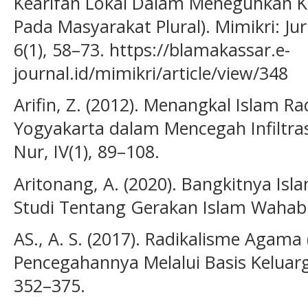
Kearifan Lokal Dalam Meneguhkan Ke
Pada Masyarakat Plural). Mimikri: 
6(1), 58–73. https://blamakassar.e-
journal.id/mimikri/article/view/348
Arifin, Z. (2012). Menangkal Islam Ra
Yogyakarta dalam Mencegah Infiltras
Nur, IV(1), 89–108.
Aritonang, A. (2020). Bangkitnya Isl
Studi Tentang Gerakan Islam Wahabi.
AS., A. S. (2017). Radikalisme Agama 
Pencegahannya Melalui Basis Keluarg
352–375.