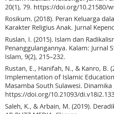
20(1), 79. https://doi.org/10.21580/w
Rosikum. (2018). Peran Keluarga da
Karakter Religius Anak. Jurnal Kepend
Ruslan, I. (2015). Islam dan Radikali
Penanggulangannya. Kalam: Jurnal 
Islam, 9(2), 215–232.
Rustan, E., Hanifah, N., & Kanro, B. (
Implementation of Islamic Educatio
Masamba South Sulawesi. Dinamika I
https://doi.org/10.21093/di.v18i2.13
Saleh, K., & Arbain, M. (2019). Deradi