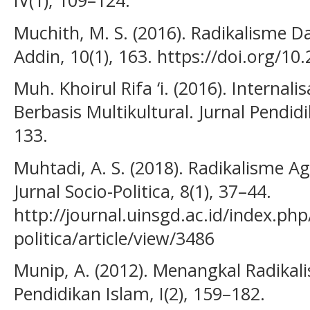
Muchith, M. S. (2016). Radikalisme 
Addin, 10(1), 163. https://doi.org/1
Muh. Khoirul Rifa ‘i. (2016). Internalisa
Berbasis Multikultural. Jurnal Pendi
133.
Muhtadi, A. S. (2018). Radikalisme Ag
Jurnal Socio-Politica, 8(1), 37–44.
http://journal.uinsgd.ac.id/index.php
politica/article/view/3486
Munip, A. (2012). Menangkal Radikali
Pendidikan Islam, I(2), 159–182.