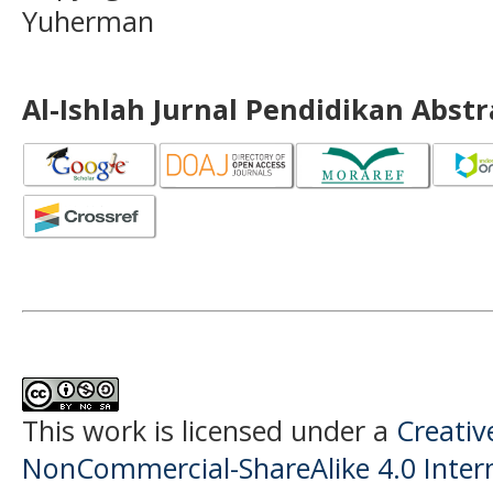
Yuherman
Al-Ishlah Jurnal Pendidikan Abst
This work is licensed under a
Creati
NonCommercial-ShareAlike 4.0 Intern