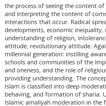
the process of seeing the content of
and interpreting the content of co
interactions that occur. Radical sprea
developments, economic inequality,
understanding of religion, intolerance
attitude, revolutionary attitude. Agai
millennial generation: instilling awa
schools and communities of the imp
and oneness, and the role of religiou
providing understanding. The concep
Islam is classified into deep moderat
behaving, and formation of sharia. 
Islamic amaliyah moderation in the f