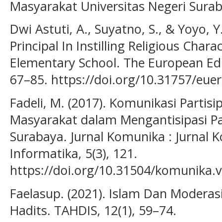
Masyarakat Universitas Negeri Sura
Dwi Astuti, A., Suyatno, S., & Yoyo, Y
Principal In Instilling Religious Ch
Elementary School. The European Edu
67–85. https://doi.org/10.31757/eue
Fadeli, M. (2017). Komunikasi Partisi
Masyarakat dalam Mengantisipasi Pah
Surabaya. Jurnal Komunika : Jurnal 
Informatika, 5(3), 121.
https://doi.org/10.31504/komunika.v
Faelasup. (2021). Islam Dan Modera
Hadits. TAHDIS, 12(1), 59–74.