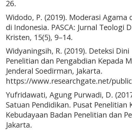
26.
Widodo, P. (2019). Moderasi Agama
di Indonesia. PASCA: Jurnal Teologi
Kristen, 15(5), 9–14.
Widyaningsih, R. (2019). Deteksi Din
Penelitian dan Pengabdian Kepada M
Jenderal Soedirman, Jakarta.
https://www.researchgate.net/publi
Yufridawati, Agung Purwadi, D. (2017
Satuan Pendidikan. Pusat Penelitian
Kebudayaan Badan Penelitian dan 
Jakarta.