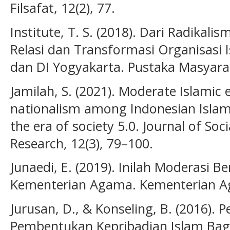
Filsafat, 12(2), 77.
Institute, T. S. (2018). Dari Radikali
Relasi dan Transformasi Organisasi 
dan DI Yogyakarta. Pustaka Masyarak
Jamilah, S. (2021). Moderate Islamic
nationalism among Indonesian Islami
the era of society 5.0. Journal of Soc
Research, 12(3), 79–100.
Junaedi, E. (2019). Inilah Moderasi 
Kementerian Agama. Kementerian Ag
Jurusan, D., & Konseling, B. (2016).
Pembentukan Kepribadian Islam Bagi