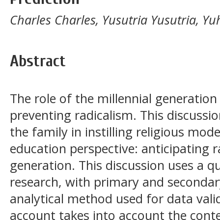
Charles Charles, Yusutria Yusutria,
Abstract
The role of the millennial generation 
preventing radicalism. This discussio
the family in instilling religious mo
education perspective: anticipating r
generation. This discussion uses a qu
research, with primary and secondar
analytical method used for data valid
account takes into account the conte