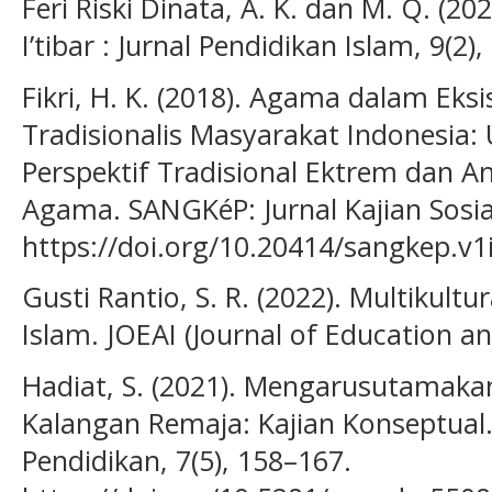
Feri Riski Dinata, A. K. dan M. Q. (20
I’tibar : Jurnal Pendidikan Islam, 9(2)
Fikri, H. K. (2018). Agama dalam Ek
Tradisionalis Masyarakat Indonesi
Perspektif Tradisional Ektrem dan An
Agama. SANGKéP: Jurnal Kajian Sosia
https://doi.org/10.20414/sangkep.v1
Gusti Rantio, S. R. (2022). Multikul
Islam. JOEAI (Journal of Education and
Hadiat, S. (2021). Mengarusutamak
Kalangan Remaja: Kajian Konseptual.
Pendidikan, 7(5), 158–167.