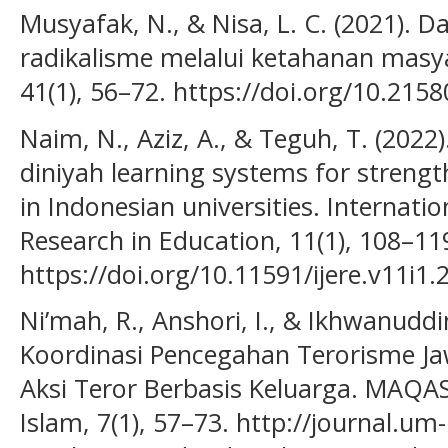
Musyafak, N., & Nisa, L. C. (2021).
radikalisme melalui ketahanan masy
41(1), 56–72. https://doi.org/10.2158
Naim, N., Aziz, A., & Teguh, T. (2022
diniyah learning systems for streng
in Indonesian universities. Internati
Research in Education, 11(1), 108–11
https://doi.org/10.11591/ijere.v11i1
Ni’mah, R., Anshori, I., & Ikhwanudd
Koordinasi Pencegahan Terorisme J
Aksi Teror Berbasis Keluarga. MAQAS
Islam, 7(1), 57–73. http://journal.um-