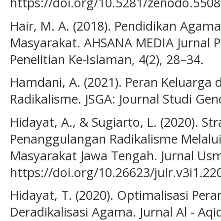
https://doi.org/10.5281/zenodo.550
Hair, M. A. (2018). Pendidikan Agam
Masyarakat. AHSANA MEDIA Jurnal P
Penelitian Ke-Islaman, 4(2), 28–34.
Hamdani, A. (2021). Peran Keluarga
Radikalisme. JSGA: Journal Studi Gen
Hidayat, A., & Sugiarto, L. (2020). S
Penanggulangan Radikalisme Melalui
Masyarakat Jawa Tengah. Jurnal Usm 
https://doi.org/10.26623/julr.v3i1.22
Hidayat, T. (2020). Optimalisasi Pe
Deradikalisasi Agama. Jurnal Al - Aqi