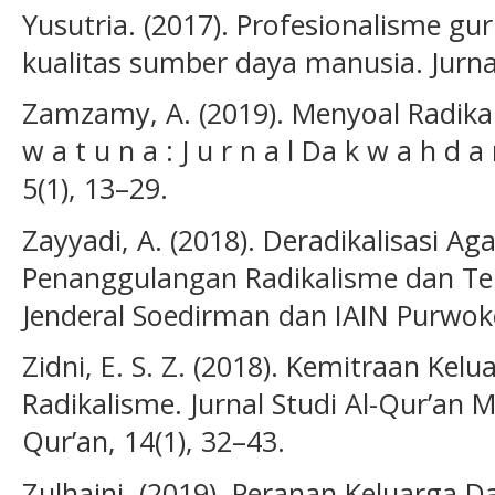
Yusutria. (2017). Profesionalisme g
kualitas sumber daya manusia. Jurnal 
Zamzamy, A. (2019). Menyoal Radikali
w a t u n a : J u r n a l Da k w a h d a 
5(1), 13–29.
Zayyadi, A. (2018). Deradikalisasi A
Penanggulangan Radikalisme dan Ter
Jenderal Soedirman dan IAIN Purwoke
Zidni, E. S. Z. (2018). Kemitraan Ke
Radikalisme. Jurnal Studi Al-Qur’an 
Qur’an, 14(1), 32–43.
Zulhaini. (2019). Peranan Keluarga 