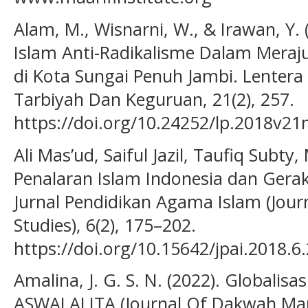
Alam, M., Wisnarni, W., & Irawan, Y.
Islam Anti-Radikalisme Dalam Meraj
di Kota Sungai Penuh Jambi. Lentera 
Tarbiyah Dan Keguruan, 21(2), 257.
https://doi.org/10.24252/lp.2018v21
Ali Mas’ud, Saiful Jazil, Taufiq Subty
Penalaran Islam Indonesia dan Gera
Jurnal Pendidikan Agama Islam (Journ
Studies), 6(2), 175–202.
https://doi.org/10.15642/jpai.2018.6
Amalina, J. G. S. N. (2022). Globalisa
ASWALALITA (Journal Of Dakwah Mana