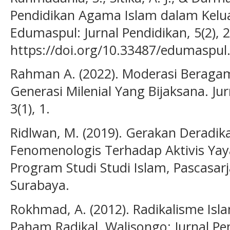
Pendidikan Agama Islam dalam Kelu
Edumaspul: Jurnal Pendidikan, 5(2), 
https://doi.org/10.33487/edumaspul
Rahman A. (2022). Moderasi Beragam
Generasi Milenial Yang Bijaksana. Ju
3(1), 1.
Ridlwan, M. (2019). Gerakan Deradikal
Fenomenologis Terhadap Aktivis Yay
Program Studi Studi Islam, Pascasa
Surabaya.
Rokhmad, A. (2012). Radikalisme Isl
Paham Radikal. Walisongo: Jurnal Pe