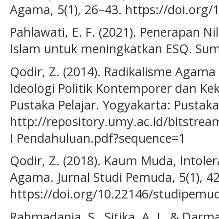
Agama, 5(1), 26–43. https://doi.org/
Pahlawati, E. F. (2021). Penerapan Ni
Islam untuk meningkatkan ESQ. Sumb
Qodir, Z. (2014). Radikalisme Agama 
Ideologi Politik Kontemporer dan Ke
Pustaka Pelajar. Yogyakarta: Pustaka 
http://repository.umy.ac.id/bitstr
I Pendahuluan.pdf?sequence=1
Qodir, Z. (2018). Kaum Muda, Intoler
Agama. Jurnal Studi Pemuda, 5(1), 42
https://doi.org/10.22146/studipem
Rahmadania, S., Sitika, A. J., & Darma