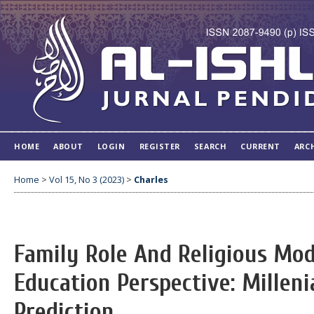
HOME
ABOUT
LOGIN
REGISTER
SEARCH
CURRENT
ARC
Home
>
Vol 15, No 3 (2023)
>
Charles
Family Role And Religious Mod
Education Perspective: Milleni
Prediction