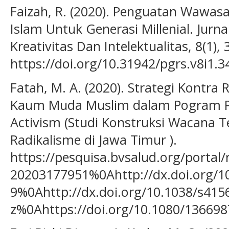
Faizah, R. (2020). Penguatan Wawa
Islam Untuk Generasi Millenial. Jur
Kreativitas Dan Intelektualitas, 8(1),
https://doi.org/10.31942/pgrs.v8i1.3
Fatah, M. A. (2020). Strategi Kontra
Kaum Muda Muslim dalam Pogram Po
Activism (Studi Konstruksi Wacana T
Radikalisme di Jawa Timur ).
https://pesquisa.bvsalud.org/portal
20203177951%0Ahttp://dx.doi.org/1
9%0Ahttp://dx.doi.org/10.1038/s415
z%0Ahttps://doi.org/10.1080/1366987