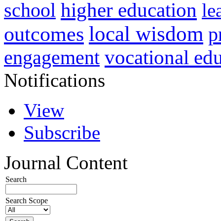
higher education
school
le
local wisdom
outcomes
p
vocational ed
engagement
Notifications
View
Subscribe
Journal Content
Search
Search Scope