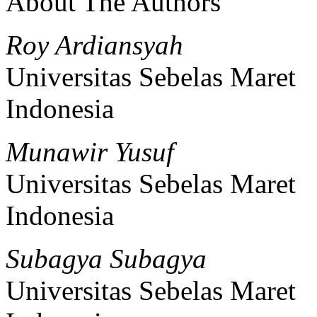
About The Authors
Roy Ardiansyah
Universitas Sebelas Maret
Indonesia
Munawir Yusuf
Universitas Sebelas Maret
Indonesia
Subagya Subagya
Universitas Sebelas Maret