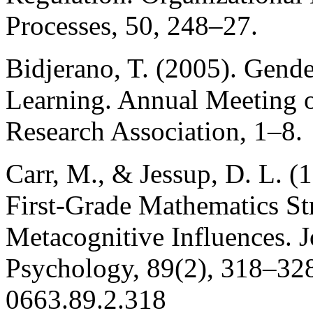
Processes, 50, 248–27.
Bidjerano, T. (2005). Gende
Learning. Annual Meeting o
Research Association, 1–8.
Carr, M., & Jessup, D. L. (
First-Grade Mathematics St
Metacognitive Influences. J
Psychology, 89(2), 318–328
0663.89.2.318