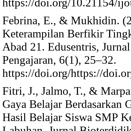
https://doi.org/10.21154/ij
Febrina, E., & Mukhidin. (
Keterampilan Berfikir Ting
Abad 21. Edusentris, Jurna
Pengajaran, 6(1), 25–32.
https://doi.org/https://doi.
Fitri, J., Jalmo, T., & Marpa
Gaya Belajar Berdasarkan
Hasil Belajar Siswa SMP K
Labuhan. Jurnal Bioterdidik