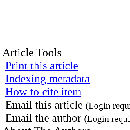
Article Tools
Print this article
Indexing metadata
How to cite item
Email this article
(Login requ
Email the author
(Login requi