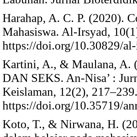
Harahap, A. C. P. (2020). C
Mahasiswa. Al-Irsyad, 10(1
https://doi.org/10.30829/al
Kartini, A., & Maulana, 
DAN SEKS. An-Nisa’ : Jur
Keislaman, 12(2), 217–239
https://doi.org/10.35719/an
Koto, T., & Nirwana, H. (2