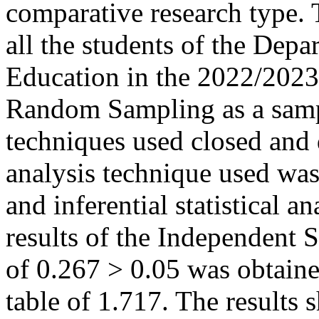
comparative research type. 
all the students of the Dep
Education in the 2022/2023
Random Sampling as a sampl
techniques used closed and 
analysis technique used was 
and inferential statistical a
results of the Independent S
of 0.267 > 0.05 was obtaine
table of 1.717. The results