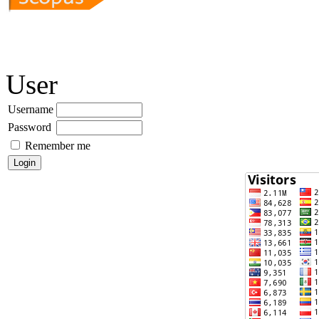
User
Username
Password
Remember me