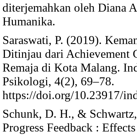
diterjemahkan oleh Diana A
Humanika.
Saraswati, P. (2019). Kema
Ditinjau dari Achievement 
Remaja di Kota Malang. Ind
Psikologi, 4(2), 69–78.
https://doi.org/10.23917/i
Schunk, D. H., & Schwartz,
Progress Feedback : Effects