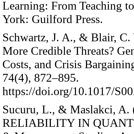
Learning: From Teaching to
York: Guilford Press.
Schwartz, J. A., & Blair, 
More Credible Threats? Gen
Costs, and Crisis Bargaining
74(4), 872–895.
https://doi.org/10.1017/S
Sucuru, L., & Maslakci, 
RELIABILITY IN QUANTI