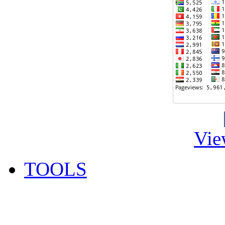
Vie
TOOLS