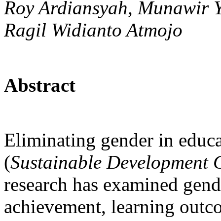
Roy Ardiansyah, Munawir Y
Ragil Widianto Atmojo
Abstract
Eliminating gender in educa
(
Sustainable Development 
research has examined gender
achievement, learning outco