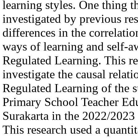
learning styles. One thing t
investigated by previous res
differences in the correlatio
ways of learning and self-aw
Regulated Learning. This r
investigate the causal relat
Regulated Learning of the s
Primary School Teacher Educ
Surakarta in the 2022/2023 
This research used a quanti