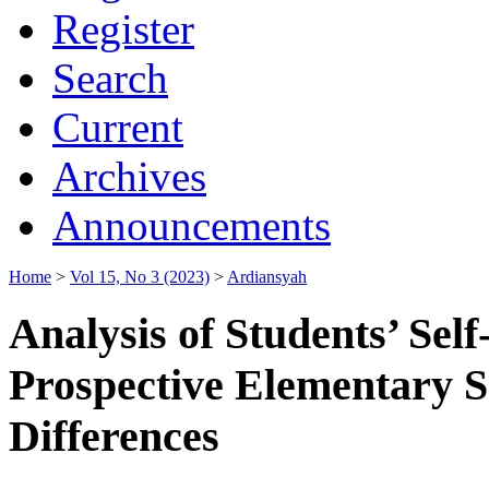
Register
Search
Current
Archives
Announcements
Home
>
Vol 15, No 3 (2023)
>
Ardiansyah
Analysis of Students’ Sel
Prospective Elementary S
Differences