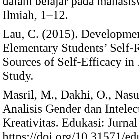
dalam belajar pada mahasisw
Ilmiah, 1–12.
Lau, C. (2015). Developmen
Elementary Students’ Self-R
Sources of Self-Efficacy i
Study.
Masril, M., Dakhi, O., Nasu
Analisis Gender dan Intelec
Kreativitas. Edukasi: Jurna
https://doi.org/10.31571/e