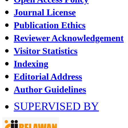
Journal License
Publication Ethics
Reviewer Acknowledgement
Visitor Statistics
Indexing
Editorial Address
Author Guidelines
SUPERVISED BY