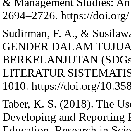
& Management Studies: An I
2694–2726. https://doi.org
Sudirman, F. A., & Susila
GENDER DALAM TUJU
BERKELANJUTAN (SDGs
LITERATUR SISTEMATIS. J
1010. https://doi.org/10.3
Taber, K. S. (2018). The U
Developing and Reporting R
Education. Research in Sci