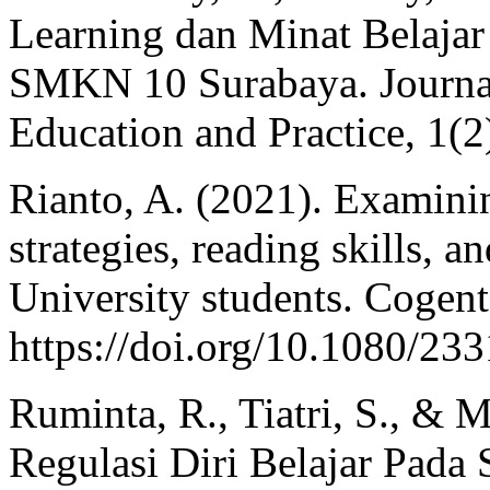
Learning dan Minat Belajar
SMKN 10 Surabaya. Journal 
Education and Practice, 1(2
Rianto, A. (2021). Examinin
strategies, reading skills, 
University students. Cogent
https://doi.org/10.1080/2
Ruminta, R., Tiatri, S., & 
Regulasi Diri Belajar Pada