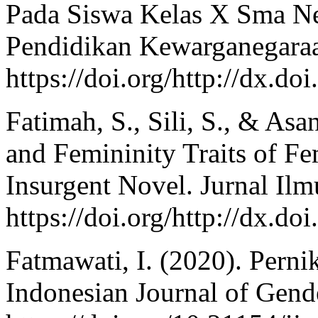
Pada Siswa Kelas X Sma Neg
Pendidikan Kewarganegaraa
https://doi.org/http://dx.d
Fatimah, S., Sili, S., & Asa
and Femininity Traits of Fe
Insurgent Novel. Jurnal Il
https://doi.org/http://dx.d
Fatmawati, I. (2020). Perni
Indonesian Journal of Gende