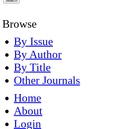
Browse
By Issue
By Author
By Title
Other Journals
Home
About
Login