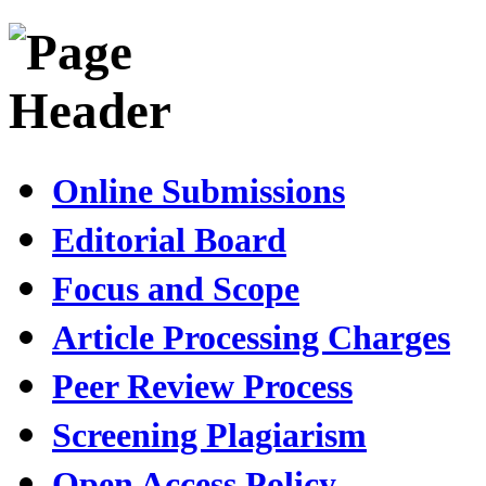
Online Submissions
Editorial Board
Focus and Scope
Article Processing Charges
Peer Review Process
Screening Plagiarism
Open Access Policy