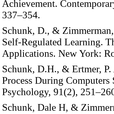
Achievement. Contemporary
337–354.
Schunk, D., & Zimmerman, 
Self-Regulated Learning. T
Applications. New York: Ro
Schunk, D.H., & Ertmer, P. 
Process During Computers S
Psychology, 91(2), 251–26
Schunk, Dale H, & Zimmerma