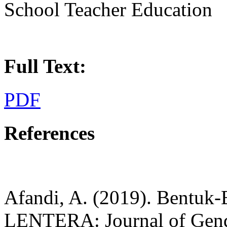
School Teacher Education
Full Text:
PDF
References
Afandi, A. (2019). Bentuk-
LENTERA: Journal of Gende