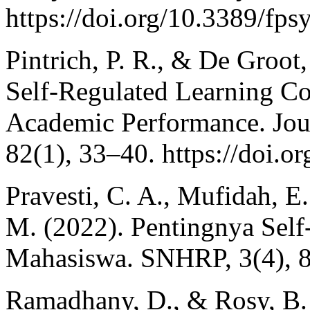
https://doi.org/10.3389/fp
Pintrich, P. R., & De Groot
Self-Regulated Learning C
Academic Performance. Jour
82(1), 33–40. https://doi.
Pravesti, C. A., Mufidah, E.
M. (2022). Pentingnya Self
Mahasiswa. SNHRP, 3(4), 
Ramadhany, D., & Rosy, B. 