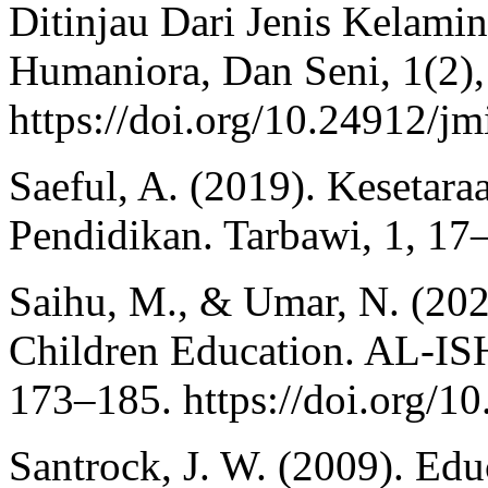
Ditinjau Dari Jenis Kelamin
Humaniora, Dan Seni, 1(2),
https://doi.org/10.24912/j
Saeful, A. (2019). Kesetar
Pendidikan. Tarbawi, 1, 17
Saihu, M., & Umar, N. (202
Children Education. AL-IS
173–185. https://doi.org/1
Santrock, J. W. (2009). Edu