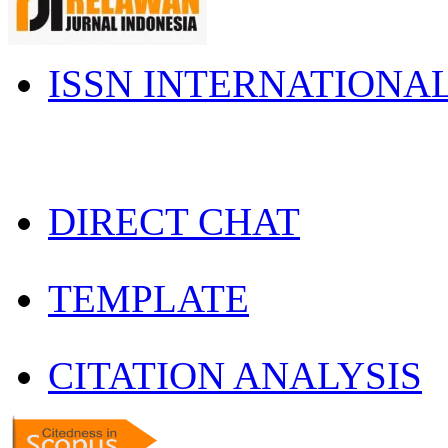
ISSN INTERNATIONA
DIRECT CHAT
TEMPLATE
CITATION ANALYSIS