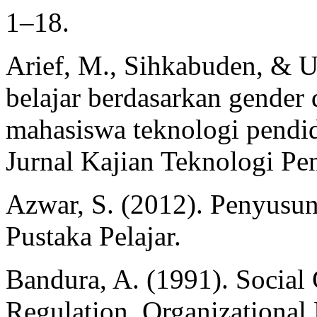
1–18.
Arief, M., Sihkabuden, & U
belajar berdasarkan gender 
mahasiswa teknologi pendid
Jurnal Kajian Teknologi Pe
Azwar, S. (2012). Penyusun
Pustaka Pelajar.
Bandura, A. (1991). Social 
Regulation. Organizationa