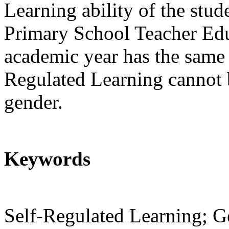
Learning ability of the stud
Primary School Teacher Edu
academic year has the same a
Regulated Learning cannot b
gender.
Keywords
Self-Regulated Learning; G