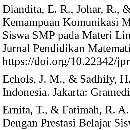
Diandita, E. R., Johar, R., 
Kemampuan Komunikasi Ma
Siswa SMP pada Materi Lin
Jurnal Pendidikan Matemati
https://doi.org/10.22342/jp
Echols, J. M., & Sadhily, H
Indonesia. Jakarta: Gramedi
Ernita, T., & Fatimah, R. A
Dengan Prestasi Belajar Si