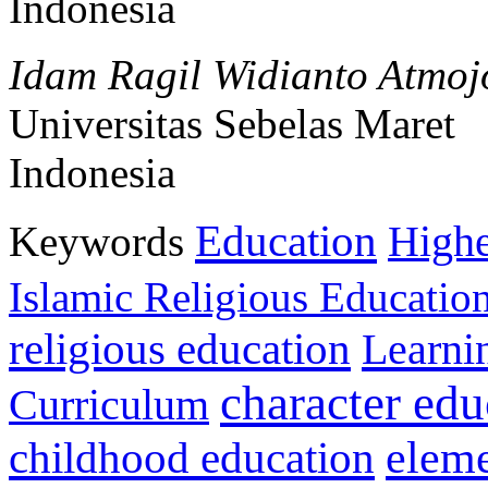
Indonesia
Idam Ragil Widianto Atmoj
Universitas Sebelas Maret
Indonesia
Education
Keywords
Highe
Islamic Religious Educatio
religious education
Learni
character edu
Curriculum
childhood education
eleme