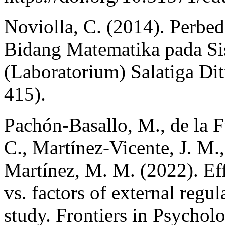
Noviolla, C. (2014). Perbed
Bidang Matematika pada S
(Laboratorium) Salatiga Dit
415).
Pachón-Basallo, M., de la F
C., Martínez-Vicente, J. M.,
Martínez, M. M. (2022). Effe
vs. factors of external regul
study. Frontiers in Psychol