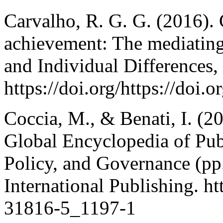
Carvalho, R. G. G. (2016). 
achievement: The mediating 
and Individual Differences,
https://doi.org/https://doi.
Coccia, M., & Benati, I. (2
Global Encyclopedia of Pub
Policy, and Governance (pp
International Publishing. h
31816-5_1197-1