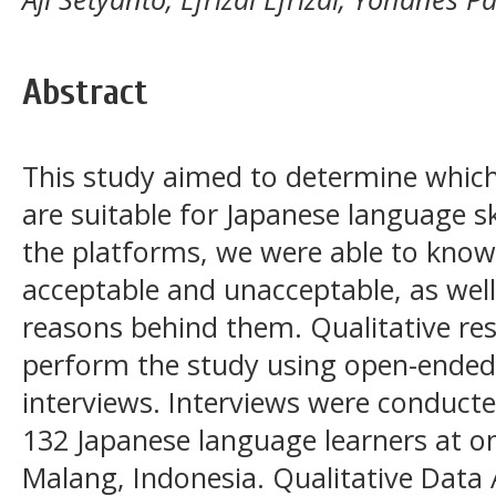
Abstract
This study aimed to determine which
are suitable for Japanese language sk
the platforms, we were able to kno
acceptable and unacceptable, as well
reasons behind them. Qualitative re
perform the study using open-ended
interviews. Interviews were conducte
132 Japanese language learners at on
Malang, Indonesia. Qualitative Data