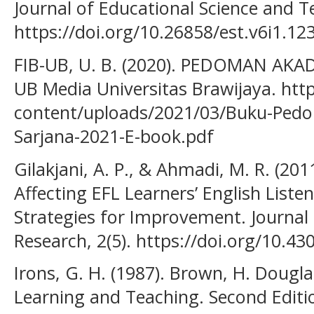
Journal of Educational Science and T
https://doi.org/10.26858/est.v6i1.12
FIB-UB, U. B. (2020). PEDOMAN AK
UB Media Universitas Brawijaya. http
content/uploads/2021/03/Buku-Ped
Sarjana-2021-E-book.pdf
Gilakjani, A. P., & Ahmadi, M. R. (201
Affecting EFL Learners’ English Lis
Strategies for Improvement. Journa
Research, 2(5). https://doi.org/10.430
Irons, G. H. (1987). Brown, H. Dougla
Learning and Teaching. Second Editi