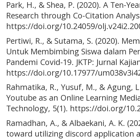
Park, H., & Shea, P. (2020). A Ten-Ye
Research through Co-Citation Analysi
https://doi.org/10.24059/olj.v24i2.20
Pertiwi, R., & Sutama, S. (2020). Me
Untuk Membimbing Siswa dalam Pem
Pandemi Covid-19. JKTP: Jurnal Kajian
https://doi.org/10.17977/um038v3i
Rahmatika, R., Yusuf, M., & Agung, L.
Youtube as an Online Learning Media
Technology, 5(1). https://doi.org/10.
Ramadhan, A., & Albaekani, A. K. (20
toward utilizing discord application 