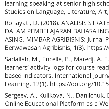
learning speaking at senior high scho
Studies on Language, Literature, Art,
Rohayati, D. (2018). ANALISIS STR
DALAM PEMBELAJARAN BAHASA ING
ASING. MIMBAR AGRIBISNIS: Jurnal P
Berwawasan Agribisnis, 1(3). https:/
Sadallah, M., Encelle, B., Maredj, A. E
learners’ activity logs for course rea
based indicators. International Jour
Learning, 12(1). https://doi.org/10.
Sergeev, A., Kulikova, N., Danilchuk, 
Online Educational Platform as a 