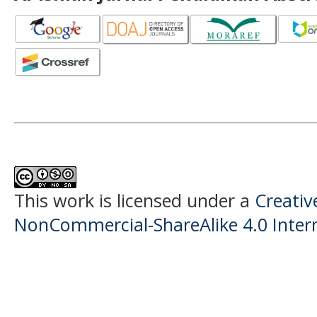
This work is licensed under a
Creati
NonCommercial-ShareAlike 4.0 Intern