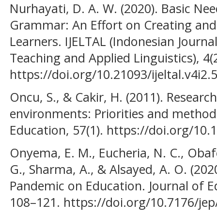
Nurhayati, D. A. W. (2020). Basic Need
Grammar: An Effort on Creating a
Learners. IJELTAL (Indonesian Journa
Teaching and Applied Linguistics), 4(2
https://doi.org/10.21093/ijeltal.v4i2.
Oncu, S., & Cakir, H. (2011). Research
environments: Priorities and metho
Education, 57(1). https://doi.org/10
Onyema, E. M., Eucheria, N. C., Obafem
G., Sharma, A., & Alsayed, A. O. (20
Pandemic on Education. Journal of Ed
108–121. https://doi.org/10.7176/jep