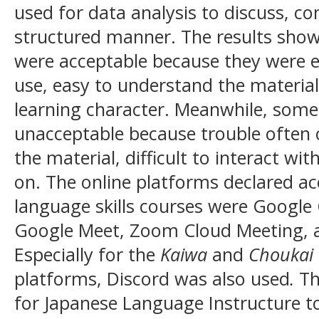
used for data analysis to discuss, co
structured manner. The results show
were acceptable because they were eff
use, easy to understand the material
learning character. Meanwhile, some
unacceptable because trouble often o
the material, difficult to interact wi
on. The online platforms declared ac
language skills courses were Googl
Google Meet, Zoom Cloud Meeting,
Especially for the
Kaiwa
and
Choukai
platforms, Discord was also used
.
Th
for Japanese Language Instructure t