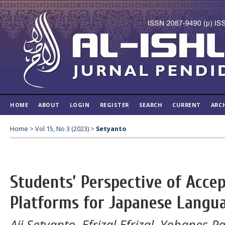
HOME
ABOUT
LOGIN
REGISTER
SEARCH
CURRENT
ARC
Home
>
Vol 15, No 3 (2023)
>
Setyanto
Students’ Perspective of Acce
Platforms for Japanese Langua
Aji Setyanto, Efrizal Efrizal, Yohanes