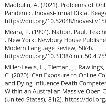
Maqbulin, A. (2021). Problems of Onl
Pandemic. Inovasi-Jurnal Diklat Keag
https://doi.org/10.52048/inovasi.v15
Meara, P. (1994). Nation, Paul. Teac
. New York: Newbury House Publishe
Modern Language Review, 50(4).
https://doi.org/10.3138/cmlr.50.4.75
Miller-Lewis, L., Tieman, J., Rawlings
C. (2020). Can Exposure to Online C
and Dying Influence Death Competen
Within an Australian Massive Open 
(United States), 81(2). https://doi.