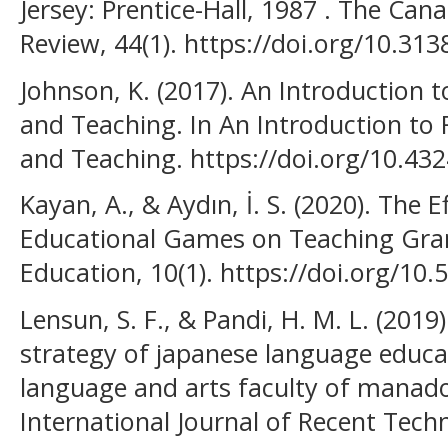
Jersey: Prentice-Hall, 1987 . The C
Review, 44(1). https://doi.org/10.313
Johnson, K. (2017). An Introduction 
and Teaching. In An Introduction to
and Teaching. https://doi.org/10.4
Kayan, A., & Aydın, İ. S. (2020). The
Educational Games on Teaching Gra
Education, 10(1). https://doi.org/10
Lensun, S. F., & Pandi, H. M. L. (2019)
strategy of japanese language educa
language and arts faculty of manado 
International Journal of Recent Tech