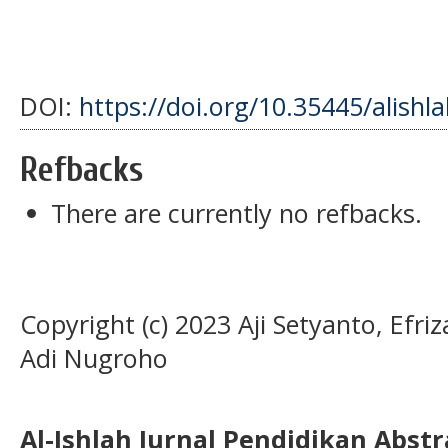
DOI:
https://doi.org/10.35445/alishl
Refbacks
There are currently no refbacks.
Copyright (c) 2023 Aji Setyanto, Efri
Adi Nugroho
Al-Ishlah Jurnal Pendidikan Abst