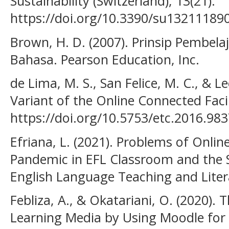
Sustainability (Switzerland), 13(21).
https://doi.org/10.3390/su13211189
Brown, H. D. (2007). Prinsip Pembel
Bahasa. Pearson Education, Inc.
de Lima, M. S., San Felice, M. C., & L
Variant of the Online Connected Faci
https://doi.org/10.5753/etc.2016.98
Efriana, L. (2021). Problems of Onli
Pandemic in EFL Classroom and the So
English Language Teaching and Litera
Febliza, A., & Okatariani, O. (2020).
Learning Media by Using Moodle for 