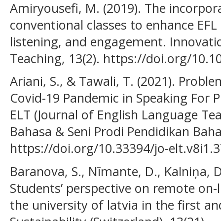
Amiryousefi, M. (2019). The incorpora
conventional classes to enhance EFL 
listening, and engagement. Innovati
Teaching, 13(2). https://doi.org/10
Ariani, S., & Tawali, T. (2021). Prob
Covid-19 Pandemic in Speaking For Pr
ELT (Journal of English Language Tea
Bahasa & Seni Prodi Pendidikan Bahasa
https://doi.org/10.33394/jo-elt.v8i1.
Baranova, S., Nīmante, D., Kalniņa, D.
Students’ perspective on remote on-l
the university of latvia in the first 