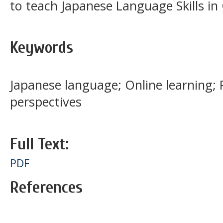
to teach Japanese Language Skills in 
Keywords
Japanese language; Online learning; 
perspectives
Full Text:
PDF
References