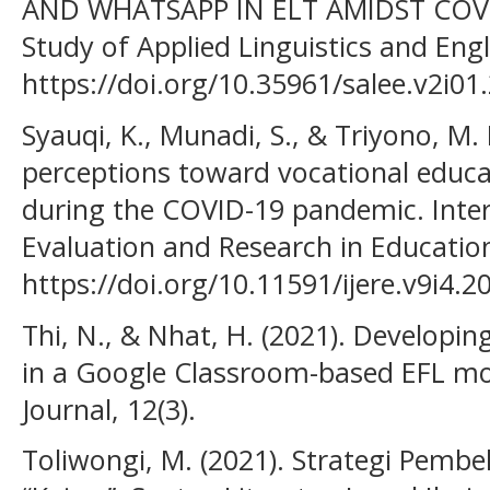
AND WHATSAPP IN ELT AMIDST COVI
Study of Applied Linguistics and Engl
https://doi.org/10.35961/salee.v2i01
Syauqi, K., Munadi, S., & Triyono, M. 
perceptions toward vocational educa
during the COVID-19 pandemic. Inter
Evaluation and Research in Education
https://doi.org/10.11591/ijere.v9i4.2
Thi, N., & Nhat, H. (2021). Developin
in a Google Classroom-based EFL mo
Journal, 12(3).
Toliwongi, M. (2021). Strategi Pemb