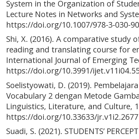
System in the Organization of Studen
Lecture Notes in Networks and Syst
https://doi.org/10.1007/978-3-030-9
Shi, X. (2016). A comparative study o
reading and translating course for e
International Journal of Emerging Tec
https://doi.org/10.3991/ijet.v11i04.5
Soelistyowati, D. (2019). Pembelajar
Vocabulary 2 dengan Metode Gambar
Linguistics, Literature, and Culture, 1
https://doi.org/10.33633/jr.v1i2.2677
Suadi, S. (2021). STUDENTS’ PERC