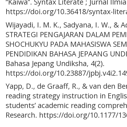
“Kaiwa’’. Syntax Literate ; Jurnal Ilmi
https://doi.org/10.36418/syntax-liter
Wijayadi, I. M. K., Sadyana, I. W., & A
STRATEGI PENGAJARAN DALAM PEM
SHOCHUKYU PADA MAHASISWA SEME
PENDIDIKAN BAHASA JEPAANG UNDIKS
Bahasa Jepang Undiksha, 4(2).
https://doi.org/10.23887/jpbj.v4i2.1
Yapp, D., de Graaff, R., & van den Ber
reading strategy instruction in Engl
students’ academic reading compre
Research. https://doi.org/10.1177/