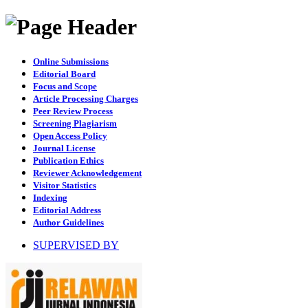
Online Submissions
Editorial Board
Focus and Scope
Article Processing Charges
Peer Review Process
Screening Plagiarism
Open Access Policy
Journal License
Publication Ethics
Reviewer Acknowledgement
Visitor Statistics
Indexing
Editorial Address
Author Guidelines
SUPERVISED BY