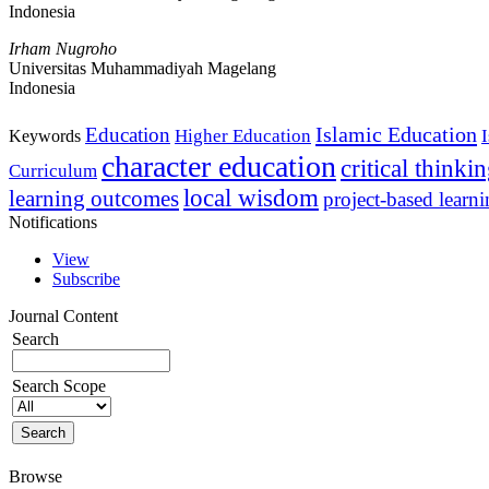
Indonesia
Irham Nugroho
Universitas Muhammadiyah Magelang
Indonesia
Islamic Education
Education
Higher Education
Keywords
character education
critical thinki
Curriculum
local wisdom
learning outcomes
project-based learn
Notifications
View
Subscribe
Journal Content
Search
Search Scope
Browse