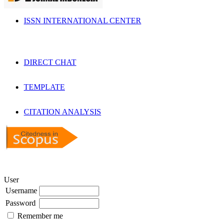
ISSN INTERNATIONAL CENTER
DIRECT CHAT
TEMPLATE
CITATION ANALYSIS
User
Username
Password
Remember me