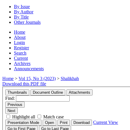
By Issue
By Author
By Title
Other Journals
Home
About
Login
Register
Search
Current
Archives
Announcements
Home
>
Vol 15, No 3 (2023)
>
Shalikhah
Download this PDF file