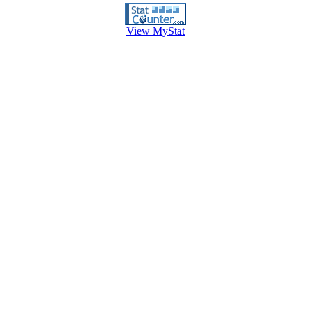
View MyStat