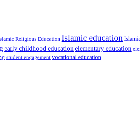
Islamic education
Islami
Islamic Religious Education
ng
early childhood education
elementary education
ele
ing
vocational education
student engagement