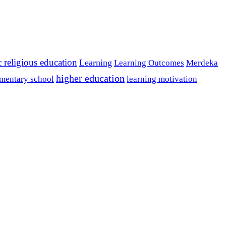
c religious education
Learning
Learning Outcomes
Merdeka
higher education
mentary school
learning motivation