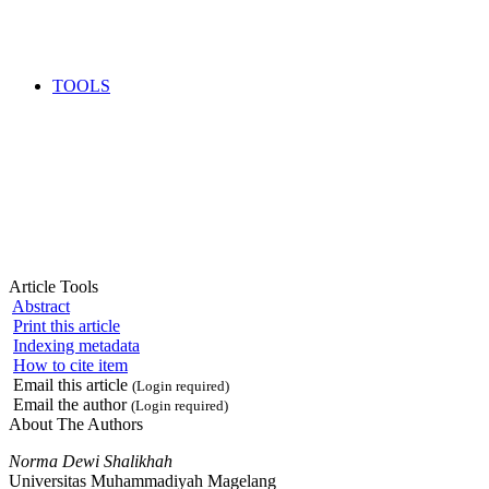
TOOLS
Article Tools
Abstract
Print this article
Indexing metadata
How to cite item
Email this article
(Login required)
Email the author
(Login required)
About The Authors
Norma Dewi Shalikhah
Universitas Muhammadiyah Magelang