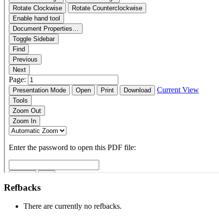
Refbacks
There are currently no refbacks.