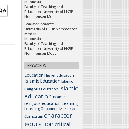
Indonesia
Faculty of Teaching and
Education, University of HKBP
Nommensen Medan
Febriman Zendrato
University of HKBP Nommensen
Medan
Indonesia
Faculty of Teaching and
Education, University of HKBP
Nommensen Medan
KEYWORDS
Education
Higher Education
Islamic Education
Islamic
Islamic
Religious Education
education
Islamic
religious education
Learning
Learning Outcomes
Merdeka
character
Curriculum
education
critical