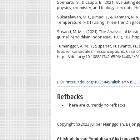
Soeharto, S., & Csapó, B. (2021). Evaluating 
physics, chemistry, and biology concepts. Hel
Sukarelawan, M. I., Jumadi, J., & Rahman, N. 
Temperature (H&T) Using Three-Tier Diagnostic
Susanti, M. M. I. (2021). The Analysis of Ma
(Jurnal Pendidikan Indonesia), 10(1), 163. ht
Tumanggor, A. M. R., Supahar, Kuswanto, H., & 
teacher candidates’ misconceptions: Case of
https://doi.org/10.1088/1742-6596/1440/1/0
DOI:
https://doi.org/10.35445/alishlah.v15i3.
Refbacks
There are currently no refbacks.
Copyright (c) 2023 Juliper Nainggolan, Bajon
Al-Ishlah Jurnal Pendidikan Abstracted/I