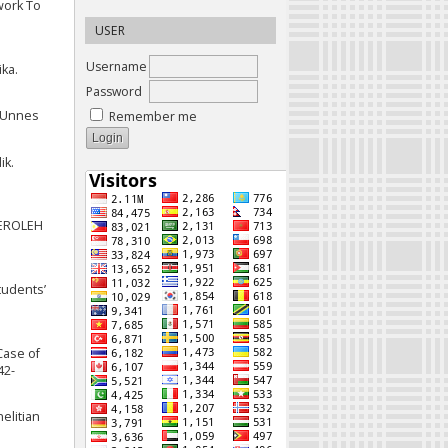
work To
USER
Username
ika.
Password
. Unnes
Remember me
ik.
PEROLEH
tudents’
 Case of
42-
elitian