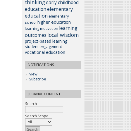
thinking
early childhood
elementary
education
education
elementary
higher education
school
learning
learning motivation
local wisdom
outcomes
project-based learning
student engagement
vocational education
NOTIFICATIONS
View
Subscribe
JOURNAL CONTENT
Search
Search Scope