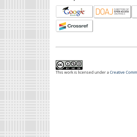
This work is licensed under a
Creative Commo