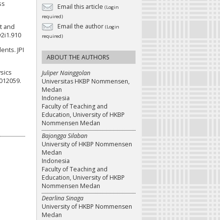
ss
Email this article
(Login
required)
Email the author
at and
(Login
v2i1.910
required)
ents. JPI
ABOUT THE AUTHORS
ysics
Juliper Nainggolan
 012059.
Universitas HKBP Nommensen,
Medan
Indonesia
Faculty of Teaching and
Education, University of HKBP
Nommensen Medan
Bajongga Silaban
University of HKBP Nommensen
Medan
Indonesia
Faculty of Teaching and
Education, University of HKBP
Nommensen Medan
Dearlina Sinaga
University of HKBP Nommensen
Medan