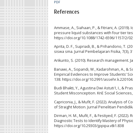
PDF
References
Ammase, A., Siahaan, P., & Fitriani, A. (2019)
pressure liquid substances with four tier tes
https://doi.org/10.1088/1742-6596/1157/2/0
Aprita, D. F., Supriadi, B., & Prihandono, T.
siswa sma. Jurnal Pembelajaran Fisika, 7(3), 3
Arikunto, S. (2010). Research management. Jak
Banawi, A., Sopandi, W., Kadarohman, A., & S
Empirical Evidences to Improve Students’ Sc
138. https://doi.org/10.2991/assehr.k.220104
Budi Bhakti, Y., Agustina Dwi Astuti1, I., & P
Student Misconception. KnE Social Sciences, 
Capriconia, J., & Mufit, F. (2022). Analysis 
of Straight Motion. Jurnal Penelitian Pendidik
Dirman, H. M., Mufit, F., & Festiyed, F. (2022
Diagnostic Tests to Identify Mastery of Physic
https://doi.org/10.29303/jppipa.v8i1.838