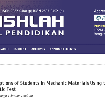
EARCH
CURRENT
ARCHIVES
ANNOUNCEMENTS
ptions of Students in Mechanic Materials Using 
tic Test
Sinaga, Febriman Zendrato