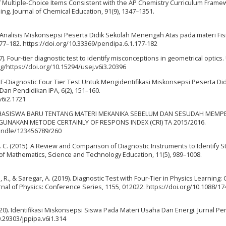
f Multiple-Choice Items Consistent with the AP Chemistry Curriculum Frame
. Journal of Chemical Education, 91(9), 1347–1351.
21). Analisis Miskonsepsi Peserta Didik Sekolah Menengah Atas pada materi Fis
177–182. https://doi.org/10.33369/pendipa.6.1.177-182
017). Four-tier diagnostic test to identify misconceptions in geometrical optics
org/https://doi.org/10.15294/usej.v6i3.20396
 E-Diagnostic Four Tier Test Untuk Mengidentifikasi Miskonsepsi Peserta Did
 Dan Pendidikan IPA, 6(2), 151–160.
v6i2.1721
SI MAHASISWA BARU TENTANG MATERI MEKANIKA SEBELUM DAN SESUDAH MEM
UNAKAN METODE CERTAINLY OF RESPONS INDEX (CRI) TA 2015/2016.
/handle/123456789/260
 L. C. (2015). A Review and Comparison of Diagnostic Instruments to Identify S
of Mathematics, Science and Technology Education, 11(5), 989–1008.
u, R., & Saregar, A. (2019). Diagnostic Test with Four-Tier in Physics Learning:
nal of Physics: Conference Series, 1155, 012022. https://doi.org/10.1088/17
2020). Identifikasi Miskonsepsi Siswa Pada Materi Usaha Dan Energi. Jurnal Pen
0.29303/jppipa.v6i1.314