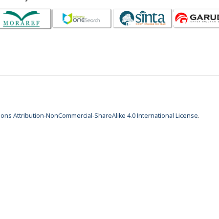
ns Attribution-NonCommercial-ShareAlike 4.0 International License
.