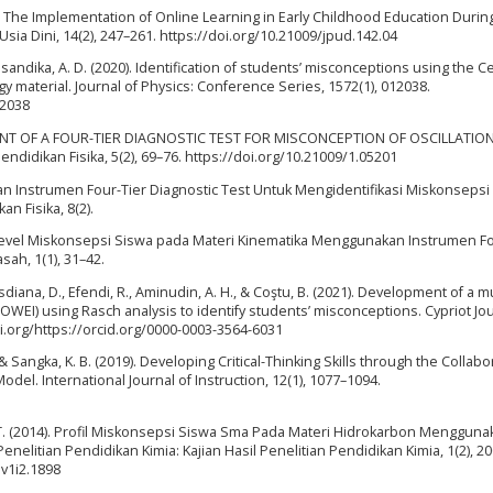
0). The Implementation of Online Learning in Early Childhood Education Durin
sia Dini, 14(2), 247–261. https://doi.org/10.21009/jpud.142.04
Yusandika, A. D. (2020). Identification of students’ misconceptions using the Ce
 material. Journal of Physics: Conference Series, 1572(1), 012038.
12038
OPMENT OF A FOUR-TIER DIAGNOSTIC TEST FOR MISCONCEPTION OF OSCILLATIO
idikan Fisika, 5(2), 69–76. https://doi.org/10.21009/1.05201
aan Instrumen Four-Tier Diagnostic Test Untuk Mengidentifikasi Miskonsepsi
n Fisika, 8(2).
n Level Miskonsepsi Siswa pada Materi Kinematika Menggunakan Instrumen Fo
sah, 1(1), 31–42.
diana, D., Efendi, R., Aminudin, A. H., & Coştu, B. (2021). Development of a mu
I) using Rasch analysis to identify students’ misconceptions. Cypriot Jou
oi.org/https://orcid.org/0000-0003-3564-6031
 & Sangka, K. B. (2019). Developing Critical-Thinking Skills through the Collabo
el. International Journal of Instruction, 12(1), 1077–1094.
 T. (2014). Profil Miskonsepsi Siswa Sma Pada Materi Hidrokarbon Mengguna
enelitian Pendidikan Kimia: Kajian Hasil Penelitian Pendidikan Kimia, 1(2), 2
.v1i2.1898