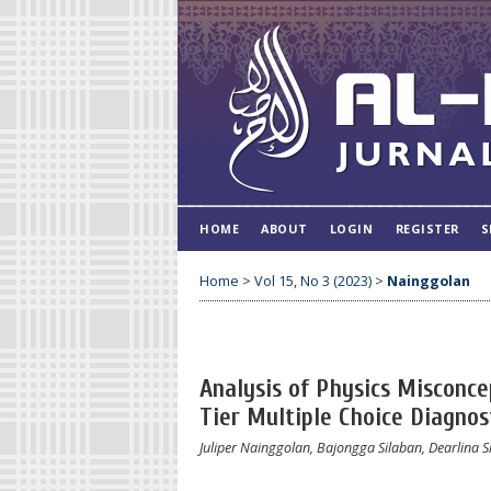
HOME
ABOUT
LOGIN
REGISTER
S
Home
>
Vol 15, No 3 (2023)
>
Nainggolan
Analysis of Physics Misconce
Tier Multiple Choice Diagnos
Juliper Nainggolan, Bajongga Silaban, Dearlina 