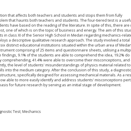
tion that affects both teachers and students and stops them from fully
roblem that haunts both teachers and students. The four-tiered test is a usefu
nts have based on the reading of the literature. In spite of this, there are n
test, one of which is on the topic of business and energy. The aim of this stud
 in class XI of the Senior High School in Medan regarding mechanics-relat
oys a descriptive qualitative research approach. The study involved a total 
x distinct educational institutions situated within the urban area of Meda
trument comprising of 25 items and questionnaire sheets, utilising a multip
the findings, 9.1% of the students are able to comprehend the idea, 19.2% do
lly comprehending, 41.4% were able to overcome their misconceptions, and 
y, the level of students' misunderstandings of physics material related to
s into the medium category. After the conclusion of this study, a diagnostic
structure, specifically designed for assessing mechanical materials. As a res
 now able to more easily identify and address students' misconceptions pert
basis for future research by serving as an initial stage of development.
agnostic Test; Mechanics