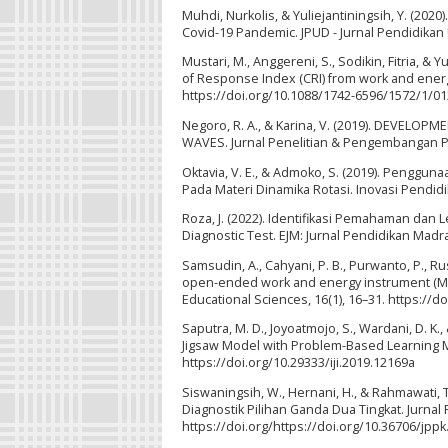
Muhdi, Nurkolis, & Yuliejantiningsih, Y. (202
Covid-19 Pandemic. JPUD - Jurnal Pendidikan U
Mustari, M., Anggereni, S., Sodikin, Fitria, & 
of Response Index (CRI) from work and energy
https://doi.org/10.1088/1742-6596/1572/1/0
Negoro, R. A., & Karina, V. (2019). DEVEL
WAVES. Jurnal Penelitian & Pengembangan Pend
Oktavia, V. E., & Admoko, S. (2019). Penggun
Pada Materi Dinamika Rotasi. Inovasi Pendidika
Roza, J. (2022). Identifikasi Pemahaman da
Diagnostic Test. EJM: Jurnal Pendidikan Madra
Samsudin, A., Cahyani, P. B., Purwanto, P., Rus
open-ended work and energy instrument (MOWE
Educational Sciences, 16(1), 16–31. https://d
Saputra, M. D., Joyoatmojo, S., Wardani, D. K.,
Jigsaw Model with Problem-Based Learning Mod
https://doi.org/10.29333/iji.2019.12169a
Siswaningsih, W., Hernani, H., & Rahmawati,
Diagnostik Pilihan Ganda Dua Tingkat. Jurnal P
https://doi.org/https://doi.org/10.36706/jppk