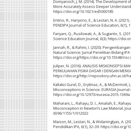
Domyancich, J. M. (2014). The Development o
More Accurately Assess Deeper Understanding
https://doi.org/10.1021/ed5000185
Entino, R., Hariyono, E., & Lestari, N. A. (20
PENDIPA Journal of Science Education, 6(1), 
Fariyani, Q., Rusilowati, A., & Sugianto, S. (2
Science Education Journal, 6(3). https://doi.
Jannah, R., & Rahmi, I. (2020). Pengembangan
Natural Science: Jurnal Penelitian Bidang IPA
https://doi.org/https://doi.org/10.15548/nsc.
Juliper, N. (2016). ANALISIS MISKONSEP
PERKULIAHAN FISIKA DASAR I DENGAN MENGG
https://doi.org/http://repository.uhn.ac.id
Kaltakci Gurel, D., Eryilmaz, A., & McDermott,
Misconceptions in Science. EURASIA Journal 
https://doi.org/10.12973/eurasia.2015.1369a
Maharani, L., Rahayu, D. I., Amaliah, E., Rahay
Misconception in Newton’s Law Material. Jour
6596/1155/1/012022
Maison, M., Lestari, N., & Widaningtyas, A. (
Pendidikan IPA, 6(1), 32–39. https://doi.org/1