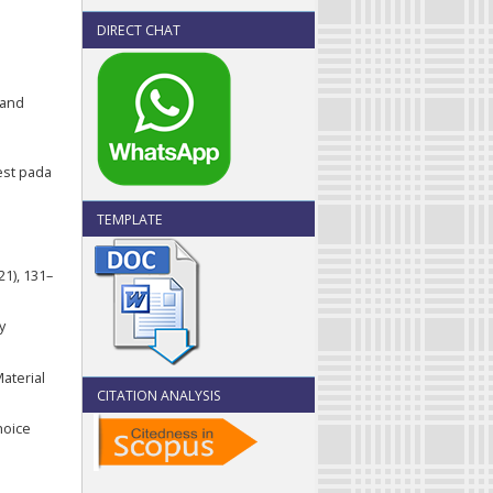
DIRECT CHAT
 and
test pada
TEMPLATE
:
1), 131–
y
Material
CITATION ANALYSIS
hoice