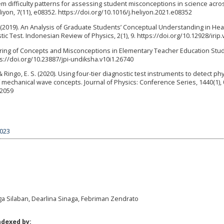
item difficulty patterns for assessing student misconceptions in science acro
iyon, 7(11), e08352. https://doi.org/10.1016/j.heliyon.2021.e08352
A. (2019). An Analysis of Graduate Students’ Conceptual Understanding in He
 Test. Indonesian Review of Physics, 2(1), 9. https://doi.org/10.12928/irip.
stering of Concepts and Misconceptions in Elementary Teacher Education Stud
tps://doi.org/10.23887/jpi-undiksha.v10i1.26740
Ringo, E. S. (2020). Using four-tier diagnostic test instruments to detect ph
 mechanical wave concepts. Journal of Physics: Conference Series, 1440(1),
12059
3023
gga Silaban, Dearlina Sinaga, Febriman Zendrato
ndexed by: