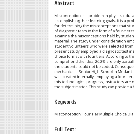
Abstract
Misconception is a problem in physics educa
accomplishing their learning goals. It is a p
for determining the misconceptions that stude
of diagnostic tests in the form of a four-tier 
examine the misconceptions held by students
material. The study under consideration empl
student volunteers who were selected from si
present study employed a diagnostic test ins
choice format with four tiers. According to 
comprehend the idea, 26.2% are only partia
the students could not be coded. Consequentl
mechanics at Senior High School in Medan fall
was created internally, employing a four-tier 
this technological progress, instructors are
the subject matter. This study can provide a 
Keywords
Misconception; Four Tier Multiple Choice Di
Full Text: