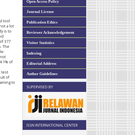
Open Access Policy
Journal License
l tool
Publication Ethics
ot a lot
y is to
Reviewer Acknowledgement
ed
of 377
Visitor Statistics
n. The
le-
Indexing
 not
4.1% of
Editorial Address
 test
Author Guidelines
ult of
aining to
SUPERVISED BY
ISSN INTERNATIONAL CENTER