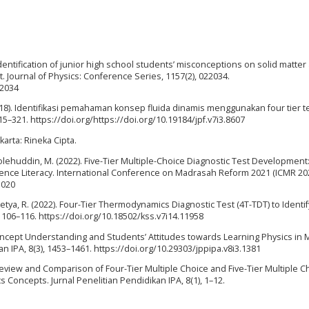
. Identification of junior high school students’ misconceptions on solid matter
t. Journal of Physics: Conference Series, 1157(2), 022034.
22034
 (2018). Identifikasi pemahaman konsep fluida dinamis menggunakan four tier 
15–321. https://doi.org/https://doi.org/10.19184/jpf.v7i3.8607
arta: Rineka Cipta.
olehuddin, M. (2022). Five-Tier Multiple-Choice Diagnostic Test Development
ience Literacy. International Conference on Madrasah Reform 2021 (ICMR 202
.020
rasetya, R. (2022). Four-Tier Thermodynamics Diagnostic Test (4T-TDT) to Identif
106–116. https://doi.org/10.18502/kss.v7i14.11958
of Concept Understanding and Students’ Attitudes towards Learning Physics in 
an IPA, 8(3), 1453–1461. https://doi.org/10.29303/jppipa.v8i3.1381
). Review and Comparison of Four-Tier Multiple Choice and Five-Tier Multiple C
s Concepts. Jurnal Penelitian Pendidikan IPA, 8(1), 1–12.