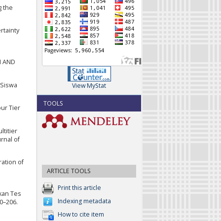
g the
rtainty
N AND
 Siswa
View MyStat
TOOLS
ur Tier
ltitier
rnal of
ration of
ARTICLE TOOLS
Print this article
kan Tes
Indexing metadata
00–206.
How to cite item