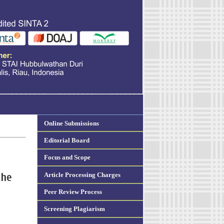
Online Submissions
Editorial Board
Focus and Scope
Article Processing Charges
the
Peer Review Process
Screening Plagiarism