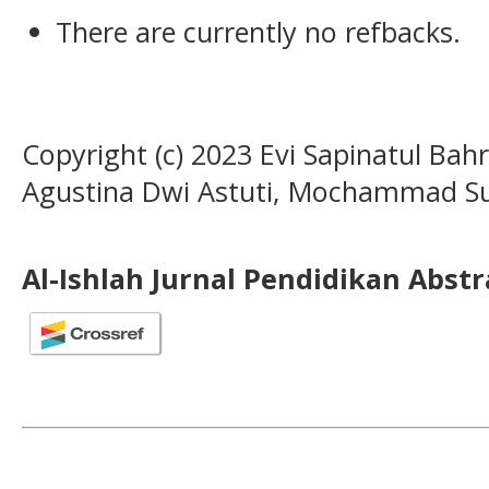
There are currently no refbacks.
Copyright (c) 2023 Evi Sapinatul Bahr
Agustina Dwi Astuti, Mochammad S
Al-Ishlah Jurnal Pendidikan Abst