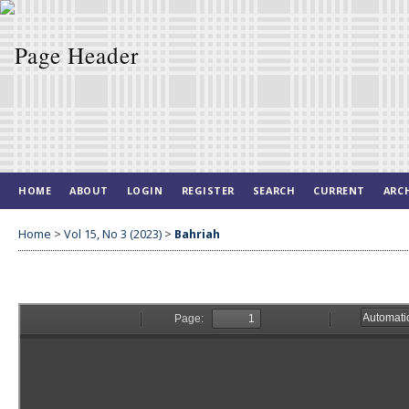
HOME
ABOUT
LOGIN
REGISTER
SEARCH
CURRENT
ARC
Home
>
Vol 15, No 3 (2023)
>
Bahriah