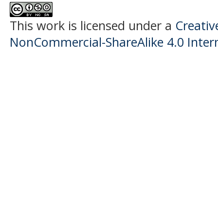
This work is licensed under a
Creati
NonCommercial-ShareAlike 4.0 Intern