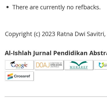
There are currently no refbacks.
Copyright (c) 2023 Ratna Dwi Savitri
Al-Ishlah Jurnal Pendidikan Abst