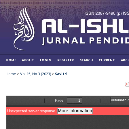
HOME
ABOUT
LOGIN
REGISTER
SEARCH
CURRENT
ARC
Home
>
Vol 15, No 3 (2023)
>
Savitri