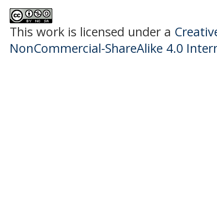
This work is licensed under a
Creati
NonCommercial-ShareAlike 4.0 Intern