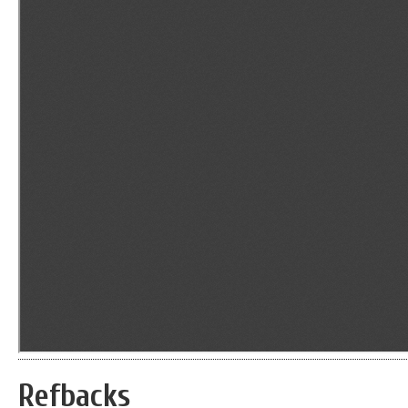
Refbacks