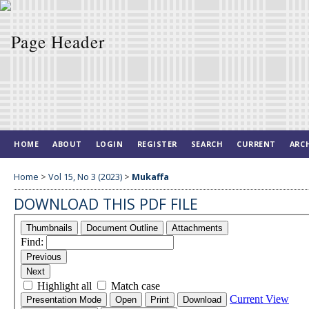
HOME
ABOUT
LOGIN
REGISTER
SEARCH
CURRENT
ARC
Home
>
Vol 15, No 3 (2023)
>
Mukaffa
DOWNLOAD THIS PDF FILE