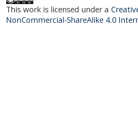
This work is licensed under a
Creati
NonCommercial-ShareAlike 4.0 Intern