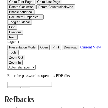
Refbacks