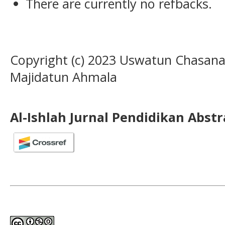
There are currently no refbacks.
Copyright (c) 2023 Uswatun Chasana
Majidatun Ahmala
Al-Ishlah Jurnal Pendidikan Abst