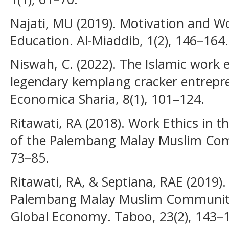
Najati, MU (2019). Motivation and Wo
Education. Al-Miaddib, 1(2), 146–164.
Niswah, C. (2022). The Islamic work 
legendary kemplang cracker entrepr
Economica Sharia, 8(1), 101–124.
Ritawati, RA (2018). Work Ethics in 
of the Palembang Malay Muslim Comm
73–85.
Ritawati, RA, & Septiana, RAE (2019)
Palembang Malay Muslim Community 
Global Economy. Taboo, 23(2), 143–