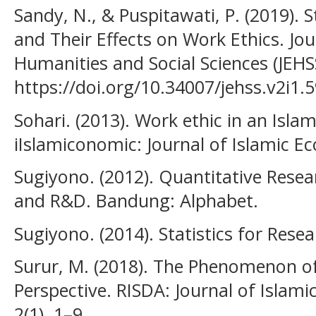
Sandy, N., & Puspitawati, P. (2019). 
and Their Effects on Work Ethics. Jou
Humanities and Social Sciences (JEHSS
https://doi.org/10.34007/jehss.v2i1.
Sohari. (2013). Work ethic in an Islam
iIslamiconomic: Journal of Islamic Ec
Sugiyono. (2012). Quantitative Resea
and R&D. Bandung: Alphabet.
Sugiyono. (2014). Statistics for Rese
Surur, M. (2018). The Phenomenon of
Perspective. RISDA: Journal of Islam
2(1), 1–9.