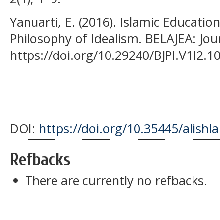
Yanuarti, E. (2016). Islamic Education
Philosophy of Idealism. BELAJEA: Jou
https://doi.org/10.29240/BJPI.V1I2.1
DOI:
https://doi.org/10.35445/alishl
Refbacks
There are currently no refbacks.