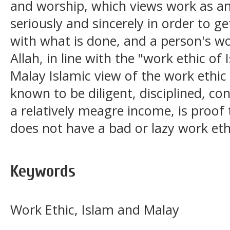
and worship, which views work as a
seriously and sincerely in order to g
with what is done, and a person's wo
Allah, in line with the "work ethic of
Malay Islamic view of the work ethic
known to be diligent, disciplined, co
a relatively meagre income, is proo
does not have a bad or lazy work eth
Keywords
Work Ethic, Islam and Malay