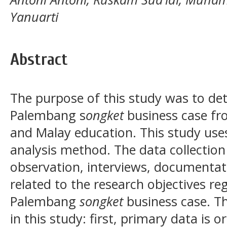
Yanuarti
Abstract
The purpose of this study was to det
Palembang s
ongket
business case fr
and Malay education. This study uses 
analysis method. The data collection
observation, interviews, documentati
related to the research objectives re
Palembang
songket
business case. Th
in this study: first, primary data is o