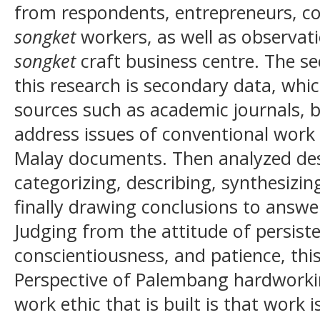
from respondents, entrepreneurs, co
songket
workers, as well as observat
songket
craft business centre. The se
this research is secondary data, whic
sources such as academic journals, 
address issues of conventional work e
Malay documents. Then analyzed descr
categorizing, describing, synthesizin
finally drawing conclusions to answe
Judging from the attitude of persisten
conscientiousness, and patience, thi
Perspective of Palembang hardwork
work ethic that is built is that work is