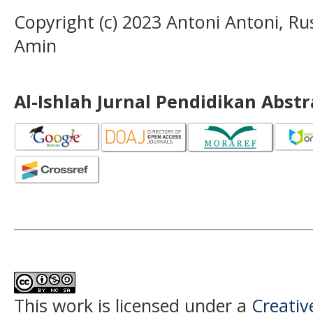
Copyright (c) 2023 Antoni Antoni, 
Amin
Al-Ishlah Jurnal Pendidikan Abst
This work is licensed under a
Creati