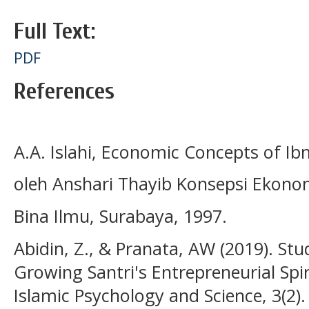
Full Text:
PDF
References
A.A. Islahi, Economic Concepts of I
oleh Anshari Thayib Konsepsi Ekono
Bina Ilmu, Surabaya, 1997.
Abidin, Z., & Pranata, AW (2019). Stu
Growing Santri's Entrepreneurial Spir
Islamic Psychology and Science, 3(2).