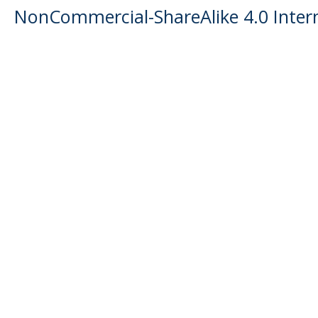
NonCommercial-ShareAlike 4.0 Intern