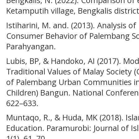
Bengkalis, N. (2022). Comparison of 
Ketamputih village, Bengkalis district
Istiharini, M. and. (2013). Analysis o
Consumer Behavior of Palembang S
Parahyangan.
Lubis, BP, & Handoko, AI (2017). M
Traditional Values of Malay Society (
of Palembang Urban Communities in 
Children) Bangun. National Conferen
622–633.
Muntaqo, R., & Huda, MK (2018). Isla
Education. Paramurobi: Journal of Is
1(1), 61–70.