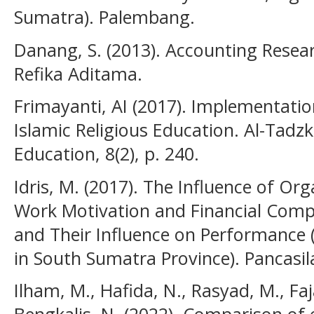
Sumatra). Palembang.
Danang, S. (2013). Accounting Rese
Refika Aditama.
Frimayanti, AI (2017). Implementatio
Islamic Religious Education. Al-Tadzk
Education, 8(2), p. 240.
Idris, M. (2017). The Influence of O
Work Motivation and Financial Compe
and Their Influence on Performance
in South Sumatra Province). Pancasila
Ilham, M., Hafida, N., Rasyad, M., Faja