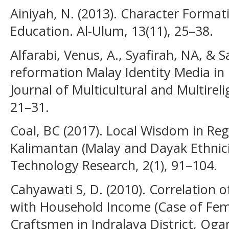
Ainiyah, N. (2013). Character Format
Education. Al-Ulum, 13(11), 25–38.
Alfarabi, Venus, A., Syafirah, NA, & 
reformation Malay Identity Media in 
Journal of Multicultural and Multirel
21–31.
Coal, BC (2017). Local Wisdom in Reg
Kalimantan (Malay and Dayak Ethnicit
Technology Research, 2(1), 91–104.
Cahyawati S, D. (2010). Correlation
with Household Income (Case of Fe
Craftsmen in Indralaya District, Ogan