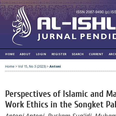
HOME
ABOUT
LOGIN
REGISTER
SEARCH
CURRENT
ARC
Home
>
Vol 15, No 3 (2023)
>
Antoni
Perspectives of Islamic and M
Work Ethics in the Songket P
Antoni Antoni, Ruskam Sua'idi, Muham