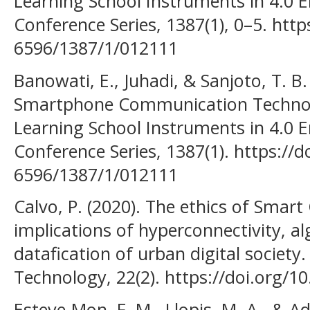
Learning School Instruments in 4.0 Er
Conference Series, 1387(1), 0–5. http
6596/1387/1/012111
Banowati, E., Juhadi, & Sanjoto, T. B.
Smartphone Communication Technolog
Learning School Instruments in 4.0 Er
Conference Series, 1387(1). https://
6596/1387/1/012111
Calvo, P. (2020). The ethics of Smart
implications of hyperconnectivity, a
datafication of urban digital society
Technology, 22(2). https://doi.org/
Esteve-Mon, F. M., Llopis, M. A., & Ade