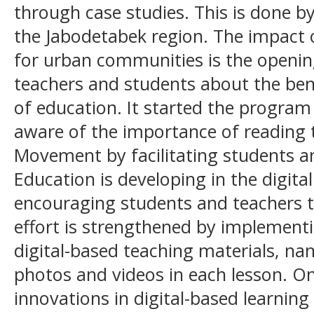
through case studies. This is done by
the Jabodetabek region. The impact o
for urban communities is the openin
teachers and students about the benef
of education. It started the progra
aware of the importance of reading 
Movement by facilitating students an
Education is developing in the digita
encouraging students and teachers to 
effort is strengthened by implement
digital-based teaching materials, na
photos and videos in each lesson. On
innovations in digital-based learning is