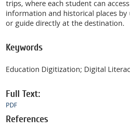
trips, where each student can access
information and historical places by 
or guide directly at the destination.
Keywords
Education Digitization; Digital Lite
Full Text:
PDF
References