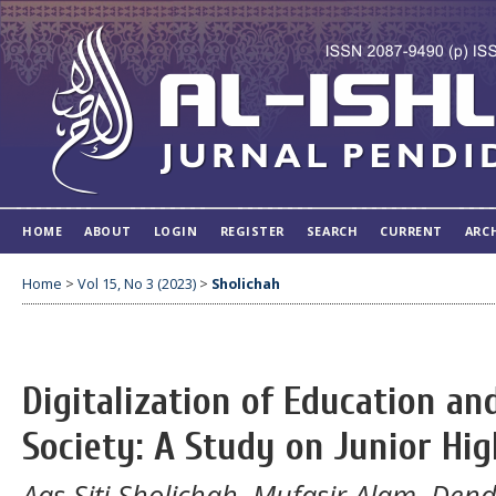
HOME
ABOUT
LOGIN
REGISTER
SEARCH
CURRENT
ARC
Home
>
Vol 15, No 3 (2023)
>
Sholichah
Digitalization of Education an
Society: A Study on Junior Hi
Aas Siti Sholichah, Mufasir Alam, Dend