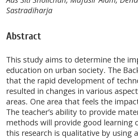
Sastradiharja
Abstract
This study aims to determine the imp
education on urban society. The Back
that the rapid development of tech
resulted in changes in various aspects
areas. One area that feels the impact
The teacher’s ability to provide mat
methods will provide good learning
this research is qualitative by usin