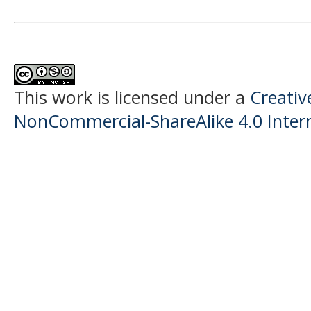
This work is licensed under a
Creati
NonCommercial-ShareAlike 4.0 Intern