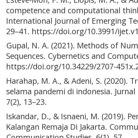
competence and computational think
International Journal of Emerging Tec
29–41. https://doi.org/10.3991/ijet.
Gupal, N. A. (2021). Methods of Num
Sequences. Cybernetics and Compute
https://doi.org/10.34229/2707-451x.
Harahap, M. A., & Adeni, S. (2020). 
selama pandemi di indonesia. Jurnal 
7(2), 13–23.
Iskandar, D., & Isnaeni, M. (2019). P
Kalangan Remaja Di Jakarta. Communi
Communication Studies, 6(1), 57.