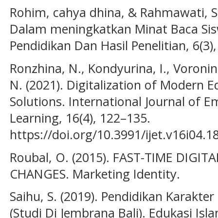
Rohim, cahya dhina, & Rahmawati, S. 
Dalam meningkatkan Minat Baca Sisw
Pendidikan Dan Hasil Penelitian, 6(3),
Ronzhina, N., Kondyurina, I., Voronina
N. (2021). Digitalization of Modern 
Solutions. International Journal of 
Learning, 16(4), 122–135.
https://doi.org/10.3991/ijet.v16i04.1
Roubal, O. (2015). FAST-TIME DIGIT
CHANGES. Marketing Identity.
Saihu, S. (2019). Pendidikan Karakter
(Studi Di Jembrana Bali). Edukasi Isla