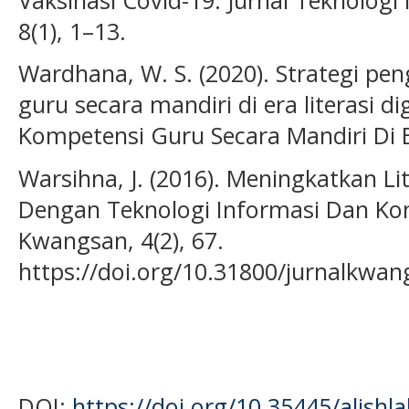
8(1), 1–13.
Wardhana, W. S. (2020). Strategi 
guru secara mandiri di era literasi 
Kompetensi Guru Secara Mandiri Di Era
Warsihna, J. (2016). Meningkatkan L
Dengan Teknologi Informasi Dan Komu
Kwangsan, 4(2), 67.
https://doi.org/10.31800/jurnalkwan
DOI:
https://doi.org/10.35445/alishl