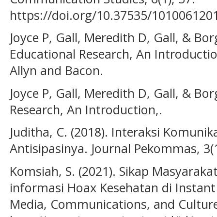
https://doi.org/10.37535/101006120
Joyce P, Gall, Meredith D, Gall, & Bor
Educational Research, An Introductio
Allyn and Bacon.
Joyce P, Gall, Meredith D, Gall, & Bor
Research, An Introduction,.
Juditha, C. (2018). Interaksi Komunik
Antisipasinya. Journal Pekommas, 3(1
Komsiah, S. (2021). Sikap Masyarak
informasi Hoax Kesehatan di Instan
Media, Communications, and Culture