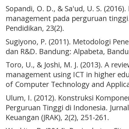
Sopandi, O. D., & Sa'ud, U. S. (2016
management pada perguruan tinggi. 
Pendidikan, 23(2).
Sugiyono, P. (2011). Metodologi Peneli
dan R&D. Bandung: Alpabeta, Bandu
Toro, U., & Joshi, M. J. (2013). A rev
management using ICT in higher educ
of Computer Technology and Applicat
Ulum, I. (2012). Konstruksi Komponen
Perguruan Tinggi di Indonesia. Jurna
Keuangan (JRAK), 2(2), 251-261.