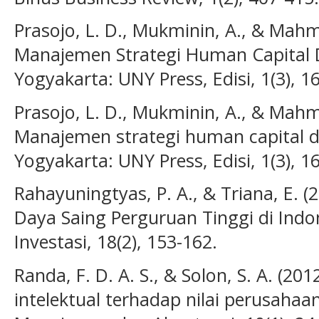
Prasojo, L. D., Mukminin, A., & Mahm
Manajemen Strategi Human Capital 
Yogyakarta: UNY Press, Edisi, 1(3), 16
Prasojo, L. D., Mukminin, A., & Mahm
Manajemen strategi human capital d
Yogyakarta: UNY Press, Edisi, 1(3), 16
Rahayuningtyas, P. A., & Triana, E. (
Daya Saing Perguruan Tinggi di Indo
Investasi, 18(2), 153-162.
Randa, F. D. A. S., & Solon, S. A. (2
intelektual terhadap nilai perusahaa