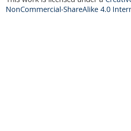
NonCommercial-ShareAlike 4.0 Intern