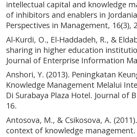
intellectual capital and knowledge 
of inhibitors and enablers in Jordani
Perspectives in Management, 16(3), 
Al-Kurdi, O., El-Haddadeh, R., & Elda
sharing in higher education instituti
Journal of Enterprise Information 
Anshori, Y. (2013). Peningkatan Keu
Knowledge Management Melalui Intell
Di Surabaya Plaza Hotel. Journal of B
16.
Antosova, M., & Csikosova, A. (2011). 
context of knowledge management.