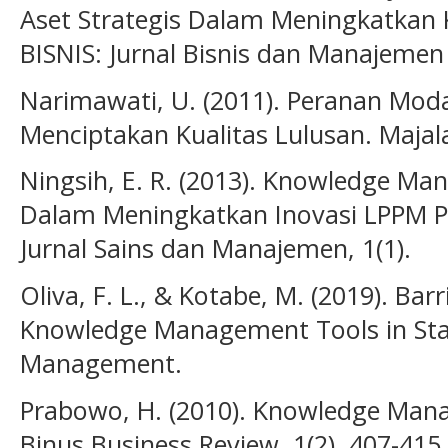
Aset Strategis Dalam Meningkatkan 
BISNIS: Jurnal Bisnis dan Manajemen I
Narimawati, U. (2011). Peranan Moda
Menciptakan Kualitas Lulusan. Majal
Ningsih, E. R. (2013). Knowledge M
Dalam Meningkatkan Inovasi LPPM P
Jurnal Sains dan Manajemen, 1(1).
Oliva, F. L., & Kotabe, M. (2019). Bar
Knowledge Management Tools in Sta
Management.
Prabowo, H. (2010). Knowledge Mana
Binus Business Review, 1(2), 407-415.