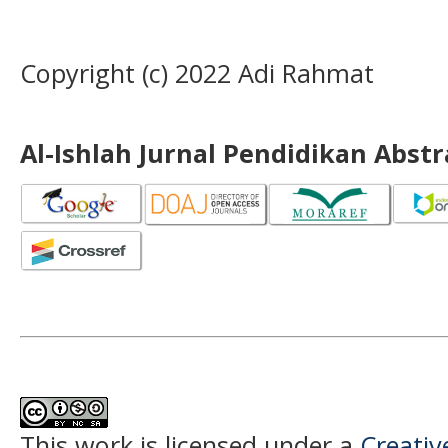
Copyright (c) 2022 Adi Rahmat
Al-Ishlah Jurnal Pendidikan Abst
This work is licensed under a
Creati