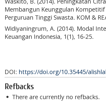
Waskito, B. (2014). Peningkatan Citr
Membangun Keunggulan Kompetitif (
Perguruan Tinggi Swasta. KOM & REA
Widiyaningrum, A. (2014). Modal Inte
Keuangan Indonesia, 1(1), 16-25.
DOI:
https://doi.org/10.35445/alishl
Refbacks
There are currently no refbacks.