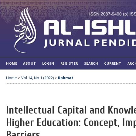
HOME
ABOUT
LOGIN
REGISTER
SEARCH
CURRENT
ARC
Home
>
Vol 14, No 1 (2022)
>
Rahmat
Intellectual Capital and Kno
Higher Education: Concept, Im
Barriers