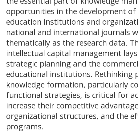
the essential part of knowledge man
opportunities in the development of s
education institutions and organizati
national and international journals w
thematically as the research data. Th
intellectual capital management lay
strategic planning and the commerc
educational institutions. Rethinking
knowledge formation, particularly c
functional strategies, is critical for
increase their competitive advantage,
organizational structures, and the ef
programs.