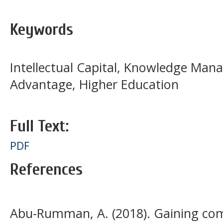
Keywords
Intellectual Capital, Knowledge Ma
Advantage, Higher Education
Full Text:
PDF
References
Abu-Rumman, A. (2018). Gaining com