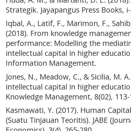
Strategik. Jayapangus Press Books, i
Iqbal, A., Latif, F., Marimon, F., Sahi
(2018). From knowledge management
performance: Modelling the mediatin
intellectual capital in higher educati
Information Management.
Jones, N., Meadow, C., & Sicilia, M. A
intellectual capital in higher educati
Knowledge Management, 8(02), 113-
Kasmawati, Y. (2017). Human Capita
(Suatu Tinjauan Teoritis). JABE (Jour
Economics), 3(4), 265-280.