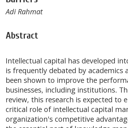
Adi Rahmat
Abstract
Intellectual capital has developed in
is frequently debated by academics 
been shown to improve the performan
businesses, including institutions. T
review, this research is expected to e
critical role of intellectual capital 
organization's competitive advantag