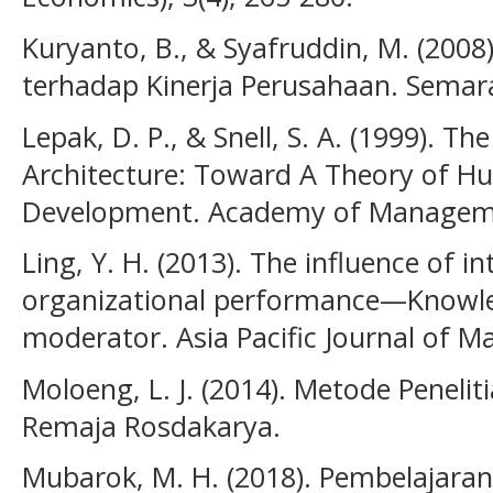
Kuryanto, B., & Syafruddin, M. (2008
terhadap Kinerja Perusahaan. Semar
Lepak, D. P., & Snell, S. A. (1999). 
Architecture: Toward A Theory of Hu
Development. Academy of Managemen
Ling, Y. H. (2013). The influence of in
organizational performance—Know
moderator. Asia Pacific Journal of M
Moloeng, L. J. (2014). Metode Penelit
Remaja Rosdakarya.
Mubarok, M. H. (2018). Pembelajaran