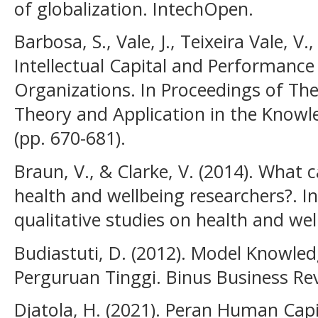
of globalization. IntechOpen.
Barbosa, S., Vale, J., Teixeira Vale, V
Intellectual Capital and Performance
Organizations. In Proceedings of The
Theory and Application in the Know
(pp. 670-681).
Braun, V., & Clarke, V. (2014). What 
health and wellbeing researchers?. In
qualitative studies on health and well
Budiastuti, D. (2012). Model Knowl
Perguruan Tinggi. Binus Business Rev
Djatola, H. (2021). Peran Human Cap