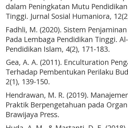
dalam Peningkatan Mutu Pendidikan 
Tinggi. Jurnal Sosial Humaniora, 12(2
Fadhli, M. (2020). Sistem Penjaminan
Pada Lembaga Pendidikan Tinggi. Al
Pendidikan Islam, 4(2), 171-183.
Gea, A. A. (2011). Enculturation Pen
Terhadap Pembentukan Perilaku Bud
2(1), 139-150.
Hendrawan, M. R. (2019). Manajeme
Praktik Berpengetahuan pada Organis
Brawijaya Press.
Huda, A. M., & Martanti, D. E. (201