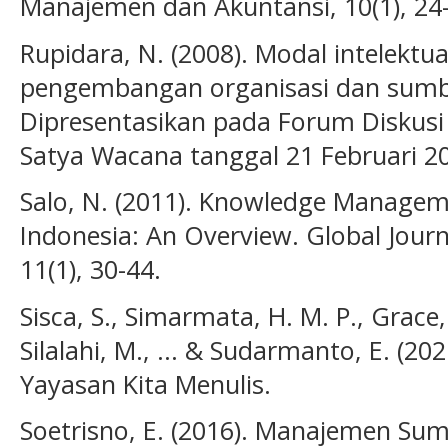
Manajemen dan Akuntansi, 10(1), 24
Rupidara, N. (2008). Modal intelektua
pengembangan organisasi dan sumb
Dipresentasikan pada Forum Diskusi 
Satya Wacana tanggal 21 Februari 2
Salo, N. (2011). Knowledge Manageme
Indonesia: An Overview. Global Journ
11(1), 30-44.
Sisca, S., Simarmata, H. M. P., Grace, 
Silalahi, M., ... & Sudarmanto, E. (2
Yayasan Kita Menulis.
Soetrisno, E. (2016). Manajemen Su