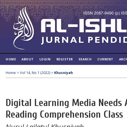
HOME
ABOUT
LOGIN
REGISTER
SEARCH
CURRENT
ARC
Home
>
Vol 14, No 1 (2022)
>
Khusniyah
Digital Learning Media Needs A
Reading Comprehension Class
Nurul Lailatul Khusniyah