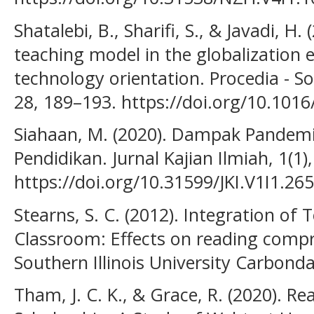
Shatalebi, B., Sharifi, S., & Javadi, H.
teaching model in the globalization 
technology orientation. Procedia - So
28, 189–193. https://doi.org/10.101
Siahaan, M. (2020). Dampak Pandem
Pendidikan. Jurnal Kajian Ilmiah, 1(1)
https://doi.org/10.31599/JKI.V1I1.265
Stearns, S. C. (2012). Integration of
Classroom: Effects on reading compre
Southern Illinois University Carbonda
Tham, J. C. K., & Grace, R. (2020). Re