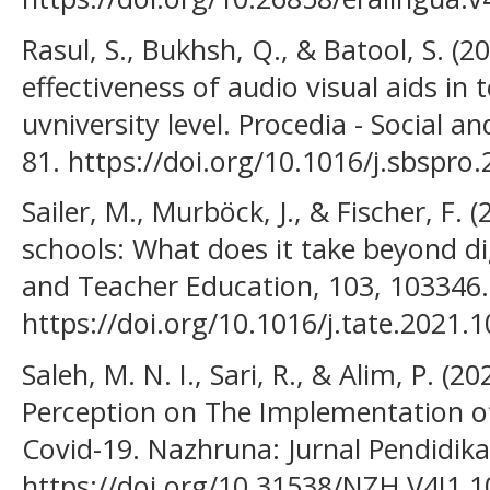
Rasul, S., Bukhsh, Q., & Batool, S. (2
effectiveness of audio visual aids in 
uvniversity level. Procedia - Social a
81. https://doi.org/10.1016/j.sbspro
Sailer, M., Murböck, J., & Fischer, F. (
schools: What does it take beyond di
and Teacher Education, 103, 103346.
https://doi.org/10.1016/j.tate.2021.
Saleh, M. N. I., Sari, R., & Alim, P. (2
Perception on The Implementation o
Covid-19. Nazhruna: Jurnal Pendidikan
https://doi.org/10.31538/NZH.V4I1.