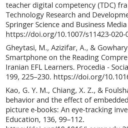
teacher digital competency (TDC) fr
Technology Research and Developmen
Springer Science and Business Media
https://doi.org/10.1007/s11423-020-
Gheytasi, M., Azizifar, A., & Gowhary,
Smartphone on the Reading Compreh
Iranian EFL Learners. Procedia - Soci
199, 225–230. https://doi.org/10.10
Kao, G. Y. M., Chiang, X. Z., & Fouls
behavior and the effect of embedded s
picture e-books: An eye-tracking inv
Education, 136, 99–112.