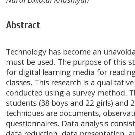
Abstract
Technology has become an unavoidab
must be used. The purpose of this s
for digital learning media for readi
classes. This research is a qualitativ
conducted using a survey method. T
students (38 boys and 22 girls) and 2
techniques are documents, observati
questionnaires. Data analysis consis
data reduction, data presentation, 