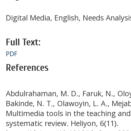
Digital Media, English, Needs Analysi
Full Text:
PDF
References
Abdulrahaman, M. D., Faruk, N., Oloy
Bakinde, N. T., Olawoyin, L. A., Mejabi
Multimedia tools in the teaching and
systematic review. Heliyon, 6(11).