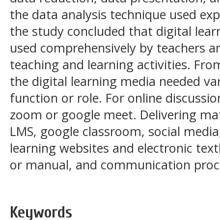
the data analysis technique used exp
the study concluded that digital lea
used comprehensively by teachers an
teaching and learning activities. From
the digital learning media needed va
function or role. For online discussio
zoom or google meet. Delivering ma
LMS, google classroom, social media
learning websites and electronic text
or manual, and communication proc
Keywords