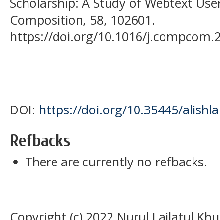
Scholarship: A Study of Webtext Use
Composition, 58, 102601.
https://doi.org/10.1016/j.compcom.
DOI:
https://doi.org/10.35445/alishl
Refbacks
There are currently no refbacks.
Copyright (c) 2022 Nurul Lailatul Kh