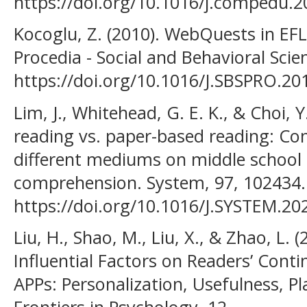
https://doi.org/10.1016/j.compedu.2
Kocoglu, Z. (2010). WebQuests in EFL
Procedia - Social and Behavioral Scie
https://doi.org/10.1016/J.SBSPRO.20
Lim, J., Whitehead, G. E. K., & Choi, Y
reading vs. paper-based reading: Co
different mediums on middle school 
comprehension. System, 97, 102434.
https://doi.org/10.1016/J.SYSTEM.20
Liu, H., Shao, M., Liu, X., & Zhao, L. 
Influential Factors on Readers’ Cont
APPs: Personalization, Usefulness, Pl