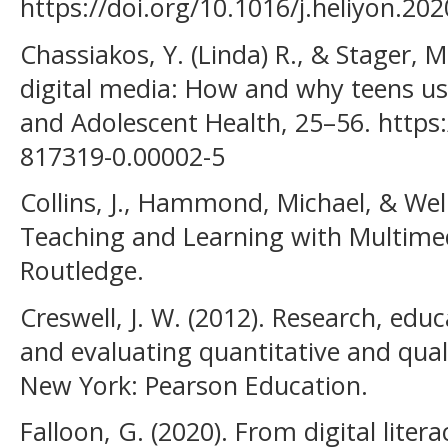
https://doi.org/10.1016/j.heliyon.20
Chassiakos, Y. (Linda) R., & Stager, M
digital media: How and why teens u
and Adolescent Health, 25–56. https
817319-0.00002-5
Collins, J., Hammond, ‎Michael, & Welli
Teaching and Learning with Multime
Routledge.
Creswell, J. W. (2012). Research, edu
and evaluating quantitative and qual
New York: Pearson Education.
Falloon, G. (2020). From digital liter