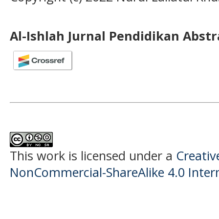
Al-Ishlah Jurnal Pendidikan Abst
This work is licensed under a
Creati
NonCommercial-ShareAlike 4.0 Intern