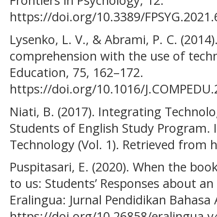
Frontiers in Psychology, 12.
https://doi.org/10.3389/FPSYG.2021
Lysenko, L. V., & Abrami, P. C. (2014
comprehension with the use of tech
Education, 75, 162–172.
https://doi.org/10.1016/J.COMPEDU.
Niati, B. (2017). Integrating Technol
Students of English Study Program. 
Technology (Vol. 1). Retrieved from
Puspitasari, E. (2020). When the boo
to us: Students’ Responses about an
Eralingua: Jurnal Pendidikan Bahasa A
https://doi.org/10.26858/eralingua.v