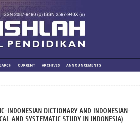
EARCH
CURRENT
ARCHIVES
ANNOUNCEMENTS
C-INDONESIAN DICTIONARY AND INDONESIAN-
ICAL AND SYSTEMATIC STUDY IN INDONESIA)