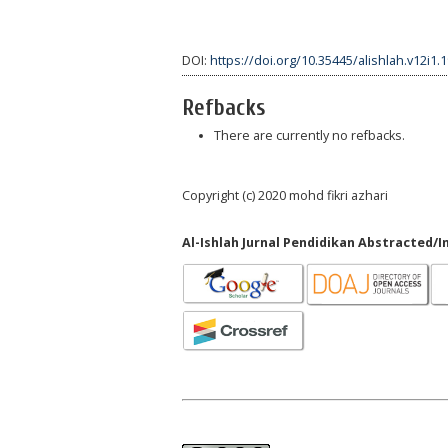
DOI:
https://doi.org/10.35445/alishlah.v12i1.
Refbacks
There are currently no refbacks.
Copyright (c) 2020 mohd fikri azhari
Al-Ishlah Jurnal Pendidikan Abstracted/I