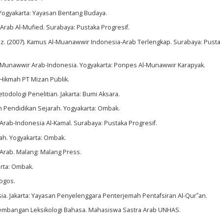
.Yogyakarta: Yayasan Bentang Budaya.
Arab Al-Mufied. Surabaya: Pustaka Progresif.
 (2007). Kamus Al-Muanawwir Indonesia-Arab Terlengkap. Surabaya: Pust
Munawwir Arab-Indonesia. Yogyakarta: Ponpes Al-Munawwir Karapyak.
: Hikmah PT Mizan Publik.
todologi Penelitian. Jakarta: Bumi Aksara.
an Pendidikan Sejarah. Yogyakarta: Ombak.
rab-Indonesia Al-Kamal. Surabaya: Pustaka Progresif.
rah. Yogyakarta: Ombak.
 Arab. Malang: Malang Press.
arta: Ombak.
Logos.
a. Jakarta: Yayasan Penyelenggara Penterjemah Pentafsiran Al-Qur‟an.
rkembangan Leksikologi Bahasa. Mahasiswa Sastra Arab UNHAS.