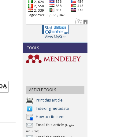
View MyStat
TOOLS
ARTICLE TOOLS
Print this article
Indexing metadata
How to cite item
Email this article
(Login
required)