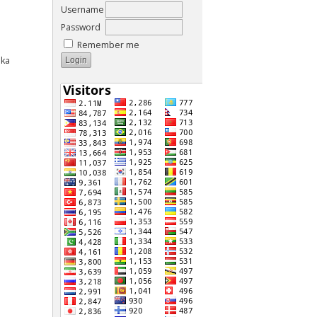
Username
Password
Remember me
aka