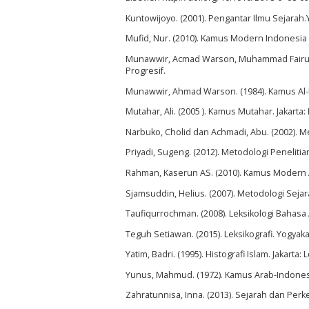
Kuntowijoyo. (2001). Pengantar Ilmu Sejarah
Mufid, Nur. (2010). Kamus Modern Indonesia 
Munawwir, Acmad Warson, Muhammad Fairuz.
Progresif.
Munawwir, Ahmad Warson. (1984). Kamus Al-
Mutahar, Ali. (2005 ). Kamus Mutahar. Jakarta
Narbuko, Cholid dan Achmadi, Abu. (2002). Me
Priyadi, Sugeng. (2012). Metodologi Peneliti
Rahman, Kaserun AS. (2010). Kamus Modern A
Sjamsuddin, Helius. (2007). Metodologi Seja
Taufiqurrochman. (2008). Leksikologi Bahasa
Teguh Setiawan. (2015). Leksikografi. Yogyak
Yatim, Badri. (1995). Histografi Islam. Jakarta: 
Yunus, Mahmud. (1972). Kamus Arab-Indonesi
Zahratunnisa, Inna. (2013). Sejarah dan Pe