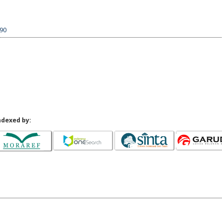
190
ndexed by: