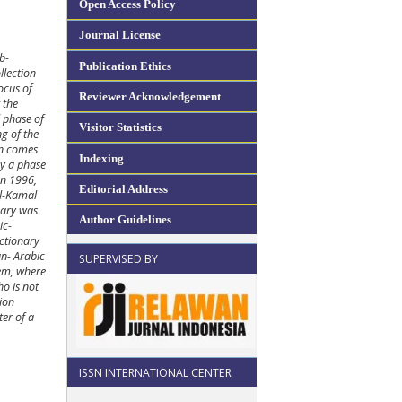
Open Access Policy
Journal License
b-
Publication Ethics
llection
ocus of
Reviewer Acknowledgement
 the
 phase of
Visitor Statistics
ng of the
en comes
Indexing
by a phase
an 1996,
Editorial Address
Al-Kamal
nary was
Author Guidelines
ic-
ictionary
an- Arabic
SUPERVISED BY
tem, where
ho is not
tion
ter of a
ISSN INTERNATIONAL CENTER