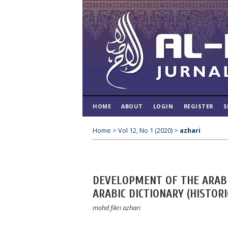
HOME
ABOUT
LOGIN
REGISTER
S
Home
>
Vol 12, No 1 (2020)
>
azhari
DEVELOPMENT OF THE ARABI
ARABIC DICTIONARY (HISTOR
mohd fikri azhari