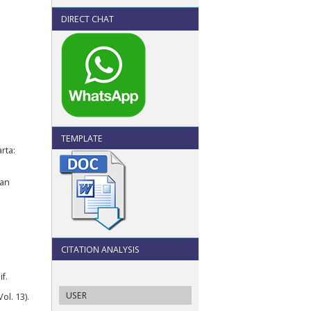
DIRECT CHAT
TEMPLATE
rta:
Dan
CITATION ANALYSIS
f.
USER
ol. 13).