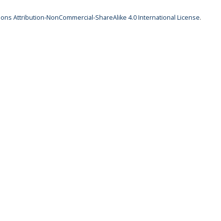
ns Attribution-NonCommercial-ShareAlike 4.0 International License
.