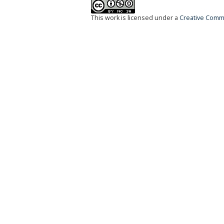
This work is licensed under a
Creative Commo