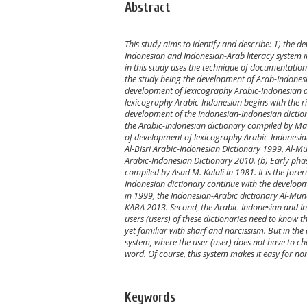
Abstract
This study aims to identify and describe: 1) the 
Indonesian and Indonesian-Arab literacy system in 
in this study uses the technique of documentation. 
the study being the development of Arab-Indonesia
development of lexicography Arabic-Indonesian an
lexicography Arabic-Indonesian begins with the ri
development of the Indonesian-Indonesian dictio
the Arabic-Indonesian dictionary compiled by Ma
of development of lexicography Arabic-Indonesi
Al-Bisri Arabic-Indonesian Dictionary 1999, Al-M
Arabic-Indonesian Dictionary 2010. (b) Early pha
compiled by Asad M. Kalali in 1981. It is the fore
Indonesian dictionary continue with the developme
in 1999, the Indonesian-Arabic dictionary Al-Mun
KABA 2013. Second, the Arabic-Indonesian and Ind
users (users) of these dictionaries need to know t
yet familiar with sharf and narcissism. But in th
system, where the user (user) does not have to chan
word. Of course, this system makes it easy for non
Keywords