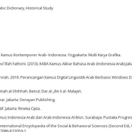
ic Dictionary, Historical Study
. Kamus Kontemporer Arab- Indonesia. Yogyakarta: Multi Karya Grafika.
ho‟illah Fathoni. (2013). KABA Kamus Akbar Bahasa Arab (Indonesia-Arab).Jaka
hriah. 2019. Perancangan Kamus Digital Linguistik-Arab Berbasis Windows 
h al-Shihhah. Beirut: Dar al-„Ilm li al- Malayin.
ar. Jakarta: Senayan Publishing.
f. Jakarta: Rineka Cipta.
Kamus Indonesia-Arab dan Arab-Indonesia Al-Bisri. Surabaya: Pustaka Progresi
International Encyclopedia of the Social & Behavioral Sciences (Second Edi, V
97086-8.53059-1