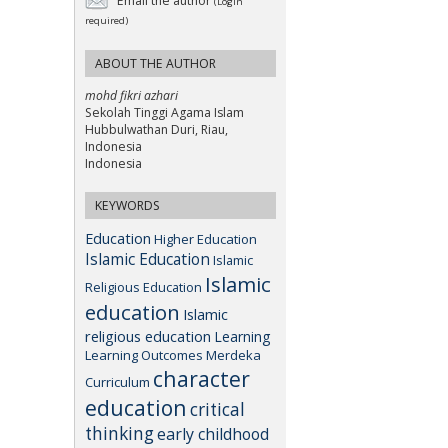
Email the author
(Login
required)
ABOUT THE AUTHOR
mohd fikri azhari
Sekolah Tinggi Agama Islam
Hubbulwathan Duri, Riau,
Indonesia
Indonesia
KEYWORDS
Education
Higher Education
Islamic Education
Islamic
Islamic
Religious Education
education
Islamic
religious education
Learning
Learning Outcomes
Merdeka
character
Curriculum
education
critical
thinking
early childhood