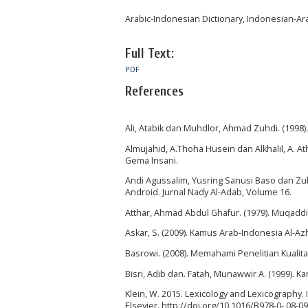
Arabic-Indonesian Dictionary, Indonesian-Arab
Full Text:
PDF
References
Ali, Atabik dan Muhdlor, Ahmad Zuhdi. (1998)
Almujahid, A.Thoha Husein dan Alkhalil, A. At
Gema Insani.
Andi Agussalim, Yusring Sanusi Baso dan Zu
Android. Jurnal Nady Al-Adab, Volume 16.
Atthar, Ahmad Abdul Ghafur. (1979). Muqaddima
Askar, S. (2009). Kamus Arab-Indonesia Al-Azh
Basrowi. (2008). Memahami Penelitian Kualitati
Bisri, Adib dan. Fatah, Munawwir A. (1999). 
Klein, W. 2015. Lexicology and Lexicography. 
Elsevier. http://doi.org/10.1016/B978-0- 08-0