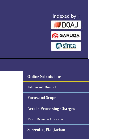
Online Submissions
Editorial Board
Focus and Scope
Article Processing Charges
Peer Review Process
Screening Plagiarism