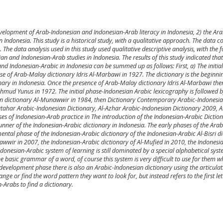
development of Arab-Indonesian and Indonesian-Arab literacy in Indonesia, 2) the Ara
Indonesia. This study is a historical study, with a qualitative approach. The data co
The data analysis used in this study used qualitative descriptive analysis, with the f
n and Indonesian-Arab studies in Indonesia. The results of this study indicated that
d Indonesian-Arabic in Indonesia can be summed up as follows: First, a) The initial
se of Arab-Malay dictionary Idris Al-Marbawi in 1927. The dictionary is the beginni
nary in Indonesia. Once the presence of Arab-Malay dictionary Idris Al-Marbawi th
hmud Yunus in 1972. The initial phase-Indonesian Arabic lexicography is followed 
an dictionary Al-Munawwir in 1984, then Dictionary Contemporary Arabic-Indonesi
utahar Arabic-Indonesian Dictionary, Al-Azhar Arabic-Indonesian Dictionary 2009, 
ses of Indonesian-Arab practice in The introduction of the Indonesian-Arabic Dictio
runner of the Indonesian-Arabic dictionary in Indonesia. The early phases of the Arab
ntal phase of the Indonesian-Arabic dictionary of the Indonesian-Arabic Al-Bisri d
awwir in 2007, the Indonesian-Arabic dictionary of Al-Mufied in 2010, the Indonesi
onesian-Arabic system of learning is still dominated by a special alphabetical sys
he basic grammar of a word, of course this system is very difficult to use for them w
e development phase there is also an Arabic-Indonesian dictionary using the articula
ge or find the word pattern they want to look for, but instead refers to the first let
-Arabs to find a dictionary.