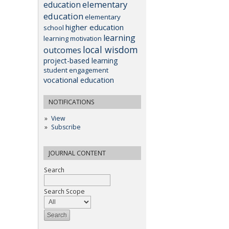
elementary
education
education
elementary
higher education
school
learning
learning motivation
local wisdom
outcomes
project-based learning
student engagement
vocational education
NOTIFICATIONS
View
Subscribe
JOURNAL CONTENT
Search
Search Scope