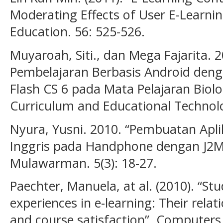
Moderating Effects of User E-Learni
Education. 56: 525-526.
Muyaroah, Siti., dan Mega Fajarita
Pembelajaran Berbasis Android de
Flash CS 6 pada Mata Pelajaran Biolog
Curriculum and Educational Technolog
Nyura, Yusni. 2010. “Pembuatan Apl
Inggris pada Handphone dengan J2ME
Mulawarman. 5(3): 18-27.
Paechter, Manuela, at al. (2010). “St
experiences in e-learning: Their rela
and course satisfaction”. Computers