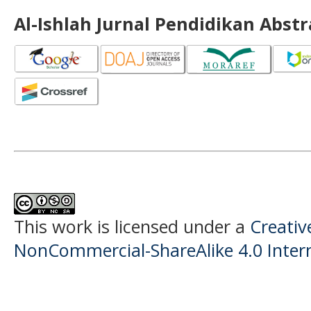
Al-Ishlah Jurnal Pendidikan Abst
This work is licensed under a
Creati
NonCommercial-ShareAlike 4.0 Intern