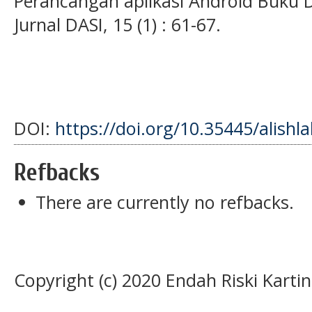
Perancangan aplikasi Android Buku 
Jurnal DASI, 15 (1) : 61-67.
DOI:
https://doi.org/10.35445/alishl
Refbacks
There are currently no refbacks.
Copyright (c) 2020 Endah Riski Kartin