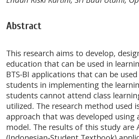
Abstract
This research aims to develop, desig
education that can be used in learn
BTS-BI applications that can be used 
students in implementing the learnin
students cannot attend class learning
utilized. The research method used is
approach that was developed using 
model. The results of this study are
(Indonesian-Student Textbook) applic