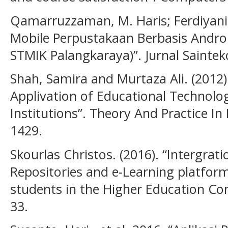
Qamarruzzaman, M. Haris; Ferdiyani H
Mobile Perpustakaan Berbasis Andro
STMIK Palangkaraya)”. Jurnal Sainteko
Shah, Samira and Murtaza Ali. (2012).
Applivation of Educational Technolo
Institutions”. Theory And Practice In
1429.
Skourlas Christos. (2016). “Intergrati
Repositories and e-Learning platform
students in the Higher Education Cont
33.