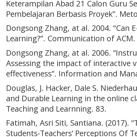
Keterampilan Abad 21 Calon Guru Se
Pembelajaran Berbasis Proyek”. Metodi
Dongsong Zhang, at al. 2004. “Can 
Learning?”. Communication of ACM. 4
Dongsong Zhang, at al. 2006. “Instruc
Assessing the impact of interactive 
effectiveness”. Information and Man
Douglas, J. Hacker, Dale S. Niederha
and Durable Learning in the online c
Teaching and Learnning. 83.
Fatimah, Asri Siti, Santiana. (2017). 
Students-Teachers’ Perceptions Of T