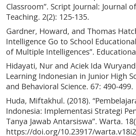
Classroom”. Script Journal: Journal o
Teaching. 2(2): 125-135.
Gardner, Howard, and Thomas Hatch.
Intelligence Go to School Educationa
of Multiple Intelligences”. Educationa
Hidayati, Nur and Aciek Ida Wuryanda
Learning Indonesian in Junior High Sc
and Behavioral Science. 67: 490-499.
Huda, Miftakhul. (2018). “Pembelajar
Indonesia: Implementasi Strategi 
Tanya Jawab Antarsiswa”. Warta. 18(
https://doi.org/10.23917/warta.v18i