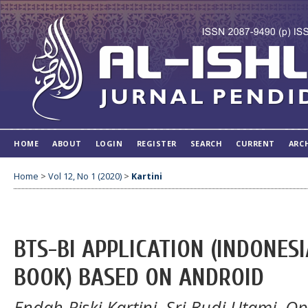
HOME
ABOUT
LOGIN
REGISTER
SEARCH
CURRENT
ARC
Home
>
Vol 12, No 1 (2020)
>
Kartini
BTS-BI APPLICATION (INDONES
BOOK) BASED ON ANDROID
Endah Riski Kartini, Sri Budi Utami, O