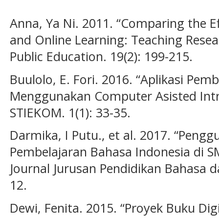
Anna, Ya Ni. 2011. “Comparing the E
and Online Learning: Teaching Resea
Public Education. 19(2): 199-215.
Buulolo, E. Fori. 2016. “Aplikasi Pem
Menggunakan Computer Asisted Intruc
STIEKOM. 1(1): 33-35.
Darmika, I Putu., et al. 2017. “Pen
Pembelajaran Bahasa Indonesia di SM
Journal Jurusan Pendidikan Bahasa da
12.
Dewi, Fenita. 2015. “Proyek Buku Dig