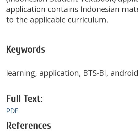
application contains Indonesian mat
to the applicable curriculum.
Keywords
learning, application, BTS-BI, androi
Full Text:
PDF
References