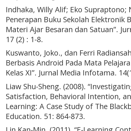
Indhaka, Willy Alif; Eko Supraptono; 
Penerapan Buku Sekolah Elektronik 
Materi Ajar Besaran dan Satuan”. Jur
17 (2) : 1-8.
Kuswanto, Joko., dan Ferri Radiansa
Berbasis Android Pada Mata Pelajara
Kelas XI”. Jurnal Media Infotama. 14(1
Liaw Shu-Sheng. (2008). “Investigatin
Satisfaction, Behavioral Intention, an
Learning: A Case Study of The Blac
Education. 51: 864-873.
Lin Kan-Min. (2011). “E-Learning Con