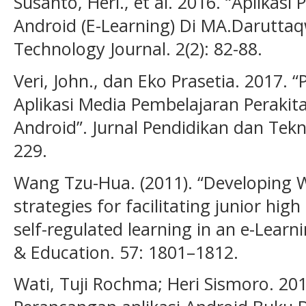
Susanto, Heri., et al. 2016. “Aplikas
Android (E-Learning) Di MA.Daruttaq
Technology Journal. 2(2): 82-88.
Veri, John., dan Eko Prasetia. 2017
Aplikasi Media Pembelajaran Peraki
Android”. Jurnal Pendidikan dan Tekno
229.
Wang Tzu-Hua. (2011). “Developing
strategies for facilitating junior hi
self-regulated learning in an e-Lea
& Education. 57: 1801–1812.
Wati, Tuji Rochma; Heri Sismoro. 2014