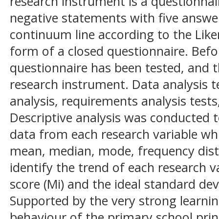
research instrument is a questionnai
negative statements with five answe
continuum line according to the Like
form of a closed questionnaire. Befo
questionnaire has been tested, and t
research instrument. Data analysis t
analysis, requirements analysis tests
Descriptive analysis was conducted t
data from each research variable w
mean, median, mode, frequency dist
identify the trend of each research v
score (Mi) and the ideal standard dev
Supported by the very strong learnin
behaviour of the primary school princ