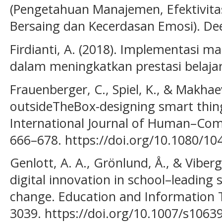
(Pengetahuan Manajemen, Efektivit
Bersaing dan Kecerdasan Emosi). De
Firdianti, A. (2018). Implementasi 
dalam meningkatkan prestasi belajar
Frauenberger, C., Spiel, K., & Makhaev
outsideTheBox-designing smart things
International Journal of Human–Comp
666–678. https://doi.org/10.1080/1
Genlott, A. A., Grönlund, Å., & Viber
digital innovation in school–leading
change. Education and Information T
3039. https://doi.org/10.1007/s1063