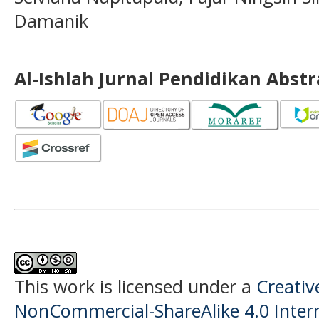
Damanik
Al-Ishlah Jurnal Pendidikan Abst
This work is licensed under a
Creati
NonCommercial-ShareAlike 4.0 Intern