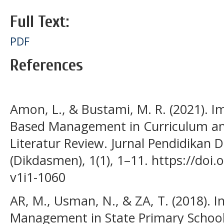
Full Text:
PDF
References
Amon, L., & Bustami, M. R. (2021). I
Based Management in Curriculum and
Literatur Review. Jurnal Pendidikan
(Dikdasmen), 1(1), 1–11. https://doi
v1i1-1060
AR, M., Usman, N., & ZA, T. (2018). I
Management in State Primary School