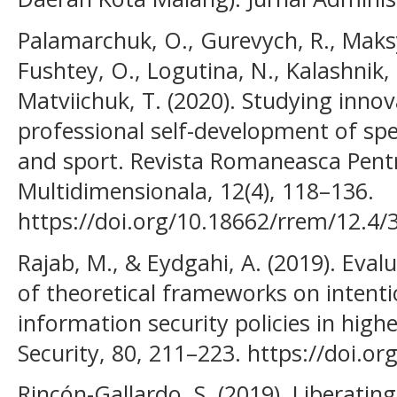
Palamarchuk, O., Gurevych, R., Maks
Fushtey, O., Logutina, N., Kalashnik, N
Matviichuk, T. (2020). Studying innov
professional self-development of spec
and sport. Revista Romaneasca Pent
Multidimensionala, 12(4), 118–136.
https://doi.org/10.18662/rrem/12.4/
Rajab, M., & Eydgahi, A. (2019). Eva
of theoretical frameworks on intent
information security policies in hig
Security, 80, 211–223. https://doi.or
Rincón-Gallardo, S. (2019). Liberatin