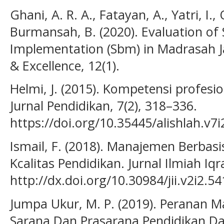
Ghani, A. R. A., Fatayan, A., Yatri, I.
Burmansah, B. (2020). Evaluation o
Implementation (Sbm) in Madrasah J
& Excellence, 12(1).
Helmi, J. (2015). Kompetensi profesi
Jurnal Pendidikan, 7(2), 318–336.
https://doi.org/10.35445/alishlah.v7i
Ismail, F. (2018). Manajemen Berbasi
Kcalitas Pendidikan. Jurnal Ilmiah Iqra’
http://dx.doi.org/10.30984/jii.v2i2.54
Jumpa Ukur, M. P. (2019). Peranan 
Sarana Dan Prasarana Pendidikan D