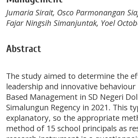
Jumaria Sirait, Osco Parmonangan Sia
Fajar Ningsih Simanjuntak, Yoel Octo
Abstract
The study aimed to determine the effe
leadership and innovative behaviour
Based Management in SD Negeri Dol
Simalungun Regency in 2021. This ty
explanatory, so the appropriate me
method of 15 school principals as r