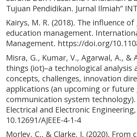
Tujuan Pendidikan. Jurnal Ilmiah” INT
Kairys, M. R. (2018). The influence of
education management. International
Management. https://doi.org/10.110
Misra, G., Kumar, V., Agarwal, A., & A
things (iot)–a technological analysis 
concepts, challenges, innovation dire
applications (an upcoming or futur
communication system technology). 
Electrical and Electronic Engineering, 
10.12691/AJEEE-4-1-4
Morley, C., & Clarke, J. (2020). From 