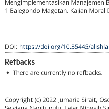
Mengimplementasikan Manajemen Ber
1 Balegondo Magetan. Kajian Moral 
DOI:
https://doi.org/10.35445/alishl
Refbacks
There are currently no refbacks.
Copyright (c) 2022 Jumaria Sirait, O
Selviana Napitupulu, Fajar Ningsih S