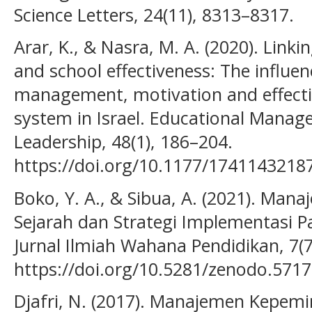
Science Letters, 24(11), 8313–8317.
Arar, K., & Nasra, M. A. (2020). Li
and school effectiveness: The influen
management, motivation and effecti
system in Israel. Educational Mana
Leadership, 48(1), 186–204.
https://doi.org/10.1177/1741143218
Boko, Y. A., & Sibua, A. (2021). Man
Sejarah dan Strategi Implementasi P
Jurnal Ilmiah Wahana Pendidikan, 7(7
https://doi.org/10.5281/zenodo.571
Djafri, N. (2017). Manajemen Kepem