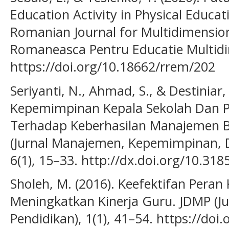
Education Activity in Physical Educa
Romanian Journal for Multidimension
Romaneasca Pentru Educatie Multidi
https://doi.org/10.18662/rrem/202
Seriyanti, N., Ahmad, S., & Destiniar
Kepemimpinan Kepala Sekolah Dan P
Terhadap Keberhasilan Manajemen B
(Jurnal Manajemen, Kepemimpinan, D
6(1), 15–33. http://dx.doi.org/10.31
Sholeh, M. (2016). Keefektifan Peran
Meningkatkan Kinerja Guru. JDMP (
Pendidikan), 1(1), 41–54. https://do