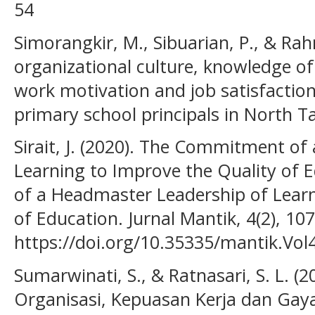
54
Simorangkir, M., Sibuarian, P., & Rah
organizational culture, knowledge 
work motivation and job satisfactio
primary school principals in North Ta
Sirait, J. (2020). The Commitment o
Learning to Improve the Quality of
of a Headmaster Leadership of Learn
of Education. Jurnal Mantik, 4(2), 10
https://doi.org/10.35335/mantik.Vo
Sumarwinati, S., & Ratnasari, S. L. 
Organisasi, Kepuasan Kerja dan Ga