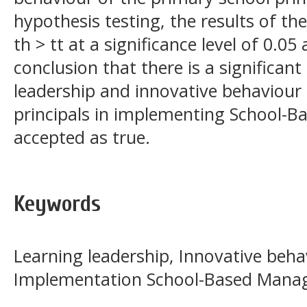
hypothesis testing, the results of the
th > tt at a significance level of 0.05
conclusion that there is a significant
leadership and innovative behaviour
principals in implementing School-
accepted as true.
Keywords
Learning leadership, Innovative behav
Implementation School-Based Man