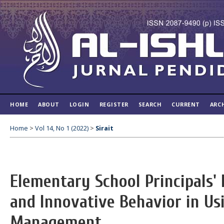
HOME
ABOUT
LOGIN
REGISTER
SEARCH
CURRENT
ARC
Home
>
Vol 14, No 1 (2022)
>
Sirait
Elementary School Principals'
and Innovative Behavior in Us
Management