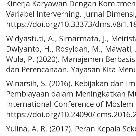
Kinerja Karyawan Dengan Komitmen 
Variabel Interverning. Jurnal Dimensi,
https://doi.org/10.33373/dms.v8i1.1
Widyastuti, A., Simarmata, J., Meirista,
Dwiyanto, H., Rosyidah, M., Mawati, 
Wula, P. (2020). Manajemen Berbasis 
dan Perencanaan. Yayasan Kita Menu
Winarsih, S. (2016). Kebijakan dan 
Pembiayaan dalam Meningkatkan Mut
International Conference of Moslem 
https://doi.org/10.24090/icms.2016.
Yulina, A. R. (2017). Peran Kepala S