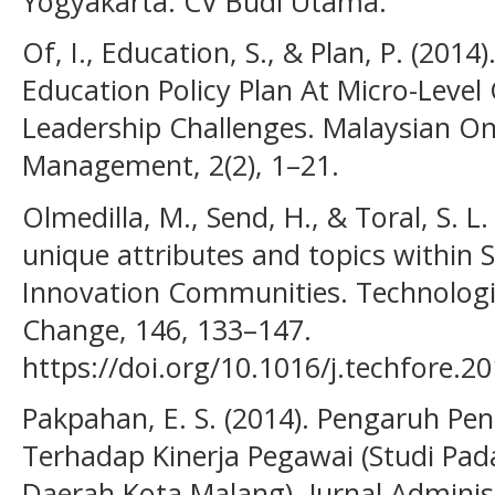
Yogyakarta: CV Budi Utama.
Of, I., Education, S., & Plan, P. (201
Education Policy Plan At Micro-Lev
Leadership Challenges. Malaysian Onl
Management, 2(2), 1–21.
Olmedilla, M., Send, H., & Toral, S. L.
unique attributes and topics within
Innovation Communities. Technologic
Change, 146, 133–147.
https://doi.org/10.1016/j.techfore.2
Pakpahan, E. S. (2014). Pengaruh Pe
Terhadap Kinerja Pegawai (Studi Pa
Daerah Kota Malang). Jurnal Administ