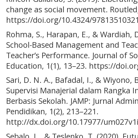
change as social movement. Routled
https://doi.org/10.4324/9781351032
Rohma, S., Harapan, E., & Wardiah, D
School-Based Management and Teach
Teacher’s Performance. Journal of So
Education, 1(1), 13–23. https://doi.o
Sari, D. N. A., Bafadal, I., & Wiyono,
Supervisi Manajerial dalam Rangka
Berbasis Sekolah. JAMP: Jurnal Adm
Pendidikan, 1(2), 213–221.
http://dx.doi.org/10.17977/um027v
Sebalo, L., & Teslenko, T. (2020). Fut