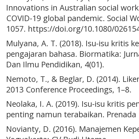
Innovations in Australian social work
COVID-19 global pandemic. Social Wo
1057. https://doi.org/10.1080/0261
Mulyana, A. T. (2018). Isu-isu kritis 
pengajaran bahasa. Biormatika: Jurn
Dan Ilmu Pendidikan, 4(01).
Nemoto, T., & Beglar, D. (2014). Like
2013 Conference Proceedings, 1–8.
Neolaka, I. A. (2019). Isu-isu kritis 
penting namun terabaikan. Prenada 
Novianty, D. (2016). Manajemen Kep