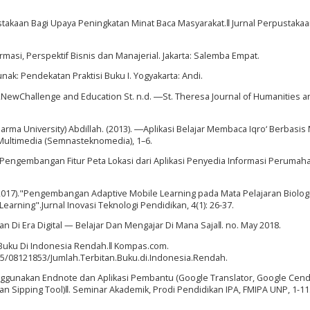
pustakaan Bagi Upaya Peningkatan Minat Baca Masyarakat.‖ Jurnal Perpustaka
rmasi, Perspektif Bisnis dan Manajerial. Jakarta: Salemba Empat.
nak: Pendekatan Praktisi Buku I. Yogyakarta: Andi.
ty,NewChallenge and Education St. n.d. ―St. Theresa Journal of Humanities a
rma University) Abdillah. (2013). ―Aplikasi Belajar Membaca Iqro‘ Berbasis
 Multimedia (Semnasteknomedia), 1–6.
―Pengembangan Fitur Peta Lokasi dari Aplikasi Penyedia Informasi Perumah
017)."Pengembangan Adaptive Mobile Learning pada Mata Pelajaran Biolog
ning".Jurnal Inovasi Teknologi Pendidikan, 4(1): 26-37.
 Di Era Digital — Belajar Dan Mengajar Di Mana Saja‖. no. May 2018.
 Buku Di Indonesia Rendah.‖ Kompas.com.
5/08121853/Jumlah.Terbitan.Buku.di.Indonesia.Rendah.
enggunakan Endnote dan Aplikasi Pembantu (Google Translator, Google Cend
an Sipping Tool)‖. Seminar Akademik, Prodi Pendidikan IPA, FMIPA UNP, 1-11