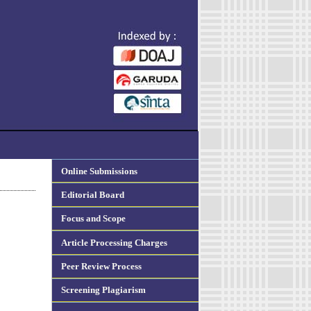
Online Submissions
Editorial Board
Focus and Scope
Article Processing Charges
Peer Review Process
Screening Plagiarism