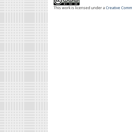
This work is licensed under a
Creative Commo