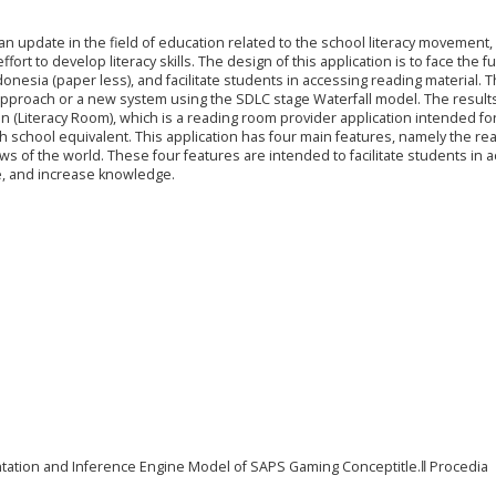
an update in the field of education related to the school literacy movement, 
ffort to develop literacy skills. The design of this application is to face the f
donesia (paper less), and facilitate students in accessing reading material. T
approach or a new system using the SDLC stage Waterfall model. The results
on (Literacy Room), which is a reading room provider application intended fo
gh school equivalent. This application has four main features, namely the re
 of the world. These four features are intended to facilitate students in 
ate, and increase knowledge.
ntation and Inference Engine Model of SAPS Gaming Conceptitle.‖ Procedia