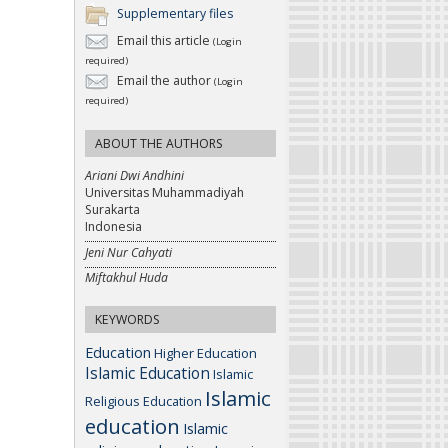
Supplementary files
Email this article
(Login
required)
Email the author
(Login
required)
ABOUT THE AUTHORS
Ariani Dwi Andhini
Universitas Muhammadiyah
Surakarta
Indonesia
Jeni Nur Cahyati
Miftakhul Huda
KEYWORDS
Education
Higher Education
Islamic Education
Islamic
Islamic
Religious Education
education
Islamic