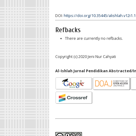
DOI:
https://doi.org/10.35445/alishlah.v12i1.
Refbacks
There are currently no refbacks.
Copyright (c) 2020 Jeni Nur Cahyati
Al-Ishlah Jurnal Pendidikan Abstracted/I