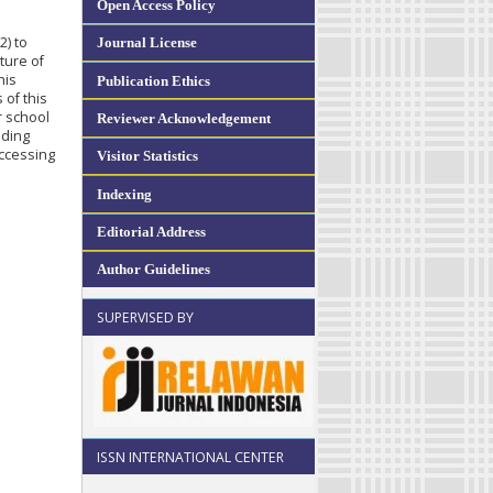
Open Access Policy
2) to
Journal License
uture of
his
Publication Ethics
 of this
r school
Reviewer Acknowledgement
ading
accessing
Visitor Statistics
Indexing
Editorial Address
Author Guidelines
SUPERVISED BY
ISSN INTERNATIONAL CENTER