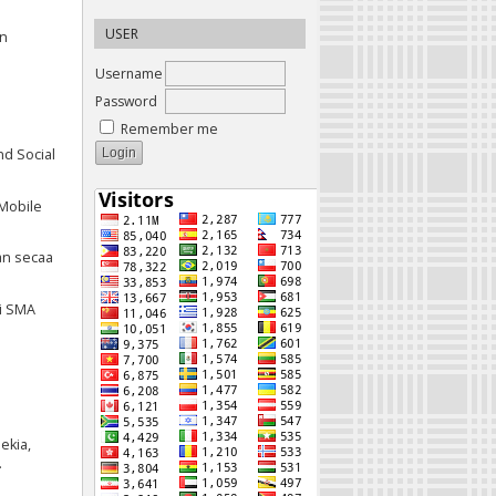
USER
an
Username
Password
Remember me
nd Social
 Mobile
an secaa
i SMA
ekia,
.