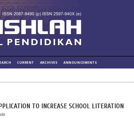
EARCH
CURRENT
ARCHIVES
ANNOUNCEMENTS
PLICATION TO INCREASE SCHOOL LITERATION
Huda