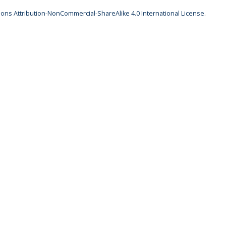
ns Attribution-NonCommercial-ShareAlike 4.0 International License
.