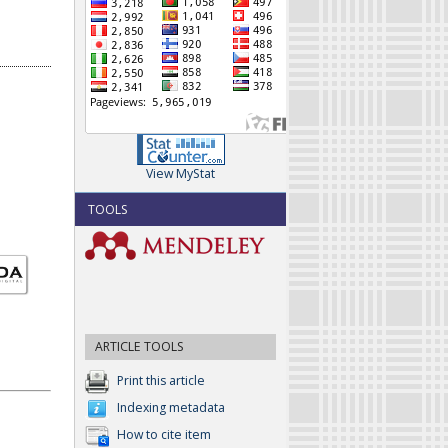
View MyStat
TOOLS
ARTICLE TOOLS
Print this article
Indexing metadata
How to cite item