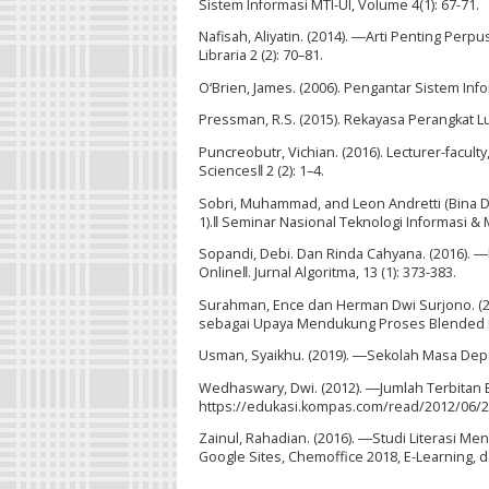
Sistem Informasi MTI-UI, Volume 4(1): 67-71.
Nafisah, Aliyatin. (2014). ―Arti Penting Per
Libraria 2 (2): 70–81.
O‘Brien, James. (2006). Pengantar Sistem Info
Pressman, R.S. (2015). Rekayasa Perangkat Lu
Puncreobutr, Vichian. (2016). Lecturer-facul
Sciences‖ 2 (2): 1–4.
Sobri, Muhammad, and Leon Andretti (Bina Da
1).‖ Seminar Nasional Teknologi Informasi &
Sopandi, Debi. Dan Rinda Cahyana. (2016). 
Online‖. Jurnal Algoritma, 13 (1): 373-383.
Surahman, Ence dan Herman Dwi Surjono. (2
sebagai Upaya Mendukung Proses Blended Lear
Usman, Syaikhu. (2019). ―Sekolah Masa Depan
Wedhaswary, Dwi. (2012). ―Jumlah Terbitan
https://edukasi.kompas.com/read/2012/06/2
Zainul, Rahadian. (2016). ―Studi Literasi M
Google Sites, Chemoffice 2018, E-Learning, d