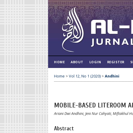
HOME
ABOUT
LOGIN
REGISTER
S
Home
>
Vol 12, No 1 (2020)
>
Andhini
MOBILE-BASED LITEROOM AP
Ariani Dwi Andhini, Jeni Nur Cahyati, Miftakhul 
Abstract