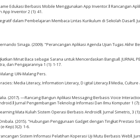
 Game Edukasi Berbasis Mobile Menggunakan App Inventor.‖ Rancangan Apli
pp Inventor 2 (1): 41.
Integratif dalam Pembelajaran Membaca Lintas Kurikulum di Sekolah Dasar‖. Ju
 Fernando Sinaga. (2009). "Perancangan Aplikasi Agenda Ujian Tugas Akhir B
katkan Minat Baca sebagai Sarana untuk Mencerdaskan Bangsa‖. JURNAL P
ra, dan Pengajarannya 1 (1): 1-17.
 Malang: UIN-Malang Pers.
acies: Media Literacy, Information Literacy, D igital Literacy.‖ Media, Culture
Amalia. (2017). ―Rancang Bangun Aplikasi Messaging Berbasis Voice Interactio
droid.‖ Jurnal Pengembangan Teknologi Informasi Dan Ilmu Komputer 1 (7):
Learning Mata Kuliah Sistem Operasi Berbasis Android‖. Jurnal Simetris, 3 (1):
 Onibala. (2015). "Hubungan Penggunaan Gadget dengan Tingkat Prestasi Si
-Kep) 3(2): 1-6.
ancangan Sistem Informasi Pelatihan Koperasi Uji Mutu Berbasis Web‖. Jur