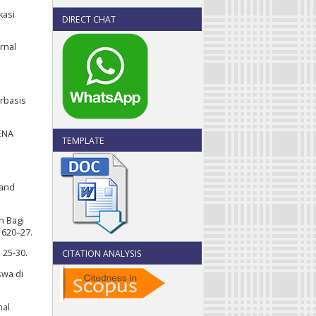
kasi
DIRECT CHAT
rnal
erbasis
ENA
TEMPLATE
 and
n Bagi
 620–27.
 25-30.
CITATION ANALYSIS
swa di
nal