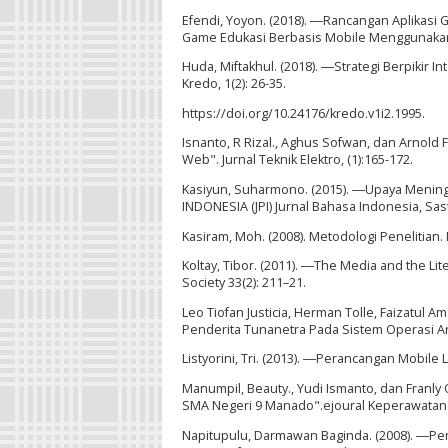
Efendi, Yoyon. (2018). ―Rancangan Aplikasi
Game Edukasi Berbasis Mobile Menggunakan A
Huda, Miftakhul. (2018). ―Strategi Berpikir 
Kredo, 1(2): 26-35.
https://doi.org/10.24176/kredo.v1i2.1995.
Isnanto, R Rizal., Aghus Sofwan, dan Arnold
Web". Jurnal Teknik Elektro, (1):165-172.
Kasiyun, Suharmono. (2015). ―Upaya Mening
INDONESIA (JPI) Jurnal Bahasa Indonesia, Sast
Kasiram, Moh. (2008). Metodologi Penelitian.
Koltay, Tibor. (2011). ―The Media and the Liter
Society 33(2): 211–21.
Leo Tiofan Justicia, Herman Tolle, Faizatul 
Penderita Tunanetra Pada Sistem Operasi An
Listyorini, Tri. (2013). ―Perancangan Mobile 
Manumpil, Beauty., Yudi Ismanto, dan Franly
SMA Negeri 9 Manado".ejoural Keperawatan (e
Napitupulu, Darmawan Baginda. (2008). ―Per