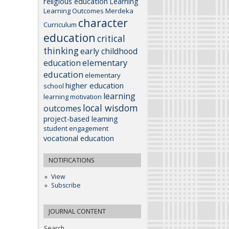
religious education
Learning
Learning Outcomes
Merdeka
character
Curriculum
education
critical
thinking
early childhood
elementary
education
education
elementary
higher education
school
learning
learning motivation
local wisdom
outcomes
project-based learning
student engagement
vocational education
NOTIFICATIONS
View
Subscribe
JOURNAL CONTENT
Search