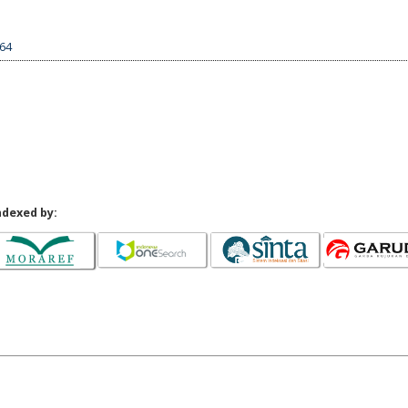
164
ndexed by: