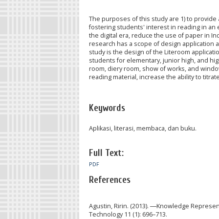
The purposes of this study are 1) to provide 
fostering students' interest in reading in an e
the digital era, reduce the use of paper in In
research has a scope of design application 
study is the design of the Literoom applicati
students for elementary, junior high, and hi
room, diery room, show of works, and windows
reading material, increase the ability to titr
Keywords
Aplikasi, literasi, membaca, dan buku.
Full Text:
PDF
References
Agustin, Ririn. (2013). ―Knowledge Represe
Technology 11 (1): 696–713.