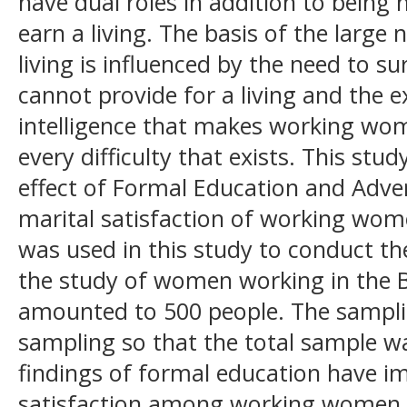
have dual roles in addition to being
earn a living. The basis of the lar
living is influenced by the need to s
cannot provide for a living and the e
intelligence that makes working wom
every difficulty that exists. This stu
effect of Formal Education and Adver
marital satisfaction of working wom
was used in this study to conduct th
the study of women working in the Bo
amounted to 500 people. The sampl
sampling so that the total sample w
findings of formal education have im
satisfaction among working women, 