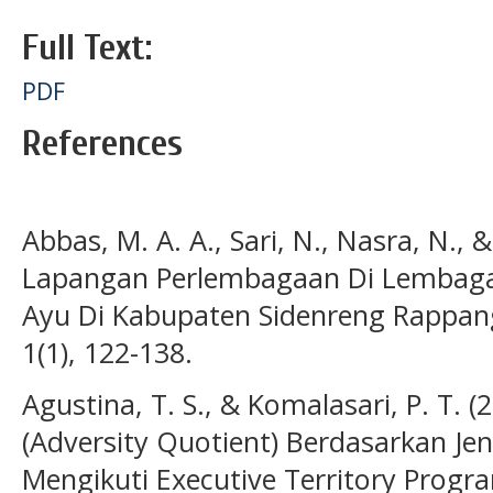
Full Text:
PDF
References
Abbas, M. A. A., Sari, N., Nasra, N., 
Lapangan Perlembagaan Di Lembaga 
Ayu Di Kabupaten Sidenreng Rappang
1(1), 122-138.
Agustina, T. S., & Komalasari, P. T. (
(Adversity Quotient) Berdasarkan J
Mengikuti Executive Territory Prog