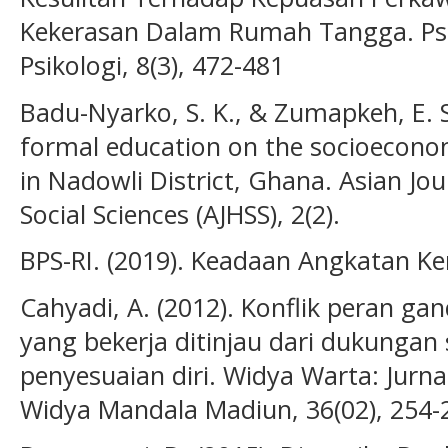
Kekerasan Dalam Rumah Tangga. Psik
Psikologi, 8(3), 472-481
Badu-Nyarko, S. K., & Zumapkeh, E. S.
formal education on the socioecon
in Nadowli District, Ghana. Asian Jo
Social Sciences (AJHSS), 2(2).
BPS-RI. (2019). Keadaan Angkatan Kerj
Cahyadi, A. (2012). Konflik peran 
yang bekerja ditinjau dari dukungan 
penyesuaian diri. Widya Warta: Jurnal
Widya Mandala Madiun, 36(02), 254-