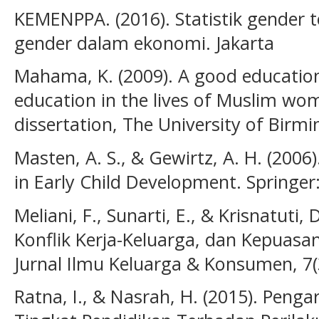
KEMENPPA. (2016). Statistik gender
gender dalam ekonomi. Jakarta
Mahama, K. (2009). A good education
education in the lives of Muslim wo
dissertation, The University of Birm
Masten, A. S., & Gewirtz, A. H. (2006)
in Early Child Development. Springer:
Meliani, F., Sunarti, E., & Krisnatuti,
Konflik Kerja-Keluarga, dan Kepuasan
Jurnal Ilmu Keluarga & Konsumen, 7(
Ratna, I., & Nasrah, H. (2015). Pen