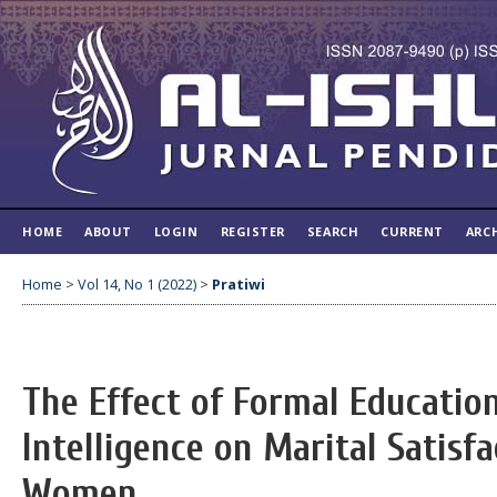
HOME
ABOUT
LOGIN
REGISTER
SEARCH
CURRENT
ARC
Home
>
Vol 14, No 1 (2022)
>
Pratiwi
The Effect of Formal Educatio
Intelligence on Marital Satisf
Women