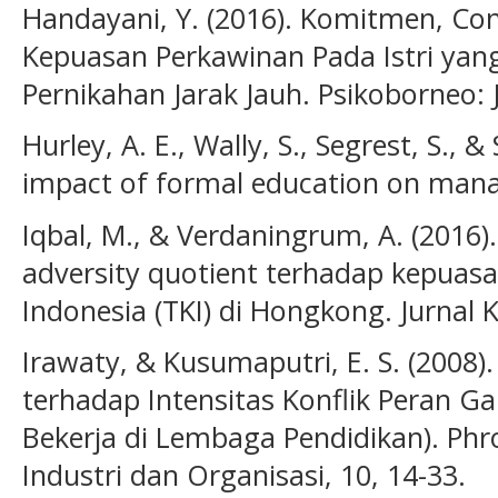
Handayani, Y. (2016). Komitmen, Conf
Kepuasan Perkawinan Pada Istri ya
Pernikahan Jarak Jauh. Psikoborneo: Ju
Hurley, A. E., Wally, S., Segrest, S., &
impact of formal education on manag
Iqbal, M., & Verdaningrum, A. (2016)
adversity quotient terhadap kepuasa
Indonesia (TKI) di Hongkong. Jurnal K
Irawaty, & Kusumaputri, E. S. (2008
terhadap Intensitas Konflik Peran G
Bekerja di Lembaga Pendidikan). Phro
Industri dan Organisasi, 10, 14-33.