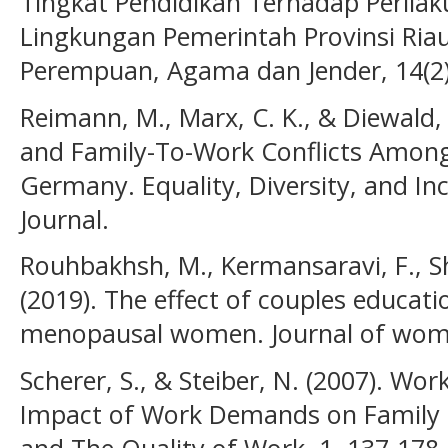
Tingkat Pendidikan Terhadap Perilak
Lingkungan Pemerintah Provinsi Riau
Perempuan, Agama dan Jender, 14(2)
Reimann, M., Marx, C. K., & Diewald,
and Family-To-Work Conflicts Among
Germany. Equality, Diversity, and Inc
Journal.
Rouhbakhsh, M., Kermansaravi, F., Sh
(2019). The effect of couples educati
menopausal women. Journal of women
Scherer, S., & Steiber, N. (2007). Wor
Impact of Work Demands on Family 