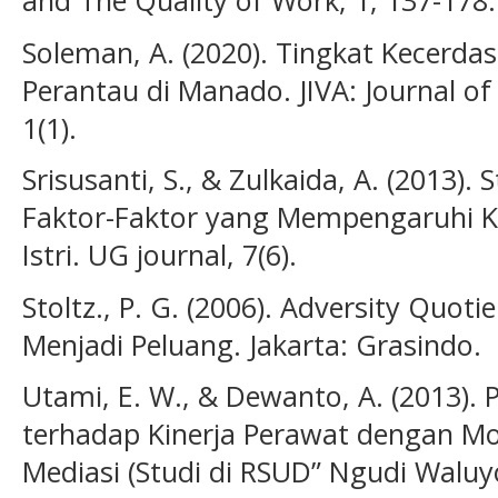
and The Quality of Work, 1, 137-178.
Soleman, A. (2020). Tingkat Kecerda
Perantau di Manado. JIVA: Journal of
1(1).
Srisusanti, S., & Zulkaida, A. (2013).
Faktor-Faktor yang Mempengaruhi 
Istri. UG journal, 7(6).
Stoltz., P. G. (2006). Adversity Qu
Menjadi Peluang. Jakarta: Grasindo.
Utami, E. W., & Dewanto, A. (2013).
terhadap Kinerja Perawat dengan Mot
Mediasi (Studi di RSUD” Ngudi Waluyo”