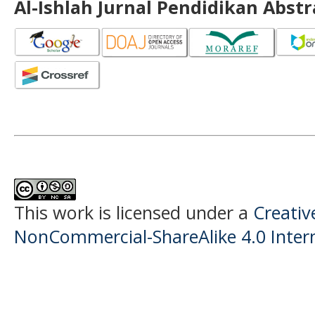
Al-Ishlah Jurnal Pendidikan Abst
This work is licensed under a
Creati
NonCommercial-ShareAlike 4.0 Intern