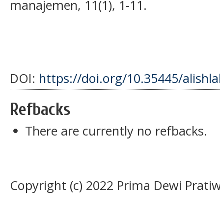
manajemen, 11(1), 1-11.
DOI:
https://doi.org/10.35445/alishl
Refbacks
There are currently no refbacks.
Copyright (c) 2022 Prima Dewi Pratiw