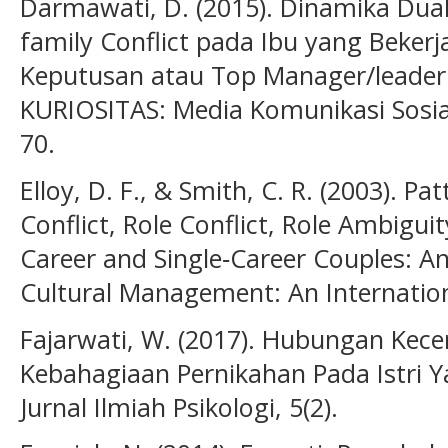
Darmawati, D. (2015). Dinamika Dual
family Conflict pada Ibu yang Beker
Keputusan atau Top Manager/leader 
KURIOSITAS: Media Komunikasi Sosia
70.
Elloy, D. F., & Smith, C. R. (2003). P
Conflict, Role Conflict, Role Ambig
Career and Single‐Career Couples: An
Cultural Management: An Internation
Fajarwati, W. (2017). Hubungan Kec
Kebahagiaan Pernikahan Pada Istri Y
Jurnal Ilmiah Psikologi, 5(2).