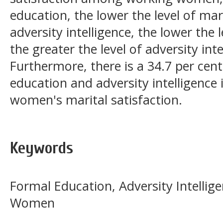
education, the lower the level of mari
adversity intelligence, the lower the l
the greater the level of adversity in
Furthermore, there is a 34.7 per cen
education and adversity intelligence 
women's marital satisfaction.
Keywords
Formal Education, Adversity Intellige
Women