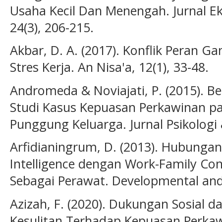
Usaha Kecil Dan Menengah. Jurnal Ek
24(3), 206-215.
Akbar, D. A. (2017). Konflik Peran 
Stres Kerja. An Nisa'a, 12(1), 33-48.
Andromeda & Noviajati, P. (2015). B
Studi Kasus Kepuasan Perkawinan pad
Punggung Keluarga. Jurnal Psikolog
Arfidianingrum, D. (2013). Hubungan
Intelligence dengan Work-Family Con
Sebagai Perawat. Developmental and C
Azizah, F. (2020). Dukungan Sosial
Kesulitan Terhadap Kepuasan Perkaw