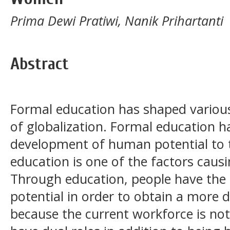
Prima Dewi Pratiwi, Nanik Prihartanti
Abstract
Formal education has shaped various
of globalization. Formal education ha
development of human potential to th
education is one of the factors caus
Through education, people have the 
potential in order to obtain a more d
because the current workforce is n