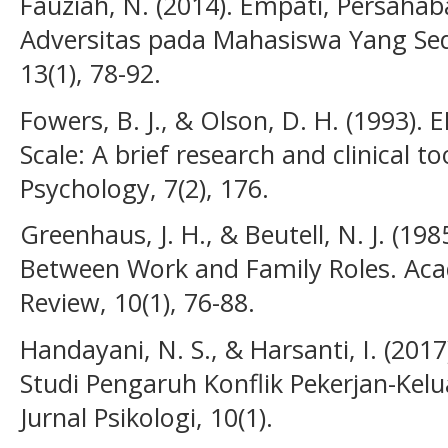
Fauziah, N. (2014). Empati, Persaha
Adversitas pada Mahasiswa Yang Sedan
13(1), 78-92.
Fowers, B. J., & Olson, D. H. (1993). 
Scale: A brief research and clinical 
Psychology, 7(2), 176.
Greenhaus, J. H., & Beutell, N. J. (198
Between Work and Family Roles. A
Review, 10(1), 76-88.
Handayani, N. S., & Harsanti, I. (201
Studi Pengaruh Konflik Pekerjan-Kel
Jurnal Psikologi, 10(1).