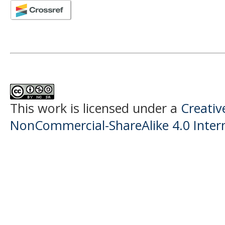
This work is licensed under a
Creati
NonCommercial-ShareAlike 4.0 Intern