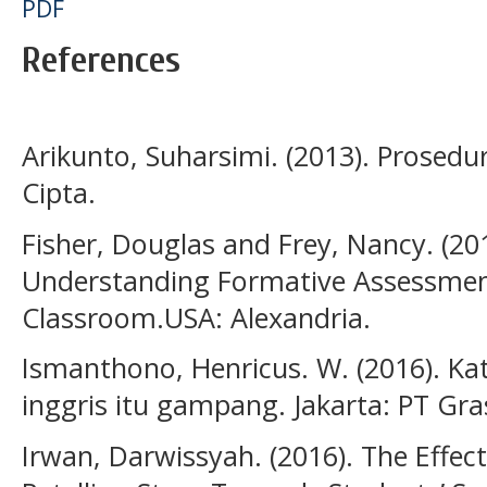
PDF
References
Arikunto, Suharsimi. (2013). Prosedur
Cipta.
Fisher, Douglas and Frey, Nancy. (20
Understanding Formative Assessmen
Classroom.USA: Alexandria.
Ismanthono, Henricus. W. (2016). Ka
inggris itu gampang. Jakarta: PT Gra
Irwan, Darwissyah. (2016). The Effec