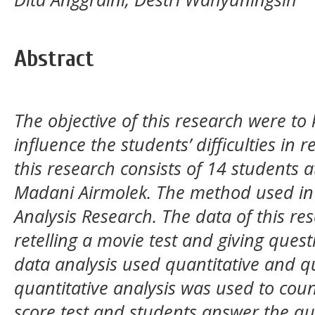
Abstract
The objective of this research were to
influence the students’ difficulties in r
this research consists of 14 students 
Madani Airmolek. The method used in 
Analysis Research. The data of this r
retelling a movie test and giving ques
data analysis used quantitative and qu
quantitative analysis was used to coun
score test and students answer the qu