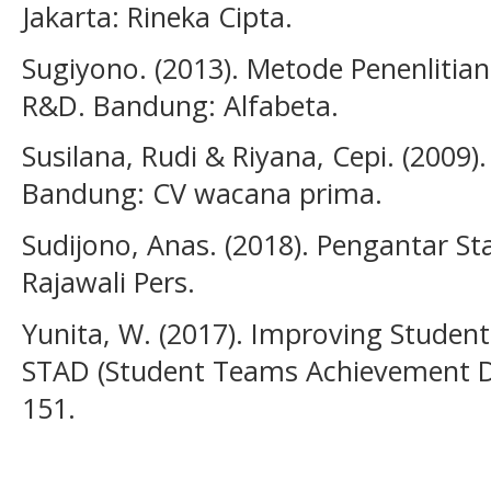
Jakarta: Rineka Cipta.
Sugiyono. (2013). Metode Penenlitian 
R&D. Bandung: Alfabeta.
Susilana, Rudi & Riyana, Cepi. (2009
Bandung: CV wacana prima.
Sudijono, Anas. (2018). Pengantar Sta
Rajawali Pers.
Yunita, W. (2017). Improving Students
STAD (Student Teams Achievement Div
151.