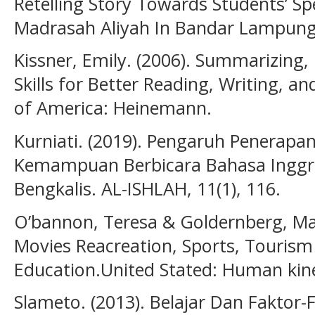
Retelling Story Towards Students’ Spe
Madrasah Aliyah In Bandar Lampung.
Kissner, Emily. (2006). Summarizing,
Skills for Better Reading, Writing, a
of America: Heinemann.
Kurniati. (2019). Pengaruh Penerap
Kemampuan Berbicara Bahasa Inggr
Bengkalis. AL-ISHLAH, 11(1), 116.
O’bannon, Teresa & Goldernberg, Mar
Movies Reacreation, Sports, Tourism
Education.United Stated: Human kine
Slameto. (2013). Belajar Dan Fakto