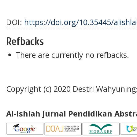
DOI:
https://doi.org/10.35445/alishl
Refbacks
There are currently no refbacks.
Copyright (c) 2020 Destri Wahyuning
Al-Ishlah Jurnal Pendidikan Abst