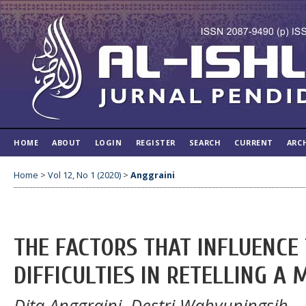
HOME
ABOUT
LOGIN
REGISTER
SEARCH
CURRENT
ARC
Home
>
Vol 12, No 1 (2020)
>
Anggraini
THE FACTORS THAT INFLUENCE 
DIFFICULTIES IN RETELLING A 
Dita Anggraini, Destri Wahyuningsih