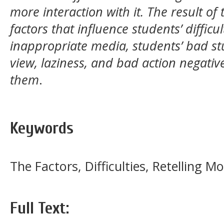
more interaction with it. The result o
factors that influence students’ diffic
inappropriate media, students’ bad stu
view, laziness, and bad action negative
them
.
Keywords
The Factors, Difficulties, Retelling Mo
Full Text: