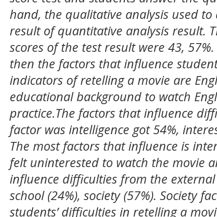
hand, the qualitative analysis used to 
result of quantitative analysis result.
scores of the test result were 43, 57%.
then the factors that influence student
indicators of retelling a movie are Eng
educational background to watch Engli
practice.The factors that influence diff
factor was intelligence got 54%, inter
The most factors that influence is inte
felt uninterested to watch the movie and
influence difficulties from the externa
school (24%), society (57%). Society fa
students’ difficulties in retelling a m