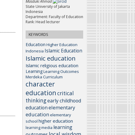
Masduki Ahmad
State University of Jakarta
Indonesia
Department: Faculty of Education
Rank: Head lecturer
KEYWORDS
Education
Higher Education
Islamic Education
Indonesia
Islamic education
Islamic religious education
Learning
Learning Outcomes
Merdeka Curriculum
character
education
critical
thinking
early childhood
elementary
education
education
elementary
higher education
school
learning
learning media
local wisdom
outcomes