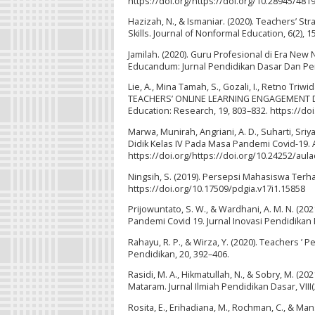
https://doi.org/https://doi.org/10.28945/481
Hazizah, N., & Ismaniar. (2020). Teachers’ Str
Skills. Journal of Nonformal Education, 6(2), 
Jamilah. (2020). Guru Profesional di Era Ne
Educandum: Jurnal Pendidikan Dasar Dan Pemb
Lie, A., Mina Tamah, S., Gozali, I., Retno Tri
TEACHERS’ ONLINE LEARNING ENGAGEMENT DUR
Education: Research, 19, 803–832. https://do
Marwa, Munirah, Angriani, A. D., Suharti, Sri
Didik Kelas IV Pada Masa Pandemi Covid-19. 
https://doi.org/https://doi.org/10.24252/aul
Ningsih, S. (2019). Persepsi Mahasiswa Terha
https://doi.org/10.17509/pdgia.v17i1.15858
Prijowuntato, S. W., & Wardhani, A. M. N. (2
Pandemi Covid 19. Jurnal Inovasi Pendidikan 
Rahayu, R. P., & Wirza, Y. (2020). Teachers ’
Pendidikan, 20, 392–406.
Rasidi, M. A., Hikmatullah, N., & Sobry, M. (
Mataram. Jurnal Ilmiah Pendidikan Dasar, VIII
Rosita, E., Erihadiana, M., Rochman, C., & Ma