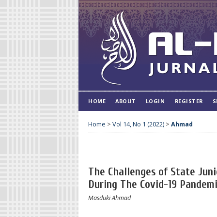
HOME
ABOUT
LOGIN
REGISTER
S
Home
>
Vol 14, No 1 (2022)
>
Ahmad
The Challenges of State Juni
During The Covid-19 Pandem
Masduki Ahmad