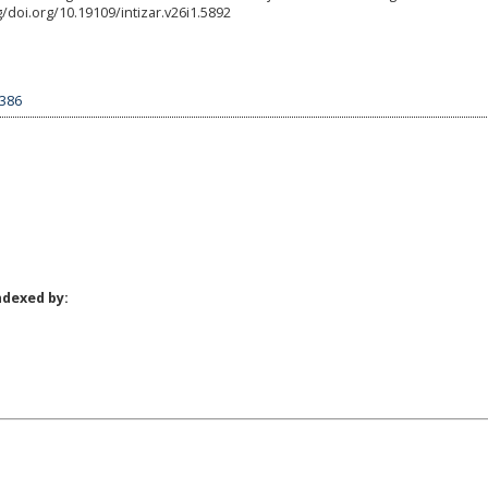
rg/doi.org/10.19109/intizar.v26i1.5892
1386
ndexed by: