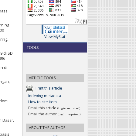
 Masa
arning
800
View MyStat
ring.
TOOLS
9 di SD
896
an di
ARTICLE TOOLS
angan,
Print this article
Indexing metadata
ndemi
How to cite item
Email this article
(Login required)
Email the author
(Login required)
h Dasar.
ABOUT THE AUTHOR
rbasis