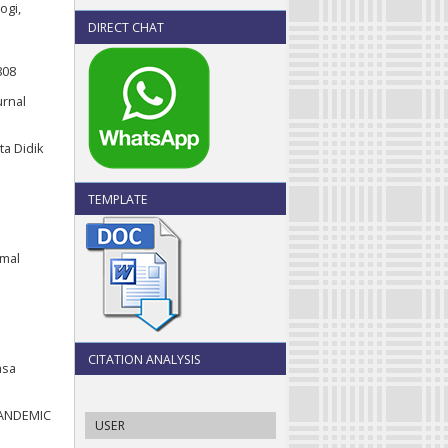
ogi,
DIRECT CHAT
808
urnal
ta Didik
TEMPLATE
rmal
CITATION ANALYSIS
asa
 PANDEMIC
USER