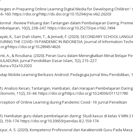
9
ategies in Preparing Online Learning Digital Media for Developing Children ’ s
156–160. https://doi.org/http://dx.doi.org/10.15294/jne.v6i2.26203
w Normal : Review Peluang dan Tantangan dalam Pembelajaran Daring. Premi
elajaran, 10(2), 238–247. https://doi.org/10.25273/pe.v10i2.7494
widayati, K., Sari Diah Utami, T., & Jemadi, F. (2020). SECONDARY SCHOOL LANG
ING THE COVID-19 PANDEMIC IN INDONESIA. Journal of Information Tech
i.org/https://doi.org/10.28945/4626
yanti, A., & Rosdiana. (2020). Peran Guru dalam Meningkatkan Minat Belajar P
AULADUNA: Jurnal Pendidikan Dasar Islam, 7(2), 215–227.
aduna.v7i2a10.2020
dap Mobile Learning Berbasis Android. Pedagogia Jurnal Ilmu Pendidikan, 17
021). Analisis Kesan, Tantangan, Hambatan, dan Harapan Pembelajaran Daring 
Ekonomi, 11(2), 33–44. https://doi.org/https://doi.org/10.24036/011121780
 Perception of Online Learning during Pandemic Covid -19. Jurnal Penelitian
2021). Hambatan guru dalam pembelajaran daring: Studi kasus di kelas V MIN 2 
(2), 159–174. https://doi.org/10.30659/pendas.8.2.159-174
nsyur, A. S. (2020). Kompetensi Profesional dan Karakteristik Guru Pada Masa