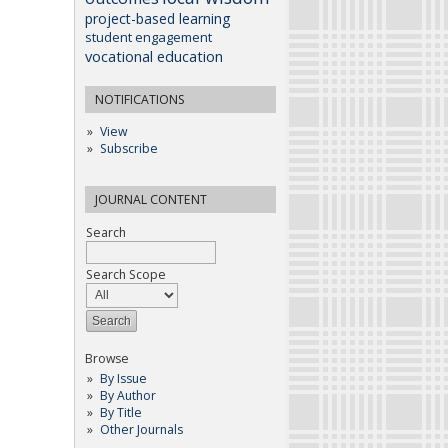
project-based learning
student engagement
vocational education
NOTIFICATIONS
View
Subscribe
JOURNAL CONTENT
Search
Search Scope
Browse
By Issue
By Author
By Title
Other Journals