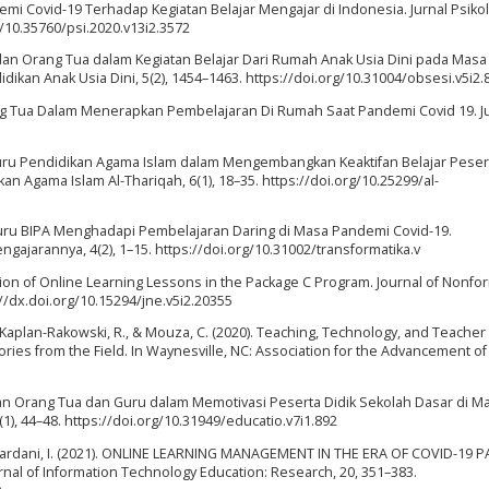
demi Covid-19 Terhadap Kegiatan Belajar Mengajar di Indonesia. Jurnal Psikol
rg/10.35760/psi.2020.v13i2.3572
ru dan Orang Tua dalam Kegiatan Belajar Dari Rumah Anak Usia Dini pada Masa
dikan Anak Usia Dini, 5(2), 1454–1463. https://doi.org/10.31004/obsesi.v5i2.
rang Tua Dalam Menerapkan Pembelajaran Di Rumah Saat Pandemi Covid 19. J
a Guru Pendidikan Agama Islam dalam Mengembangkan Keaktifan Belajar Peser
an Agama Islam Al-Thariqah, 6(1), 18–35. https://doi.org/10.25299/al-
an Guru BIPA Menghadapi Pembelajaran Daring di Masa Pandemi Covid-19.
ngajarannya, 4(2), 1–15. https://doi.org/10.31002/transformatika.v
ation of Online Learning Lessons in the Package C Program. Journal of Nonfo
://dx.doi.org/10.15294/jne.v5i2.20355
., Kaplan-Rakowski, R., & Mouza, C. (2020). Teaching, Technology, and Teacher
ies from the Field. In Waynesville, NC: Association for the Advancement of
. Peran Orang Tua dan Guru dalam Memotivasi Peserta Didik Sekolah Dasar di M
1), 44–48. https://doi.org/10.31949/educatio.v7i1.892
mahardani, I. (2021). ONLINE LEARNING MANAGEMENT IN THE ERA OF COVID-19
al of Information Technology Education: Research, 20, 351–383.