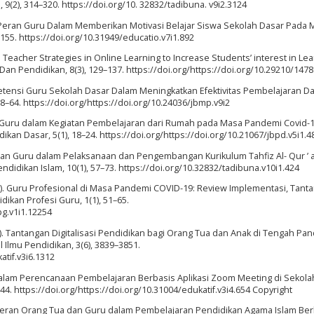
 9(2), 314–320. https://doi.org/10. 32832/tadibuna. v9i2.3124
1). Peran Guru Dalam Memberikan Motivasi Belajar Siswa Sekolah Dasar Pada
155. https://doi.org/10.31949/educatio.v7i1.892
0). Teacher Strategies in Online Learning to Increase Students’ interest in Le
an Pendidikan, 8(3), 129–137. https://doi.org/https://doi.org/10.29210/147
petensi Guru Sekolah Dasar Dalam Meningkatkan Efektivitas Pembelajaran Da
–64. https://doi.org/https://doi.org/10.24036/jbmp.v9i2
eran Guru dalam Kegiatan Pembelajaran dari Rumah pada Masa Pandemi Covid-1
dikan Dasar, 5(1), 18–24. https://doi.org/https://doi.org/10.21067/jbpd.v5i1.4
. Peran Guru dalam Pelaksanaan dan Pengembangan Kurikulum Tahfiz Al- Qur ’ 
didikan Islam, 10(1), 57–73. https://doi.org/10.32832/tadibuna.v10i1.424
20). Guru Profesional di Masa Pandemi COVID-19: Review Implementasi, Tant
dikan Profesi Guru, 1(1), 51–65.
pg.v1i1.12254
021). Tantangan Digitalisasi Pendidikan bagi Orang Tua dan Anak di Tengah Pa
 Ilmu Pendidikan, 3(6), 3839–3851.
atif.v3i6.1312
 dalam Perencanaan Pembelajaran Berbasis Aplikasi Zoom Meeting di Sekola
744. https://doi.org/https://doi.org/10.31004/edukatif.v3i4.654 Copyright
si Peran Orang Tua dan Guru dalam Pembelajaran Pendidikan Agama Islam Be