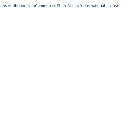
ns Attribution-NonCommercial-ShareAlike 4.0 International License
.