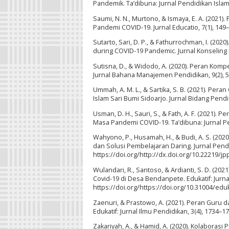
Pandemik. Ta’dibuna: Jurnal Pendidikan Islam,
Saumi, N. N., Murtono, & Ismaya, E. A. (202
Pandemi COVID-19. Jurnal Educatio, 7(1), 149–
Sutarto, Sari, D. P., & Fathurrochman, I. (202
during COVID-19 Pandemic. Jurnal Konseling D
Sutisna, D., & Widodo, A. (2020). Peran Kom
Jurnal Bahana Manajemen Pendidikan, 9(2), 58
Ummah, A. M. L., & Sartika, S. B. (2021). P
Islam Sari Bumi Sidoarjo. Jurnal Bidang Pendi
Usman, D. H., Sauri, S., & Fath, A. F. (2021)
Masa Pandemi COVID-19. Ta’dibuna: Jurnal Pen
Wahyono, P., Husamah, H., & Budi, A. S. (20
dan Solusi Pembelajaran Daring. Jurnal Pendi
https://doi.org/http://dx.doi.org/10.22219/jp
Wulandari, R., Santoso, & Ardianti, S. D. (2
Covid-19 di Desa Bendanpete. Edukatif: Jurnal
https://doi.org/https://doi.org/10.31004/eduk
Zaenuri, & Prastowo, A. (2021). Peran Guru
Edukatif: Jurnal Ilmu Pendidikan, 3(4), 1734–1
Zakariyah, A., & Hamid, A. (2020). Kolabora