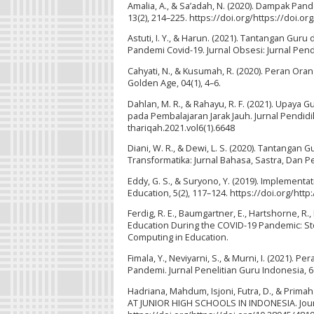
Amalia, A., & Sa’adah, N. (2020). Dampak Pan
13(2), 214–225. https://doi.org/https://doi.o
Astuti, I. Y., & Harun. (2021). Tantangan Gu
Pandemi Covid-19. Jurnal Obsesi: Jurnal Pendi
Cahyati, N., & Kusumah, R. (2020). Peran O
Golden Age, 04(1), 4–6.
Dahlan, M. R., & Rahayu, R. F. (2021). Upay
pada Pembalajaran Jarak Jauh. Jurnal Pendidik
thariqah.2021.vol6(1).6648
Diani, W. R., & Dewi, L. S. (2020). Tantang
Transformatika: Jurnal Bahasa, Sastra, Dan Pe
Eddy, G. S., & Suryono, Y. (2019). Implement
Education, 5(2), 117–124. https://doi.org/http
Ferdig, R. E., Baumgartner, E., Hartshorne, R
Education During the COVID-19 Pandemic: Stor
Computing in Education.
Fimala, Y., Neviyarni, S., & Murni, I. (2021)
Pandemi. Jurnal Penelitian Guru Indonesia, 6(
Hadriana, Mahdum, Isjoni, Futra, D., & Pri
AT JUNIOR HIGH SCHOOLS IN INDONESIA. Journ