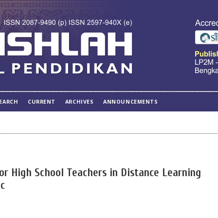
EARCH
CURRENT
ARCHIVES
ANNOUNCEMENTS
or High School Teachers in Distance Learning
ic