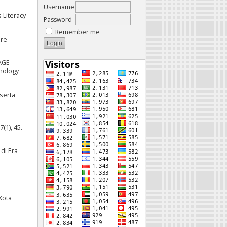
Username
 Literacy
Password
Remember me
ere
UAGE
nology
eserta
(1), 45.
di Era
Kota