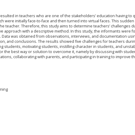
esulted in teachers who are one of the stakeholders’ education having to q
h were initially face-to-face and then turned into virtual faces. This sudde
the teacher. Therefore, this study aims to determine teachers’ challenges d
ive approach with a descriptive method. In this study, the informants were f
ap. Data was obtained from observations, interviews, and documentation usi
ation, and conclusions. The results showed five challenges for teachers duri
g students, motivating students, instilling character in students, and unsta
for the best way or solution to overcome it, namely by discussing with stude
tions, collaborating with parents, and participating in training to improve th
rning