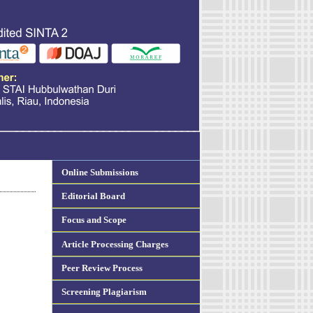
Online Submissions
Editorial Board
Focus and Scope
Article Processing Charges
Peer Review Process
Screening Plagiarism