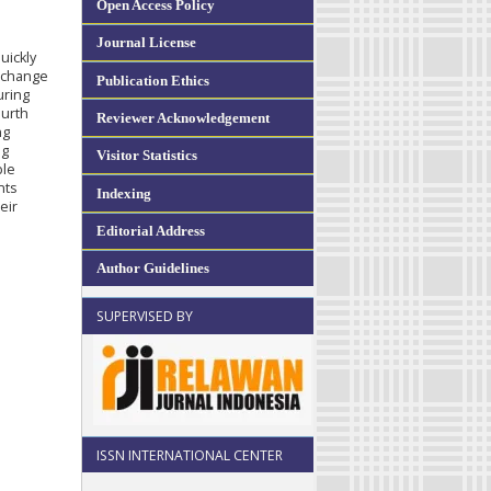
Open Access Policy
Journal License
uickly
n change
Publication Ethics
uring
ourth
Reviewer Acknowledgement
ng
ng
Visitor Statistics
ble
nts
Indexing
eir
Editorial Address
Author Guidelines
SUPERVISED BY
ISSN INTERNATIONAL CENTER