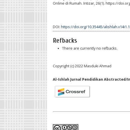
Online di Rumah. Intizar, 26(1). https://doi.o
DOI:
https://doi.org/10.35445/alishlah.v14i1.
Refbacks
There are currently no refbacks.
Copyright (c) 2022 Masduki Ahmad
Al-Ishlah Jurnal Pendidikan Abstracted/I