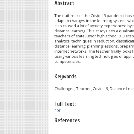
Abstract
The outbreak of the Covid-19 pandemic has r
adapt to changes in the learning system, whic
also caused a lot of anxiety experienced by 
distance learning. This study uses a qualitat
teachers of state junior high school 8 Cilac
analytical techniques in reduction, classific
distance learning: planning lessons, preparin
internet networks. The teacher finally looks 
using various learning technologies or applica
competencies.
Keywords
Challenges, Teacher, Covid-19, Distance Lea
Full Text:
PDF
References