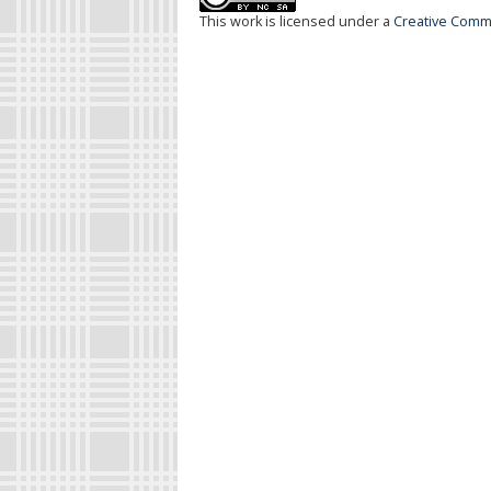
This work is licensed under a
Creative Commo