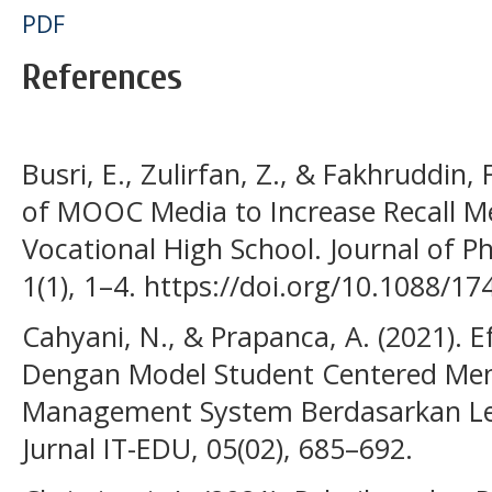
PDF
References
Busri, E., Zulirfan, Z., & Fakhruddin
of MOOC Media to Increase Recall Me
Vocational High School. Journal of Ph
1(1), 1–4. https://doi.org/10.1088/
Cahyani, N., & Prapanca, A. (2021). E
Dengan Model Student Centered Me
Management System Berdasarkan Le
Jurnal IT-EDU, 05(02), 685–692.