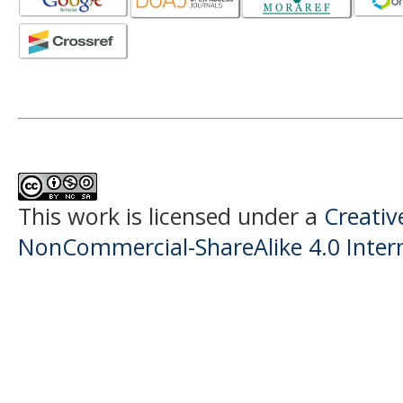
This work is licensed under a
Creati
NonCommercial-ShareAlike 4.0 Intern