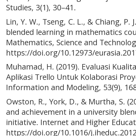
Studies, 3(1), 30–41.
Lin, Y. W., Tseng, C. L., & Chiang, P. J
blended learning in mathematics cour
Mathematics, Science and Technology
https://doi.org/10.12973/eurasia.20
Muhamad, H. (2019). Evaluasi Kualit
Aplikasi Trello Untuk Kolaborasi Proy
Information and Modeling, 53(9), 16
Owston, R., York, D., & Murtha, S. (2
and achievement in a university blen
initiative. Internet and Higher Educat
https://doi.org/10.1016/j.iheduc.201