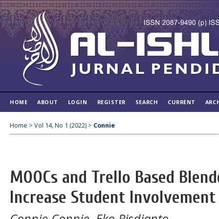
HOME
ABOUT
LOGIN
REGISTER
SEARCH
CURRENT
ARC
Home
>
Vol 14, No 1 (2022)
>
Connie
MOOCs and Trello Based Blend
Increase Student Involvement
Connie Connie, Eko Risdianto