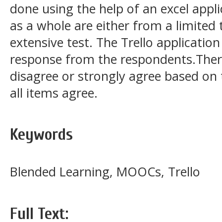
done using the help of an excel appli
as a whole are either from a limited 
extensive test. The Trello application
response from the respondents.There
disagree or strongly agree based on 
all items agree.
Keywords
Blended Learning, MOOCs, Trello
Full Text: