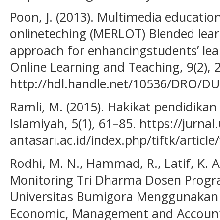
Poon, J. (2013). Multimedia educatio
onlineteching (MERLOT) Blended learn
approach for enhancingstudents’ lear
Online Learning and Teaching, 9(2), 
http://hdl.handle.net/10536/DRO/D
Ramli, M. (2015). Hakikat pendidikan
Islamiyah, 5(1), 61–85. https://jurnal.
antasari.ac.id/index.php/tiftk/articl
Rodhi, M. N., Hammad, R., Latif, K. A.
Monitoring Tri Dharma Dosen Prog
Universitas Bumigora Menggunakan T
Economic, Management and Accountin