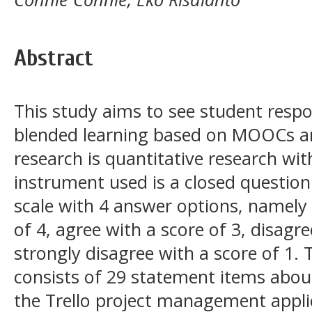
Abstract
This study aims to see student respo
blended learning based on MOOCs and
research is quantitative research wi
instrument used is a closed question
scale with 4 answer options, namely 
of 4, agree with a score of 3, disagre
strongly disagree with a score of 1.
consists of 29 statement items abou
the Trello project management applic