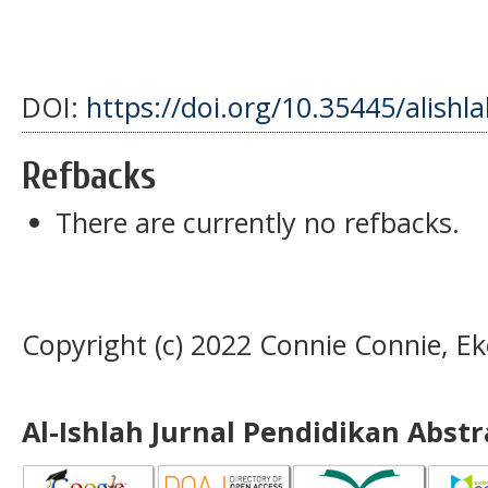
DOI:
https://doi.org/10.35445/alishl
Refbacks
There are currently no refbacks.
Copyright (c) 2022 Connie Connie, Ek
Al-Ishlah Jurnal Pendidikan Abst