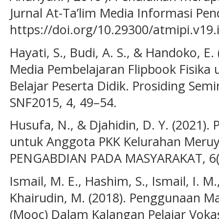
Jurnal At-Ta’lim Media Informasi Pen
https://doi.org/10.29300/atmipi.v19.
Hayati, S., Budi, A. S., & Handoko, 
Media Pembelajaran Flipbook Fisika 
Belajar Peserta Didik. Prosiding Semin
SNF2015, 4, 49–54.
Husufa, N., & Djahidin, D. Y. (2021).
untuk Anggota PKK Kelurahan Meruy
PENGABDIAN PADA MASYARAKAT, 6(2
Ismail, M. E., Hashim, S., Ismail, I. M.
Khairudin, M. (2018). Penggunaan M
(Mooc) Dalam Kalangan Pelajar Vokas