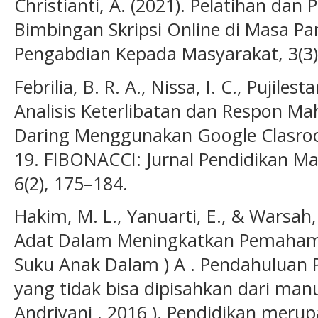
Christianti, A. (2021). Pelatihan dan 
Bimbingan Skripsi Online di Masa Pa
Pengabdian Kepada Masyarakat, 3(3)
Febrilia, B. R. A., Nissa, I. C., Pujiles
Analisis Keterlibatan dan Respon M
Daring Menggunakan Google Clasro
19. FIBONACCI: Jurnal Pendidikan M
6(2), 175–184.
Hakim, M. L., Yanuarti, E., & Warsah, 
Adat Dalam Meningkatkan Pemaham
Suku Anak Dalam ) A . Pendahuluan 
yang tidak bisa dipisahkan dari manus
Andriyani , 2016 ). Pendidikan meru