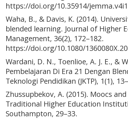
https://doi.org/10.35914/jemma.v4i
Waha, B., & Davis, K. (2014). Univers
blended learning. Journal of Higher 
Management, 36(2), 172–182.
https://doi.org/10.1080/1360080X.2
Wardani, D. N., Toenlioe, A. J. E., & 
Pembelajaran Di Era 21 Dengan Blend
Teknologi Pendidikan (JKTP), 1(1), 13
Zhussupbekov, A. (2015). Moocs and 
Traditional Higher Education Institut
Southampton, 29–33.