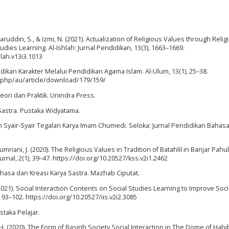
aharuddin, S., & Izmi, N. (2021). Actualization of Religious Values through Relig
udies Learning. Al-Ishlah: Jurnal Pendidikan, 13(3), 1663–1669.
hlah.v13i3.1013
didikan Karakter Melalui Pendidikan Agama Islam. Al-Ulum, 13(1), 25–38.
x.php/au/article/download/179/159/
 Teori dan Praktik. Unindra Press.
Sastra. Pustaka Widyatama.
alam Syair-Syair Tegalan Karya Imam Chumedi. Seloka: Jurnal Pendidikan Bahas
 Jumriani, J. (2020). The Religious Values in Tradition of Batahlil in Banjar Pah
nal, 2(1), 39–47. https://doi.org/10.20527/kss.v2i1.2462
ahasa dan Kreasi Karya Sastra. Mazhab Ciputat.
. (2021). Social Interaction Contents on Social Studies Learning to Improve Socia
, 93–102. https://doi.org/10.20527/iis.v2i2.3085
ustaka Pelajar.
. H. (2020). The Form of Basirih Society Social Interaction in The Dome of Hab