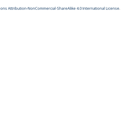
ns Attribution-NonCommercial-ShareAlike 4.0 International License
.