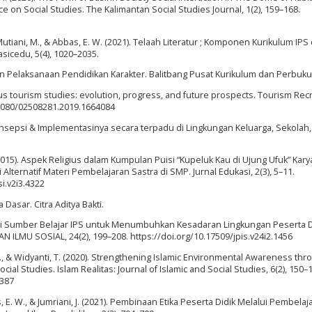
 on Social Studies. The Kalimantan Social Studies Journal, 1(2), 159–168.
., Mutiani, M., & Abbas, E. W. (2021). Telaah Literatur ; Komponen Kurikulum IPS 
sicedu, 5(4), 1020–2035.
 Pelaksanaan Pendidikan Karakter. Balitbang Pusat Kurikulum dan Perbuku
igious tourism studies: evolution, progress, and future prospects. Tourism Rec
0.1080/02508281.2019.1664084
Konsepsi & Implementasinya secara terpadu di Lingkungan Keluarga, Sekolah,
 (2015). Aspek Religius dalam Kumpulan Puisi “Kupeluk Kau di Ujung Ufuk” Kary
ernatif Materi Pembelajaran Sastra di SMP. Jurnal Edukasi, 2(3), 5–11.
si.v2i3.4322
Dasar. Citra Aditya Bakti.
gai Sumber Belajar IPS untuk Menumbuhkan Kesadaran Lingkungan Peserta Di
 ILMU SOSIAL, 24(2), 199–208. https://doi.org/10.17509/jpis.v24i2.1456
i, J., & Widyanti, T. (2020). Strengthening Islamic Environmental Awareness th
ial Studies. Islam Realitas: Journal of Islamic and Social Studies, 6(2), 150–
3387
as, E. W., & Jumriani, J. (2021). Pembinaan Etika Peserta Didik Melalui Pembelaj