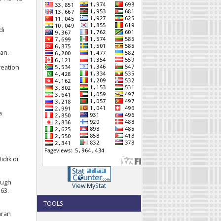
di
an.
reation
a
dik di
rough
View MyStat
163.
TOOLS
aran