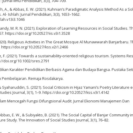
 : Jurnal Ilmu Pendidikan, 3(3), 704–709.
syah, A., & Abbas, E. W. (2021). Kuhnian’s Paradigmatic Analysis Method As a So
. Al- Ishlah: Jurnal Pendidikan, 3(3), 1653–1662.
hlah.v13i3.1046
 Handy, M. R. N. (2021). Exploration of Learning Resources in Social Studies. T
67. https://doi.org/10.20527/iis.v3i1.3528
(2020). Religious Activities in The Great Mosque Al Munawwarah Banjarbaru. 
. https://doi.org/10.20527/kss.v2i1.2466
ice, F. (2021). Towards a sustainability‐oriented religious tourism. Systems R
s://doi.org/10.1002/sres.2791
endidikan Karakter Pendidikan Berbasis Agama dan Budaya Bangsa. Pustaka Seti
an Pembelajaran. Remaja Rosdakarya.
 & Syaharuddin, S. (2021). Social Criticism in Hijaz Yamani’s Poetry Literature e
dies Journal, 3(1), 1–9. https://doi.org/10.20527/kss.v3i1.4142
us dalam Mencegah Fungsi Difungsional Audit. Jurnal Ekonomi Manajemen Dan
 Abbas, E. W., & Subiyakto, B. (2021). The Social Capital of Banjar Community i
ure Study. The Innovation of Social Studies Journal, 3(1), 76–82.