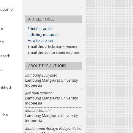
lution of
ARTICLE TOOLS
he
Print this article
Indexing metadata
How to cite item
The
Email this article
(Login required)
Email the author
(Login required)
esearch
ABOUT THE AUTHORS
a.
Bambang Subiyakto
Lambung Mangkurat University
Indonesia
ntitled
Jumriani Jumriani
Lambung Mangkurat University
Indonesia
Mutiani Mutiani
n The
Lambung Mangkurat University
Indonesia
Muhammad Adhitya Hidayat Putra