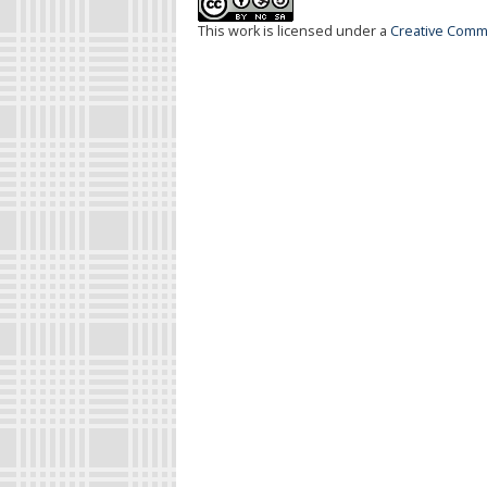
This work is licensed under a
Creative Commo