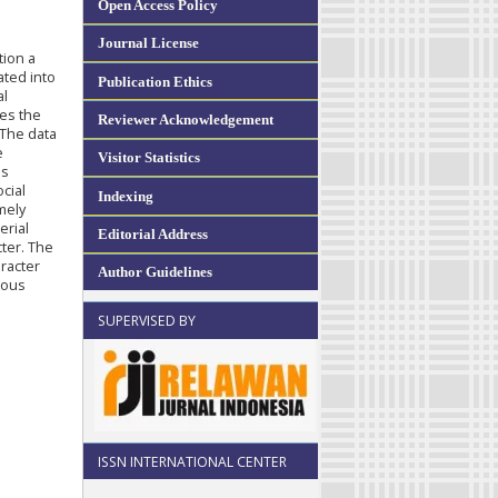
Open Access Policy
Journal License
tion a
ated into
Publication Ethics
al
zes the
Reviewer Acknowledgement
 The data
e
Visitor Statistics
us
ocial
Indexing
amely
erial
Editorial Address
cter. The
aracter
Author Guidelines
ious
SUPERVISED BY
ISSN INTERNATIONAL CENTER