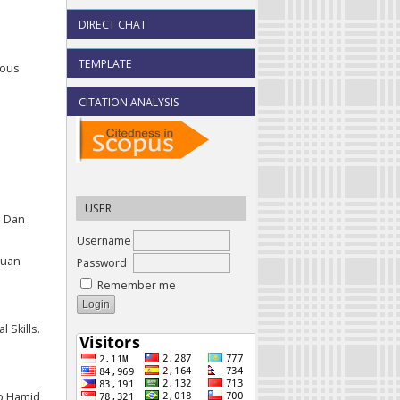
DIRECT CHAT
TEMPLATE
ious
CITATION ANALYSIS
USER
a Dan
Username
uluan
Password
Remember me
l Skills.
ib Hamid