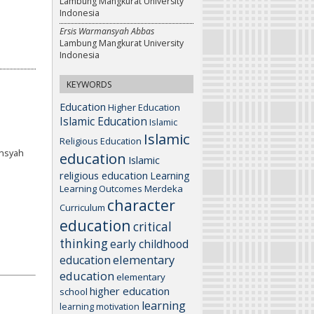
Lambung Mangkurat University
Indonesia
Ersis Warmansyah Abbas
Lambung Mangkurat University
Indonesia
KEYWORDS
Education
Higher Education
Islamic Education
Islamic
Islamic
Religious Education
ansyah
education
Islamic
religious education
Learning
Learning Outcomes
Merdeka
character
Curriculum
education
critical
thinking
early childhood
elementary
education
education
elementary
higher education
school
learning
learning motivation