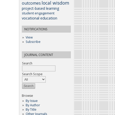
local wisdom
outcomes
project-based learning
student engagement
vocational education
NOTIFICATIONS
View
Subscribe
JOURNAL CONTENT
Search
Search Scope
Browse
By Issue
By Author
By Title
Other Journals