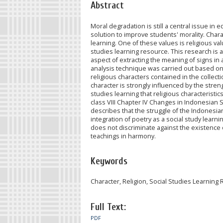
Abstract
Moral degradation is still a central issue i
solution to improve students' morality. Char
learning. One of these values is religious val
studies learning resource. This research is 
aspect of extracting the meaning of signs in a
analysis technique was carried out based on 
religious characters contained in the collect
character is strongly influenced by the strengt
studies learning that religious characteristics
class VIII Chapter IV Changes in Indonesian S
describes that the struggle of the Indonesian
integration of poetry as a social study learn
does not discriminate against the existence o
teachings in harmony.
Keywords
Character, Religion, Social Studies Learning
Full Text:
PDF