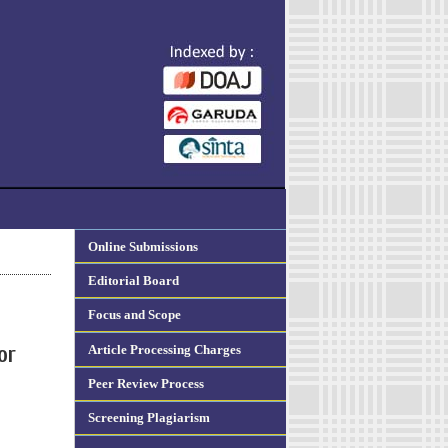
Online Submissions
Editorial Board
Focus and Scope
Article Processing Charges
or
Peer Review Process
Screening Plagiarism