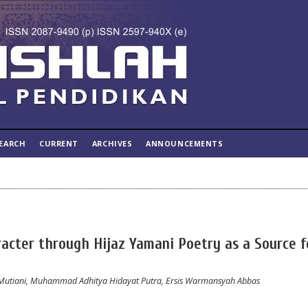
EARCH
CURRENT
ARCHIVES
ANNOUNCEMENTS
acter through Hijaz Yamani Poetry as a Source f
 Mutiani, Muhammad Adhitya Hidayat Putra, Ersis Warmansyah Abbas