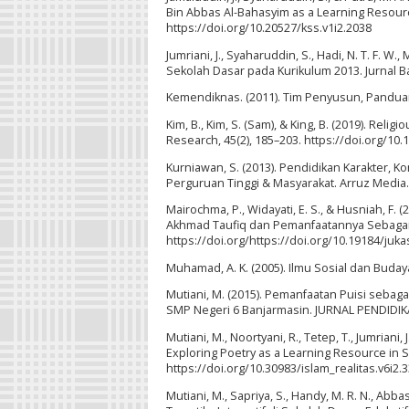
Bin Abbas Al-Bahasyim as a Learning Resource
https://doi.org/10.20527/kss.v1i2.2038
Jumriani, J., Syaharuddin, S., Hadi, N. T. F. W
Sekolah Dasar pada Kurikulum 2013. Jurnal Ba
Kemendiknas. (2011). Tim Penyusun, Panduan
Kim, B., Kim, S. (Sam), & King, B. (2019). Rel
Research, 45(2), 185–203. https://doi.org/1
Kurniawan, S. (2013). Pendidikan Karakter, 
Perguruan Tinggi & Masyarakat. Arruz Media.
Mairochma, P., Widayati, E. S., & Husniah, F.
Akhmad Taufiq dan Pemanfaatannya Sebagai Alt
https://doi.org/https://doi.org/10.19184/juka
Muhamad, A. K. (2005). Ilmu Sosial dan Budaya 
Mutiani, M. (2015). Pemanfaatan Puisi seba
SMP Negeri 6 Banjarmasin. JURNAL PENDIDIKAN
Mutiani, M., Noortyani, R., Tetep, T., Jumrian
Exploring Poetry as a Learning Resource in Soc
https://doi.org/10.30983/islam_realitas.v6i2.
Mutiani, M., Sapriya, S., Handy, M. R. N., Abb