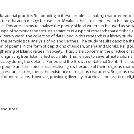
n educational practice. Responding to these problems, making character educa
acter education design focuses on 18 values that are mandated to be integr
ue. This article aims to analyze the poetry of local writers to be used as soci
a type of semiotic research. As semiotics is a type of research that emphasi
 literary work. The collection of data used in this research is a library study.
the semiological analysis of Roland Barthes. The study results describe th
ion of poems in the form of depictions of Aqidah, Sharia and Morals. Religio
hening of Islamic values in society. Thus, it is a concern in the practice of s
 originating from Islam affect social life. This relates to several materials, n
ociety during the Colonial Period and the Growth of National Spirit. This mat
 people and the spirit of nationalism grew because of their religious chara
ing resource strengthens the existence of religious characters. Religious ch
f other religions. However, providing diversity to achieve and practice relig
 Resources