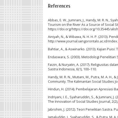
References
Abbas, E. W., Jumriani, J., Handy, M. R. N., Sy
Tourism on the River As a Source of Social St
https://doi.org/https://doi.org/10.35445/alis
Ainiyah, N., & Wibawa, N. H. H. P. (2013). Pen
http://www.journal.iaingorontalo.ac.id/inde
Bahtiar, A., & Aswinarko. (2013). Kajian Puisi:
Endaswara, S. (2003). Metodologi Penelitian 
Faizin, & Nuryatin, A. (2017). Religiusitas d
Sastra Indonesia, 6(1), 100–110.
Handy, M. R. N., Mutiani, M., Putra, M. A. H., &
Community. The Kalimantan Social Studies Jour
Hindun, H. (2014). Pembelajaran Apresiasi B
Indriyani, I. E., Syaharuddin, S., & Jumriani, J
The Innovation of Social Studies Journal, 2(2)
Jabrohim, J. (2012). Teori Penelitian Sastra. P
Jamaluddin, J., Syaharuddin, S., & Putra, M. A