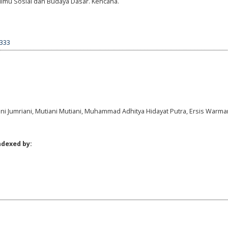
. Ilmu Sosial dan Budaya Dasar. Kencana.
1333
ani Jumriani, Mutiani Mutiani, Muhammad Adhitya Hidayat Putra, Ersis Warm
ndexed by: