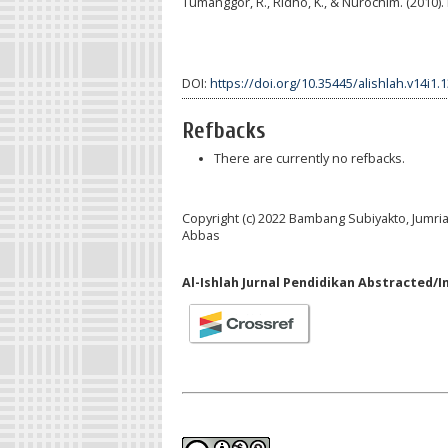
Tumanggor, R., Ridho, K., & Nurochim. (2010)
DOI:
https://doi.org/10.35445/alishlah.v14i1.
Refbacks
There are currently no refbacks.
Copyright (c) 2022 Bambang Subiyakto, Jumri
Abbas
Al-Ishlah Jurnal Pendidikan Abstracted/I