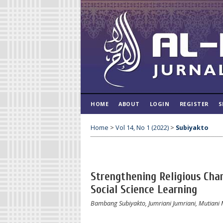
HOME
ABOUT
LOGIN
REGISTER
S
Home
>
Vol 14, No 1 (2022)
>
Subiyakto
Strengthening Religious Char
Social Science Learning
Bambang Subiyakto, Jumriani Jumriani, Mutiani