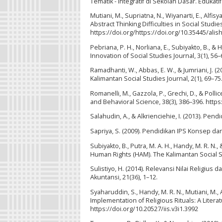
Tematik - Integratif di Sekolah Dasar. Edukatif
Mutiani, M., Supriatna, N., Wiyanarti, E., Alfi
Abstract Thinking Difficulties in Social Studies
https://doi.org/https://doi.org/10.35445/alis
Pebriana, P. H., Norliana, E., Subiyakto, B., &
Innovation of Social Studies Journal, 3(1), 56–
Ramadhanti, W., Abbas, E. W., & Jumriani, J. 
Kalimantan Social Studies Journal, 2(1), 69–75
Romanelli, M., Gazzola, P., Grechi, D., & Poll
and Behavioral Science, 38(3), 386–396. http
Salahudin, A., & Alkrienciehie, I. (2013). P
Sapriya, S. (2009). Pendidikan IPS Konsep d
Subiyakto, B., Putra, M. A. H., Handy, M. R. N.,
Human Rights (HAM). The Kalimantan Social Stu
Sulistiyo, H. (2014). Relevansi Nilai Religi
Akuntansi, 21(36), 1–12.
Syaharuddin, S., Handy, M. R. N., Mutiani, M.,
Implementation of Religious Rituals: A Literat
https://doi.org/10.20527/iis.v3i1.3992