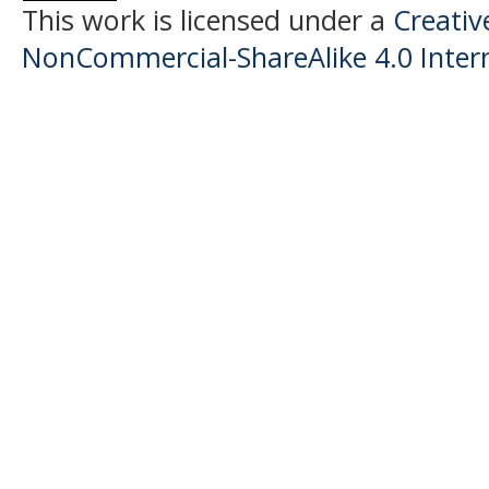
This work is licensed under a
Creati
NonCommercial-ShareAlike 4.0 Intern