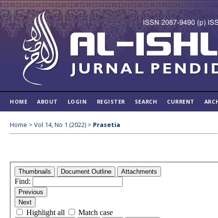
HOME
ABOUT
LOGIN
REGISTER
SEARCH
CURRENT
ARC
Home
>
Vol 14, No 1 (2022)
>
Prasetia