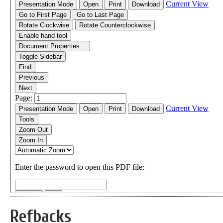
Refbacks