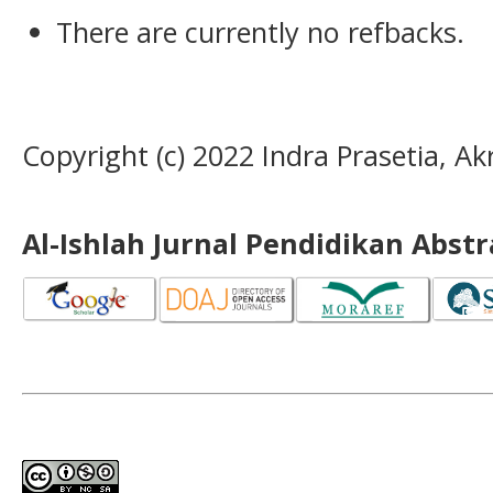
There are currently no refbacks.
Copyright (c) 2022 Indra Prasetia, A
Al-Ishlah Jurnal Pendidikan Abst