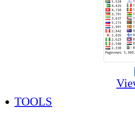
Vie
TOOLS