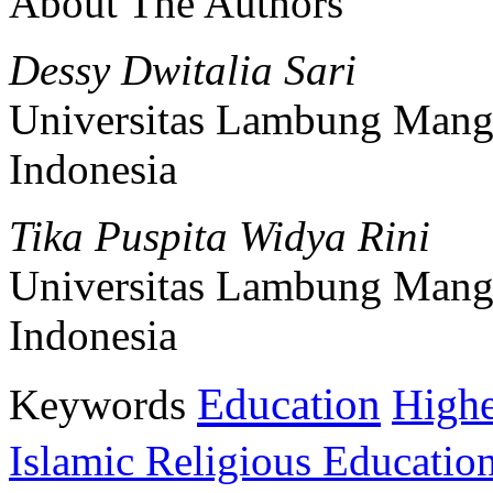
About The Authors
Dessy Dwitalia Sari
Universitas Lambung Mang
Indonesia
Tika Puspita Widya Rini
Universitas Lambung Mang
Indonesia
Education
Keywords
Highe
Islamic Religious Educatio