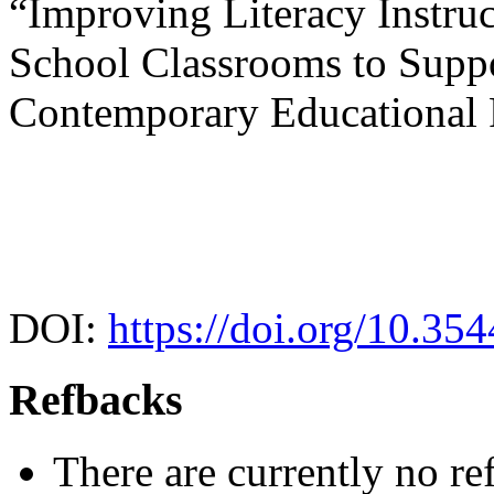
“Improving Literacy Instru
School Classrooms to Supp
Contemporary Educational
DOI:
https://doi.org/10.35
Refbacks
There are currently no re