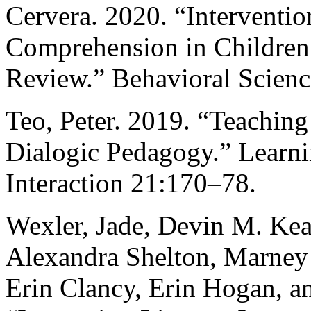
Cervera. 2020. “Interventi
Comprehension in Children
Review.” Behavioral Scienc
Teo, Peter. 2019. “Teaching
Dialogic Pedagogy.” Learni
Interaction 21:170–78.
Wexler, Jade, Devin M. Kea
Alexandra Shelton, Marney 
Erin Clancy, Erin Hogan, a