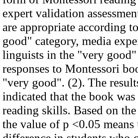
expert validation assessmen
are appropriate according to
good" category, media exper
linguists in the "very good"
responses to Montessori boo
"very good". (2). The results
indicated that the book was
reading skills. Based on the 
the value of p <0.05 means t
difference in students who c