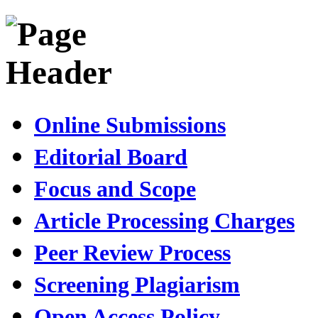
Online Submissions
Editorial Board
Focus and Scope
Article Processing Charges
Peer Review Process
Screening Plagiarism
Open Access Policy