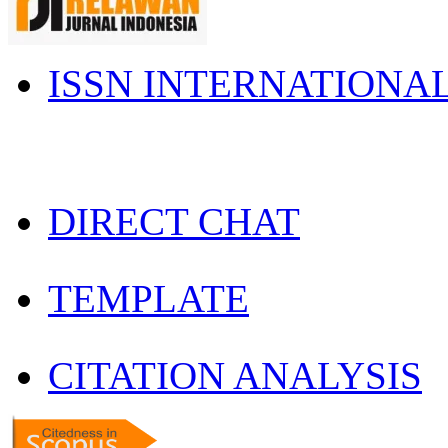
ISSN INTERNATIONA
DIRECT CHAT
TEMPLATE
CITATION ANALYSIS