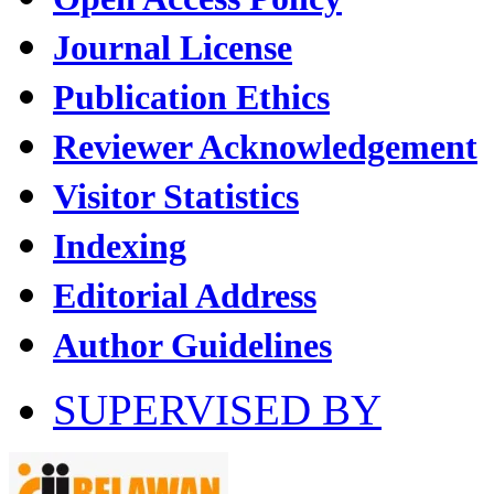
Journal License
Publication Ethics
Reviewer Acknowledgement
Visitor Statistics
Indexing
Editorial Address
Author Guidelines
SUPERVISED BY