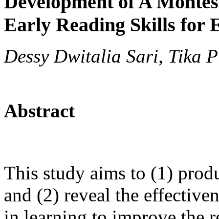
Development of A Montes
Early Reading Skills for
Dessy Dwitalia Sari, Tika 
Abstract
This study aims to (1) pro
and (2) reveal the effectiv
in learning to improve the re