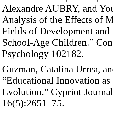
Alexandre AUBRY, and You
Analysis of the Effects of 
Fields of Development and 
School-Age Children.” Con
Psychology 102182.
Guzman, Catalina Urrea, and
“Educational Innovation as
Evolution.” Cypriot Journal
16(5):2651–75.