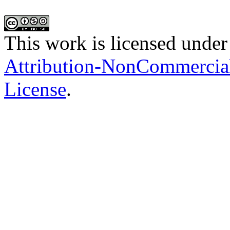
This work is licensed under
Attribution-NonCommercial-
License
.