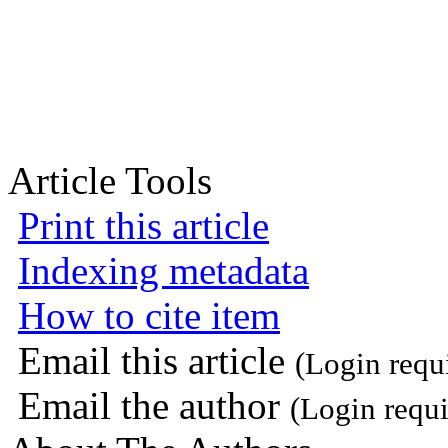
Article Tools
Print this article
Indexing metadata
How to cite item
Email this article
(Login requ
Email the author
(Login requi