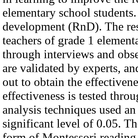
elementary school students. 
development (RnD). The res
teachers of grade 1 element
through interviews and obs
are validated by experts, and
out to obtain the effectiven
effectiveness is tested thro
analysis techniques used an
significant level of 0.05. Th
form of Montessori reading 