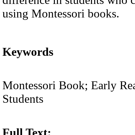
using Montessori books.
Keywords
Montessori Book; Early Rea
Students
Full Text: