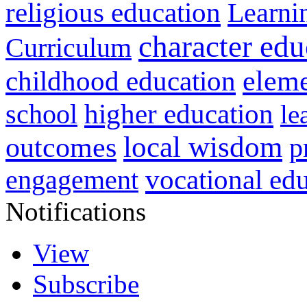
religious education
Learni
character edu
Curriculum
childhood education
eleme
higher education
school
le
local wisdom
outcomes
p
vocational ed
engagement
Notifications
View
Subscribe