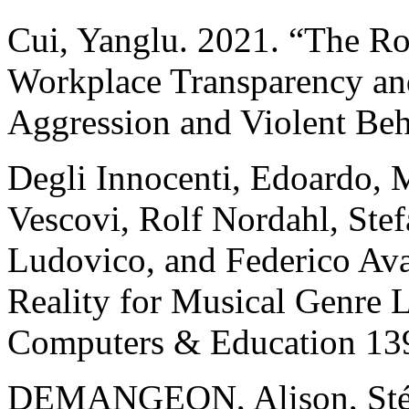
Cui, Yanglu. 2021. “The Rol
Workplace Transparency a
Aggression and Violent Be
Degli Innocenti, Edoardo, 
Vescovi, Rolf Nordahl, Stef
Ludovico, and Federico Ava
Reality for Musical Genre 
Computers & Education 13
DEMANGEON, Alison, St