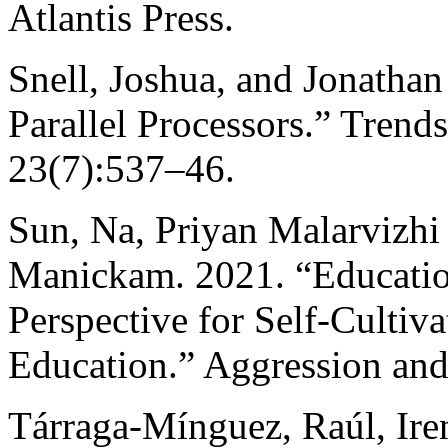
Atlantis Press.
Snell, Joshua, and Jonathan
Parallel Processors.” Trend
23(7):537–46.
Sun, Na, Priyan Malarvizh
Manickam. 2021. “Education
Perspective for Self-Cultiv
Education.” Aggression and
Tárraga-Mínguez, Raúl, Ire