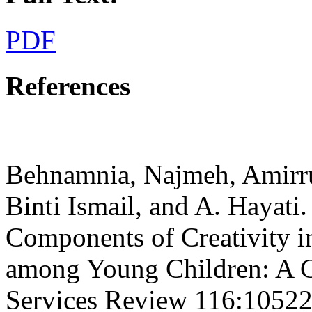
PDF
References
Behnamnia, Najmeh, Amirr
Binti Ismail, and A. Hayati
Components of Creativity 
among Young Children: A C
Services Review 116:10522