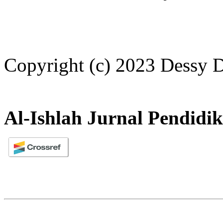
Copyright (c) 2023 Dessy D
Al-Ishlah Jurnal Pendidi