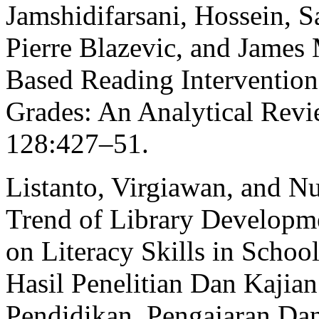
Jamshidifarsani, Hossein, 
Pierre Blazevic, and James
Based Reading Intervention
Grades: An Analytical Rev
128:427–51.
Listanto, Virgiawan, and N
Trend of Library Developme
on Literacy Skills in Schoo
Hasil Penelitian Dan Kajia
Pendidikan, Pengajaran Da