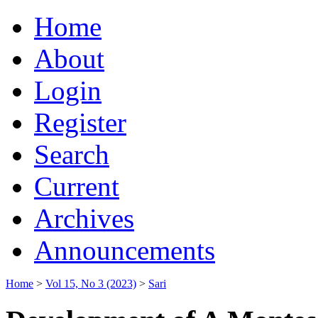
Home
About
Login
Register
Search
Current
Archives
Announcements
Home
>
Vol 15, No 3 (2023)
>
Sari