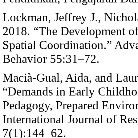
Lockman, Jeffrey J., Nichol
2018. “The Development of 
Spatial Coordination.” Adv
Behavior 55:31–72.
Macià-Gual, Aida, and Lau
“Demands in Early Childho
Pedagogy, Prepared Environ
International Journal of Re
7(1):144–62.