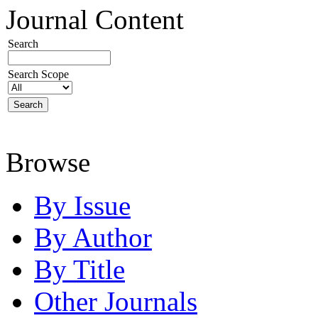
Journal Content
Search
Search Scope
Browse
By Issue
By Author
By Title
Other Journals