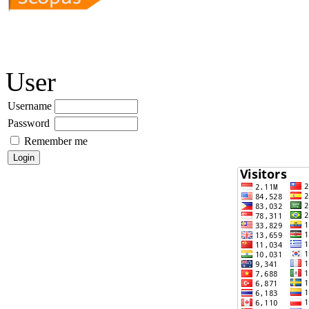
User
Username
Password
Remember me