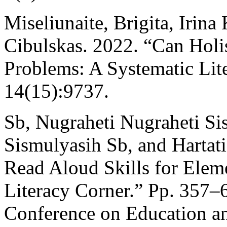
Miseliunaite, Brigita, Irina
Cibulskas. 2022. “Can Holi
Problems: A Systematic Lite
14(15):9737.
Sb, Nugraheti Nugraheti Si
Sismulyasih Sb, and Hartat
Read Aloud Skills for Elem
Literacy Corner.” Pp. 357–6
Conference on Education a