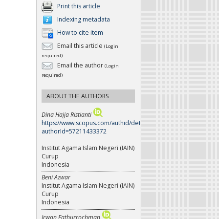
Print this article
Indexing metadata
How to cite item
Email this article
(Login
required)
Email the author
(Login
required)
ABOUT THE AUTHORS
Dina Hajja Ristianti
https://www.scopus.com/authid/detail.uri?
authorId=57211433372
Institut Agama Islam Negeri (IAIN)
Curup
Indonesia
Beni Azwar
Institut Agama Islam Negeri (IAIN)
Curup
Indonesia
Irwan Fathurrochman