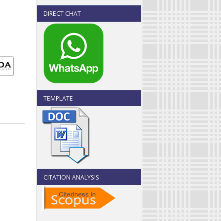
DIRECT CHAT
TEMPLATE
CITATION ANALYSIS