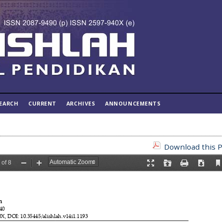
EARCH
CURRENT
ARCHIVES
ANNOUNCEMENTS
Download this P