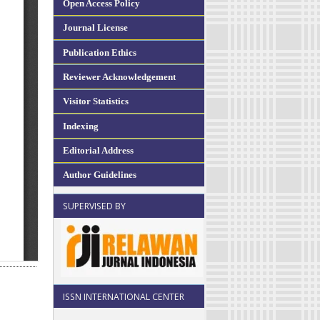
Open Access Policy
Journal License
Publication Ethics
Reviewer Acknowledgement
Visitor Statistics
Indexing
Editorial Address
Author Guidelines
SUPERVISED BY
ISSN INTERNATIONAL CENTER