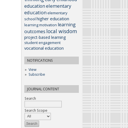
elementary
education
education
elementary
higher education
school
learning
learning motivation
local wisdom
outcomes
project-based learning
student engagement
vocational education
NOTIFICATIONS
View
Subscribe
JOURNAL CONTENT
Search
Search Scope