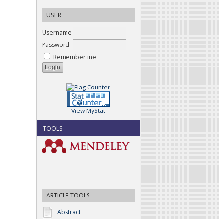
USER
Username
Password
Remember me
View MyStat
TOOLS
ARTICLE TOOLS
Abstract