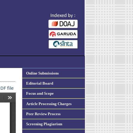
Online Submissions
Editorial Board
DF file
Focus and Scope
Article Processing Charges
Peer Review Process
Screening Plagiarism