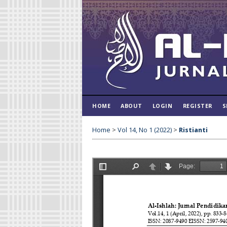
HOME
ABOUT
LOGIN
REGISTER
S
Home
>
Vol 14, No 1 (2022)
>
Ristianti