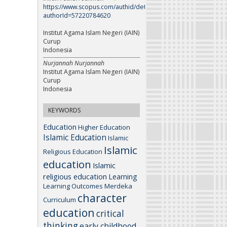
https://www.scopus.com/authid/detail.uri?
authorId=57220784620
Institut Agama Islam Negeri (IAIN)
Curup
Indonesia
Nurjannah Nurjannah
Institut Agama Islam Negeri (IAIN)
Curup
Indonesia
KEYWORDS
Education
Higher Education
Islamic Education
Islamic
Islamic
Religious Education
education
Islamic
religious education
Learning
Learning Outcomes
Merdeka
character
Curriculum
education
critical
thinking
early childhood