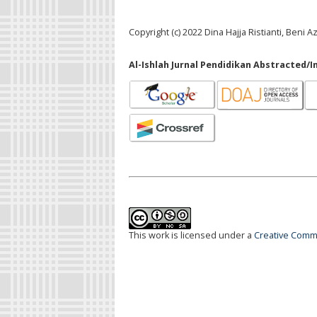
Copyright (c) 2022 Dina Hajja Ristianti, Ben
Al-Ishlah Jurnal Pendidikan Abstracted/I
This work is licensed under a
Creative Commo