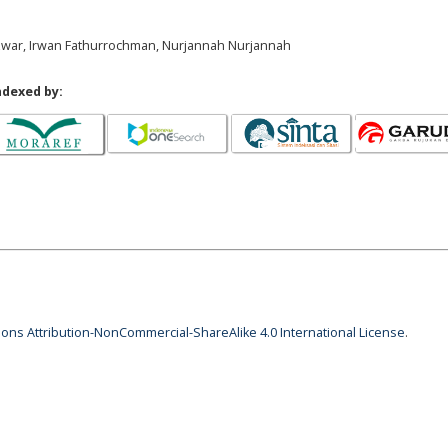
i Azwar, Irwan Fathurrochman, Nurjannah Nurjannah
ndexed by:
ns Attribution-NonCommercial-ShareAlike 4.0 International License
.