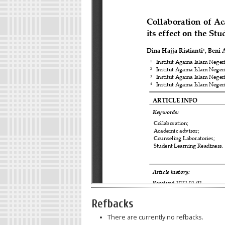
Refbacks
There are currently no refbacks.