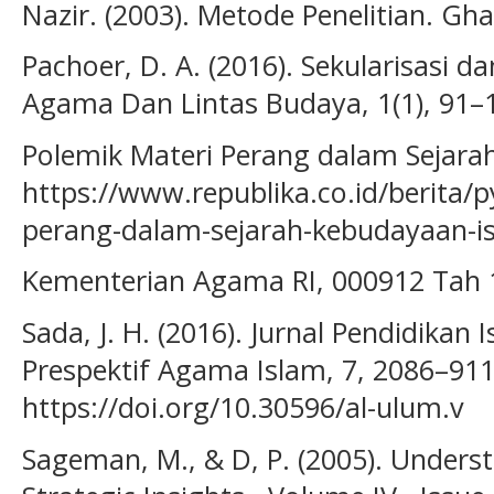
Nazir. (2003). Metode Penelitian. Ghal
Pachoer, D. A. (2016). Sekularisasi 
Agama Dan Lintas Budaya, 1(1), 91–
Polemik Materi Perang dalam Sejarah
https://www.republika.co.id/berita/
perang-dalam-sejarah-kebudayaan-i
Kementerian Agama RI, 000912 Tah 1
Sada, J. H. (2016). Jurnal Pendidika
Prespektif Agama Islam, 7, 2086–911
https://doi.org/10.30596/al-ulum.v
Sageman, M., & D, P. (2005). Unders