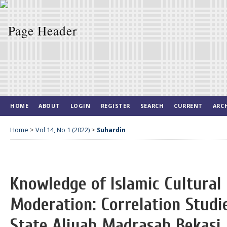
HOME
ABOUT
LOGIN
REGISTER
SEARCH
CURRENT
ARC
Home
>
Vol 14, No 1 (2022)
>
Suhardin
Knowledge of Islamic Cultural 
Moderation: Correlation Studi
State Aliyah Madrasah Bekasi