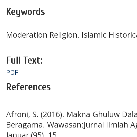
Keywords
Moderation Religion, Islamic Historic
Full Text:
PDF
References
Afroni, S. (2016). Makna Ghuluw Da
Beragama. Wawasan:Jurnal Ilmiah A
Januari(95), 15.