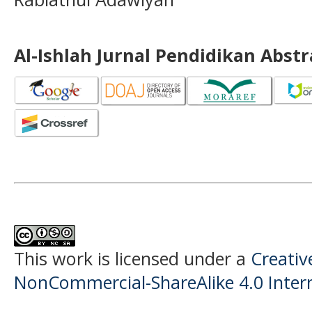
Al-Ishlah Jurnal Pendidikan Abst
This work is licensed under a
Creati
NonCommercial-ShareAlike 4.0 Intern