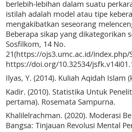
berlebih-lebihan dalam suatu perka
istilah adalah model atau tipe keb
mengakibatkan seseorang melenceng
Beberapa sikap yang dikategorikan s
Sosfilkom, 14 No.
21(https://ojs3.umc.ac.id/index.php/
https://doi.org/10.32534/jsfk.v14i01
Ilyas, Y. (2014). Kuliah Aqidah Islam 
Kadir. (2010). Statistika Untuk Peneliti
pertama). Rosemata Sampurna.
Khalilelrachman. (2020). Moderasi B
Bangsa: Tinjauan Revolusi Mental Pers