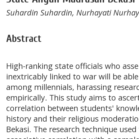
Suhardin Suhardin, Nurhayati Nurhay
Abstract
High-ranking state officials who asser
inextricably linked to war will be able
among millennials, harassing resear
empirically. This study aims to ascer
correlation between students' knowle
history and their religious moderati
Bekasi. The research technique used 