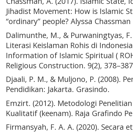
Chassman, A. (2017). Islamic State, I
Jihadist Movement: How is Islamic Sta
“ordinary” people? Alyssa Chassman 
Dalimunthe, M., & Purwaningtyas, F.
Literasi Keislaman Rohis di Indonesia 
Information of Islamic Spiritual ( ROH
Religious Construction. 9(2), 378–387
Djaali, P. M., & Muljono, P. (2008).
Pendidikan: Jakarta. Grasindo.
Emzirt. (2012). Metodologi Penelitia
Kualitatif (keenam). Raja Grafindo P
Firmansyah, F. A. A. (2020). Secara e