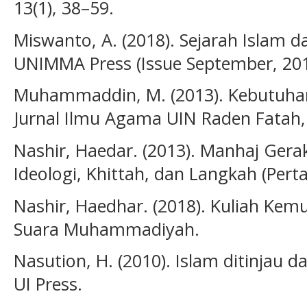
13(1), 38–59.
Miswanto, A. (2018). Sejarah Islam
UNIMMA Press (Issue September, 201
Muhammaddin, M. (2013). Kebutuha
Jurnal Ilmu Agama UIN Raden Fatah, 
Nashir, Haedar. (2013). Manhaj Ge
Ideologi, Khittah, dan Langkah (Pe
Nashir, Haedhar. (2018). Kuliah Ke
Suara Muhammadiyah.
Nasution, H. (2010). Islam ditinjau d
UI Press.