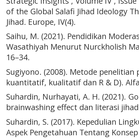
Strategic Insights , Volume IV , Issue
of the Global Salafi Jihad Ideology Th
Jihad. Europe, IV(4).
Saihu, M. (2021). Pendidikan Modera
Wasathiyah Menurut Nurckholish Madj
16–34.
Sugiyono. (2008). Metode penelitian
kuantitatif, kualitatif dan R & D). Alf
Suhardin, Nurhayati, A. H. (2021). Go
brainwashing effect dan literasi jihad
Suhardin, S. (2017). Kepedulian Ling
Aspek Pengetahuan Tentang Konsep 