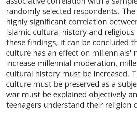
associative correlation with a sampl
randomly selected respondents. The s
highly significant correlation betwe
Islamic cultural history and religious
these findings, it can be concluded t
culture has an effect on millennials'
increase millennial moderation, mill
cultural history must be increased. T
culture must be preserved as a subj
war must be explained objectively an
teenagers understand their religion c