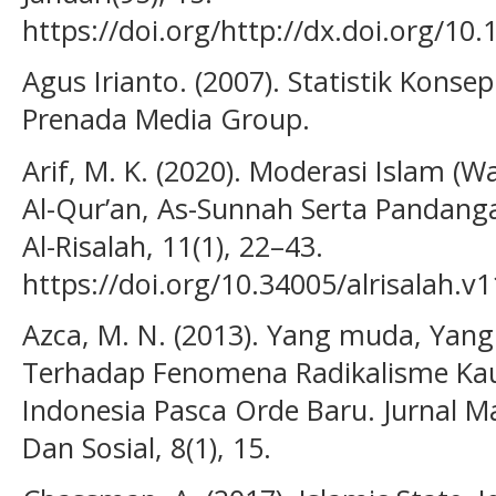
https://doi.org/http://dx.doi.org/10
Agus Irianto. (2007). Statistik Konsep
Prenada Media Group.
Arif, M. K. (2020). Moderasi Islam (W
Al-Qur’an, As-Sunnah Serta Pandan
Al-Risalah, 11(1), 22–43.
https://doi.org/10.34005/alrisalah.v1
Azca, M. N. (2013). Yang muda, Yang R
Terhadap Fenomena Radikalisme Ka
Indonesia Pasca Orde Baru. Jurnal Ma
Dan Sosial, 8(1), 15.