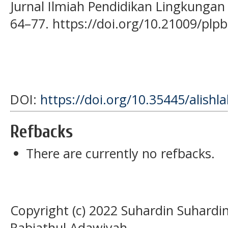
Jurnal Ilmiah Pendidikan Lingkunga
64–77. https://doi.org/10.21009/plpb
DOI:
https://doi.org/10.35445/alishl
Refbacks
There are currently no refbacks.
Copyright (c) 2022 Suhardin Suhardi
Rabiathul Adawiyah