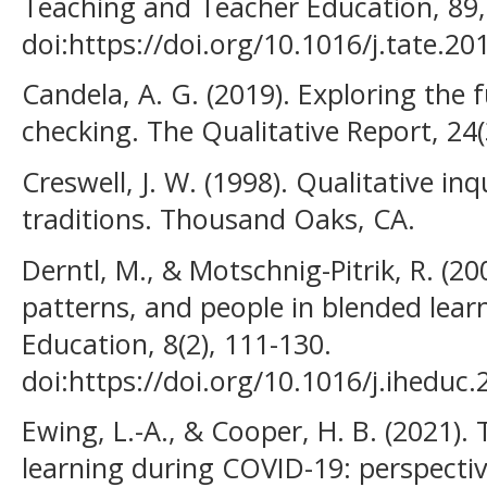
Teaching and Teacher Education, 89,
doi:https://doi.org/10.1016/j.tate.2
Candela, A. G. (2019). Exploring the
checking. The Qualitative Report, 24(
Creswell, J. W. (1998). Qualitative i
traditions. Thousand Oaks, CA.
Derntl, M., & Motschnig-Pitrik, R. (20
patterns, and people in blended lear
Education, 8(2), 111-130.
doi:https://doi.org/10.1016/j.iheduc
Ewing, L.-A., & Cooper, H. B. (2021)
learning during COVID-19: perspectiv