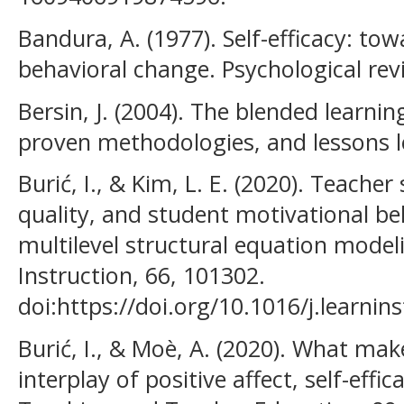
Bandura, A. (1977). Self-efficacy: to
behavioral change. Psychological revi
Bersin, J. (2004). The blended learnin
proven methodologies, and lessons l
Burić, I., & Kim, L. E. (2020). Teacher 
quality, and student motivational bel
multilevel structural equation model
Instruction, 66, 101302.
doi:https://doi.org/10.1016/j.learni
Burić, I., & Moè, A. (2020). What mak
interplay of positive affect, self-effi