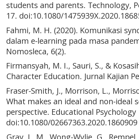
students and parents. Technology, 
17. doi:10.1080/1475939X.2020.186
Fahmi, M. H. (2020). Komunikasi sy
dalam e-learning pada masa pandemi
Nomosleca, 6(2).
Firmansyah, M. I., Sauri, S., & Kosasi
Character Education. Jurnal Kajian Pe
Fraser-Smith, J., Morrison, L., Morris
What makes an ideal and non-ideal sc
perspective. Educational Psychology i
doi:10.1080/02667363.2020.1860909
Gray, L. M., Wong-Wylie, G., Rempel, 