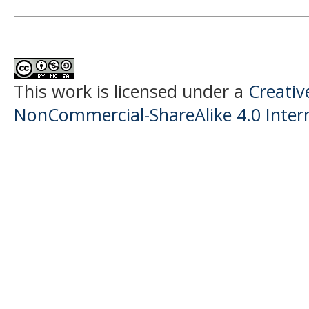
This work is licensed under a
Creati
NonCommercial-ShareAlike 4.0 Intern