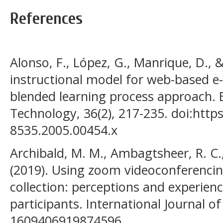
References
Alonso, F., López, G., Manrique, D., &
instructional model for web-based e-
blended learning process approach. B
Technology, 36(2), 217-235. doi:https
8535.2005.00454.x
Archibald, M. M., Ambagtsheer, R. C.
(2019). Using zoom videoconferencing
collection: perceptions and experien
participants. International Journal o
1609406919874596.