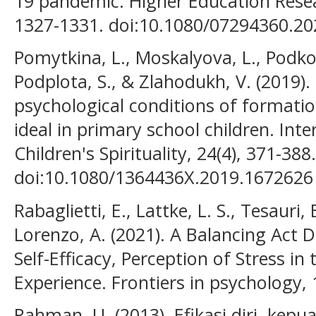
19 pandemic. Higher Education Rese
1327-1331. doi:10.1080/07294360.2
Pomytkina, L., Moskalyova, L., Podkop
Podplota, S., & Zlahodukh, V. (2019). 
psychological conditions of formation
ideal in primary school children. Inte
Children's Spirituality, 24(4), 371-388.
doi:10.1080/1364436X.2019.1672626
Rabaglietti, E., Lattke, L. S., Tesauri,
Lorenzo, A. (2021). A Balancing Act 
Self-Efficacy, Perception of Stress in
Experience. Frontiers in psychology, 
Rahman, U. (2013). Efikasi diri, kepu