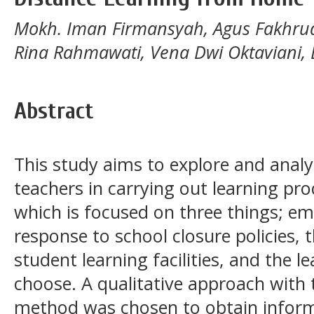
Mokh. Iman Firmansyah, Agus Fakhrud
Rina Rahmawati, Vena Dwi Oktaviani, 
Abstract
This study aims to explore and analy
teachers in carrying out learning pr
which is focused on three things; em
response to school closure policies, th
student learning facilities, and the l
choose. A qualitative approach with
method was chosen to obtain inform