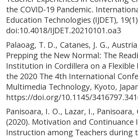
the COVID-19 Pandemic. Internationa
Education Technologies (IJDET), 19(1)
doi:10.4018/IJDET.20210101.oa3
Palaoag, T. D., Catanes, J. G., Austria,
Prepping the New Normal: The Readi
Institution in Cordillera on a Flexibl
the 2020 The 4th International Conf
Multimedia Technology, Kyoto, Japan
https://doi.org/10.1145/3416797.34
Panisoara, I. O., Lazar, I., Panisoara, 
(2020). Motivation and Continuance 
Instruction among Teachers during 