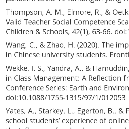
Thompson, A. M., Elmore, R., & Oetke
Valid Teacher Social Competence Scal
Children & Schools, 42(1), 63-66. doi
Wang, C., & Zhao, H. (2020). The im
in Chinese university students. Front
Wekke, I. S., Yandra, A., & Hamuddin,
in Class Management: A Reflection 
Conference Series: Earth and Environ
doi:10.1088/1755-1315/97/1/012053
Yates, A., Starkey, L., Egerton, B., & 
school students’ experience of online