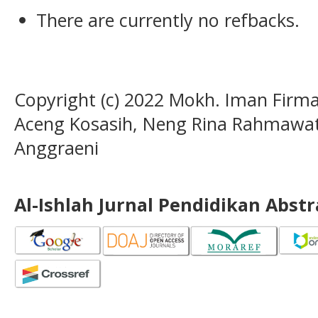
There are currently no refbacks.
Copyright (c) 2022 Mokh. Iman Firm
Aceng Kosasih, Neng Rina Rahmawati,
Anggraeni
Al-Ishlah Jurnal Pendidikan Abst