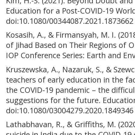
Kim, H.-S. (2021). Beyond Doubt and 
Education for a Post-COVID-19 World.
doi:10.1080/00344087.2021.1873662
Kosasih, A., & Firmansyah, M. I. (201
of Jihad Based on Their Regions of O
IOP Conference Series: Earth and En
Kruszewska, A., Nazaruk, S., & Szewcz
teachers of early education in the fa
the COVID-19 pandemic – the difficul
suggestions for the future. Education
doi:10.1080/03004279.2020.1849346
Lathabhavan, R., & Griffiths, M. (2020
suicide in India due to the COVID-19 e