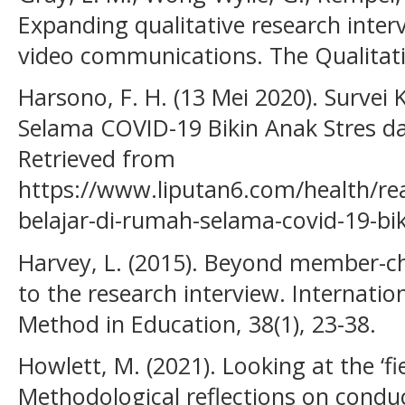
Expanding qualitative research inter
video communications. The Qualitati
Harsono, F. H. (13 Mei 2020). Survei 
Selama COVID-19 Bikin Anak Stres da
Retrieved from
https://www.liputan6.com/health/re
belajar-di-rumah-selama-covid-19-bik
Harvey, L. (2015). Beyond member-ch
to the research interview. Internatio
Method in Education, 38(1), 23-38.
Howlett, M. (2021). Looking at the ‘f
Methodological reflections on conduc