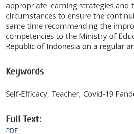
appropriate learning strategies and 
circumstances to ensure the continui
same time recommending the improv
competencies to the Ministry of Educ
Republic of Indonesia on a regular 
Keywords
Self-Efficacy, Teacher, Covid-19 Pan
Full Text:
PDF