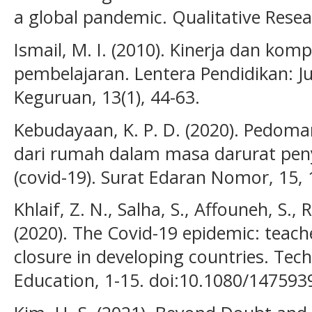
a global pandemic. Qualitative Res
Ismail, M. I. (2010). Kinerja dan ko
pembelajaran. Lentera Pendidikan: J
Keguruan, 13(1), 44-63.
Kebudayaan, K. P. D. (2020). Pedoma
dari rumah dalam masa darurat peny
(covid-19). Surat Edaran Nomor, 15, 
Khlaif, Z. N., Salha, S., Affouneh, S.,
(2020). The Covid-19 epidemic: teach
closure in developing countries. Te
Education, 1-15. doi:10.1080/14759