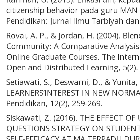
citizenship behavior pada guru MAN 
Pendidikan: Jurnal Ilmu Tarbiyah dan
Rovai, A. P., & Jordan, H. (2004). Bl
Community: A Comparative Analysis w
Online Graduate Courses. The Intern
Open and Distributed Learning, 5(2). 
Setiawati, S., Deswarni, D., & Yunita,
LEARNERS’INTEREST IN NEW NORMAL.
Pendidikan, 12(2), 259-269.
Siskawati, Z. (2016). THE EFFECT 
QUESTIONS STRATEGY ON STUDENTS
SELF-EFFICACY AT MA TERPADU DURI.