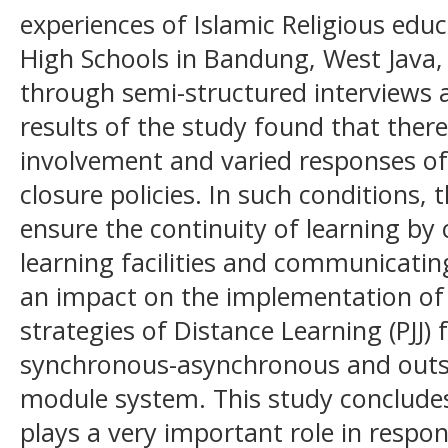
experiences of Islamic Religious educ
High Schools in Bandung, West Java,
through semi-structured interviews
results of the study found that ther
involvement and varied responses of 
closure policies. In such conditions, t
ensure the continuity of learning by 
learning facilities and communicating
an impact on the implementation of 
strategies of Distance Learning (PJJ
synchronous-asynchronous and outsi
module system. This study concludes 
plays a very important role in respo