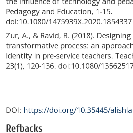
the influence of technology and ped
Pedagogy and Education, 1-15.
doi:10.1080/1475939X.2020.1854337
Zur, A., & Ravid, R. (2018). Designing
transformative process: an approac
identity in pre-service teachers. Tea
23(1), 120-136. doi:10.1080/1356251
DOI:
https://doi.org/10.35445/alishl
Refbacks