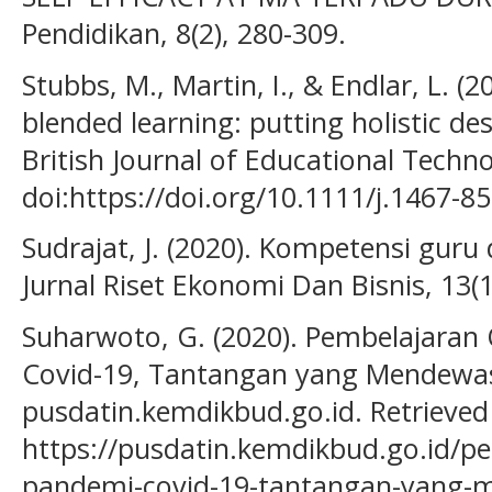
Pendidikan, 8(2), 280-309.
Stubbs, M., Martin, I., & Endlar, L. (
blended learning: putting holistic des
British Journal of Educational Techno
doi:https://doi.org/10.1111/j.1467-8
Sudrajat, J. (2020). Kompetensi gur
Jurnal Riset Ekonomi Dan Bisnis, 13(1
Suharwoto, G. (2020). Pembelajaran
Covid-19, Tantangan yang Mendewa
pusdatin.kemdikbud.go.id. Retrieve
https://pusdatin.kemdikbud.go.id/pe
pandemi-covid-19-tantangan-yang-