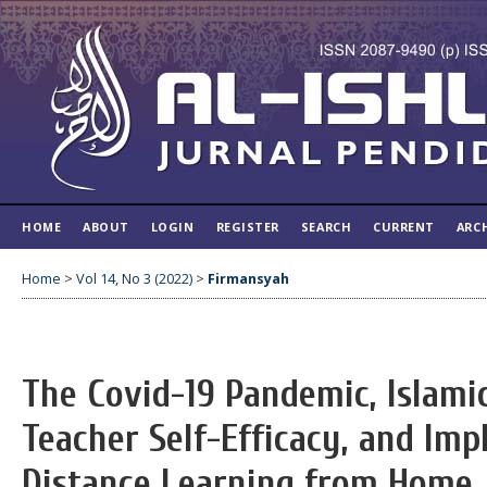
HOME
ABOUT
LOGIN
REGISTER
SEARCH
CURRENT
ARC
Home
>
Vol 14, No 3 (2022)
>
Firmansyah
The Covid-19 Pandemic, Islami
Teacher Self-Efficacy, and Im
Distance Learning from Home