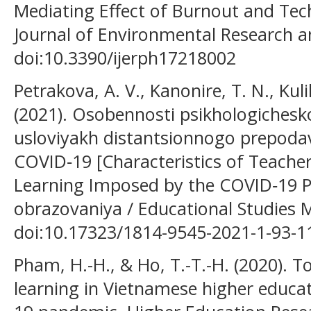
Mediating Effect of Burnout and Tech
Journal of Environmental Research an
doi:10.3390/ijerph17218002
Petrakova, A. V., Kanonire, T. N., Kuli
(2021). Osobennosti psikhologichesko
usloviyakh distantsionnogo prepoda
COVID‑19 [Characteristics of Teacher
Learning Imposed by the COVID‑19 
obrazovaniya / Educational Studies M
doi:10.17323/1814-9545-2021-1-93-1
Pham, H.-H., & Ho, T.-T.-H. (2020). T
learning in Vietnamese higher educa