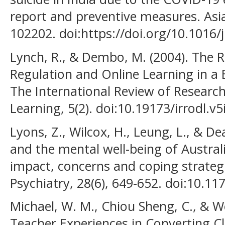
report and preventive measures. Asia
102202. doi:https://doi.org/10.1016/
Lynch, R., & Dembo, M. (2004). The R
Regulation and Online Learning in a
The International Review of Researc
Learning, 5(2). doi:10.19173/irrodl.v5
Lyons, Z., Wilcox, H., Leung, L., & D
and the mental well-being of Austral
impact, concerns and coping strategi
Psychiatry, 28(6), 649-652. doi:10.
Michael, W. M., Chiou Sheng, C., & We
Teacher Experiences in Converting Cl