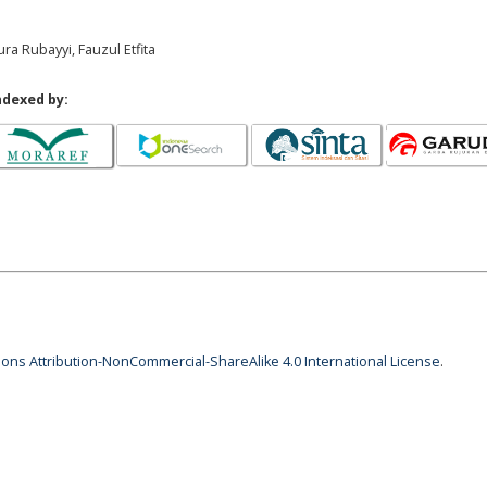
ra Rubayyi, Fauzul Etfita
ndexed by:
ns Attribution-NonCommercial-ShareAlike 4.0 International License
.