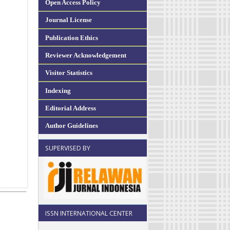
Open Access Policy
Journal License
Publication Ethics
Reviewer Acknowledgement
Visitor Statistics
Indexing
Editorial Address
Author Guidelines
SUPERVISED BY
ISSN INTERNATIONAL CENTER