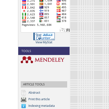
View MyStat
TOOLS
ARTICLE TOOLS
Abstract
Print this article
Indexing metadata