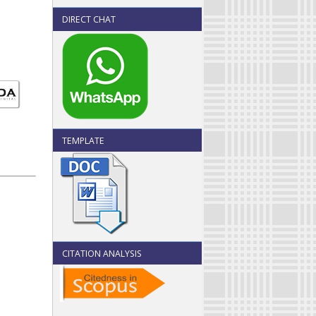
DIRECT CHAT
TEMPLATE
CITATION ANALYSIS