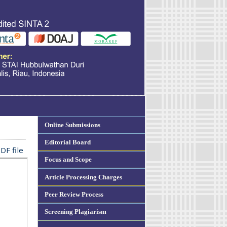
Online Submissions
Editorial Board
DF file
Focus and Scope
Article Processing Charges
Peer Review Process
Screening Plagiarism