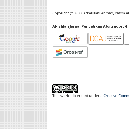
Copyright (c) 2022 Arimuliani Ahmad, Yassa Au
Al-Ishlah Jurnal Pendidikan Abstracted/I
This work is licensed under a
Creative Commo