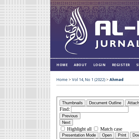
HOME
ABOUT
LOGIN
REGISTER
S
Home
>
Vol 14, No 1 (2022)
>
Ahmad