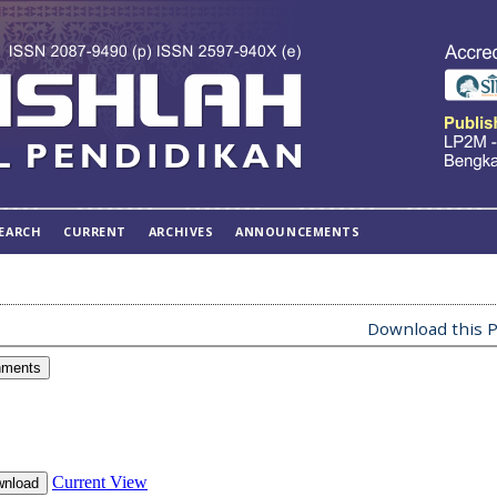
EARCH
CURRENT
ARCHIVES
ANNOUNCEMENTS
Download this P