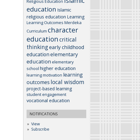
Islamic
Religious Education
education
Islamic
religious education
Learning
Learning Outcomes
Merdeka
character
Curriculum
education
critical
thinking
early childhood
elementary
education
education
elementary
higher education
school
learning
learning motivation
local wisdom
outcomes
project-based learning
student engagement
vocational education
NOTIFICATIONS
View
Subscribe