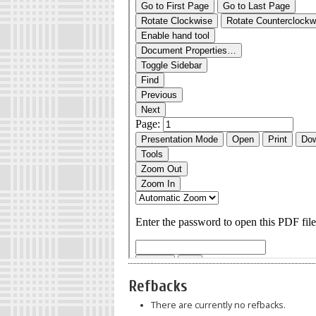
Refbacks
There are currently no refbacks.