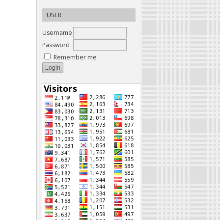
USER
Username
Password
Remember me