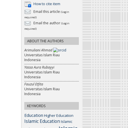
How to cite item
Email this article
(Login
required)
Email the author
(Login
required)
ABOUT THE AUTHORS
Arimuliani Ahmad
Universitas Islam Riau
Indonesia
Yassa Aura Rubayyi
Universitas Islam Riau
Indonesia
Fauzul Etfita
Universitas Islam Riau
Indonesia
KEYWORDS
Education
Higher Education
Islamic Education
Islamic