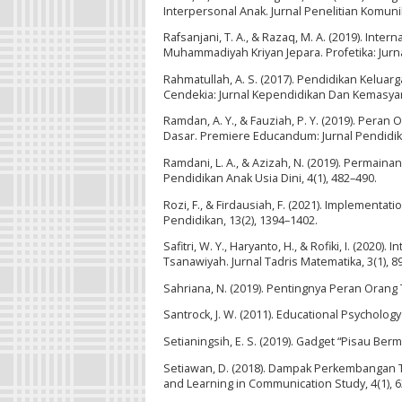
Interpersonal Anak. Jurnal Penelitian Komunik
Rafsanjani, T. A., & Razaq, M. A. (2019). Int
Muhammadiyah Kriyan Jepara. Profetika: Jurnal
Rahmatullah, A. S. (2017). Pendidikan Kelua
Cendekia: Jurnal Kependidikan Dan Kemasyara
Ramdan, A. Y., & Fauziah, P. Y. (2019). Per
Dasar. Premiere Educandum: Jurnal Pendidik
Ramdani, L. A., & Azizah, N. (2019). Permain
Pendidikan Anak Usia Dini, 4(1), 482–490.
Rozi, F., & Firdausiah, F. (2021). Implementa
Pendidikan, 13(2), 1394–1402.
Safitri, W. Y., Haryanto, H., & Rofiki, I. (202
Tsanawiyah. Jurnal Tadris Matematika, 3(1), 8
Sahriana, N. (2019). Pentingnya Peran Orang
Santrock, J. W. (2011). Educational Psycholog
Setianingsih, E. S. (2019). Gadget “Pisau Ber
Setiawan, D. (2018). Dampak Perkembangan 
and Learning in Communication Study, 4(1), 6