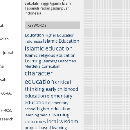
Sekolah Tinggi Agama Islam
Tapanuli Padangsidimpuan
Indonesia
KEYWORDS
al.
Education
Higher Education
kolah
Islamic Education
Indonesia
Islamic education
: Jurnal
Islamic religious education
Learning
Learning Outcomes
Merdeka Curriculum
nal
character
asah
education
critical
thinking
early childhood
 60–66.
elementary
education
education
elementary
higher education
school
97–405).
learning
learning media
Research
local wisdom
outcomes
project-based learning