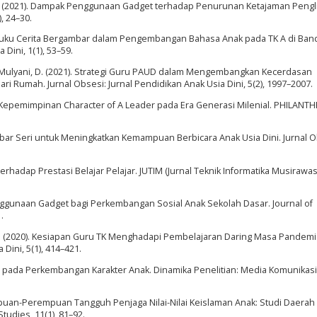
ni, R. (2021). Dampak Penggunaan Gadget terhadap Penurunan Ketajaman Pengl
, 24–30.
aan Buku Cerita Bergambar dalam Pengembangan Bahasa Anak pada TK A di Ban
Dini, 1(1), 53–59.
., & Mulyani, D. (2021). Strategi Guru PAUD dalam Mengembangkan Kecerdasan
dari Rumah. Jurnal Obsesi: Jurnal Pendidikan Anak Usia Dini, 5(2), 1997–2007.
sip Kepemimpinan Character of A Leader pada Era Generasi Milenial. PHILANT
mbar Seri untuk Meningkatkan Kemampuan Berbicara Anak Usia Dini. Jurnal O
erhadap Prestasi Belajar Pelajar. JUTIM (Jurnal Teknik Informatika Musirawas),
 Penggunaan Gadget bagi Perkembangan Sosial Anak Sekolah Dasar. Journal of
.
ul, Y. (2020). Kesiapan Guru TK Menghadapi Pembelajaran Daring Masa Pandem
 Dini, 5(1), 414–421.
t pada Perkembangan Karakter Anak. Dinamika Penelitian: Media Komunikasi
empuan-Perempuan Tangguh Penjaga Nilai-Nilai Keislaman Anak: Studi Daerah
tudies, 11(1), 81–92.