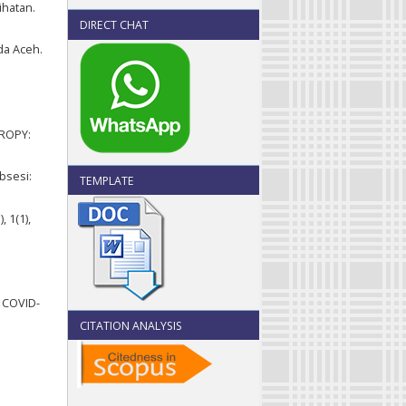
ihatan.
DIRECT CHAT
da Aceh.
HROPY:
bsesi:
TEMPLATE
 1(1),
i COVID-
CITATION ANALYSIS