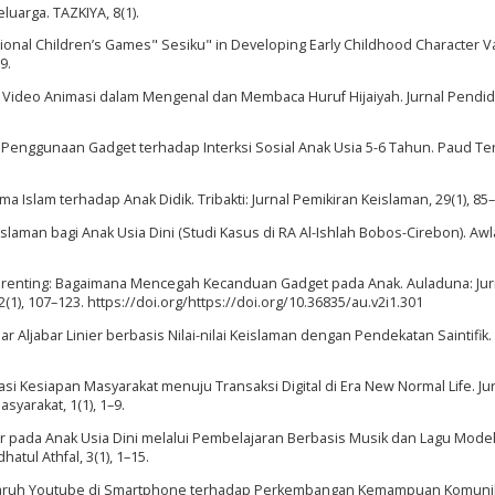
luarga. TAZKIYA, 8(1).
ditional Children’s Games" Sesiku" in Developing Early Childhood Character V
9.
an Video Animasi dalam Mengenal dan Membaca Huruf Hijaiyah. Jurnal Pendid
k Penggunaan Gadget terhadap Interksi Sosial Anak Usia 5-6 Tahun. Paud Ter
ma Islam terhadap Anak Didik. Tribakti: Jurnal Pemikiran Keislaman, 29(1), 85–
eislaman bagi Anak Usia Dini (Studi Kasus di RA Al-Ishlah Bobos-Cirebon). Awl
tal Parenting: Bagaimana Mencegah Kecanduan Gadget pada Anak. Auladuna: Jur
1), 107–123. https://doi.org/https://doi.org/10.36835/au.v2i1.301
r Aljabar Linier berbasis Nilai-nilai Keislaman dengan Pendekatan Saintifik.
lisasi Kesiapan Masyarakat menuju Transaksi Digital di Era New Normal Life. Ju
syarakat, 1(1), 1–9.
er pada Anak Usia Dini melalui Pembelajaran Berbasis Musik dan Lagu Model
atul Athfal, 3(1), 1–15.
Pengaruh Youtube di Smartphone terhadap Perkembangan Kemampuan Komuni