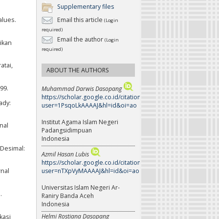
Supplementary files
alues.
Email this article
(Login
required)
Email the author
(Login
ikan
required)
atai,
ABOUT THE AUTHORS
99.
Muhammad Darwis Dasopang
https://scholar.google.co.id/citations?
ady:
user=1PsqoLkAAAAJ&hl=id&oi=ao
Institut Agama Islam Negeri
nal
Padangsidimpuan
Indonesia
 Desimal:
Azmil Hasan Lubis
https://scholar.google.co.id/citations?
user=nTXpVyMAAAAJ&hl=id&oi=ao
rnal
Universitas Islam Negeri Ar-
.
Raniry Banda Aceh
Indonesia
Helmi Rostiana Dasopang
kasi