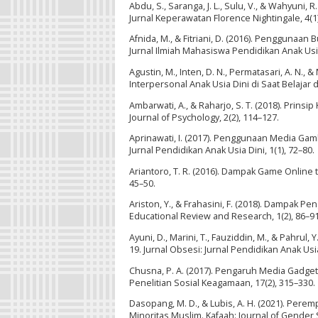
Abdu, S., Saranga, J. L., Sulu, V., & Wahyu
Jurnal Keperawatan Florence Nightingale, 4(1)
Afnida, M., & Fitriani, D. (2016). Penggun
Jurnal Ilmiah Mahasiswa Pendidikan Anak Usia 
Agustin, M., Inten, D. N., Permatasari, A. N
Interpersonal Anak Usia Dini di Saat Belajar 
Ambarwati, A., & Raharjo, S. T. (2018). Prin
Journal of Psychology, 2(2), 114–127.
Aprinawati, I. (2017). Penggunaan Media Ga
Jurnal Pendidikan Anak Usia Dini, 1(1), 72–80.
Ariantoro, T. R. (2016). Dampak Game Online t
45–50.
Ariston, Y., & Frahasini, F. (2018). Dampak
Educational Review and Research, 1(2), 86–91
Ayuni, D., Marini, T., Fauziddin, M., & Pahr
19. Jurnal Obsesi: Jurnal Pendidikan Anak Usia
Chusna, P. A. (2017). Pengaruh Media Gadge
Penelitian Sosial Keagamaan, 17(2), 315–330.
Dasopang, M. D., & Lubis, A. H. (2021). Per
Minoritas Muslim. Kafaah: Journal of Gender S