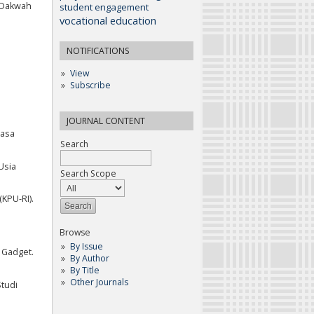
u Dakwah
student engagement
vocational education
NOTIFICATIONS
View
Subscribe
JOURNAL CONTENT
Masa
Search
Usia
Search Scope
KPU-RI).
Browse
By Issue
 Gadget.
By Author
By Title
Other Journals
Studi