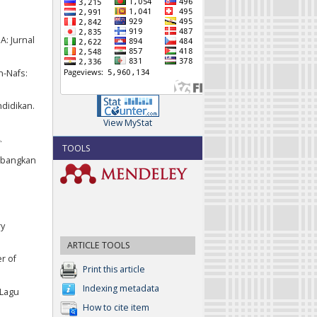
A: Jurnal
n-Nafs:
ndidikan.
View MyStat
.
TOOLS
embangkan
ry
ARTICLE TOOLS
r of
Print this article
Indexing metadata
 Lagu
How to cite item