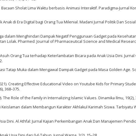
an Bacaan Sholat Lima Waktu berbasis Animasi Interaktif. Paradigma-Jurnal K
dik Anak di Era Digital bagi Orang Tua Milenial. Madani Jurnal Politik Dan Sosial
arga dalam Menghindari Dampak Negatif Penggunaan Gadget pada Kesehata
n Lolak. Pharmed: Journal of Pharmaceutical Science and Medical Research
ola Asuh Orang Tua terhadap Keterlambatan Bicara pada Anak Usia Dini. Jurnal
2.
nikasi Tatap Muka dalam Mengawal Dampak Gadget pada Masa Golden Age. S
 (2021). Creating Effective Educational Video on Youtube Kids for Primary Stude
6), 368–375.
). The Role of the Family in Internalizing Islamic Values. Dinamika Ilmu, 19(2),
-Nilai Keislaman dalam Membangun Karakter Akhlakul Karimah Siswa. Tarbiyatu W
sia Dini. Al Athfal: Jurnal Kajian Perkembangan Anak Dan Manajemen Pendi
Anak Usia Dini dari 0-6 Tahun. Jurnal Warna, 2(2), 15–28.