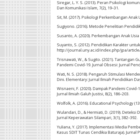
Siregar, L. Y. S. (2013). Peran Psikologi kom
Dan Komunikasi Islam, 7(2), 19–31.
Sit, M. (2017). Psikologi Perkembangan Anak U
Sugiyono. (2016). Metode Penelitian Pendidika
Susanto, A. (2020). Perkembangan Anak Usia
Suyanto, S. (2012). Pendidikan Karakter untuk
http://journal.uny.ac.id/index.php/jpa/articl
Trisnawati, W., & Sugito. (2021). Tantangan
Pandemi Covid-19. Jurnal Obsesi: Jurnal Pendi
Wati, N. S. (2018). Pengaruh Stimulasi Me
Dini. Elementary: Jurnal Ilmiah Pendidikan Das
Wisnaeni, F. (2020). Dampak Pandemi Covid-1
Jurnal Ilmiah Galuh Justisi, 8(2), 186–203.
Wolfolk, A. (2016). Educational Psychology (1
Wulandari, D., & Hermiati, D. (2019). Dete
Jurnal Keperawatan Silampari, 3(1), 382–392.
Yuliana, Y. (2017). Implementasi Media Pem
Kasus SDIT Tunas Cendikia Baturaja). Jurnal P