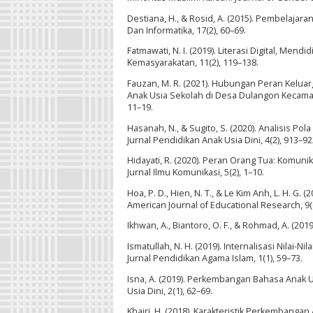
Destiana, H., & Rosid, A. (2015). Pembelajar
Dan Informatika, 17(2), 60–69.
Fatmawati, N. I. (2019). Literasi Digital, Mendi
Kemasyarakatan, 11(2), 119–138.
Fauzan, M. R. (2021). Hubungan Peran Kelu
Anak Usia Sekolah di Desa Dulangon Kecamata
11–19.
Hasanah, N., & Sugito, S. (2020). Analisis P
Jurnal Pendidikan Anak Usia Dini, 4(2), 913–92
Hidayati, R. (2020). Peran Orang Tua: Komu
Jurnal Ilmu Komunikasi, 5(2), 1–10.
Hoa, P. D., Hien, N. T., & Le Kim Anh, L. H. G.
American Journal of Educational Research, 9(
Ikhwan, A., Biantoro, O. F., & Rohmad, A. (2019
Ismatullah, N. H. (2019). Internalisasi Nilai
Jurnal Pendidikan Agama Islam, 1(1), 59–73.
Isna, A. (2019). Perkembangan Bahasa Anak U
Usia Dini, 2(1), 62–69.
Khairi, H. (2018). Karakteristik Perkembangan 