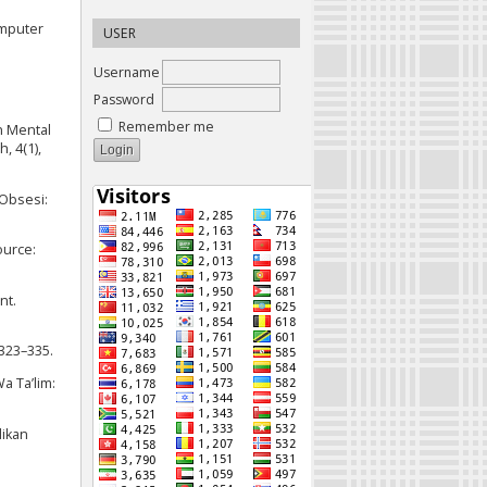
omputer
USER
Username
Password
Remember me
n Mental
, 4(1),
 Obsesi:
ource:
nt.
 323–335.
a Ta’lim:
dikan