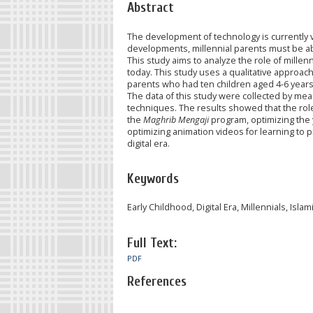
Abstract
The development of technology is currently ve
developments, millennial parents must be able
This study aims to analyze the role of millenni
today. This study uses a qualitative approach
parents who had ten children aged 4-6 year
The data of this study were collected by mea
techniques. The results showed that the role o
the
Maghrib Mengaji
program, optimizing the y
optimizing animation videos for learning to pr
digital era.
Keywords
Early Childhood, Digital Era, Millennials, Isla
Full Text:
PDF
References