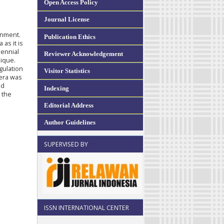
Open Access Policy
Journal License
onment.
Publication Ethics
 as it is
lennial
Reviewer Acknowledgement
ique.
gulation
Visitor Statistics
 era was
nd
Indexing
 the
Editorial Address
Author Guidelines
SUPERVISED BY
ISSN INTERNATIONAL CENTER