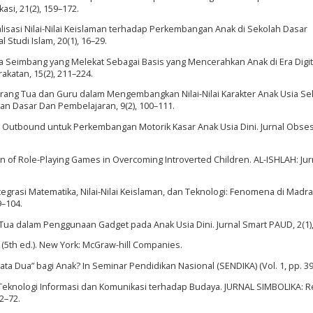
asi, 21(2), 159–172.
ernalisasi Nilai-Nilai Keislaman terhadap Perkembangan Anak di Sekolah Dasar
 Studi Islam, 20(1), 16–29.
rga Seimbang yang Melekat Sebagai Basis yang Mencerahkan Anak di Era Digit
katan, 15(2), 211–224.
an Orang Tua dan Guru dalam Mengembangkan Nilai-Nilai Karakter Anak Usia Se
an Dasar Dan Pembelajaran, 9(2), 100–111.
an Outbound untuk Perkembangan Motorik Kasar Anak Usia Dini. Jurnal Obsesi
tion of Role-Playing Games in Overcoming Introverted Children. AL-ISHLAH: Jur
0). Integrasi Matematika, Nilai-Nilai Keislaman, dan Teknologi: Fenomena di Madr
9–104.
 Tua dalam Penggunaan Gadget pada Anak Usia Dini. Jurnal Smart PAUD, 2(1),
y (5th ed.). New York: McGraw-hill Companies.
mata Dua” bagi Anak? In Seminar Pendidikan Nasional (SENDIKA) (Vol. 1, pp. 3
Teknologi Informasi dan Komunikasi terhadap Budaya. JURNAL SIMBOLIKA: 
2–72.