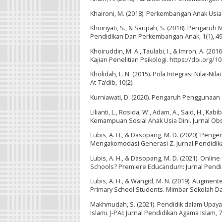
Khaironi, M. (2018). Perkembangan Anak Usia D
Khoiriyati, S., & Saripah, S. (2018). Pengar
Pendidikan Dan Perkembangan Anak, 1(1), 49
Khoiruddin, M. A., Taulabi, I., & Imron, A. (
Kajian Penelitian Psikologi. https://doi.org/1
Kholidah, L. N. (2015). Pola Integrasi Nilai
At-Ta’dib, 10(2).
Kurniawati, D. (2020). Pengaruh Penggunaan G
Lilianti, L., Rosida, W., Adam, A., Said, H., 
Kemampuan Sosial Anak Usia Dini. Jurnal Obse
Lubis, A. H., & Dasopang, M. D. (2020). Pe
Mengakomodasi Generasi Z. Jurnal Pendidikan
Lubis, A. H., & Dasopang, M. D. (2021). Onli
Schools? Premiere Educandum: Jurnal Pendid
Lubis, A. H., & Wangid, M. N. (2019). Augment
Primary School Students. Mimbar Sekolah Das
Makhmudah, S. (2021). Pendidik dalam Upa
Islami. J-PAI: Jurnal Pendidikan Agama Islam, 7