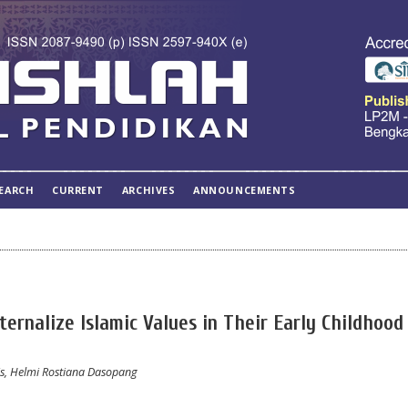
EARCH
CURRENT
ARCHIVES
ANNOUNCEMENTS
ernalize Islamic Values in Their Early Childhood 
, Helmi Rostiana Dasopang