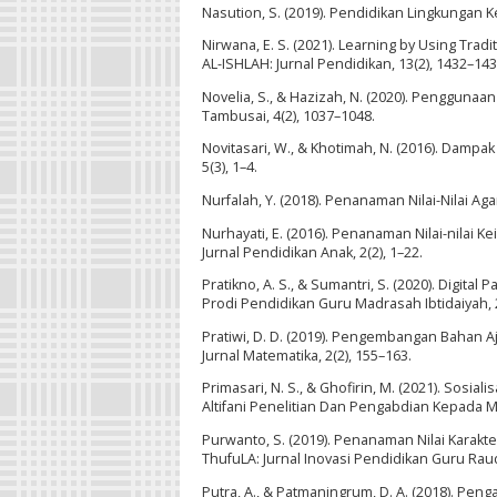
Nasution, S. (2019). Pendidikan Lingkungan Ke
Nirwana, E. S. (2021). Learning by Using Tra
AL-ISHLAH: Jurnal Pendidikan, 13(2), 1432–143
Novelia, S., & Hazizah, N. (2020). Pengguna
Tambusai, 4(2), 1037–1048.
Novitasari, W., & Khotimah, N. (2016). Dampa
5(3), 1–4.
Nurfalah, Y. (2018). Penanaman Nilai-Nilai Aga
Nurhayati, E. (2016). Penanaman Nilai-nilai K
Jurnal Pendidikan Anak, 2(2), 1–22.
Pratikno, A. S., & Sumantri, S. (2020). Digi
Prodi Pendidikan Guru Madrasah Ibtidaiyah, 2(
Pratiwi, D. D. (2019). Pengembangan Bahan Aja
Jurnal Matematika, 2(2), 155–163.
Primasari, N. S., & Ghofirin, M. (2021). Sosia
Altifani Penelitian Dan Pengabdian Kepada Ma
Purwanto, S. (2019). Penanaman Nilai Karakt
ThufuLA: Jurnal Inovasi Pendidikan Guru Raudh
Putra, A., & Patmaningrum, D. A. (2018). 