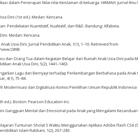
unikasi dalam Penerapan Nilai-nilai Keislaman di keluarga. HIKMAH: Jurnal Ilm
sia Dini (1st ed.). Medan: Kencana.
n: Pendekatan Kuantitatif, Kualitatif, dan R&D. Bandung: Alfabeta.
 Dini. Medan: Kencana.
 Anak Usia Dini. Jurnal Pendidikan Anak, 1(1), 1–10. Retrieved from
e/view/2898
 Guru dan Orang Tua dalam Kegiatan Belajar dari Rumah Anak Usia Dini pada 
dikan Anak Usia Dini, 5(2), 1441–1463.
ndengarkan Lagu dan Bernyayi terhadap Perkembangan Berbahasa pada Anak 
ar, 4(1), 75–84.
9: Modernisasi dan Digitalisasi Komisi Pemilihan Umum Republik Indonesia (
3th ed.). Boston: Pearson Education Inc.
ksi Dini Gangguan Mental dan Emosional pada Anak yang Mengalami Kecanduan
belajaran Tuntunan Sholat 5 Waktu Menggunakan Aplikasi Adobe Flash CS6 (
endidikan Islam Rabbani, 1(2), 267–283.