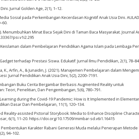
ini. Jurnal Golden Age, 2(1), 1–12.
uh Media Sosial pada Perkembangan Kecerdasan Kognitif Anak Usia Dini. AULAD
–60.
2016). Menumbuhkan Minat Baca Sejak Dini di Taman Baca Masyarakat. Journal A
0.33367/psi.v1i2.295
-Nilai Keislaman dalam Pembelajaran Pendidikan Agama Islam pada Lembaga Pe
adget terhadap Prestasi Siswa. Edukatif: Jurnal Ilmu Pendidikan, 2(1), 78–84
Kabiba, K., Arfin, A., & Junaidin, J. (2021). Manajemen Pembelajaran dalam Meng
si: Jurnal Pendidikan Anak Usia Dini, 5(2), 2200–7191.
ngembangan Buku Cerita Bergambar Berbasis Augmented Reality untuk
: Teori, Penelitian, Dan Pengembangan, 5(6), 780–791.
ne Learning during the Covid-19 Pandemic: How is It Implemented in Elementa
ikan Dasar Dan Pembelajaran, 11(1), 120–134.
ed Reality-assisted Pictorial Storybook: Media to Enhance Discipline Characte
ar, 6(1), 11–20. https://doi.org/10.17509/mimbar-sd.v6i1.16415
ya Pembentukan Karakter Rabani Generasi Muda melalui Penerapan Metode
(2), 94–102.