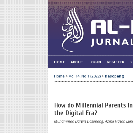
HOME
ABOUT
LOGIN
REGISTER
S
Home
>
Vol 14, No 1 (2022)
>
Dasopang
How do Millennial Parents Int
the Digital Era?
Muhammad Darwis Dasopang, Azmil Hasan Lubis