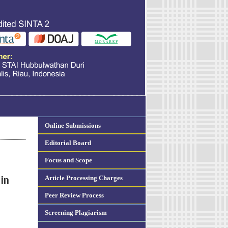
Online Submissions
Editorial Board
Focus and Scope
Article Processing Charges
in
Peer Review Process
Screening Plagiarism