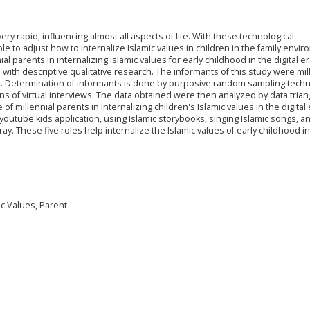
ry rapid, influencing almost all aspects of life. With these technological
 to adjust how to internalize Islamic values in children in the family envir
al parents in internalizing Islamic values for early childhood in the digital era
 with descriptive qualitative research. The informants of this study were mil
s. Determination of informants is done by purposive random sampling techn
ns of virtual interviews. The data obtained were then analyzed by data trian
f millennial parents in internalizing children's Islamic values in the digital
outube kids application, using Islamic storybooks, singing Islamic songs, a
ay. These five roles help internalize the Islamic values of early childhood in
mic Values, Parent