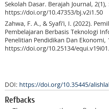
Sekolah Dasar. Berajah Journal, 2(1),
https://doi.org/10.47353/bj.v2i1.50
Zahwa, F. A., & Syafi’i, I. (2022). 
Pembelajaran Berbasis Teknologi Info
Penelitian Pendidikan Dan Ekonomi, 1
https://doi.org/10.25134/equi.v19i01
DOI:
https://doi.org/10.35445/alishl
Refbacks