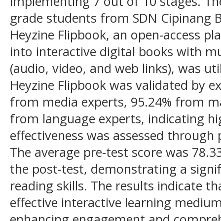
implementing 7 out of 10 stages. The
grade students from SDN Cipinang Be
Heyzine Flipbook, an open-access pl
into interactive digital books with
(audio, video, and web links), was util
Heyzine Flipbook was validated by ex
from media experts, 95.24% from ma
from language experts, indicating hig
effectiveness was assessed through p
The average pre-test score was 78.33
the post-test, demonstrating a signi
reading skills. The results indicate t
effective interactive learning mediu
enhancing engagement and comprehe