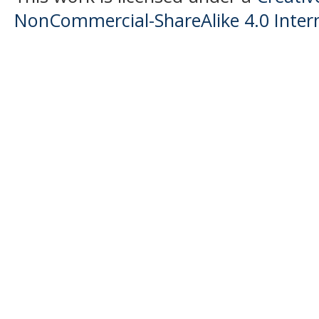
NonCommercial-ShareAlike 4.0 Intern