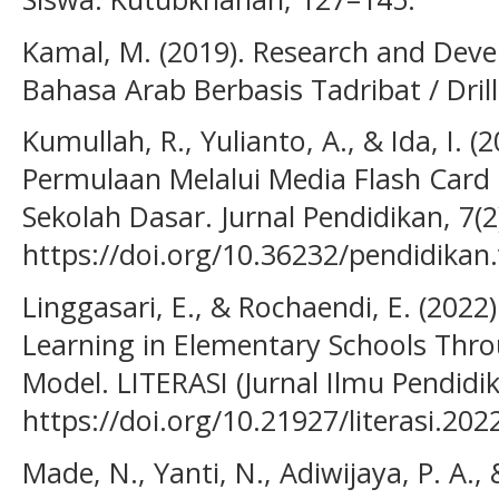
Kamal, M. (2019). Research and Deve
Bahasa Arab Berbasis Tadribat / Drill. 
Kumullah, R., Yulianto, A., & Ida, I.
Permulaan Melalui Media Flash Card
Sekolah Dasar. Jurnal Pendidikan, 7(2
https://doi.org/10.36232/pendidikan.
Linggasari, E., & Rochaendi, E. (202
Learning in Elementary Schools Throu
Model. LITERASI (Jurnal Ilmu Pendidika
https://doi.org/10.21927/literasi.202
Made, N., Yanti, N., Adiwijaya, P. A., 