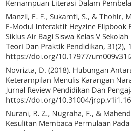
Kemampuan Literasi Dalam Pembelaj
Manzil, E. F., Sukamti, S., & Thohir
E-Modul Interaktif Heyzine Flipbook B
Siklus Air Bagi Siswa Kelas V Sekolah
Teori Dan Praktik Pendidikan, 31(2), 
https://doi.org/10.17977/um009v31
Novrizta, D. (2018). Hubungan Ant
Keterampilan Menulis Karangan Nara
Jurnal Review Pendidikan Dan Pengaja
https://doi.org/10.31004/jrpp.v1i1.1
Nurani, R. Z., Nugraha, F., & Mahendr
Kesulitan Membaca Permulaan Pada 