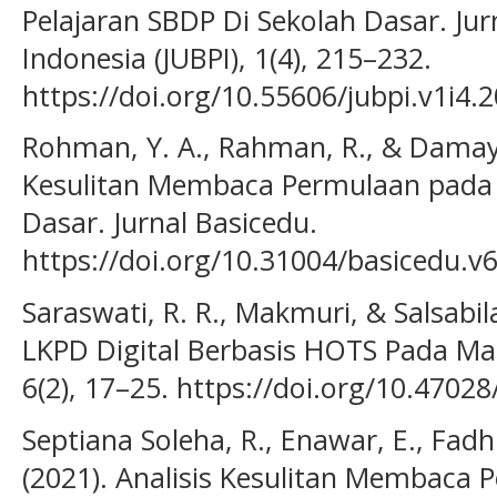
Pelajaran SBDP Di Sekolah Dasar. Jur
Indonesia (JUBPI), 1(4), 215–232.
https://doi.org/10.55606/jubpi.v1i4.
Rohman, Y. A., Rahman, R., & Damayan
Kesulitan Membaca Permulaan pada S
Dasar. Jurnal Basicedu.
https://doi.org/10.31004/basicedu.v
Saraswati, R. R., Makmuri, & Salsabi
LKPD Digital Berbasis HOTS Pada Mat
6(2), 17–25. https://doi.org/10.47028
Septiana Soleha, R., Enawar, E., Fadhi
(2021). Analisis Kesulitan Membaca P