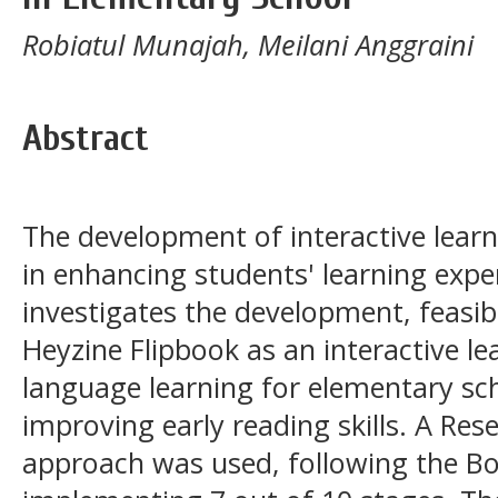
Robiatul Munajah, Meilani Anggraini
Abstract
The development of interactive learn
in enhancing students' learning expe
investigates the development, feasibi
Heyzine Flipbook as an interactive l
language learning for elementary sch
improving early reading skills. A R
approach was used, following the Bo