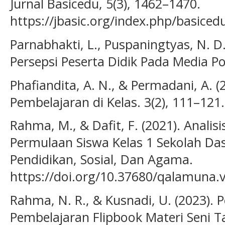
Jurnal Basicedu, 5(3), 1462–1470.
https://jbasic.org/index.php/basiced
Parnabhakti, L., Puspaningtyas, N. D.
Persepsi Peserta Didik Pada Media Po
Phafiandita, A. N., & Permadani, A. (
Pembelajaran di Kelas. 3(2), 111–121.
Rahma, M., & Dafit, F. (2021). Anali
Permulaan Siswa Kelas 1 Sekolah Da
Pendidikan, Sosial, Dan Agama.
https://doi.org/10.37680/qalamuna.
Rahma, N. R., & Kusnadi, U. (2023)
Pembelajaran Flipbook Materi Seni T