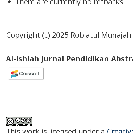
There are currently no refbacks.
Copyright (c) 2025 Robiatul Munajah
Al-Ishlah Jurnal Pendidikan Abst
This work is licensed under a
Creati