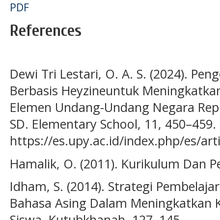
PDF
References
Dewi Tri Lestari, O. A. S. (2024). P
Berbasis Heyzineuntuk Meningkatk
Elemen Undang-Undang Negara Repub
SD. Elementary School, 11, 450–459.
https://es.upy.ac.id/index.php/es/ar
Hamalik, O. (2011). Kurikulum Dan P
Idham, S. (2014). Strategi Pembelaja
Bahasa Asing Dalam Meningkatkan
Siswa. Kutubkhanah, 127–145.