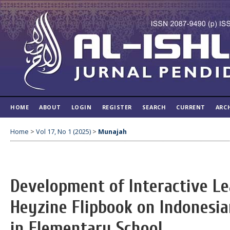
HOME
ABOUT
LOGIN
REGISTER
SEARCH
CURRENT
ARC
Home
>
Vol 17, No 1 (2025)
>
Munajah
Development of Interactive L
Heyzine Flipbook on Indonesi
in Elementary School