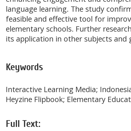
language learning. The study confirm
feasible and effective tool for improvi
elementary schools. Further researc
its application in other subjects and 
Keywords
Interactive Learning Media; Indones
Heyzine Flipbook; Elementary Educat
Full Text: