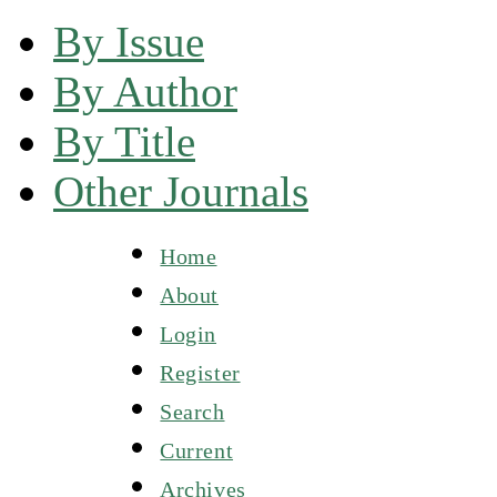
By Issue
By Author
By Title
Other Journals
Home
About
Login
Register
Search
Current
Archives