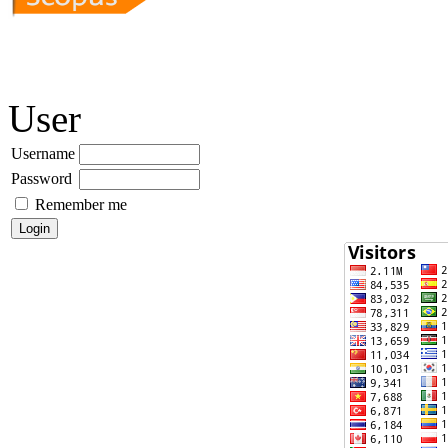
User
Username
Password
Remember me