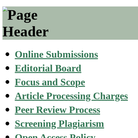
Online Submissions
Editorial Board
Focus and Scope
Article Processing Charges
Peer Review Process
Screening Plagiarism
Open Access Policy