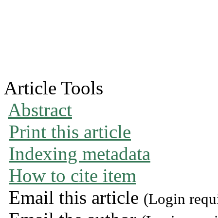
Article Tools
Abstract
Print this article
Indexing metadata
How to cite item
Email this article
(Login requ