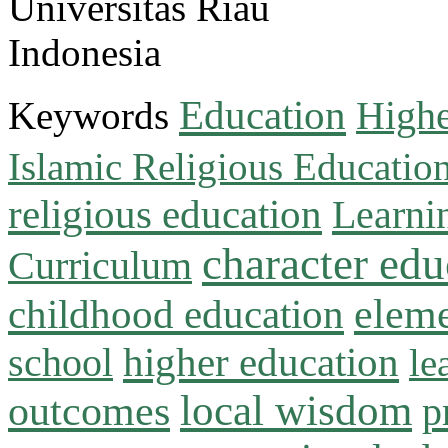
Universitas Riau
Indonesia
Education
Keywords
Highe
Islamic Religious Educatio
religious education
Learni
character edu
Curriculum
childhood education
eleme
higher education
school
le
local wisdom
outcomes
p