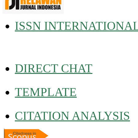
ISSN INTERNATIONA
DIRECT CHAT
TEMPLATE
CITATION ANALYSIS