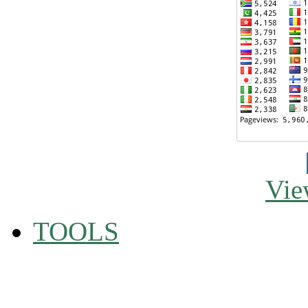
Vie
TOOLS