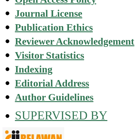
Journal License
Publication Ethics
Reviewer Acknowledgement
Visitor Statistics
Indexing
Editorial Address
Author Guidelines
SUPERVISED BY