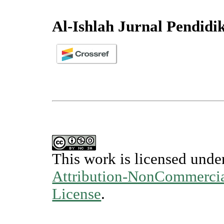
Al-Ishlah Jurnal Pendidi
This work is licensed unde
Attribution-NonCommercial
License
.