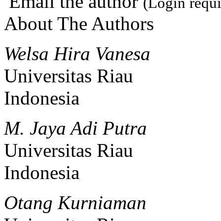
Email the author
(Login requi
About The Authors
Welsa Hira Vanesa
Universitas Riau
Indonesia
M. Jaya Adi Putra
Universitas Riau
Indonesia
Otang Kurniaman