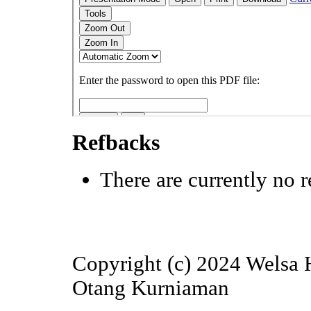
Refbacks
There are currently no r
Copyright (c) 2024 Welsa H
Otang Kurniaman