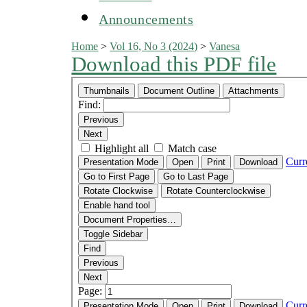
Announcements
Home
>
Vol 16, No 3 (2024)
>
Vanesa
Download this PDF file