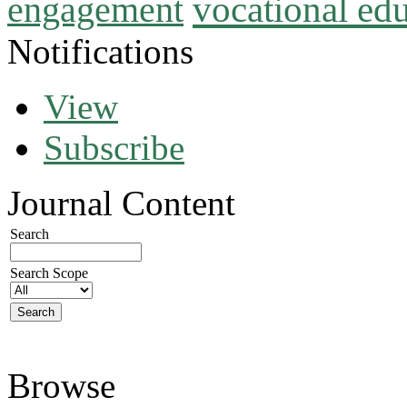
vocational ed
engagement
Notifications
View
Subscribe
Journal Content
Search
Search Scope
Browse