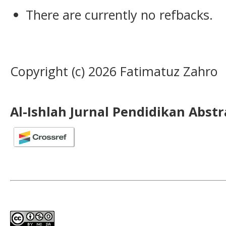
There are currently no refbacks.
Copyright (c) 2026 Fatimatuz Zahro
Al-Ishlah Jurnal Pendidikan Abst