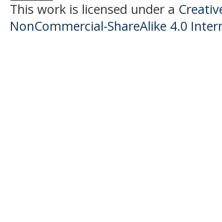
This work is licensed under a
Creati
NonCommercial-ShareAlike 4.0 Intern