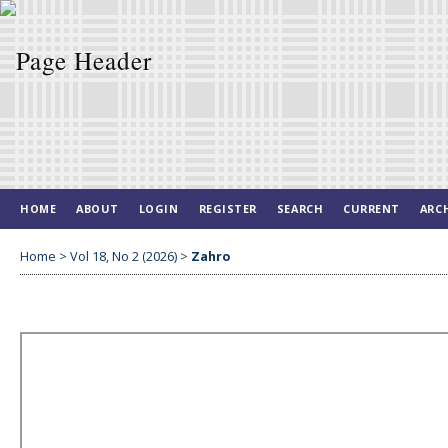
HOME
ABOUT
LOGIN
REGISTER
SEARCH
CURRENT
ARC
Home
>
Vol 18, No 2 (2026)
>
Zahro