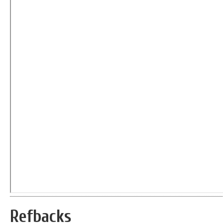
Refbacks