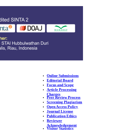
Online Submissions
Editorial Board
Focus and Scope
Article Processing
Charges
Peer Review Process
Screening Plagiarism
Open Access Policy
Journal License
Publication Ethics
Reviewer
Acknowledgement
Visitor Statistics