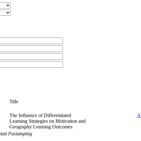
Title
The Influence of Differentiated
A
Learning Strategies on Motivation and
Geography Learning Outcomes
iati Pasiamping