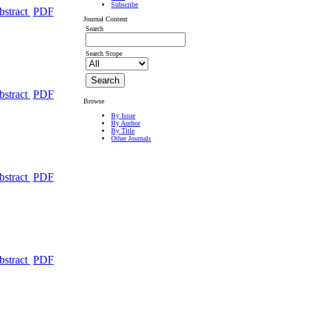
Subscribe
bstract
PDF
Journal Content
Search
Search Scope
bstract
PDF
Browse
By Issue
By Author
By Title
Other Journals
bstract
PDF
bstract
PDF