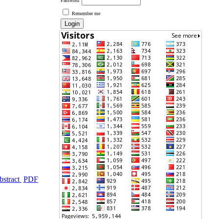
Password
Remember me
bstract
PDF