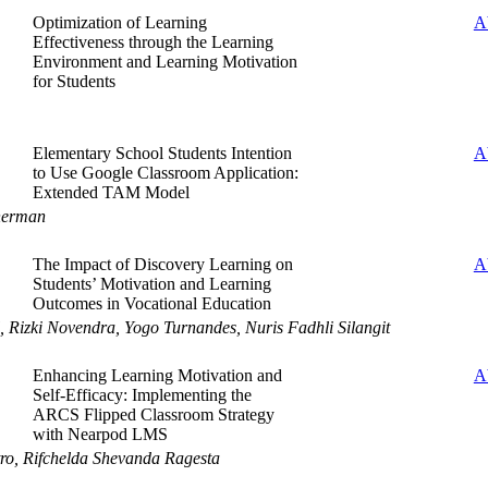
Optimization of Learning
A
Effectiveness through the Learning
Environment and Learning Motivation
for Students
Elementary School Students Intention
A
to Use Google Classroom Application:
Extended TAM Model
herman
The Impact of Discovery Learning on
A
Students’ Motivation and Learning
Outcomes in Vocational Education
l, Rizki Novendra, Yogo Turnandes, Nuris Fadhli Silangit
Enhancing Learning Motivation and
A
Self-Efficacy: Implementing the
ARCS Flipped Classroom Strategy
with Nearpod LMS
tro, Rifchelda Shevanda Ragesta