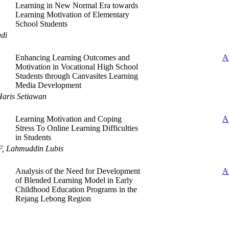
Learning in New Normal Era towards
Learning Motivation of Elementary
School Students
adi
Enhancing Learning Outcomes and
A
Motivation in Vocational High School
Students through Canvasites Learning
Media Development
Haris Setiawan
Learning Motivation and Coping
A
Stress To Online Learning Difficulties
in Students
, Lahmuddin Lubis
Analysis of the Need for Development
A
of Blended Learning Model in Early
Childhood Education Programs in the
Rejang Lebong Region