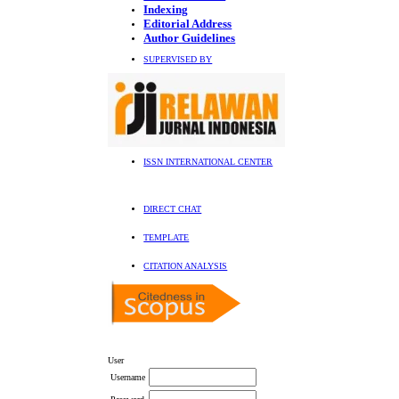
Indexing
Editorial Address
Author Guidelines
SUPERVISED BY
ISSN INTERNATIONAL CENTER
DIRECT CHAT
TEMPLATE
CITATION ANALYSIS
User
Username