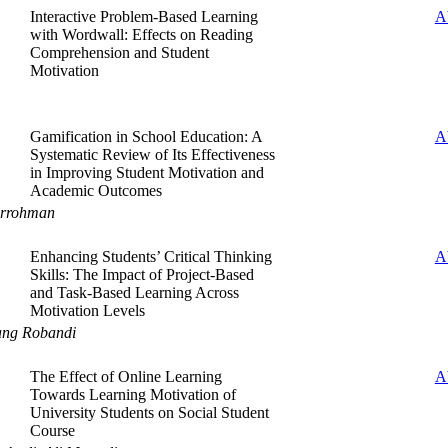
Interactive Problem-Based Learning
A
with Wordwall: Effects on Reading
Comprehension and Student
Motivation
Gamification in School Education: A
A
Systematic Review of Its Effectiveness
in Improving Student Motivation and
Academic Outcomes
urrohman
Enhancing Students’ Critical Thinking
A
Skills: The Impact of Project-Based
and Task-Based Learning Across
Motivation Levels
ang Robandi
The Effect of Online Learning
A
Towards Learning Motivation of
University Students on Social Student
Course