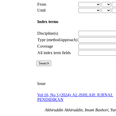
From
Until
Index terms
Discipline(s)
Type (method/approach)
Coverage
All index term fields
Issue
Vol 16, No 3 (2024): AL-ISHLAH: JURNAL
PENDIDIKAN
Akhiruddin Akhiruddin, Imam Bashori, Yun