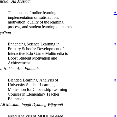
budi, Ali Mustadi
The impact of online learning
A
implementation on satisfaction,
motivation, quality of the learning
process, and student learning outcomes
ya'ban
Enhancing Science Learning in
A
Primary Schools: Development of
Interactive Edu-Game Multimedia to
Boost Student Motivation and
Achievement
ul Hakim, Atin Fatimah
Blended Learning: Analysis of
A
University Student Learning
Motivation for Citizenship Learning
Courses in Elementary Teacher
Education
 Ali Mustadi, Inggit Dyaning Wijayanti
Need Analysis of MOOCs-Based
A