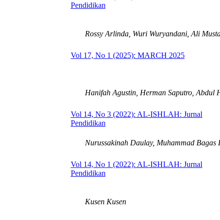
Pendidikan
Rossy Arlinda, Wuri Wuryandani, Ali Must
Vol 17, No 1 (2025): MARCH 2025
Hanifah Agustin, Herman Saputro, Abdul 
Vol 14, No 3 (2022): AL-ISHLAH: Jurnal
Pendidikan
Nurussakinah Daulay, Muhammad Bagas F
Vol 14, No 1 (2022): AL-ISHLAH: Jurnal
Pendidikan
Kusen Kusen