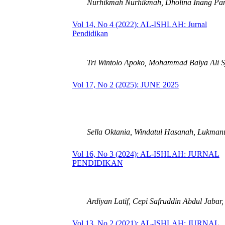
Nurhikmah Nurhikmah, Dholina Inang Pam
Vol 14, No 4 (2022): AL-ISHLAH: Jurnal
Pendidikan
Tri Wintolo Apoko, Mohammad Balya Ali S
Vol 17, No 2 (2025): JUNE 2025
Sella Oktania, Windatul Hasanah, Lukman
Vol 16, No 3 (2024): AL-ISHLAH: JURNAL
PENDIDIKAN
Ardiyan Latif, Cepi Safruddin Abdul Jabar,
Vol 13, No 2 (2021): AL-ISHLAH: JURNAL