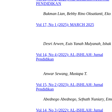
PENDIDIKAN
Bukman Lian, Bebby Rino Oksatianti, Eko 
Vol 17, No 1 (2025): MARCH 2025
Desri Arwen, Euis Yanah Mulyanah, Ishak I
Vol 14, No 4 (2022): AL-ISHLAH: Jurnal
Pendidikan
Anwar Sewang, Mustapa T.
Vol 15, No 2 (2023): AL-ISHLAH: Jurnal
Pendidikan
Abednego Abednego, Sefnath Nuniary, Em
Vol 14, No 3 (2022): AL-ISHLAH: Jurnal