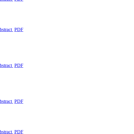
bstract
PDF
bstract
PDF
bstract
PDF
bstract
PDF