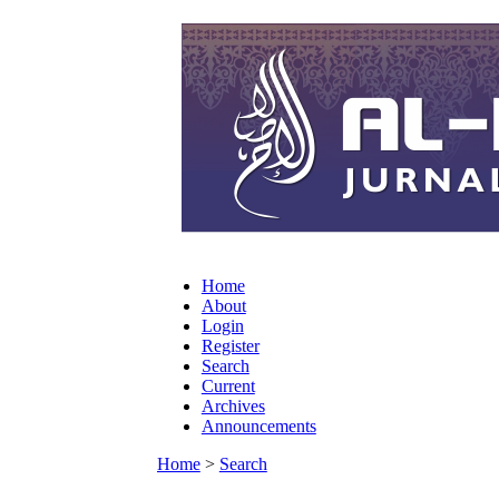
Home
About
Login
Register
Search
Current
Archives
Announcements
Home
>
Search