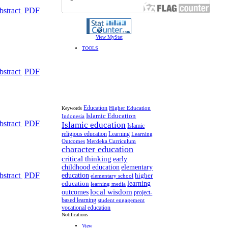
bstract
PDF
View MyStat
TOOLS
bstract
PDF
Education
Higher Education
Keywords
Islamic Education
Indonesia
bstract
PDF
Islamic education
Islamic
religious education
Learning
Learning
Outcomes
Merdeka Curriculum
character education
critical thinking
early
childhood education
elementary
bstract
PDF
education
higher
elementary school
learning
education
learning media
local wisdom
outcomes
project-
based learning
student engagement
vocational education
Notifications
View