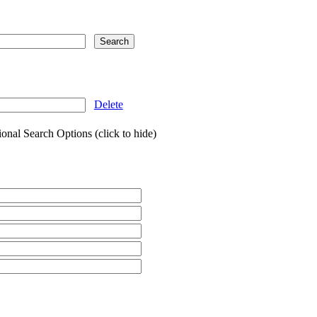
Delete
onal Search Options (click to hide)