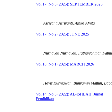
Vol 17, No 3 (2025): SEPTEMBER 2025
Asriyanti Asriyanti, Afnita Afnita
Vol 17, No 2 (2025): JUNE 2025
Nurhayati Nurhayati, Fathurrohman Fath
Vol 18, No 1 (2026): MARCH 2026
Haviz Kurniawan, Bunyamin Maftuh, Bab
Vol 14, No 3 (2022): AL-ISHLAH: Jurnal
Pendidikan