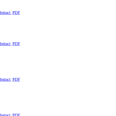
bstract
PDF
bstract
PDF
bstract
PDF
bstract
PDF