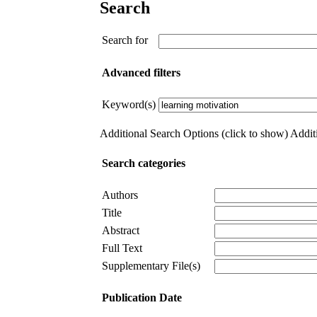
Search
Search for
Advanced filters
Keyword(s)
Additional Search Options (click to show)
Additi
Search categories
Authors
Title
Abstract
Full Text
Supplementary File(s)
Publication Date