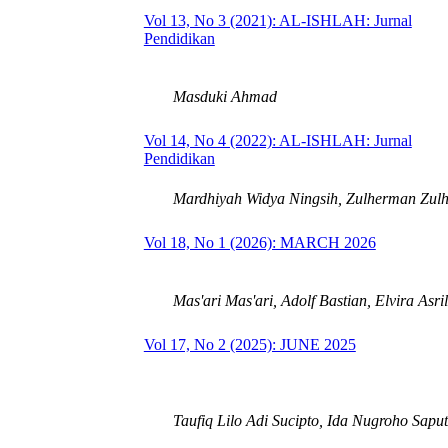
Vol 13, No 3 (2021): AL-ISHLAH: Jurnal
Pendidikan
Masduki Ahmad
Vol 14, No 4 (2022): AL-ISHLAH: Jurnal
Pendidikan
Mardhiyah Widya Ningsih, Zulherman Zul
Vol 18, No 1 (2026): MARCH 2026
Mas'ari Mas'ari, Adolf Bastian, Elvira Asri
Vol 17, No 2 (2025): JUNE 2025
Taufiq Lilo Adi Sucipto, Ida Nugroho Sapu