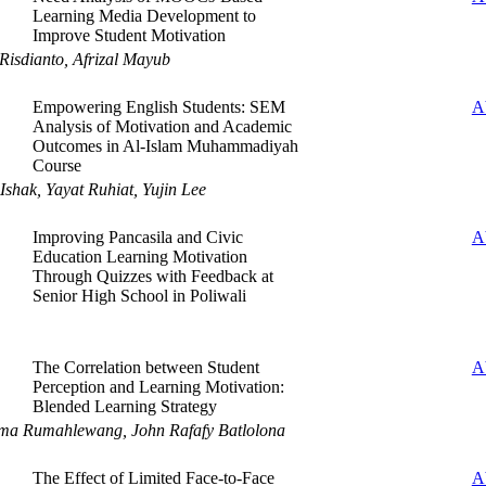
Learning Media Development to
Improve Student Motivation
Risdianto, Afrizal Mayub
Empowering English Students: SEM
A
Analysis of Motivation and Academic
Outcomes in Al-Islam Muhammadiyah
Course
shak, Yayat Ruhiat, Yujin Lee
Improving Pancasila and Civic
A
Education Learning Motivation
Through Quizzes with Feedback at
Senior High School in Poliwali
The Correlation between Student
A
Perception and Learning Motivation:
Blended Learning Strategy
ma Rumahlewang, John Rafafy Batlolona
The Effect of Limited Face-to-Face
A