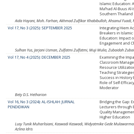
Islamic Education: 
Ma’had Al-Buus Al-I
Southern Thailand
Aida Hayani, Moh. Farhan, Akhmad Zulfikar Khabibulloh, Ahsanul Fuad
Vol 17, No 3 (2025): SEPTEMBER 2025
Integrating Hiem A
Breakers in Islamic
Education: Impact 
Engagement and C
Sulhan Yus, Jarjani Usman, Zulfatmi Zulfatmi, Muji Mulia, Zubaidah Zuba
Vol 17, No 4 (2025): DECEMBER 2025
Examining the Impa
Classroom Manage
Resource Utilizatio
Teaching Strategie
Success in History
Role of Self-Efficac
Moderator
Bety D.S. Hetharion
Vol 16, No 3 (2024): AL-ISHLAH: JURNAL
Bridging the Gap:
PENDIDIKAN
Lecturers through E
Quality Management
Higher Education
Lusy Tunik Muharlisiani, Kaswadi Kaswadi, Widyatmike Gede Mulawarman, 
Azlina Idris