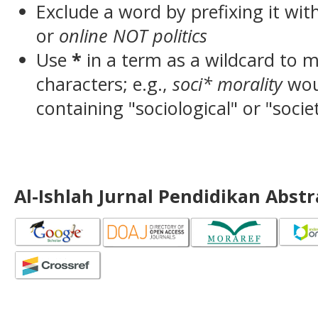
Exclude a word by prefixing it wit
or
online NOT politics
Use
*
in a term as a wildcard to 
characters; e.g.,
soci* morality
wou
containing "sociological" or "socie
Al-Ishlah Jurnal Pendidikan Abst