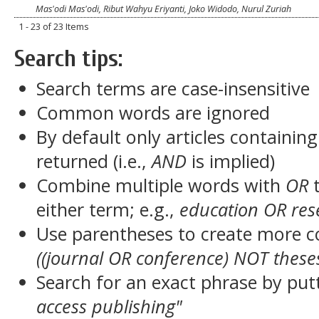
Mas'odi Mas'odi, Ribut Wahyu Eriyanti, Joko Widodo, Nurul Zuriah
1 - 23 of 23 Items
Search tips:
Search terms are case-insensitive
Common words are ignored
By default only articles containin
returned (i.e.,
AND
is implied)
Combine multiple words with
OR
t
either term; e.g.,
education OR res
Use parentheses to create more c
((journal OR conference) NOT these
Search for an exact phrase by putt
access publishing"