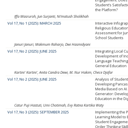
Engagement: Does I
Student’s Satisfact
the Platform?
Iffa Masruroh, Jun Surjanti, Ni’matush Sholikhah
Vol 17, No 1 (2025): MARCH 2025
Interactive Infograp
Religious Educatio
Assessment for Jun
School Students
Januri Januri, Makmum Raharjo, Dwi Hasmidyani
Vol 17, No 2 (2025): JUNE 2025
Integrating Local Cu
Development of In
Language Teaching 
General Education
Kartini' Kartini', Anita Candra Dewi, M. Nur Hakim, Chece Djafar
Vol 17, No 2 (2025): JUNE 2025
Analysis of Studen
Developing Pancasi
Media Based on AI 
Generator: Develop
Education in the Dig
Catur Puji Hastuti, Umi Chotimah, Evy Ratna Kartika Waty
Vol 17, No 3 (2025): SEPTEMBER 2025
Implementing the 
Learning Model to
Student Engagemen
Order Thinking Skil