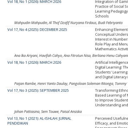
Vol 18, No 1 (2026): MARCH 2026
Integration of Gamif
Practice of Social 
Learning Pedagogy
Schools
Mahpudin Mahpudin, Al Thof Dzafif Nuryana Firdaus, Budi Febriyanto
Vol 17, No 4 (2025): DECEMBER 2025
Enhancing Element
Conceptual Unders
Interest in Numbe
Role Play and Men
Mathematics Activit
Ana Ika Ariyani, Havifah Cahyo, Ana Fitrotun Nisa, Berliana Henu Cahyani
Vol 18, No 1 (2026): MARCH 2026
Artificial Intelligen
Digital Learning: T
Students' Learning
and Digital Literacy
Paijan Rambe, Henri Yanto Daulay, Pangoloan Soleman Ritonga, Tommy T
Vol 17, No 3 (2025): SEPTEMBER 2025
Transforming Ethn
Based Learning of 
to Improve Studen
Understanding an
Johan Pattiasina, Sem Touwe, Paisal Ansiska
Vol 13, No 1 (2021): AL-ISHLAH: JURNAL
Perceived Usefulne
PENDIDIKAN
Efficacy, and Emoti