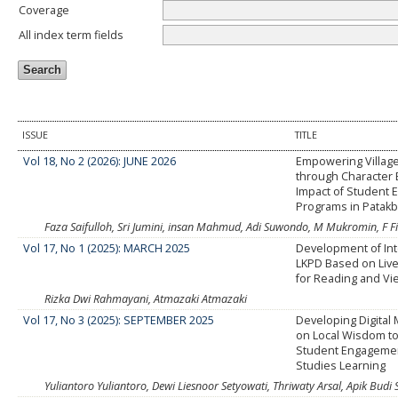
Coverage
All index term fields
ISSUE
TITLE
Vol 18, No 2 (2026): JUNE 2026
Empowering Villag
through Character 
Impact of Student
Programs in Patakb
Faza Saifulloh, Sri Jumini, insan Mahmud, Adi Suwondo, M Mukromin, F F
Vol 17, No 1 (2025): MARCH 2025
Development of Inte
LKPD Based on Liv
for Reading and Vie
Rizka Dwi Rahmayani, Atmazaki Atmazaki
Vol 17, No 3 (2025): SEPTEMBER 2025
Developing Digital
on Local Wisdom to
Student Engagement
Studies Learning
Yuliantoro Yuliantoro, Dewi Liesnoor Setyowati, Thriwaty Arsal, Apik Budi