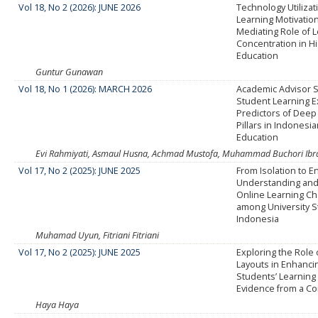
Vol 18, No 2 (2026): JUNE 2026
Technology Utiliza
Learning Motivatio
Mediating Role of 
Concentration in H
Education
Guntur Gunawan
Vol 18, No 1 (2026): MARCH 2026
Academic Advisor 
Student Learning 
Predictors of Deep
Pillars in Indonesi
Education
Evi Rahmiyati, Asmaul Husna, Achmad Mustofa, Muhammad Buchori Ib
Vol 17, No 2 (2025): JUNE 2025
From Isolation to 
Understanding and
Online Learning Ch
among University S
Indonesia
Muhamad Uyun, Fitriani Fitriani
Vol 17, No 2 (2025): JUNE 2025
Exploring the Role 
Layouts in Enhanci
Students’ Learning 
Evidence from a Co
Haya Haya