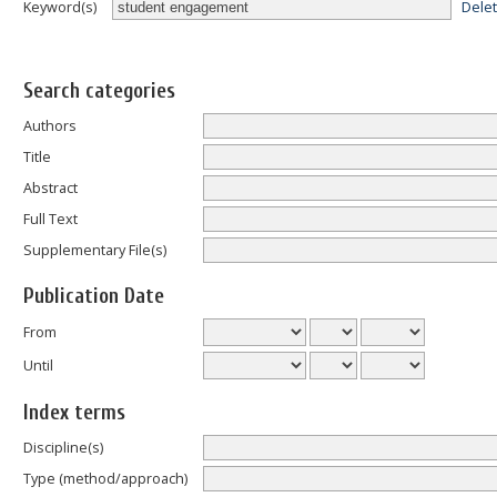
Dele
Keyword(s)
Search categories
Authors
Title
Abstract
Full Text
Supplementary File(s)
Publication Date
From
Until
Index terms
Discipline(s)
Type (method/approach)