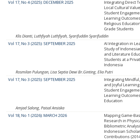
Vol 17, No 4 (2025): DECEMBER 2025
Integrating Direct 
Local Cultural Valu
Student Engageme
Learning Outcomes 
Religious Education 
Grade Students
Klis Dianti, Luthfiyah Luthfiyah, Syarifuddin Syarifuddin
Vol 17, No 3 (2025): SEPTEMBER 2025
AI Integration in L
Study of Indonesi
and Literature Edu
Students at a Privat
Indonesia
Rosmilan Pulungan, Lisa Septia Dewi Br.Ginting, Elia Putri
Vol 17, No 3 (2025): SEPTEMBER 2025
Integrating Mindful
and Joyful Learnin
Student Engageme
Learning Outcomes
Education
Amjad Salong, Paisal Ansiska
Vol 18, No 1 (2026): MARCH 2026
Mapping Game-Bas
Research in Physica
Bibliometric Analysi
Indonesian Scholar
Contributions (201