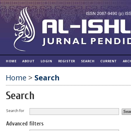
HOME
ABOUT
LOGIN
REGISTER
SEARCH
CURRENT
ARC
Home
>
Search
Search
Search for
Advanced filters