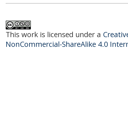
This work is licensed under a
Creati
NonCommercial-ShareAlike 4.0 Intern